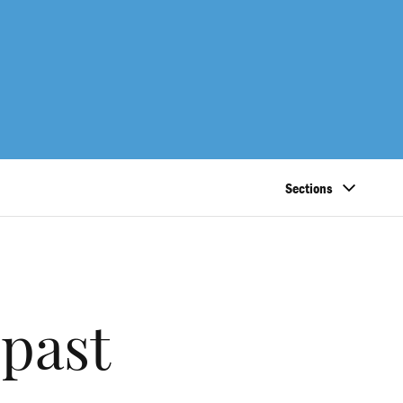
Sections
 past