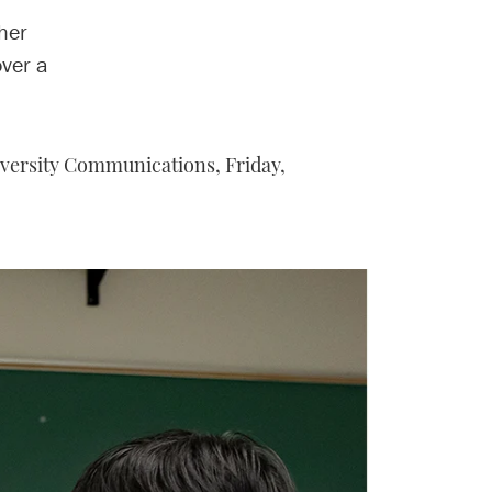
her
over a
iversity Communications,
Friday,