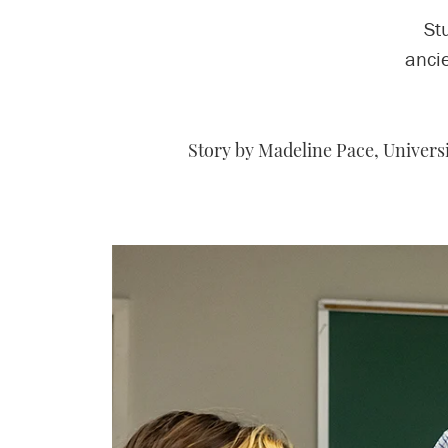
St
ancie
Story by Madeline Pace, Univer