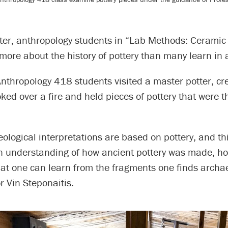
ter, anthropology students in “Lab Methods: Ceramic 
more about the history of pottery than many learn in a
Anthropology 418 students visited a master potter, cr
ked over a fire and held pieces of pottery that were 
logical interpretations are based on pottery, and th
n understanding of how ancient pottery was made, ho
at one can learn from the fragments one finds archae
r Vin Steponaitis.