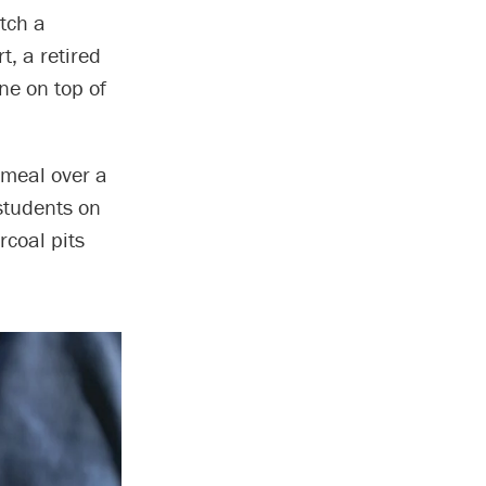
atch a
t, a retired
one on top of
a meal over a
 students on
rcoal pits
.