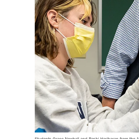
Students Grace Newhall and Bashi Hariharan from the An