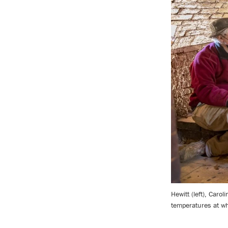
Hewitt (left), Caro
temperatures at wh