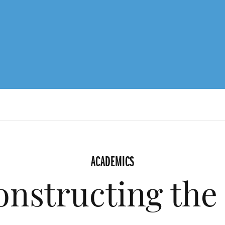
ACADEMICS
nstructing the