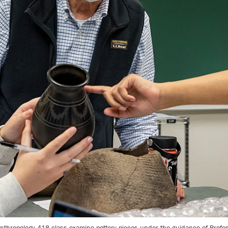
thropology 418 class examine pottery pieces under the guidance of Profes