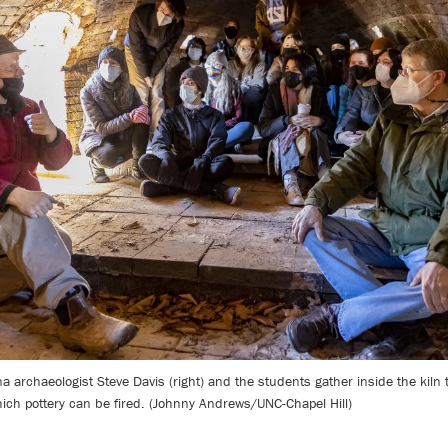
lina archaeologist Steve Davis (right) and the students gather inside the kiln
ich pottery can be fired. (Johnny Andrews/UNC-Chapel Hill)