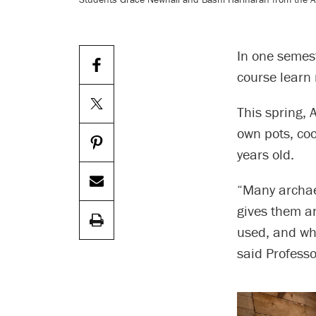
In one semes
course learn 
This spring, 
own pots, coo
years old.
“Many archaeo
gives them a
used, and wh
said Professo