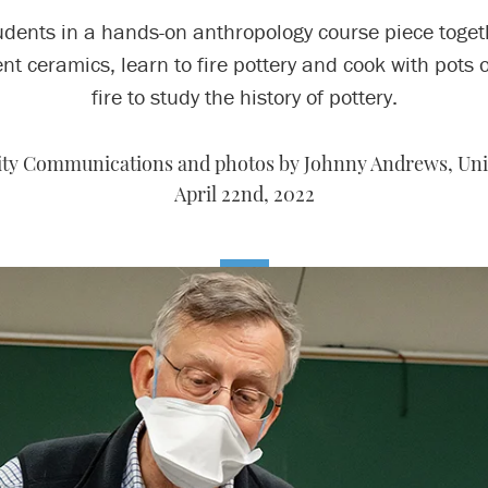
udents in a hands-on anthropology course piece toget
nt ceramics, learn to fire pottery and cook with pots 
fire to study the history of pottery.
sity Communications and photos by Johnny Andrews, Un
April 22nd, 2022