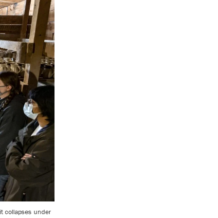
it collapses under