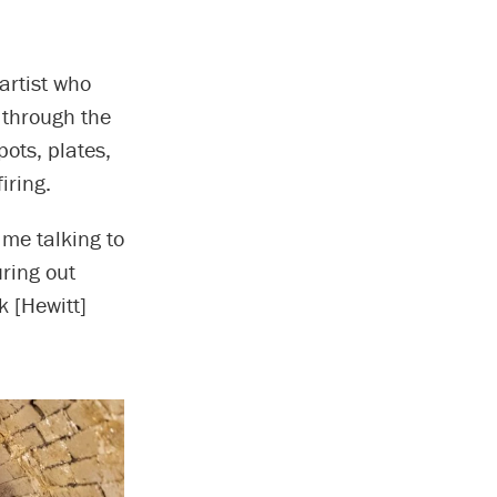
 artist who
 through the
pots, plates,
iring.
t me talking to
uring out
k [Hewitt]