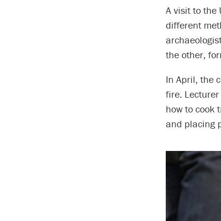
A visit to th
different met
archaeologist
the other, fo
In April, the
fire. Lecture
how to cook t
and placing p