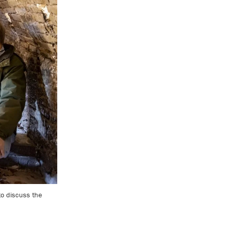
 to discuss the