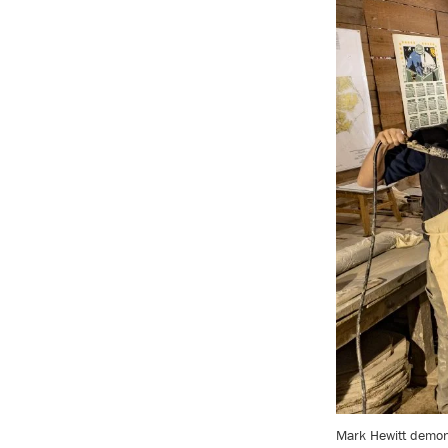
Mark Hewitt demonst