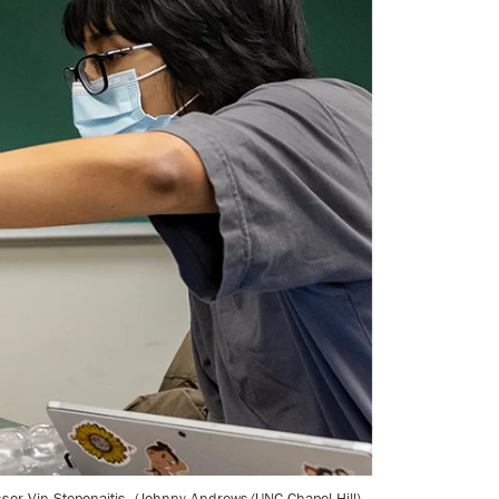
sor Vin Steponaitis. (Johnny Andrews/UNC-Chapel Hill)