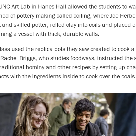
e UNC Art Lab in Hanes Hall allowed the students to w
hod of pottery making called coiling, where Joe Herber
 and skilled potter, rolled clay into coils and placed 
rming a vessel with thick, durable walls.
 class used the replica pots they saw created to cook 
r Rachel Briggs, who studies foodways, instructed the
raditional hominy and other recipes by setting up cha
ots with the ingredients inside to cook over the coals