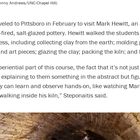
ohnny Andrews/UNC-Chapel Hill)
veled to Pittsboro in February to visit Mark Hewitt, an
fired, salt-glazed pottery. Hewitt walked the students
ess, including collecting clay from the earth; molding 
nd art pieces; glazing the clay; packing the kiln; and f
periential part of this course, the fact that it’s not jus
explaining to them something in the abstract but fig
ey can learn and observe hands-on, like watching Mar
walking inside his kiln,” Steponaitis said.