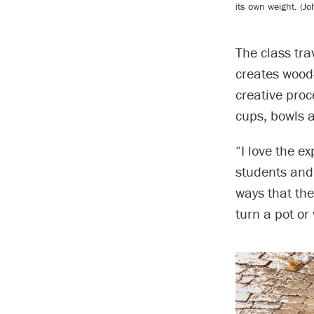
its own weight. (J
The class tra
creates wood-
creative proc
cups, bowls a
“I love the ex
students and 
ways that th
turn a pot or 