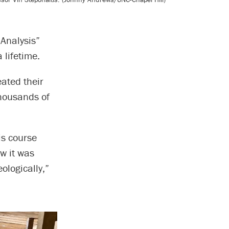
Analysis”
 lifetime.
eated their
thousands of
is course
w it was
ologically,”