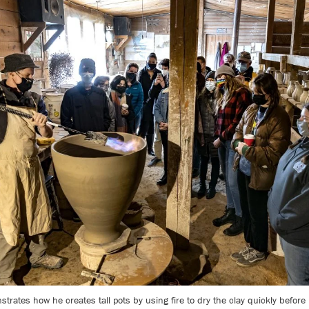
rates how he creates tall pots by using fire to dry the clay quickly before 