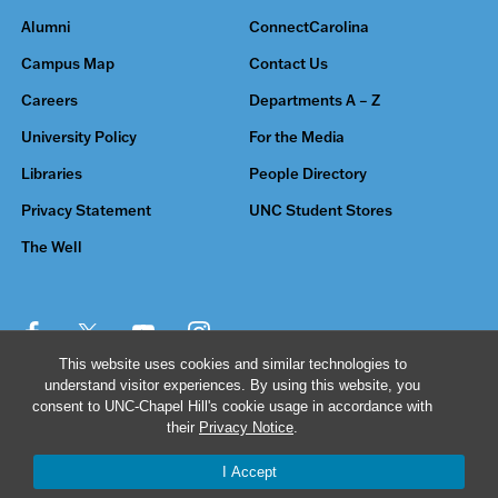
Alumni
ConnectCarolina
Campus Map
Contact Us
Careers
Departments A – Z
University Policy
For the Media
Libraries
People Directory
Privacy Statement
UNC Student Stores
The Well
This website uses cookies and similar technologies to
understand visitor experiences. By using this website, you
© 2026 The University of North Carolina at Chapel Hill
consent to UNC-Chapel Hill's cookie usage in accordance with
their
Privacy Notice
.
I Accept