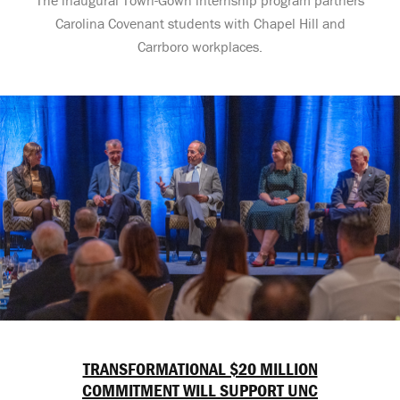
Carolina Covenant students with Chapel Hill and
Carrboro workplaces.
TRANSFORMATIONAL $20 MILLION
COMMITMENT WILL SUPPORT UNC