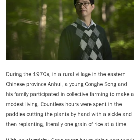
During the 1970s, in a rural village in the eastern
Chinese province Anhui, a young Conghe Song and
his family participated in collective farming to make a
modest living. Countless hours were spent in the
paddies cutting the plants by hand with a sickle and
then replanting, literally one grain of rice at a time.