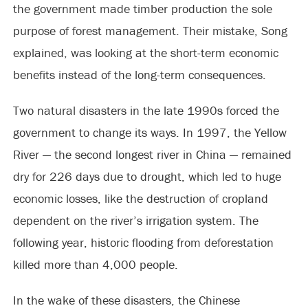
the government made timber production the sole
purpose of forest management. Their mistake, Song
explained, was looking at the short-term economic
benefits instead of the long-term consequences.
Two natural disasters in the late 1990s forced the
government to change its ways. In 1997, the Yellow
River — the second longest river in China — remained
dry for 226 days due to drought, which led to huge
economic losses, like the destruction of cropland
dependent on the river’s irrigation system. The
following year, historic flooding from deforestation
killed more than 4,000 people.
In the wake of these disasters, the Chinese