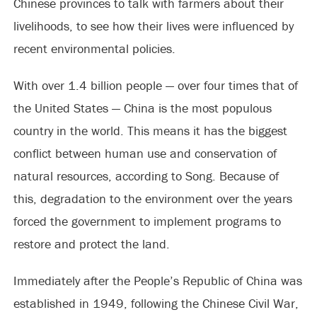
Chinese provinces to talk with farmers about their
livelihoods, to see how their lives were influenced by
recent environmental policies.
With over 1.4 billion people — over four times that of
the United States — China is the most populous
country in the world. This means it has the biggest
conflict between human use and conservation of
natural resources, according to Song. Because of
this, degradation to the environment over the years
forced the government to implement programs to
restore and protect the land.
Immediately after the People’s Republic of China was
established in 1949, following the Chinese Civil War,