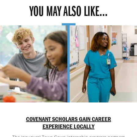
YOU MAY ALSO LIKE...
COVENANT SCHOLARS GAIN CAREER
EXPERIENCE LOCALLY
The inaugural Town-Gown internship program partners