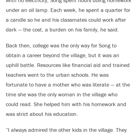
With no electricity, Song spent hours doing homework
under an oil lamp. Each week, he spent a quarter for
a candle so he and his classmates could work after
dark — the cost, a burden on his family, he said.
Back then, college was the only way for Song to
obtain a career beyond the village, but it was an
uphill battle. Resources like financial aid and trained
teachers went to the urban schools. He was
fortunate to have a mother who was literate — at the
time she was the only woman in the village who
could read. She helped him with his homework and
was strict about his education.
“I always admired the other kids in the village. They