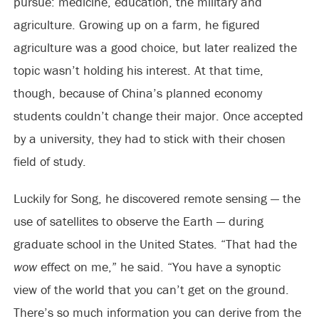
pursue: medicine, education, the military and
agriculture. Growing up on a farm, he figured
agriculture was a good choice, but later realized the
topic wasn’t holding his interest. At that time,
though, because of China’s planned economy
students couldn’t change their major. Once accepted
by a university, they had to stick with their chosen
field of study.
Luckily for Song, he discovered remote sensing — the
use of satellites to observe the Earth — during
graduate school in the United States. “That had the
wow
effect on me,” he said. “You have a synoptic
view of the world that you can’t get on the ground.
There’s so much information you can derive from the