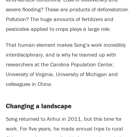
severe flooding? These are products of deforestation.
Pollution? The huge amounts of fertilizers and
pesticides applied to crops plays a large role.
That human element makes Song’s work incredibly
interdisciplinary, and is why he teamed up with
researchers at the Carolina Population Center,
University of Virginia, University of Michigan and
colleagues in China.
Changing a landscape
Song returned to Anhui in 2011, but this time for
work. For five years, he made annual trips to rural