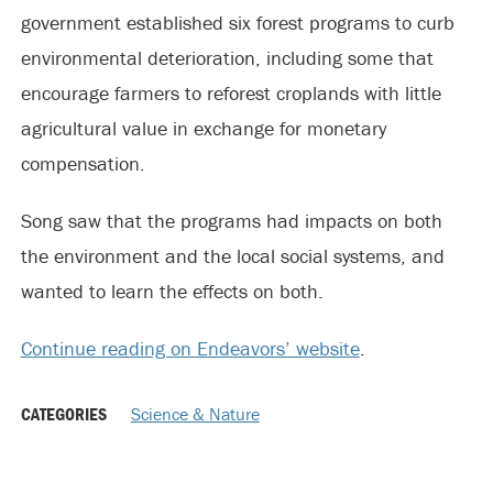
government established six forest programs to curb
environmental deterioration, including some that
encourage farmers to reforest croplands with little
agricultural value in exchange for monetary
compensation.
Song saw that the programs had impacts on both
the environment and the local social systems, and
wanted to learn the effects on both.
Continue reading on Endeavors’ website
.
CATEGORIES
Science & Nature