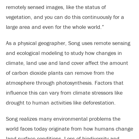
remotely sensed images, like the status of
vegetation, and you can do this continuously for a
large area and even for the whole world.”
As a physical geographer, Song uses remote sensing
and ecological modeling to study how changes in
climate, land use and land cover affect the amount
of carbon dioxide plants can remove from the
atmosphere through photosynthesis. Factors that
influence this can vary from climate stressors like
drought to human activities like deforestation.
Song realizes many environmental problems the
world faces today originate from how humans change
land-surface conditions. Loss of biodiversity and