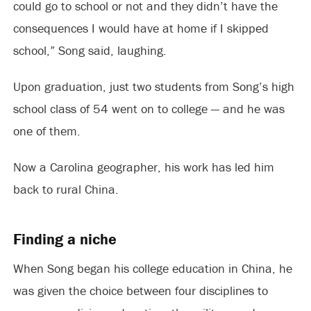
could go to school or not and they didn’t have the
consequences I would have at home if I skipped
school,” Song said, laughing.
Upon graduation, just two students from Song’s high
school class of 54 went on to college — and he was
one of them.
Now a Carolina geographer, his work has led him
back to rural China.
Finding a niche
When Song began his college education in China, he
was given the choice between four disciplines to