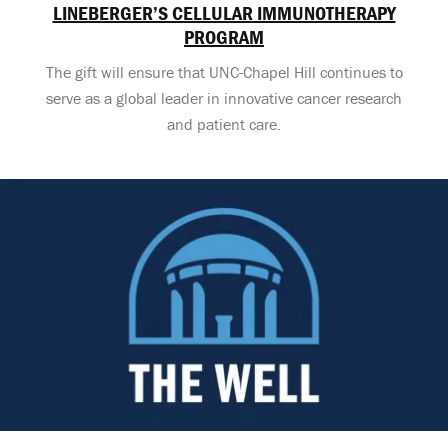
LINEBERGER’S CELLULAR IMMUNOTHERAPY
PROGRAM
The gift will ensure that UNC-Chapel Hill continues to
serve as a global leader in innovative cancer research
and patient care.