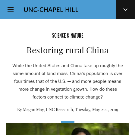
Top
SKIP
Level
TO
MAIN
Navigation
CONTENT
SCIENCE & NATURE
Restoring rural China
While the United States and China take up roughly the
same amount of land mass, China’s population is over
four times that of the U.S. — and more people means
more change in vegetation growth. How do these
factors connect to climate change?
By Megan May, UNC Research,
Tuesday, May 21st, 2019