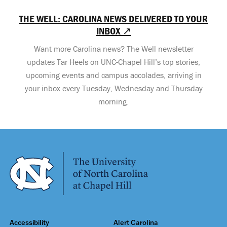
THE WELL: CAROLINA NEWS DELIVERED TO YOUR
INBOX ↗
Want more Carolina news? The Well newsletter
updates Tar Heels on UNC-Chapel Hill’s top stories,
upcoming events and campus accolades, arriving in
your inbox every Tuesday, Wednesday and Thursday
morning.
Accessibility
Alert Carolina