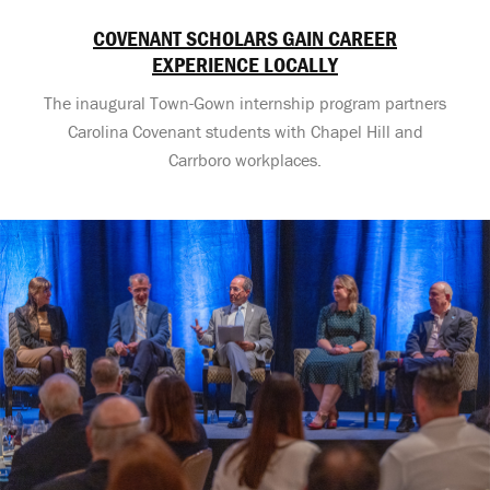
COVENANT SCHOLARS GAIN CAREER
EXPERIENCE LOCALLY
The inaugural Town-Gown internship program partners
Carolina Covenant students with Chapel Hill and
Carrboro workplaces.