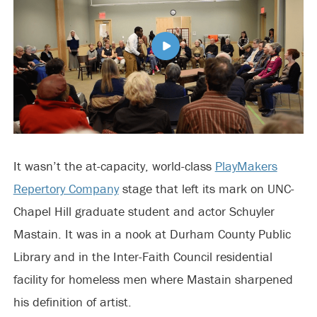
It wasn’t the at-capacity, world-class
PlayMakers
Repertory Company
stage that left its mark on UNC-
Chapel Hill graduate student and actor Schuyler
Mastain. It was in a nook at Durham County Public
Library and in the Inter-Faith Council residential
facility for homeless men where Mastain sharpened
his definition of artist.