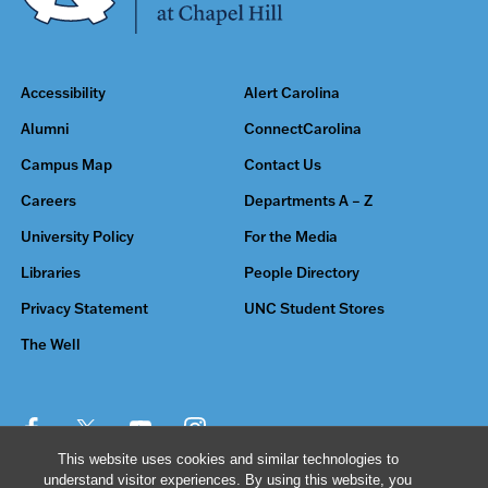
Accessibility
Alert Carolina
Alumni
ConnectCarolina
Campus Map
Contact Us
Careers
Departments A – Z
University Policy
For the Media
Libraries
People Directory
Privacy Statement
UNC Student Stores
The Well
This website uses cookies and similar technologies to
understand visitor experiences. By using this website, you