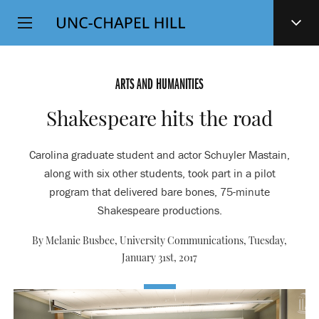
Top
SKIP
Level
TO
MAIN
Navigation
CONTENT
ARTS AND HUMANITIES
Shakespeare hits the road
Carolina graduate student and actor Schuyler Mastain,
along with six other students, took part in a pilot
program that delivered bare bones, 75-minute
Shakespeare productions.
By Melanie Busbee, University Communications,
Tuesday,
January 31st, 2017