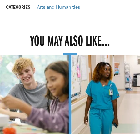
CATEGORIES
Arts and Humanities
YOU MAY ALSO LIKE...