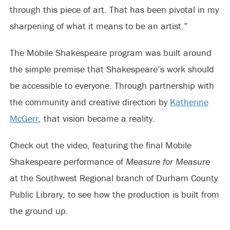
through this piece of art. That has been pivotal in my
sharpening of what it means to be an artist.”
The Mobile Shakespeare program was built around
the simple premise that Shakespeare’s work should
be accessible to everyone. Through partnership with
the community and creative direction by
Katherine
McGerr
, that vision became a reality.
Check out the video, featuring the final Mobile
Shakespeare performance of
Measure for Measure
at the Southwest Regional branch of Durham County
Public Library, to see how the production is built from
the ground up.