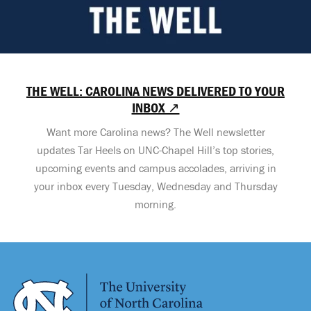
THE WELL: CAROLINA NEWS DELIVERED TO YOUR
INBOX ↗
Want more Carolina news? The Well newsletter
updates Tar Heels on UNC-Chapel Hill’s top stories,
upcoming events and campus accolades, arriving in
your inbox every Tuesday, Wednesday and Thursday
morning.