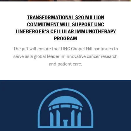
TRANSFORMATIONAL $20 MILLION
COMMITMENT WILL SUPPORT UNC
LINEBERGER’S CELLULAR IMMUNOTHERAPY
PROGRAM
The gift will ensure that UNC-Chapel Hill continues to
serve as a global leader in innovative cancer research
and patient care.