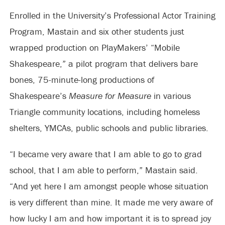
Enrolled in the University’s Professional Actor Training
Program, Mastain and six other students just
wrapped production on PlayMakers’ “Mobile
Shakespeare,” a pilot program that delivers bare
bones, 75-minute-long productions of
Shakespeare’s
Measure for Measure
in various
Triangle community locations, including homeless
shelters, YMCAs, public schools and public libraries.
“I became very aware that I am able to go to grad
school, that I am able to perform,” Mastain said.
“And yet here I am amongst people whose situation
is very different than mine. It made me very aware of
how lucky I am and how important it is to spread joy