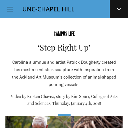
Top
SKIP
Level
TO
MAIN
Navigation
CONTENT
CAMPUS LIFE
‘Step Right Up’
Carolina alumnus and artist Patrick Dougherty created
his most recent stick sculpture with inspiration from
the Ackland Art Museum's collection of animal-shaped
pouring vessels.
Video by Kristen Chavez, story by Kim Spurr, College of Arts
and Sciences,
Thursday, January 4th, 2018