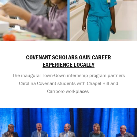
COVENANT SCHOLARS GAIN CAREER
EXPERIENCE LOCALLY
The inaugural Town-Gown internship program partners
Carolina Covenant students with Chapel Hill and
Carrboro workplaces.