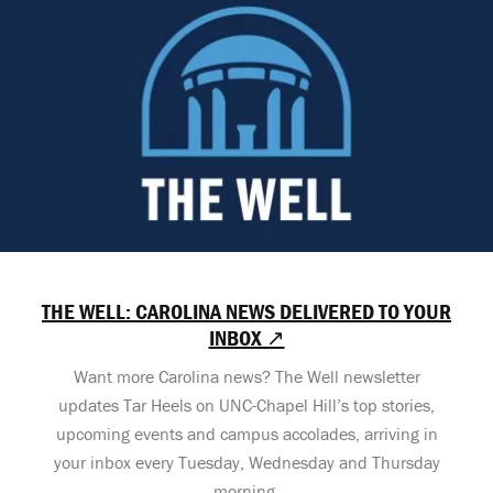
THE WELL: CAROLINA NEWS DELIVERED TO YOUR
INBOX ↗
Want more Carolina news? The Well newsletter
updates Tar Heels on UNC-Chapel Hill’s top stories,
upcoming events and campus accolades, arriving in
your inbox every Tuesday, Wednesday and Thursday
morning.