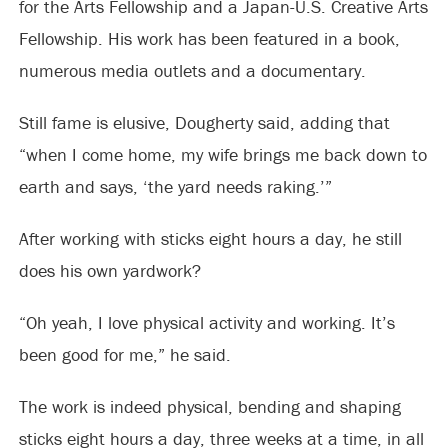
for the Arts Fellowship and a Japan-U.S. Creative Arts
Fellowship. His work has been featured in a book,
numerous media outlets and a documentary.
Still fame is elusive, Dougherty said, adding that
“when I come home, my wife brings me back down to
earth and says, ‘the yard needs raking.’”
After working with sticks eight hours a day, he still
does his own yardwork?
“Oh yeah, I love physical activity and working. It’s
been good for me,” he said.
The work is indeed physical, bending and shaping
sticks eight hours a day, three weeks at a time, in all