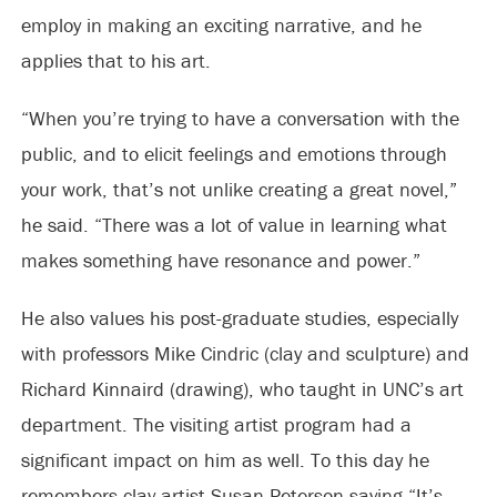
employ in making an exciting narrative, and he
applies that to his art.
“When you’re trying to have a conversation with the
public, and to elicit feelings and emotions through
your work, that’s not unlike creating a great novel,”
he said. “There was a lot of value in learning what
makes something have resonance and power.”
He also values his post-graduate studies, especially
with professors Mike Cindric (clay and sculpture) and
Richard Kinnaird (drawing), who taught in UNC’s art
department. The visiting artist program had a
significant impact on him as well. To this day he
remembers clay artist Susan Peterson saying “It’s