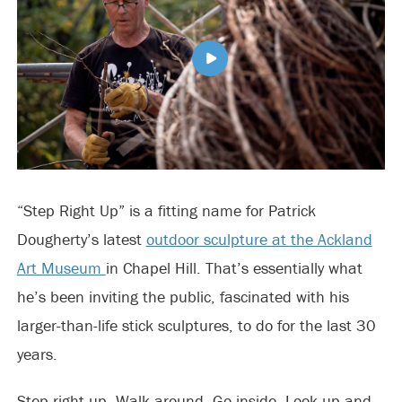
“Step Right Up” is a fitting name for Patrick
Dougherty’s latest
outdoor sculpture at the Ackland
Art Museum
in Chapel Hill. That’s essentially what
he’s been inviting the public, fascinated with his
larger-than-life stick sculptures, to do for the last 30
years.
Step right up. Walk around. Go inside. Look up and