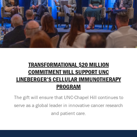
TRANSFORMATIONAL $20 MILLION
COMMITMENT WILL SUPPORT UNC
LINEBERGER’S CELLULAR IMMUNOTHERAPY
PROGRAM
The gift will ensure that UNC-Chapel Hill continues to
serve as a global leader in innovative cancer research
and patient care.