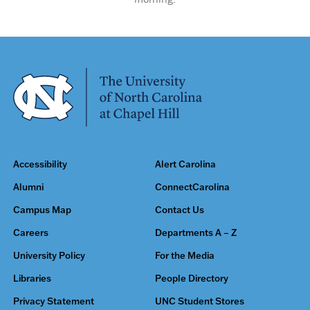
Accessibility
Alert Carolina
Alumni
ConnectCarolina
Campus Map
Contact Us
Careers
Departments A – Z
University Policy
For the Media
Libraries
People Directory
Privacy Statement
UNC Student Stores