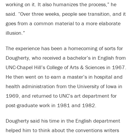
working on it. It also humanizes the process,” he
said. “Over three weeks, people see transition, and it
goes from a common material to a more elaborate
illusion.”
The experience has been a homecoming of sorts for
Dougherty, who received a bachelor’s in English from
UNC-Chapel Hill’s College of Arts & Sciences in 1967.
He then went on to earn a master’s in hospital and
health administration from the University of Iowa in
1969, and returned to UNC’s art department for
post-graduate work in 1981 and 1982.
Dougherty said his time in the English department
helped him to think about the conventions writers