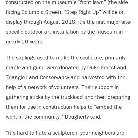
constructed on the museum’s “front lawn” (the side
facing Columbia Street). “Step Right Up” will be on
display through August 2018; it’s the first major site-
specific outdoor art installation by the museum in
nearly 20 years.
The saplings used to make the sculpture, primarily
maple and gum, were donated by Duke Forest and
Triangle Land Conservancy and harvested with the
help of a network of volunteers. Their support in
gathering sticks by the truckload and then preparing
them for use in construction helps to “embed the
work in the community,” Dougherty said.
“It’s hard to hate a sculpture if your neighbors are