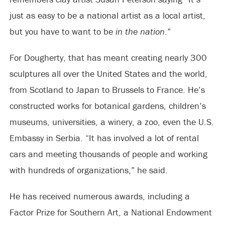
just as easy to be a national artist as a local artist,
but you have to want to be
in the nation
.”
For Dougherty, that has meant creating nearly 300
sculptures all over the United States and the world,
from Scotland to Japan to Brussels to France. He’s
constructed works for botanical gardens, children’s
museums, universities, a winery, a zoo, even the U.S.
Embassy in Serbia. “It has involved a lot of rental
cars and meeting thousands of people and working
with hundreds of organizations,” he said.
He has received numerous awards, including a
Factor Prize for Southern Art, a National Endowment