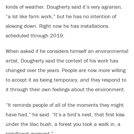
kinds of weather. Dougherty said it’s very agrarian,
“a lot like farm work,” but he has no intention of
slowing down. Right now he has installations
scheduled through 2019.
When asked if he considers himself an environmental
artist, Dougherty said the context of his work has
changed over the years. People are now more willing
to accept it as being temporary, and they respond to
it through their own feelings about the environment.
“It reminds people of all of the moments they might
have had,” he said. “It’s a bird’s nest, that first kiss
under the lilac bush, a forest you took a walk in, a
significant moment.”