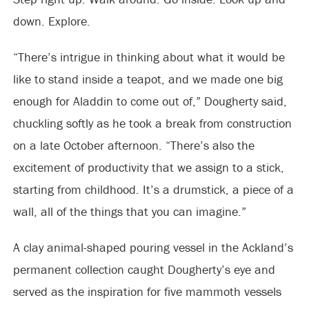
down. Explore.
“There’s intrigue in thinking about what it would be
like to stand inside a teapot, and we made one big
enough for Aladdin to come out of,” Dougherty said,
chuckling softly as he took a break from construction
on a late October afternoon. “There’s also the
excitement of productivity that we assign to a stick,
starting from childhood. It’s a drumstick, a piece of a
wall, all of the things that you can imagine.”
A clay animal-shaped pouring vessel in the Ackland’s
permanent collection caught Dougherty’s eye and
served as the inspiration for five mammoth vessels