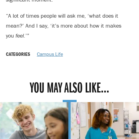
“A lot of times people will ask me, ‘what does it
mean?’ And I say, ‘it’s more about how it makes
you
feel.
’”
CATEGORIES
Campus Life
YOU MAY ALSO LIKE...