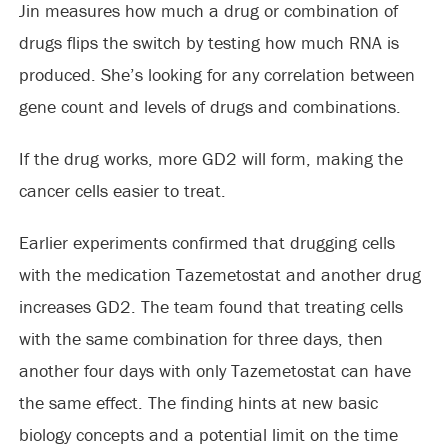
Jin measures how much a drug or combination of
drugs flips the switch by testing how much RNA is
produced. She’s looking for any correlation between
gene count and levels of drugs and combinations.
If the drug works, more GD2 will form, making the
cancer cells easier to treat.
Earlier experiments confirmed that drugging cells
with the medication Tazemetostat and another drug
increases GD2. The team found that treating cells
with the same combination for three days, then
another four days with only Tazemetostat can have
the same effect. The finding hints at new basic
biology concepts and a potential limit on the time