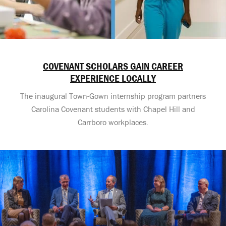
COVENANT SCHOLARS GAIN CAREER
EXPERIENCE LOCALLY
The inaugural Town-Gown internship program partners
Carolina Covenant students with Chapel Hill and
Carrboro workplaces.