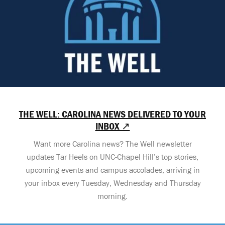
THE WELL: CAROLINA NEWS DELIVERED TO YOUR
INBOX ↗
Want more Carolina news? The Well newsletter
updates Tar Heels on UNC-Chapel Hill’s top stories,
upcoming events and campus accolades, arriving in
your inbox every Tuesday, Wednesday and Thursday
morning.