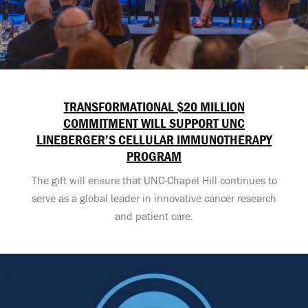
TRANSFORMATIONAL $20 MILLION
COMMITMENT WILL SUPPORT UNC
LINEBERGER’S CELLULAR IMMUNOTHERAPY
PROGRAM
The gift will ensure that UNC-Chapel Hill continues to
serve as a global leader in innovative cancer research
and patient care.