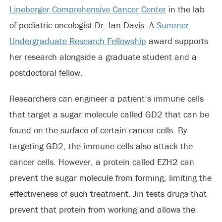
Lineberger Comprehensive Cancer Center
in the lab
of pediatric oncologist Dr. Ian Davis. A
Summer
Undergraduate Research Fellowship
award supports
her research alongside a graduate student and a
postdoctoral fellow.
Researchers can engineer a patient’s immune cells
that target a sugar molecule called GD2 that can be
found on the surface of certain cancer cells. By
targeting GD2, the immune cells also attack the
cancer cells. However, a protein called EZH2 can
prevent the sugar molecule from forming, limiting the
effectiveness of such treatment. Jin tests drugs that
prevent that protein from working and allows the