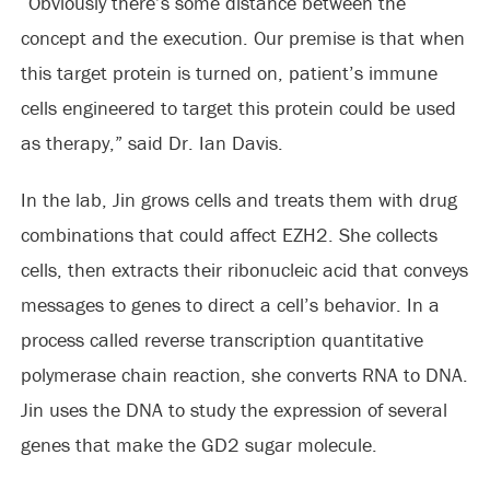
“Obviously there’s some distance between the
concept and the execution. Our premise is that when
this target protein is turned on, patient’s immune
cells engineered to target this protein could be used
as therapy,” said Dr. Ian Davis.
In the lab, Jin grows cells and treats them with drug
combinations that could affect EZH2. She collects
cells, then extracts their ribonucleic acid that conveys
messages to genes to direct a cell’s behavior. In a
process called reverse transcription quantitative
polymerase chain reaction, she converts RNA to DNA.
Jin uses the DNA to study the expression of several
genes that make the GD2 sugar molecule.