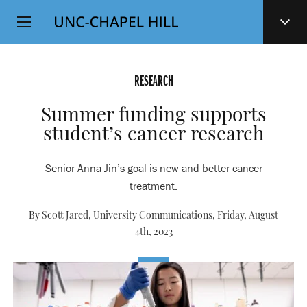
Top
SKIP
Level
TO
MAIN
Navigation
CONTENT
RESEARCH
Summer funding supports
student’s cancer research
Senior Anna Jin’s goal is new and better cancer
treatment.
By Scott Jared, University Communications,
Friday, August
4th, 2023