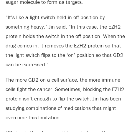
sugar molecule to form as targets.
“It’s like a light switch held in off position by
something heavy,” Jin said. “In this case, the EZH2
protein holds the switch in the off position. When the
drug comes in, it removes the EZH2 protein so that
the light switch flips to the ‘on’ position so that GD2
can be expressed.”
The more GD2 on a cell surface, the more immune
cells fight the cancer. Sometimes, blocking the EZH2
protein isn’t enough to flip the switch. Jin has been
studying combinations of medications that might
overcome this limitation.