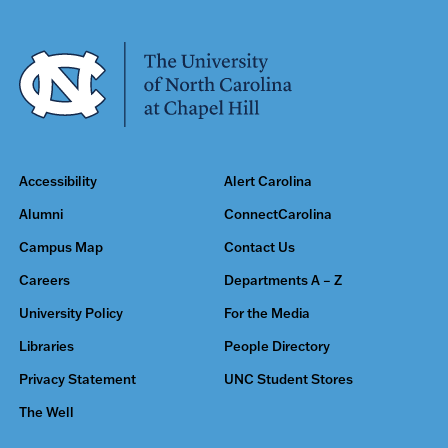
Accessibility
Alert Carolina
Alumni
ConnectCarolina
Campus Map
Contact Us
Careers
Departments A – Z
University Policy
For the Media
Libraries
People Directory
Privacy Statement
UNC Student Stores
The Well