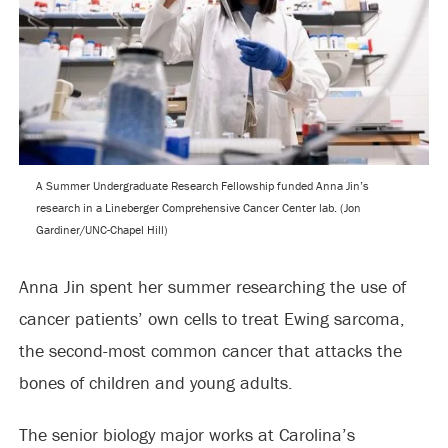
A Summer Undergraduate Research Fellowship funded Anna Jin’s
research in a Lineberger Comprehensive Cancer Center lab. (Jon
Gardiner/UNC-Chapel Hill)
Anna Jin spent her summer researching the use of
cancer patients’ own cells to treat Ewing sarcoma,
the second-most common cancer that attacks the
bones of children and young adults.
The senior biology major works at Carolina’s