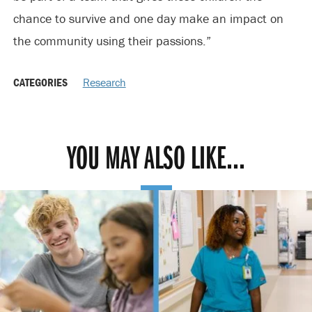
chance to survive and one day make an impact on
the community using their passions.”
CATEGORIES
Research
YOU MAY ALSO LIKE...