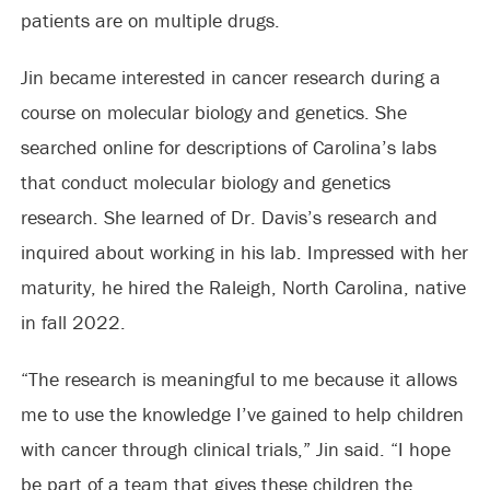
patients are on multiple drugs.
Jin became interested in cancer research during a
course on molecular biology and genetics. She
searched online for descriptions of Carolina’s labs
that conduct molecular biology and genetics
research. She learned of Dr. Davis’s research and
inquired about working in his lab. Impressed with her
maturity, he hired the Raleigh, North Carolina, native
in fall 2022.
“The research is meaningful to me because it allows
me to use the knowledge I’ve gained to help children
with cancer through clinical trials,” Jin said. “I hope
be part of a team that gives these children the