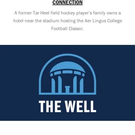
CONNECTION
A former Tar Heel field hockey player’s family owns a
hotel near the stadium hosting the Aer Lingus College
Football Classic.