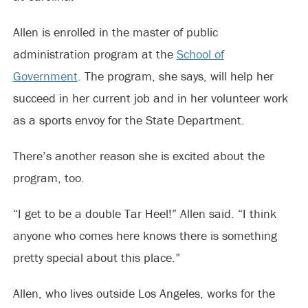
Allen is enrolled in the master of public
administration program at the
School of
Government
. The program, she says, will help her
succeed in her current job and in her volunteer work
as a sports envoy for the State Department.
There’s another reason she is excited about the
program, too.
“I get to be a double Tar Heel!” Allen said. “I think
anyone who comes here knows there is something
pretty special about this place.”
Allen, who lives outside Los Angeles, works for the