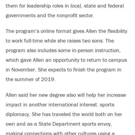
them for leadership roles in local, state and federal
governments and the nonprofit sector.
The program’s online format gives Allen the flexibility
to work full-time while she raises two sons. The
program also includes some in-person instruction,
which gave Allen an opportunity to return to campus
in November. She expects to finish the program in
the summer of 2019.
Allen said her new degree also will help her increase
impact in another international interest: sports
diplomacy. She has traveled the world both on her
own and as a State Department sports envoy,
making connections with other cultures using a