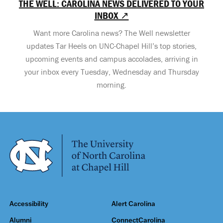
THE WELL: CAROLINA NEWS DELIVERED TO YOUR
INBOX ↗
Want more Carolina news? The Well newsletter
updates Tar Heels on UNC-Chapel Hill’s top stories,
upcoming events and campus accolades, arriving in
your inbox every Tuesday, Wednesday and Thursday
morning.
Accessibility
Alert Carolina
Alumni
ConnectCarolina