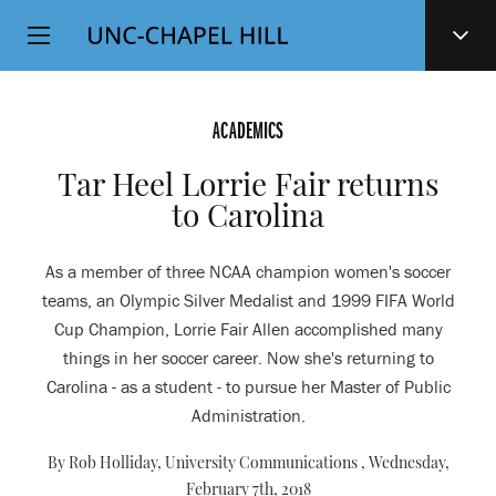
Top
SKIP
Level
TO
MAIN
Navigation
CONTENT
ACADEMICS
Tar Heel Lorrie Fair returns
to Carolina
As a member of three NCAA champion women's soccer
teams, an Olympic Silver Medalist and 1999 FIFA World
Cup Champion, Lorrie Fair Allen accomplished many
things in her soccer career. Now she's returning to
Carolina - as a student - to pursue her Master of Public
Administration.
By Rob Holliday, University Communications ,
Wednesday,
February 7th, 2018