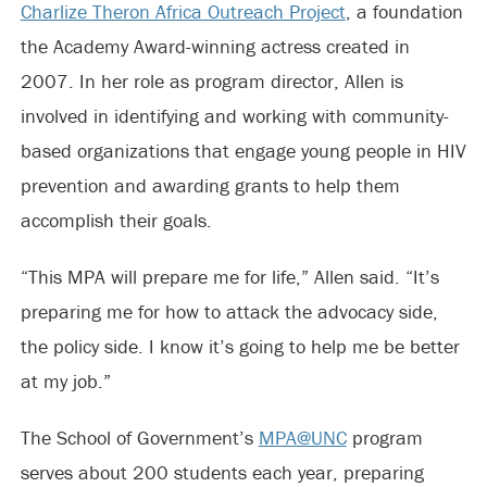
Charlize Theron Africa Outreach Project
, a foundation
the Academy Award-winning actress created in
2007. In her role as program director, Allen is
involved in identifying and working with community-
based organizations that engage young people in HIV
prevention and awarding grants to help them
accomplish their goals.
“This MPA will prepare me for life,” Allen said. “It’s
preparing me for how to attack the advocacy side,
the policy side. I know it’s going to help me be better
at my job.”
The School of Government’s
MPA@UNC
program
serves about 200 students each year, preparing