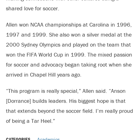
shared love for soccer.
Allen won NCAA championships at Carolina in 1996,
1997 and 1999. She also won a silver medal at the
2000 Sydney Olympics and played on the team that
won the FIFA World Cup in 1999. The mixed passion
for soccer and advocacy began taking root when she
arrived in Chapel Hill years ago.
“This program is really special,” Allen said. “Anson
[Dorrance] builds leaders. His biggest hope is that
that extends beyond the soccer field. I’m really proud
of being a Tar Heel.”
CATEGORIES
Academics