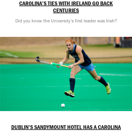
CAROLINA’S TIES WITH IRELAND GO BACK
CENTURIES
Did you know the University’s first leader was Irish?
DUBLIN’S SANDYMOUNT HOTEL HAS A CAROLINA