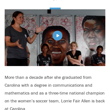
More than a decade after she graduated from
Carolina with a degree in communications and
mathematics and as a three-time national champion
on the women’s soccer team, Lorrie Fair Allen is back
at Carolina.