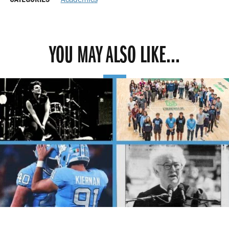
YOU MAY ALSO LIKE...