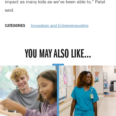
impact as many kids as we’ve been able to,” Patel
said.
CATEGORIES
Innovation and Entrepreneurship
YOU MAY ALSO LIKE...