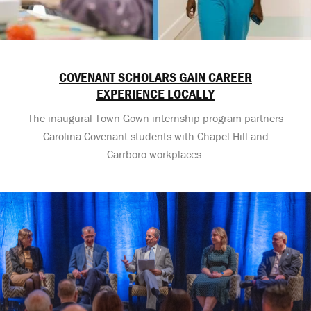
COVENANT SCHOLARS GAIN CAREER
EXPERIENCE LOCALLY
The inaugural Town-Gown internship program partners
Carolina Covenant students with Chapel Hill and
Carrboro workplaces.