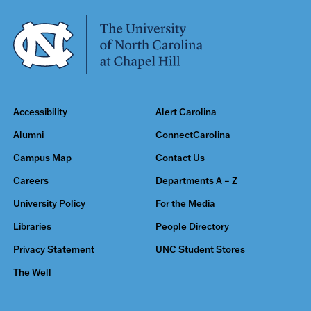
Accessibility
Alert Carolina
Alumni
ConnectCarolina
Campus Map
Contact Us
Careers
Departments A – Z
University Policy
For the Media
Libraries
People Directory
Privacy Statement
UNC Student Stores
The Well