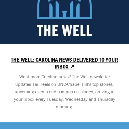
THE WELL: CAROLINA NEWS DELIVERED TO YOUR
INBOX ↗
Want more Carolina news? The Well newsletter
updates Tar Heels on UNC-Chapel Hill’s top stories,
upcoming events and campus accolades, arriving in
your inbox every Tuesday, Wednesday and Thursday
morning.