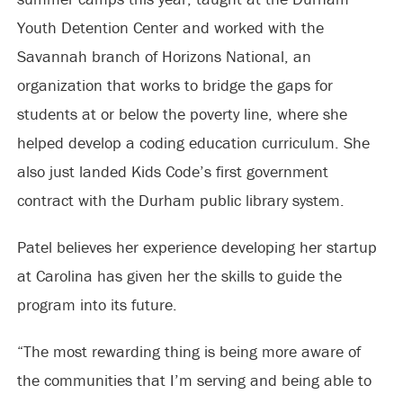
Youth Detention Center and worked with the
Savannah branch of Horizons National, an
organization that works to bridge the gaps for
students at or below the poverty line, where she
helped develop a coding education curriculum. She
also just landed Kids Code’s first government
contract with the Durham public library system.
Patel believes her experience developing her startup
at Carolina has given her the skills to guide the
program into its future.
“The most rewarding thing is being more aware of
the communities that I’m serving and being able to