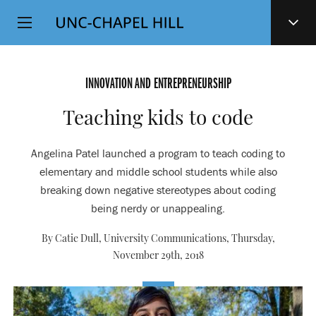
Top
SKIP
Level
TO
MAIN
Navigation
CONTENT
INNOVATION AND ENTREPRENEURSHIP
Teaching kids to code
Angelina Patel launched a program to teach coding to
elementary and middle school students while also
breaking down negative stereotypes about coding
being nerdy or unappealing.
By Catie Dull, University Communications,
Thursday,
November 29th, 2018