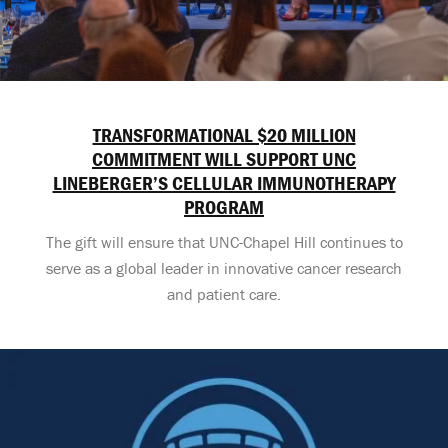
TRANSFORMATIONAL $20 MILLION
COMMITMENT WILL SUPPORT UNC
LINEBERGER’S CELLULAR IMMUNOTHERAPY
PROGRAM
The gift will ensure that UNC-Chapel Hill continues to
serve as a global leader in innovative cancer research
and patient care.