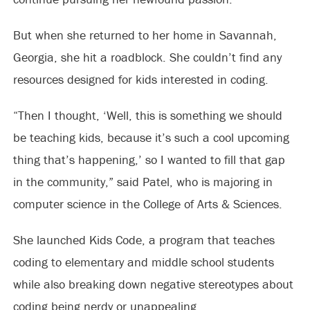
But when she returned to her home in Savannah,
Georgia, she hit a roadblock. She couldn’t find any
resources designed for kids interested in coding.
“Then I thought, ‘Well, this is something we should
be teaching kids, because it’s such a cool upcoming
thing that’s happening,’ so I wanted to fill that gap
in the community,” said Patel, who is majoring in
computer science in the College of Arts & Sciences.
She launched Kids Code, a program that teaches
coding to elementary and middle school students
while also breaking down negative stereotypes about
coding being nerdy or unappealing.