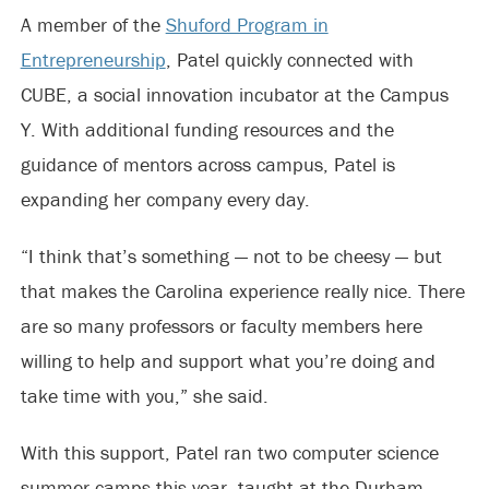
A member of the
Shuford Program in
Entrepreneurship
, Patel quickly connected with
CUBE, a social innovation incubator at the Campus
Y. With additional funding resources and the
guidance of mentors across campus, Patel is
expanding her company every day.
“I think that’s something — not to be cheesy — but
that makes the Carolina experience really nice. There
are so many professors or faculty members here
willing to help and support what you’re doing and
take time with you,” she said.
With this support, Patel ran two computer science
summer camps this year, taught at the Durham