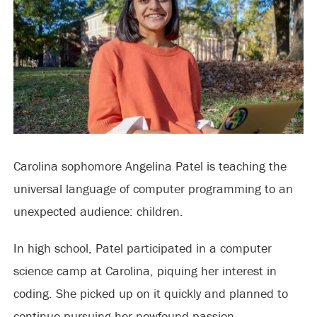
Carolina sophomore Angelina Patel is teaching the
universal language of computer programming to an
unexpected audience: children.
In high school, Patel participated in a computer
science camp at Carolina, piquing her interest in
coding. She picked up on it quickly and planned to
continue pursuing her newfound passion.