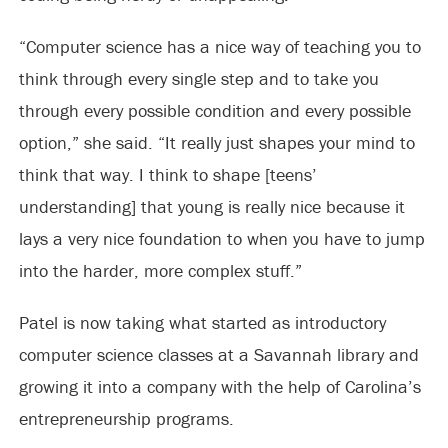
“Computer science has a nice way of teaching you to
think through every single step and to take you
through every possible condition and every possible
option,” she said. “It really just shapes your mind to
think that way. I think to shape [teens’
understanding] that young is really nice because it
lays a very nice foundation to when you have to jump
into the harder, more complex stuff.”
Patel is now taking what started as introductory
computer science classes at a Savannah library and
growing it into a company with the help of Carolina’s
entrepreneurship programs.