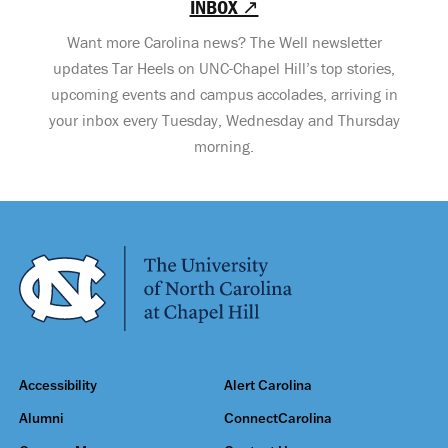
INBOX ↗
Want more Carolina news? The Well newsletter
updates Tar Heels on UNC-Chapel Hill’s top stories,
upcoming events and campus accolades, arriving in
your inbox every Tuesday, Wednesday and Thursday
morning.
Accessibility
Alert Carolina
Alumni
ConnectCarolina