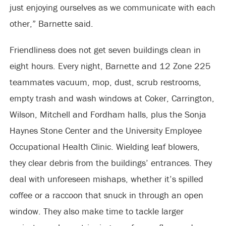
just enjoying ourselves as we communicate with each
other,” Barnette said.
Friendliness does not get seven buildings clean in
eight hours. Every night, Barnette and 12 Zone 225
teammates vacuum, mop, dust, scrub restrooms,
empty trash and wash windows at Coker, Carrington,
Wilson, Mitchell and Fordham halls, plus the Sonja
Haynes Stone Center and the University Employee
Occupational Health Clinic. Wielding leaf blowers,
they clear debris from the buildings’ entrances. They
deal with unforeseen mishaps, whether it’s spilled
coffee or a raccoon that snuck in through an open
window. They also make time to tackle larger