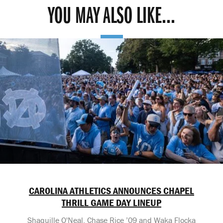
YOU MAY ALSO LIKE...
CAROLINA ATHLETICS ANNOUNCES CHAPEL
THRILL GAME DAY LINEUP
Shaquille O'Neal, Chase Rice ’09 and Waka Flocka