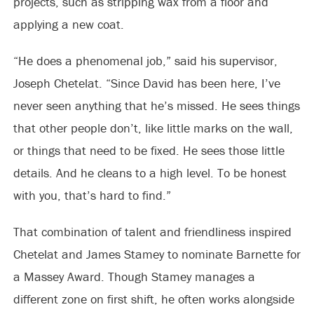
projects, such as stripping wax from a floor and
applying a new coat.
“He does a phenomenal job,” said his supervisor,
Joseph Chetelat. “Since David has been here, I’ve
never seen anything that he’s missed. He sees things
that other people don’t, like little marks on the wall,
or things that need to be fixed. He sees those little
details. And he cleans to a high level. To be honest
with you, that’s hard to find.”
That combination of talent and friendliness inspired
Chetelat and James Stamey to nominate Barnette for
a Massey Award. Though Stamey manages a
different zone on first shift, he often works alongside