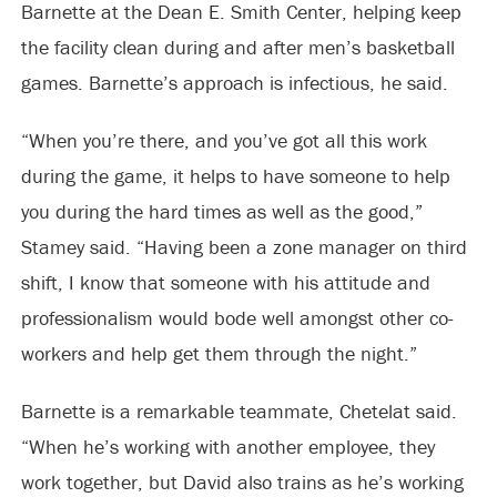
Barnette at the Dean E. Smith Center, helping keep
the facility clean during and after men’s basketball
games. Barnette’s approach is infectious, he said.
“When you’re there, and you’ve got all this work
during the game, it helps to have someone to help
you during the hard times as well as the good,”
Stamey said. “Having been a zone manager on third
shift, I know that someone with his attitude and
professionalism would bode well amongst other co-
workers and help get them through the night.”
Barnette is a remarkable teammate, Chetelat said.
“When he’s working with another employee, they
work together, but David also trains as he’s working