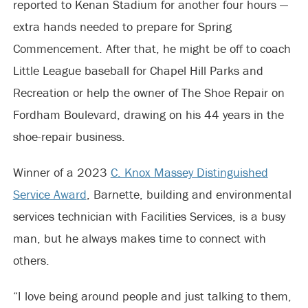
reported to Kenan Stadium for another four hours —
extra hands needed to prepare for Spring
Commencement. After that, he might be off to coach
Little League baseball for Chapel Hill Parks and
Recreation or help the owner of The Shoe Repair on
Fordham Boulevard, drawing on his 44 years in the
shoe-repair business.
Winner of a 2023
C. Knox Massey Distinguished
Service Award
, Barnette, building and environmental
services technician with Facilities Services, is a busy
man, but he always makes time to connect with
others.
“I love being around people and just talking to them,