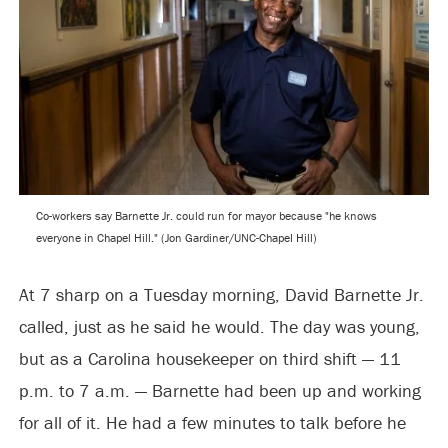
Co-workers say Barnette Jr. could run for mayor because "he knows
everyone in Chapel Hill." (Jon Gardiner/UNC-Chapel Hill)
At 7 sharp on a Tuesday morning, David Barnette Jr.
called, just as he said he would. The day was young,
but as a Carolina housekeeper on third shift — 11
p.m. to 7 a.m. — Barnette had been up and working
for all of it. He had a few minutes to talk before he