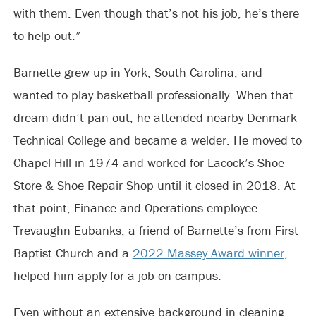
with them. Even though that’s not his job, he’s there
to help out.”
Barnette grew up in York, South Carolina, and
wanted to play basketball professionally. When that
dream didn’t pan out, he attended nearby Denmark
Technical College and became a welder. He moved to
Chapel Hill in 1974 and worked for Lacock’s Shoe
Store & Shoe Repair Shop until it closed in 2018. At
that point, Finance and Operations employee
Trevaughn Eubanks, a friend of Barnette’s from First
Baptist Church and a
2022 Massey Award winner
,
helped him apply for a job on campus.
Even without an extensive background in cleaning,