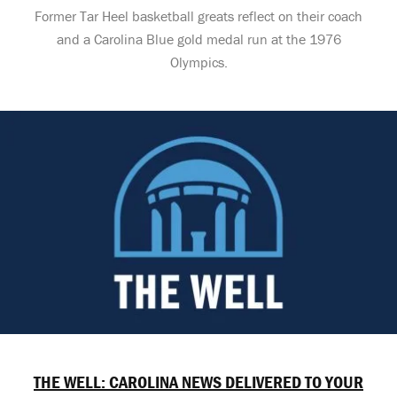
Former Tar Heel basketball greats reflect on their coach
and a Carolina Blue gold medal run at the 1976
Olympics.
THE WELL: CAROLINA NEWS DELIVERED TO YOUR