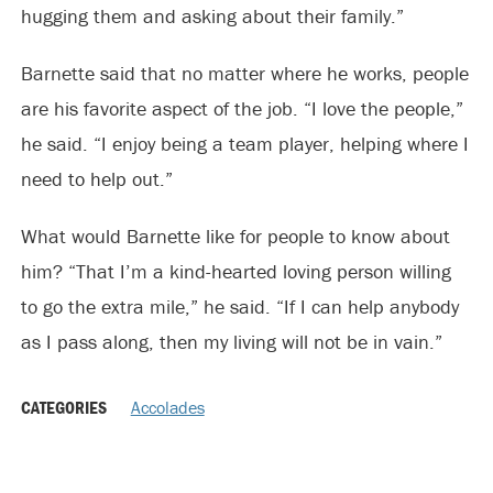
hugging them and asking about their family.”
Barnette said that no matter where he works, people
are his favorite aspect of the job. “I love the people,”
he said. “I enjoy being a team player, helping where I
need to help out.”
What would Barnette like for people to know about
him? “That I’m a kind-hearted loving person willing
to go the extra mile,” he said. “If I can help anybody
as I pass along, then my living will not be in vain.”
CATEGORIES
Accolades