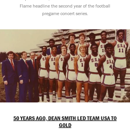
Flame headline the second year of the football
pregame concert series.
50 YEARS AGO, DEAN SMITH LED TEAM USA TO
GOLD