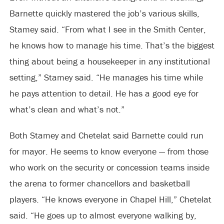
Barnette quickly mastered the job’s various skills,
Stamey said. “From what I see in the Smith Center,
he knows how to manage his time. That’s the biggest
thing about being a housekeeper in any institutional
setting,” Stamey said. “He manages his time while
he pays attention to detail. He has a good eye for
what’s clean and what’s not.”
Both Stamey and Chetelat said Barnette could run
for mayor. He seems to know everyone — from those
who work on the security or concession teams inside
the arena to former chancellors and basketball
players. “He knows everyone in Chapel Hill,” Chetelat
said. “He goes up to almost everyone walking by,