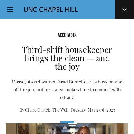
Top
SKIP
Level
TO
MAIN
Navigation
CONTENT
ACCOLADES
Third-shift housekeeper
brings the clean — and
the joy
Massey Award winner David Barnette Jr. is busy on and
off the job, but he always makes time to connect with
others.
By Claire Cusick, The Well,
Tuesday, May 23rd, 2023