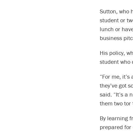
Sutton, who h
student or tw
lunch or hav
business pitc
His policy, w
student who c
“For me, it’s
they’ve got s
said. “It’s a 
them two tor
By learning f
prepared for c