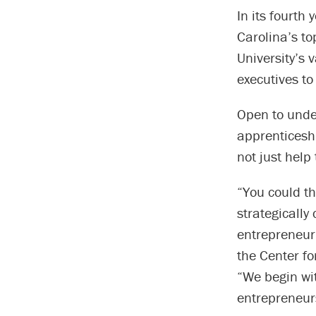
In its fourth
Carolina’s to
University’s
executives to
Open to unde
apprenticeshi
not just help
“You could th
strategically
entrepreneuri
the Center f
“We begin wi
entrepreneur