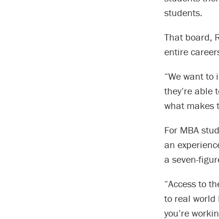
students.
That board, R
entire career
“We want to i
they’re able 
what makes t
For MBA stud
an experienc
a seven-figur
“Access to th
to real world
you’re workin