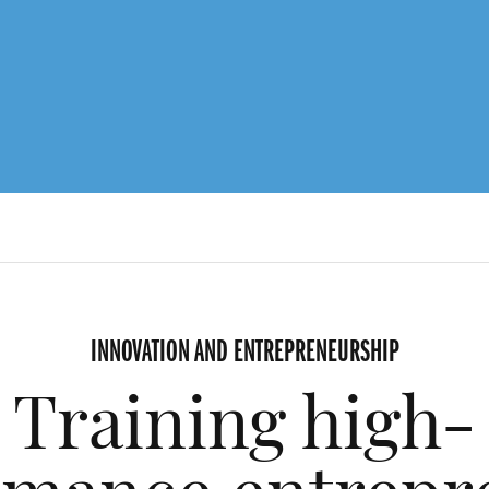
INNOVATION AND ENTREPRENEURSHIP
Training high-