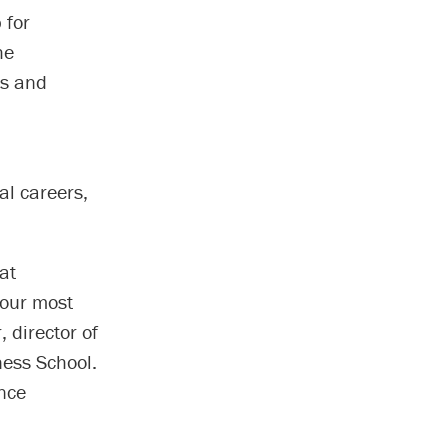
 for
he
rs and
al careers,
at
 our most
 director of
ness School.
nce