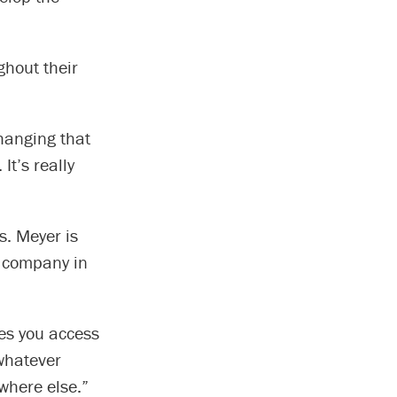
ghout their
changing that
It’s really
s. Meyer is
 company in
ves you access
 whatever
ywhere else.”