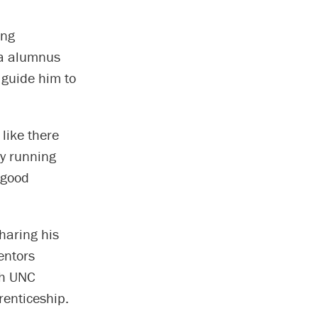
ing
na alumnus
 guide him to
 like there
ly running
 good
haring his
entors
gh UNC
enticeship.