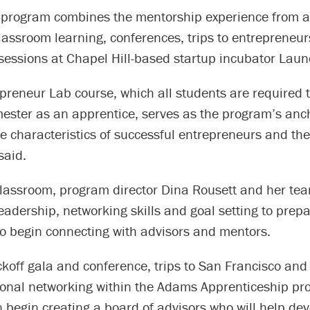
 program combines the mentorship experience from ad
lassroom learning, conferences, trips to entrepreneu
sessions at Chapel Hill-based startup incubator Laun
epreneur Lab course, which all students are required 
emester as an apprentice, serves as the program’s anc
e characteristics of successful entrepreneurs and the
 said.
classroom, program director Dina Rousett and her te
eadership, networking skills and goal setting to prepa
to begin connecting with advisors and mentors.
ckoff gala and conference, trips to San Francisco an
sonal networking within the Adams Apprenticeship pr
 begin creating a board of advisors who will help dev