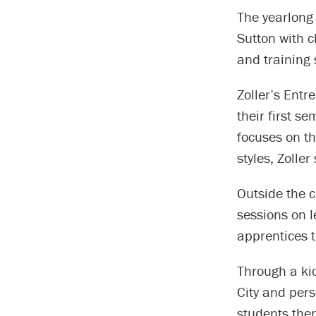
The yearlong
Sutton with c
and training 
Zoller’s Entr
their first s
focuses on th
styles, Zoller
Outside the 
sessions on l
apprentices 
Through a ki
City and per
students then