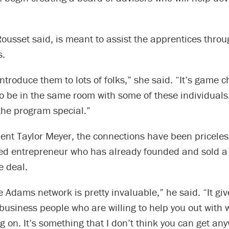
ousset said, is meant to assist the apprentices throu
s.
ntroduce them to lots of folks,” she said. “It’s game 
to be in the same room with some of these individuals. 
he program special.”
ent Taylor Meyer, the connections have been priceles
ed entrepreneur who has already founded and sold a
e deal.
e Adams network is pretty invaluable,” he said. “It gi
 business people who are willing to help you out with
g on. It’s something that I don’t think you can get an