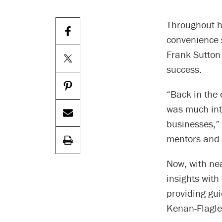
Throughout h
convenience 
Frank Sutton 
success.
“Back in the 
was much int
businesses,” 
mentors and I
Now, with nea
insights with
providing gu
Kenan-Flagle