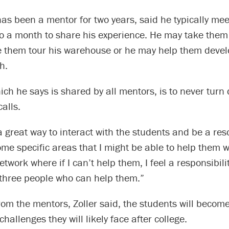
as been a mentor for two years, said he typically mee
o a month to share his experience. He may take them 
e them tour his warehouse or he may help them devel
h.
hich he says is shared by all mentors, is to never turn
alls.
 a great way to interact with the students and be a res
ome specific areas that I might be able to help them w
network where if I can’t help them, I feel a responsibilit
 three people who can help them.”
rom the mentors, Zoller said, the students will become
hallenges they will likely face after college.