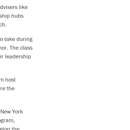
visers like
rship hubs
ch.
to take during
hor. The class
ir leadership
am host
re the
d New York
ogram,
elop the