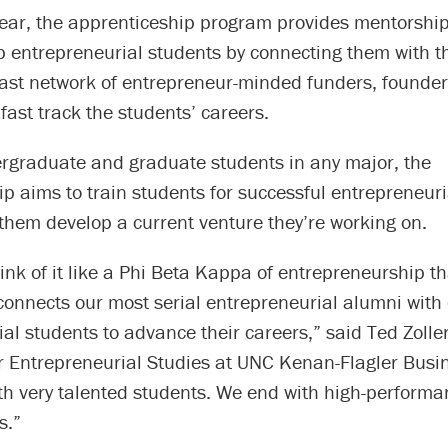
 year, the apprenticeship program provides mentorship
p entrepreneurial students by connecting them with t
 vast network of entrepreneur-minded funders, founde
 fast track the students’ careers.
rgraduate and graduate students in any major, the
p aims to train students for successful entrepreneuri
 them develop a current venture they’re working on.
ink of it like a Phi Beta Kappa of entrepreneurship th
 connects our most serial entrepreneurial alumni with
al students to advance their careers,” said Ted Zoller,
or Entrepreneurial Studies at UNC Kenan-Flagler Busi
th very talented students. We end with high-performa
s.”