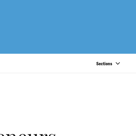
Sections