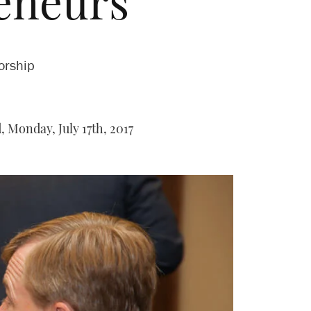
eneurs
orship
,
Monday, July 17th, 2017