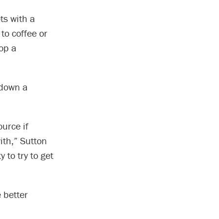
ts with a
to coffee or
op a
 down a
ource if
ith,” Sutton
y to try to get
 better