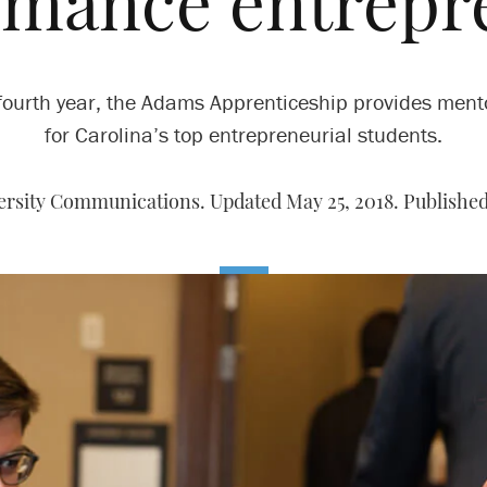
rmance entrepr
s fourth year, the Adams Apprenticeship provides ment
for Carolina’s top entrepreneurial students.
ersity Communications. Updated May 25, 2018. Published