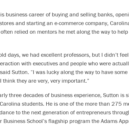
is business career of buying and selling banks, open
stores and starting an e-commerce company, Caroli
often relied on mentors he met along the way to help
old days, we had excellent professors, but I didn’t feel
eraction with executives and people who were actual
said Sutton. “I was lucky along the way to have some
 think they are very, very important.”
rly three decades of business experience, Sutton is s
 Carolina students. He is one of the more than 275 m
idance to the next generation of entrepreneurs throu
r Business School’s flagship program the Adams Appr