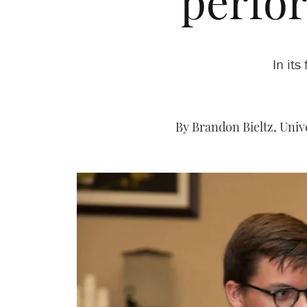
perfo
In it
By Brandon Bieltz, Univ