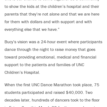
to show the kids at the children’s hospital and their
parents that they’re not alone and that we are here
for them with dollars and with support and with
everything else that we have.”
Bucy’s vision was a 24-hour event where participants
dance through the night to raise money that goes
toward providing emotional, medical and financial
support to the patients and families of UNC
Children’s Hospital.
When the first UNC Dance Marathon took place, 75
students participated and raised $40,000. Two
decades later, hundreds of dancers took to the floor