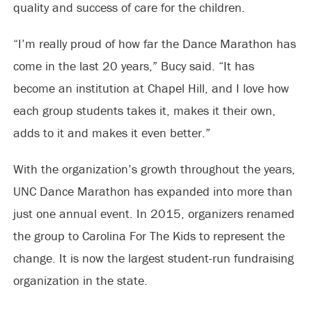
quality and success of care for the children.
“I’m really proud of how far the Dance Marathon has
come in the last 20 years,” Bucy said. “It has
become an institution at Chapel Hill, and I love how
each group students takes it, makes it their own,
adds to it and makes it even better.”
With the organization’s growth throughout the years,
UNC Dance Marathon has expanded into more than
just one annual event. In 2015, organizers renamed
the group to Carolina For The Kids to represent the
change. It is now the largest student-run fundraising
organization in the state.