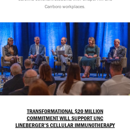
Carrboro workplaces.
TRANSFORMATIONAL $20 MILLION
COMMITMENT WILL SUPPORT UNC
LINEBERGER’S CELLULAR IMMUNOTHERAPY