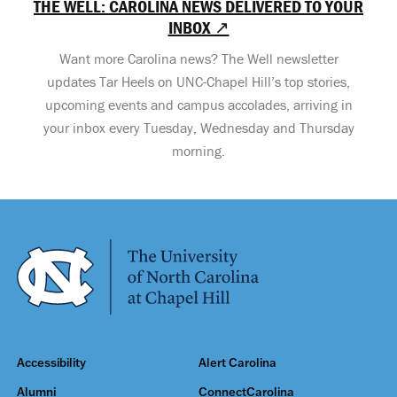
THE WELL: CAROLINA NEWS DELIVERED TO YOUR
INBOX ↗
Want more Carolina news? The Well newsletter
updates Tar Heels on UNC-Chapel Hill’s top stories,
upcoming events and campus accolades, arriving in
your inbox every Tuesday, Wednesday and Thursday
morning.
Accessibility
Alert Carolina
Alumni
ConnectCarolina