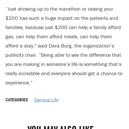
“Just showing up to the marathon or raising your
$200 has such a huge impact on the patients and
families, because just $200 can help a family afford
gas, can help them afford meals, can help them
afford a stay,” said Dara Burg, the organization’s
publicity chair. “Being able to see the difference that
you are making in someone’s life is something that’s
really incredible and everyone should get a chance to
experience.”
CATEGORIES
Campus Life