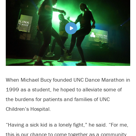
When Michael Bucy founded UNC Dance Marathon in
1999 as a student, he hoped to alleviate some of
the burdens for patients and families of UNC
Children’s Hospital.
“Having a sick kid is a lonely fight,” he said. “For me,
this is our chance to come together as a community