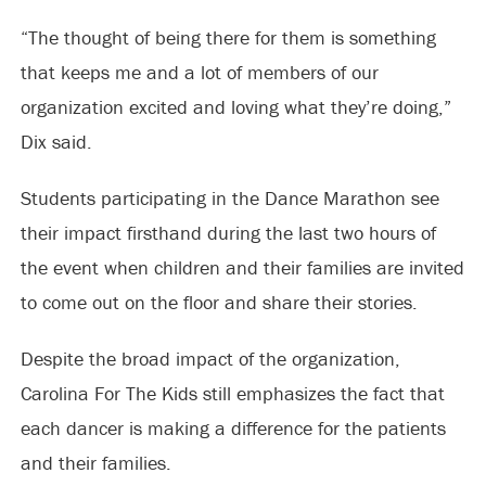
“The thought of being there for them is something
that keeps me and a lot of members of our
organization excited and loving what they’re doing,”
Dix said.
Students participating in the Dance Marathon see
their impact firsthand during the last two hours of
the event when children and their families are invited
to come out on the floor and share their stories.
Despite the broad impact of the organization,
Carolina For The Kids still emphasizes the fact that
each dancer is making a difference for the patients
and their families.