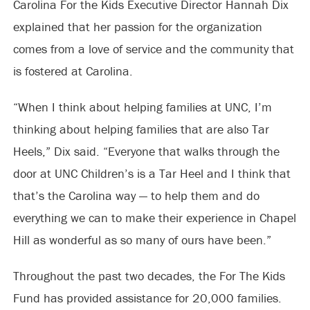
Carolina For the Kids Executive Director Hannah Dix
explained that her passion for the organization
comes from a love of service and the community that
is fostered at Carolina.
“When I think about helping families at UNC, I’m
thinking about helping families that are also Tar
Heels,” Dix said. “Everyone that walks through the
door at UNC Children’s is a Tar Heel and I think that
that’s the Carolina way — to help them and do
everything we can to make their experience in Chapel
Hill as wonderful as so many of ours have been.”
Throughout the past two decades, the For The Kids
Fund has provided assistance for 20,000 families.