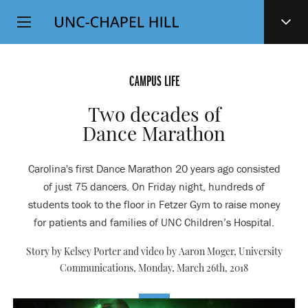
Top
SKIP
Level
TO
MAIN
Navigation
CONTENT
CAMPUS LIFE
Two decades of
Dance Marathon
Carolina's first Dance Marathon 20 years ago consisted
of just 75 dancers. On Friday night, hundreds of
students took to the floor in Fetzer Gym to raise money
for patients and families of UNC Children’s Hospital.
Story by Kelsey Porter and video by Aaron Moger, University
Communications,
Monday, March 26th, 2018