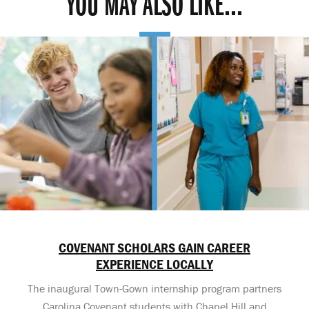
YOU MAY ALSO LIKE...
COVENANT SCHOLARS GAIN CAREER
EXPERIENCE LOCALLY
The inaugural Town-Gown internship program partners
Carolina Covenant students with Chapel Hill and