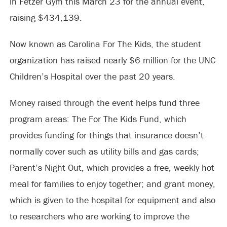
in Fetzer Gym this March 23 for the annual event,
raising $434,139.
Now known as Carolina For The Kids, the student
organization has raised nearly $6 million for the UNC
Children’s Hospital over the past 20 years.
Money raised through the event helps fund three
program areas: The For The Kids Fund, which
provides funding for things that insurance doesn’t
normally cover such as utility bills and gas cards;
Parent’s Night Out, which provides a free, weekly hot
meal for families to enjoy together; and grant money,
which is given to the hospital for equipment and also
to researchers who are working to improve the