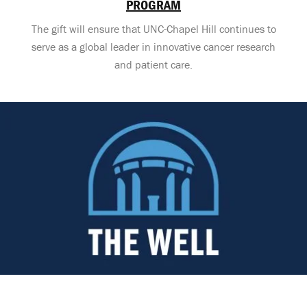
PROGRAM
The gift will ensure that UNC-Chapel Hill continues to
serve as a global leader in innovative cancer research
and patient care.