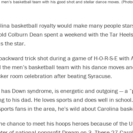
 men's basketball team with his good shot and stellar dance moves. (Photo
lina basketball royalty would make many people star
old Colburn Dean spent a weekend with the Tar Heels 
 the star.
backward trick shot during a game of H-O-R-S-E with
 the men’s basketball team with his dance moves an
cker room celebration after beating Syracuse.
 has Down syndrome, is energetic and outgoing — a “p
ng to his dad. He loves sports and does well in school.
orts fans in the area, he’s wild about Carolina bask
the chance to meet his hoops heroes because of the
ter of national nonprofit Dream on 3. These 27 Carol