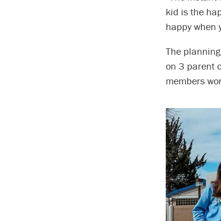
kid is the ha
happy when y
The planning
on 3 parent 
members work