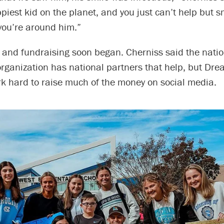
ppiest kid on the planet, and you just can’t help but 
ou’re around him.”
 and fundraising soon began. Cherniss said the nati
organization has national partners that help, but Dr
 hard to raise much of the money on social media.