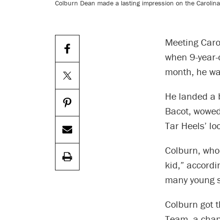
Colburn Dean made a lasting impression on the Carolina
Meeting Caro
when 9-year-
month, he was
He landed a 
Bacot, wowed
Tar Heels’ lo
Colburn, who
kid,” accordi
many young sp
Colburn got 
Team, a chap