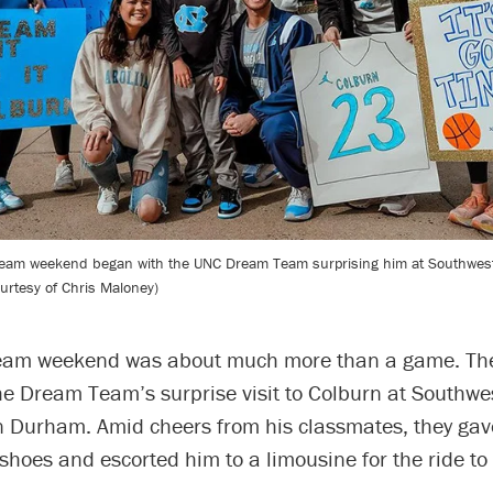
eam weekend began with the UNC Dream Team surprising him at Southwest
urtesy of Chris Maloney)
eam weekend was about much more than a game. The 
he Dream Team’s surprise visit to Colburn at Southwe
n Durham. Amid cheers from his classmates, they gav
 shoes and escorted him to a limousine for the ride to 