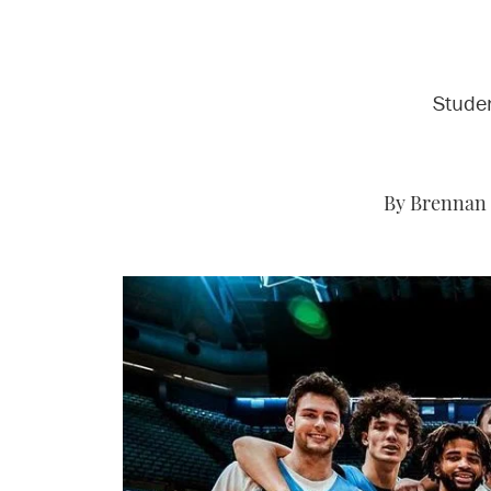
Studen
By Brennan 