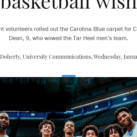
basketball wish
t volunteers rolled out the Carolina Blue carpet for 
Dean, 9, who wowed the Tar Heel men’s team.
Doherty, University Communications,
Wednesday, Januar