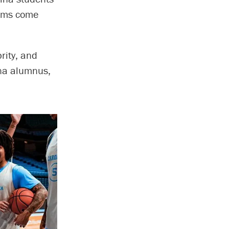
eams come
rity, and
ina alumnus,