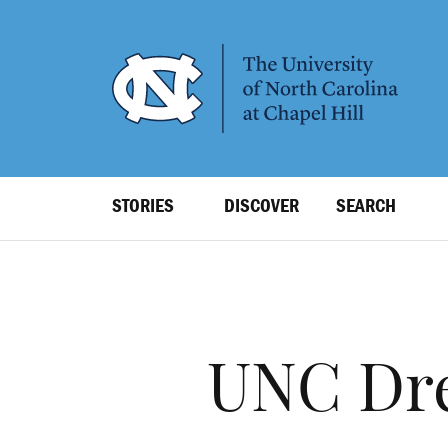
SKIP
TO
MAIN
CONTENT
Top
STORIES
DISCOVER
SEARCH
Level
Navigation
UNC Dre