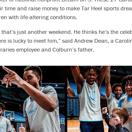
eir time and raise money to make Tar Heel sports dr
ren with life-altering conditions.
 that’s just another weekend. He thinks he’s the celeb
ere is lucky to meet him,” said Andrew Dean, a Carol
braries employee and Colburn’s father.