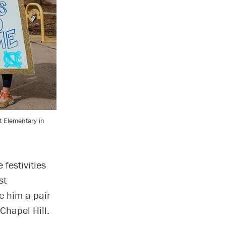
 Elementary in
festivities
st
e him a pair
Chapel Hill.