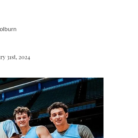
Colburn
y 31st, 2024