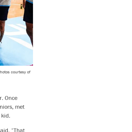
Photos courtesy of
ar. Once
iors, met
 kid.
said. “That