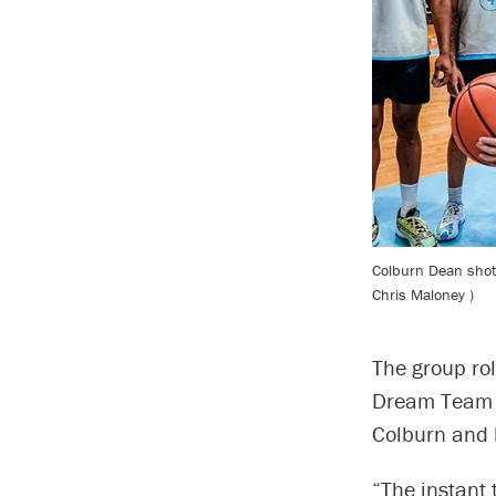
Colburn Dean shot 
Chris Maloney )
The group rol
Dream Team l
Colburn and 
“The instant 