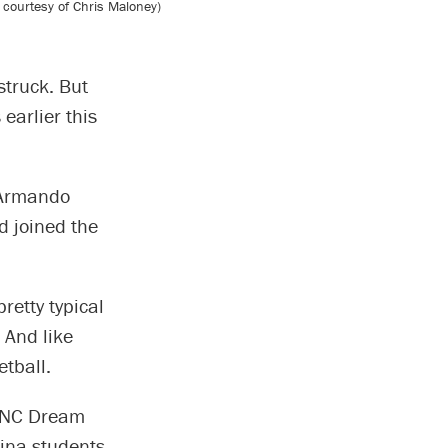
 courtesy of Chris Maloney)
struck. But
earlier this
 Armando
d joined the
retty typical
 And like
etball.
 UNC Dream
ina students