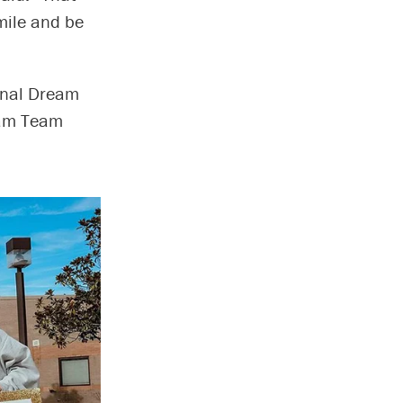
smile and be
onal Dream
eam Team