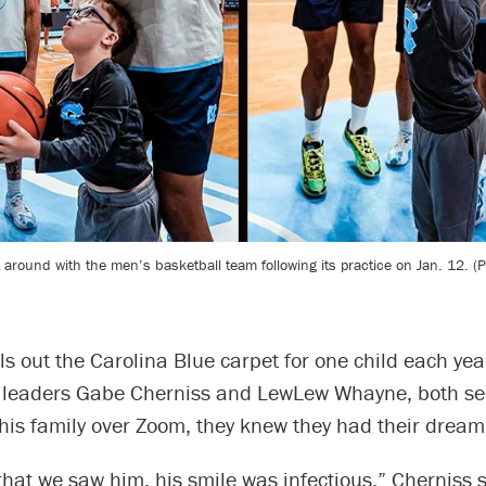
around with the men’s basketball team following its practice on Jan. 12. (
ls out the Carolina Blue carpet for one child each ye
eaders Gabe Cherniss and LewLew Whayne, both sen
his family over Zoom, they knew they had their dream
that we saw him, his smile was infectious,” Cherniss 