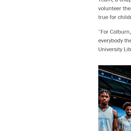
volunteer th
true for child
“For Colburn,
everybody th
University Li