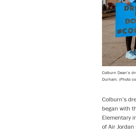
Colburn Dean’s dr
Durham. (Photo co
Colburn’s dr
began with t
Elementary i
of Air Jordan