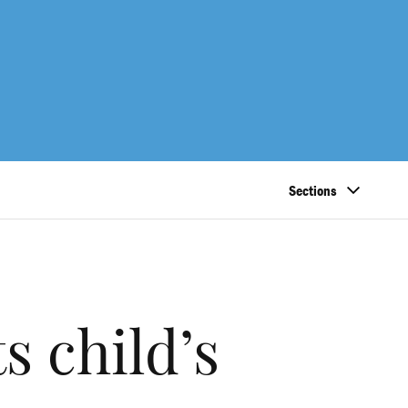
Sections
 child’s