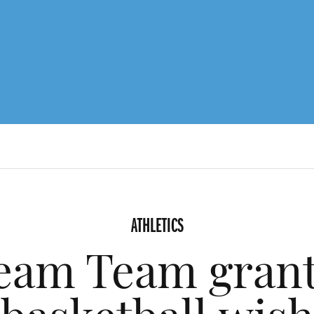
ATHLETICS
am Team grants