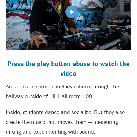
Press the play button above to watch the
video
An upbeat electronic melody echoes through the
hallway outside of Hill Hall room 109.
Inside, students dance and socialize. But they also
create the music that moves them — measuring,
mixing and experimenting with sound.