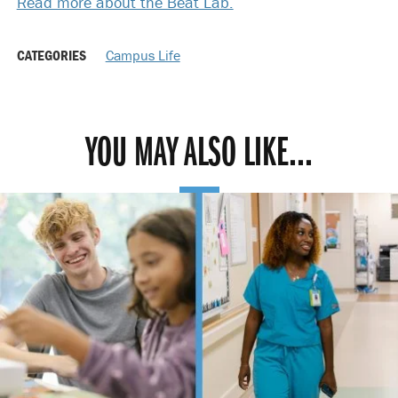
Read more about the Beat Lab.
CATEGORIES
Campus Life
YOU MAY ALSO LIKE...