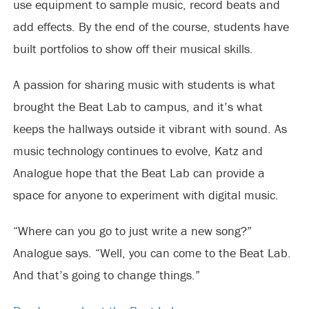
use equipment to sample music, record beats and
add effects. By the end of the course, students have
built portfolios to show off their musical skills.
A passion for sharing music with students is what
brought the Beat Lab to campus, and it’s what
keeps the hallways outside it vibrant with sound. As
music technology continues to evolve, Katz and
Analogue hope that the Beat Lab can provide a
space for anyone to experiment with digital music.
“Where can you go to just write a new song?”
Analogue says. “Well, you can come to the Beat Lab.
And that’s going to change things.”