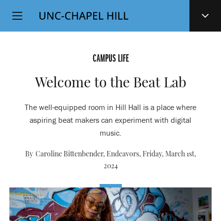
Top
SKIP
Level
TO
MAIN
Navigation
CONTENT
CAMPUS LIFE
Welcome to the Beat Lab
The well-equipped room in Hill Hall is a place where
aspiring beat makers can experiment with digital
music.
By Caroline Bittenbender, Endeavors,
Friday, March 1st,
2024