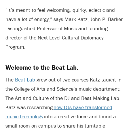
“It’s meant to feel welcoming, quirky, eclectic and
have a lot of energy,” says Mark Katz, John P. Barker
Distinguished Professor of Music and founding
director of the Next Level Cultural Diplomacy
Program.
Welcome to the Beat Lab.
The
Beat Lab
grew out of two courses Katz taught in
the College of Arts and Science’s music department:
The Art and Culture of the DJ and Beat Making Lab.
Katz was researching
how DJs have transformed
music technology
into a creative force and found a
small room on campus to share his turntable