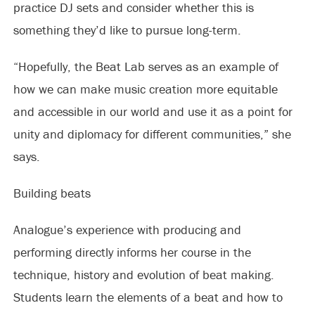
practice DJ sets and consider whether this is
something they’d like to pursue long-term.
“Hopefully, the Beat Lab serves as an example of
how we can make music creation more equitable
and accessible in our world and use it as a point for
unity and diplomacy for different communities,” she
says.
Building beats
Analogue’s experience with producing and
performing directly informs her course in the
technique, history and evolution of beat making.
Students learn the elements of a beat and how to