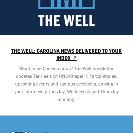
THE WELL: CAROLINA NEWS DELIVERED TO YOUR
INBOX ↗
Want more Carolina news? The Well newsletter
updates Tar Heels on UNC-Chapel Hill’s top stories,
upcoming events and campus accolades, arriving in
your inbox every Tuesday, Wednesday and Thursday
morning.