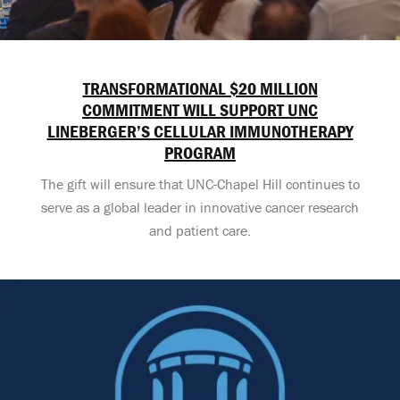
TRANSFORMATIONAL $20 MILLION
COMMITMENT WILL SUPPORT UNC
LINEBERGER’S CELLULAR IMMUNOTHERAPY
PROGRAM
The gift will ensure that UNC-Chapel Hill continues to
serve as a global leader in innovative cancer research
and patient care.