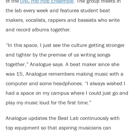
of the
UNC Hip Hop Ensemble
. The group meets in
the lab every week and features student beat
makers, vocalists, rappers and bassists who write
and record albums together.
“In this space, I just see the culture getting stronger
and tighter by the premise of us writing songs
together,” Analogue says. A beat maker since she
was 15, Analogue remembers making music with a
computer and some headphones. “I always wished I
had a space on my campus where I could just go and
play my music loud for the first time.”
Analogue updates the Beat Lab continuously with
top equipment so that aspiring musicians can