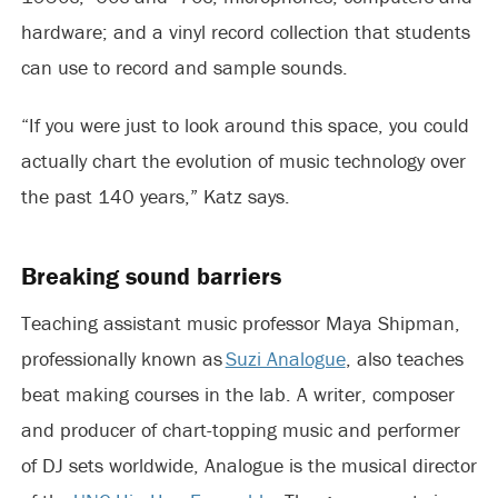
hardware; and a vinyl record collection that students
can use to record and sample sounds.
“If you were just to look around this space, you could
actually chart the evolution of music technology over
the past 140 years,” Katz says.
Breaking sound barriers
Teaching assistant music professor Maya Shipman,
professionally known as
Suzi Analogue
, also teaches
beat making courses in the lab. A writer, composer
and producer of chart-topping music and performer
of DJ sets worldwide, Analogue is the musical director