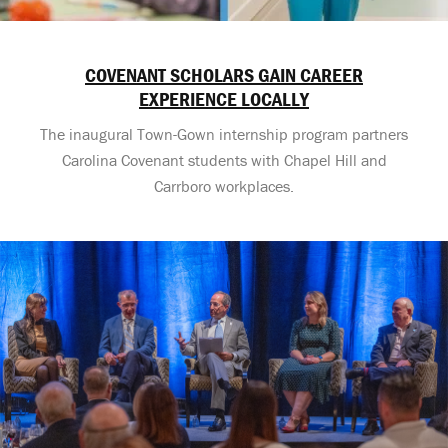
COVENANT SCHOLARS GAIN CAREER
EXPERIENCE LOCALLY
The inaugural Town-Gown internship program partners
Carolina Covenant students with Chapel Hill and
Carrboro workplaces.