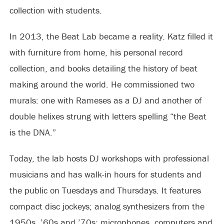
collection with students.
In 2013, the Beat Lab became a reality. Katz filled it
with furniture from home, his personal record
collection, and books detailing the history of beat
making around the world. He commissioned two
murals: one with Rameses as a DJ and another of
double helixes strung with letters spelling “the Beat
is the DNA.”
Today, the lab hosts DJ workshops with professional
musicians and has walk-in hours for students and
the public on Tuesdays and Thursdays. It features
compact disc jockeys; analog synthesizers from the
1950s, ’60s and ’70s; microphones, computers and