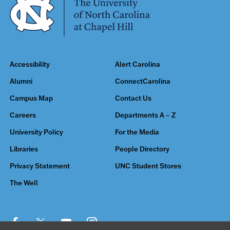
Accessibility
Alert Carolina
Alumni
ConnectCarolina
Campus Map
Contact Us
Careers
Departments A – Z
University Policy
For the Media
Libraries
People Directory
Privacy Statement
UNC Student Stores
The Well