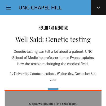
Top
SKIP
Level
TO
MAIN
Navigation
CONTENT
HEALTH AND MEDICINE
Well Said: Genetic testing
Genetic testing can tell a lot about a patient. UNC
School of Medicine professor James Evans explains
how the tests are changing the medical field.
By University Communications,
Wednesday, November 8th,
2017