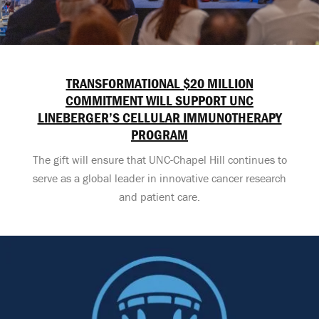
TRANSFORMATIONAL $20 MILLION
COMMITMENT WILL SUPPORT UNC
LINEBERGER’S CELLULAR IMMUNOTHERAPY
PROGRAM
The gift will ensure that UNC-Chapel Hill continues to
serve as a global leader in innovative cancer research
and patient care.