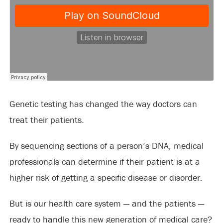
Genetic testing has changed the way doctors can
treat their patients.
By sequencing sections of a person’s DNA, medical
professionals can determine if their patient is at a
higher risk of getting a specific disease or disorder.
But is our health care system — and the patients —
ready to handle this new generation of medical care?