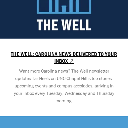
THE WELL: CAROLINA NEWS DELIVERED TO YOUR
INBOX ↗
Want more Carolina news? The Well newsletter
updates Tar Heels on UNC-Chapel Hill’s top stories,
upcoming events and campus accolades, arriving in
your inbox every Tuesday, Wednesday and Thursday
morning.