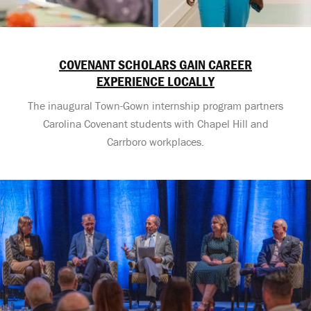
COVENANT SCHOLARS GAIN CAREER
EXPERIENCE LOCALLY
The inaugural Town-Gown internship program partners
Carolina Covenant students with Chapel Hill and
Carrboro workplaces.