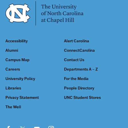
Accessibility
Alert Carolina
Alumni
ConnectCarolina
Campus Map
Contact Us
Careers
Departments A – Z
University Policy
For the Media
Libraries
People Directory
Privacy Statement
UNC Student Stores
The Well