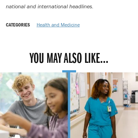
national and international headlines.
CATEGORIES
Health and Medicine
YOU MAY ALSO LIKE...