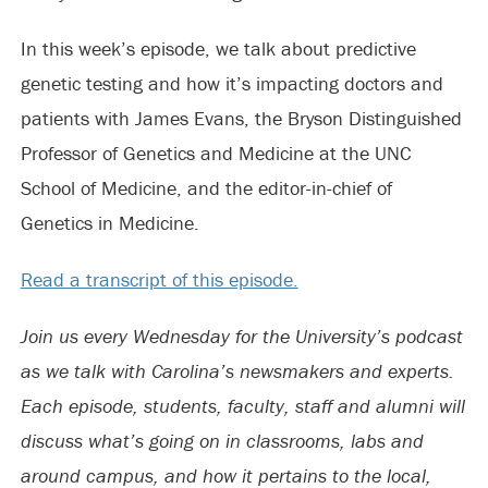
In this week’s episode, we talk about predictive
genetic testing and how it’s impacting doctors and
patients with James Evans, the Bryson Distinguished
Professor of Genetics and Medicine at the UNC
School of Medicine, and the editor-in-chief of
Genetics in Medicine.
Read a transcript of this episode.
Join us every Wednesday for the University’s podcast
as we talk with Carolina’s newsmakers and experts.
Each episode, students, faculty, staff and alumni will
discuss what’s going on in classrooms, labs and
around campus, and how it pertains to the local,