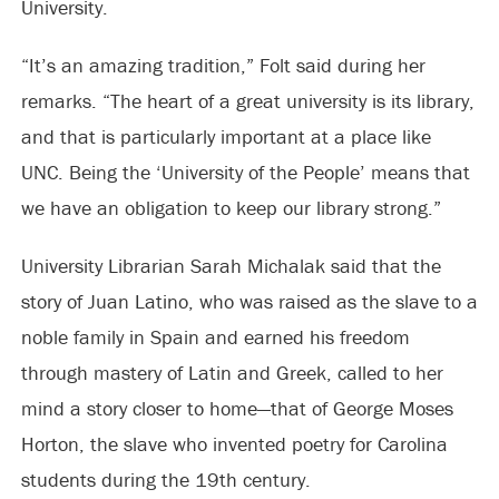
University.
“It’s an amazing tradition,” Folt said during her
remarks. “The heart of a great university is its library,
and that is particularly important at a place like
UNC. Being the ‘University of the People’ means that
we have an obligation to keep our library strong.”
University Librarian Sarah Michalak said that the
story of Juan Latino, who was raised as the slave to a
noble family in Spain and earned his freedom
through mastery of Latin and Greek, called to her
mind a story closer to home—that of George Moses
Horton, the slave who invented poetry for Carolina
students during the 19th century.