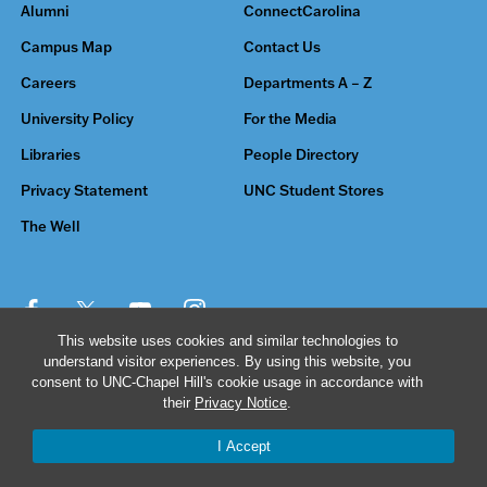
Alumni
ConnectCarolina
Campus Map
Contact Us
Careers
Departments A – Z
University Policy
For the Media
Libraries
People Directory
Privacy Statement
UNC Student Stores
The Well
This website uses cookies and similar technologies to
understand visitor experiences. By using this website, you
© 2026 The University of North Carolina at Chapel Hill
consent to UNC-Chapel Hill's cookie usage in accordance with
their
Privacy Notice
.
I Accept