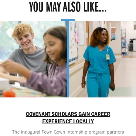
YOU MAY ALSO LIKE...
COVENANT SCHOLARS GAIN CAREER
EXPERIENCE LOCALLY
The inaugural Town-Gown internship program partners