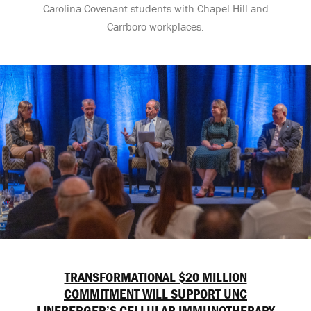
Carolina Covenant students with Chapel Hill and
Carrboro workplaces.
TRANSFORMATIONAL $20 MILLION
COMMITMENT WILL SUPPORT UNC
LINEBERGER’S CELLULAR IMMUNOTHERAPY