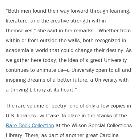
“Both men found their way forward through learning,
literature, and the creative strength within
themselves,” she said in her remarks. “Whether from
within or from outside the walls, both recognized in
academia a world that could change their destiny. As
we gather here today, the idea of a great University
continues to animate us—a University open to all and
inspiring dreams of a better future, a University with
a thriving Library at its heart.”
The rare volume of poetry—one of only a few copies in
U.S. libraries—will take its place in the stacks of the
Rare Book Collection
at the Wilson Special Collections
Library. There, as part of another great Carolina