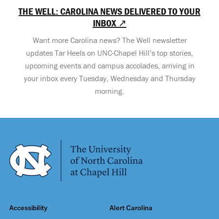
THE WELL: CAROLINA NEWS DELIVERED TO YOUR
INBOX ↗
Want more Carolina news? The Well newsletter
updates Tar Heels on UNC-Chapel Hill’s top stories,
upcoming events and campus accolades, arriving in
your inbox every Tuesday, Wednesday and Thursday
morning.
Accessibility
Alert Carolina