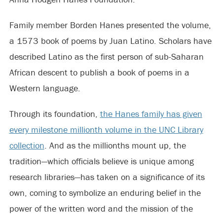
Family member Borden Hanes presented the volume,
a 1573 book of poems by Juan Latino. Scholars have
described Latino as the first person of sub-Saharan
African descent to publish a book of poems in a
Western language.
Through its foundation,
the Hanes family has given
every milestone millionth volume in the UNC Library
collection
. And as the millionths mount up, the
tradition—which officials believe is unique among
research libraries—has taken on a significance of its
own, coming to symbolize an enduring belief in the
power of the written word and the mission of the