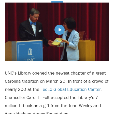
UNC’s Library opened the newest chapter of a great
Carolina tradition on March 20. In front of a crowd of
nearly 200 at the
FedEx Global Education Center
,
Chancellor Carol L. Folt accepted the Library’s 7
millionth book as a gift from the John Wesley and
Anna Hodgen Hanes Foundation.