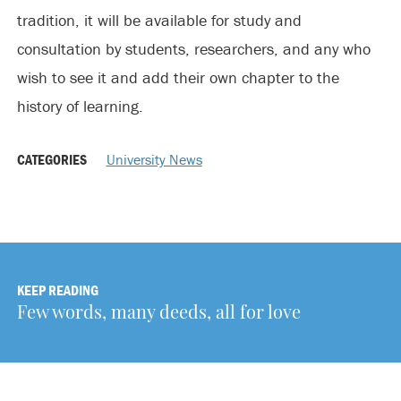
tradition, it will be available for study and
consultation by students, researchers, and any who
wish to see it and add their own chapter to the
history of learning.
CATEGORIES
University News
KEEP READING
Few words, many deeds, all for love