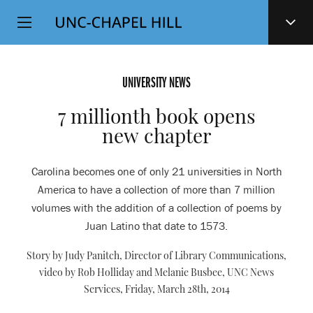
Top
SKIP
Level
TO
MAIN
Navigation
CONTENT
UNIVERSITY NEWS
7 millionth book opens
new chapter
Carolina becomes one of only 21 universities in North
America to have a collection of more than 7 million
volumes with the addition of a collection of poems by
Juan Latino that date to 1573.
Story by Judy Panitch, Director of Library Communications,
video by Rob Holliday and Melanie Busbee, UNC News
Services,
Friday, March 28th, 2014