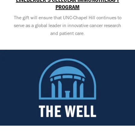
PROGRAM
The gift will ensure that UNC-Chapel Hill continues to
serve as a global leader in innovative cancer research
and patient care.