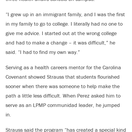
“I grew up in an immigrant family, and I was the first
in my family to go to college. I literally had no one to
give me advice. I started out at the wrong college
and had to make a change – it was difficult,” he
said. “I had to find my own way.”
Serving as a health careers mentor for the Carolina
Covenant showed Strauss that students flourished
sooner when there was someone to help make the
path a little less difficult. When Perez asked him to
serve as an LPMP communidad leader, he jumped
in.
Strauss said the program “has created a special kind