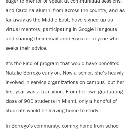
eager to mentor or speak at communidad sessions,
and Carolina alumni from across the country, and as
far away as the Middle East, have signed up as
virtual mentors, participating in Google Hangouts
and sharing their email addresses for anyone who
seeks their advice.
It’s the kind of program that would have benefited
Natalie Borrego early on. Now a senior, she’s heavily
involved in service organizations on campus, but her
first year was a transition. From her own graduating
class of 900 students in Miami, only a handful of
students would be leaving home to study.
In Borrego’s community, coming home from school