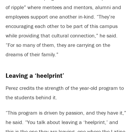
of ripple” where mentees and mentors, alumni and
employees support one another in-kind. “They’re
encouraging each other to be part of this campus
while providing that cultural connection,” he said.
“For so many of them, they are carrying on the
dreams of their family.”
Leaving a ‘heelprint’
Perez credits the strength of the year-old program to
the students behind it.
“This program is driven by passion, and they have it,”
he said. “You talk about leaving a ‘heelprint,’ and
this is the one they are leaving, one where the Latino