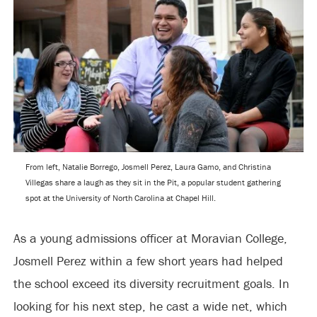
From left, Natalie Borrego, Josmell Perez, Laura Gamo, and Christina
Villegas share a laugh as they sit in the Pit, a popular student gathering
spot at the University of North Carolina at Chapel Hill.
As a young admissions officer at Moravian College,
Josmell Perez within a few short years had helped
the school exceed its diversity recruitment goals. In
looking for his next step, he cast a wide net, which