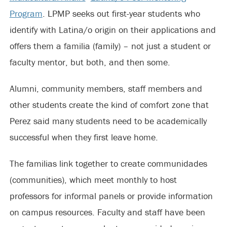
Program
. LPMP seeks out first-year students who
identify with Latina/o origin on their applications and
offers them a familia (family) – not just a student or
faculty mentor, but both, and then some.
Alumni, community members, staff members and
other students create the kind of comfort zone that
Perez said many students need to be academically
successful when they first leave home.
The familias link together to create communidades
(communities), which meet monthly to host
professors for informal panels or provide information
on campus resources. Faculty and staff have been