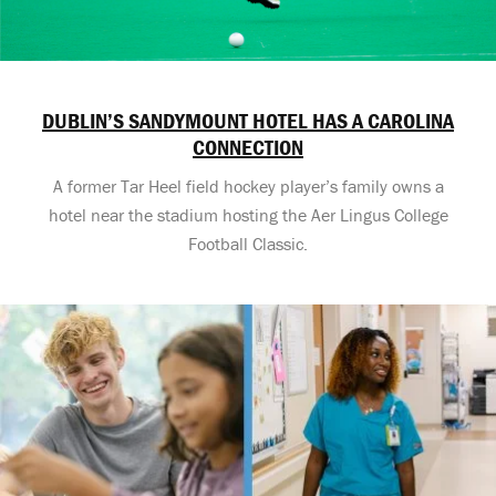
DUBLIN’S SANDYMOUNT HOTEL HAS A CAROLINA
CONNECTION
A former Tar Heel field hockey player’s family owns a
hotel near the stadium hosting the Aer Lingus College
Football Classic.