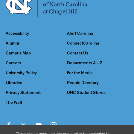
Accessibility
Alert Carolina
Alumni
ConnectCarolina
Campus Map
Contact Us
Careers
Departments A – Z
University Policy
For the Media
Libraries
People Directory
Privacy Statement
UNC Student Stores
The Well
This website uses cookies and similar technologies to