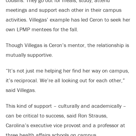
cousins. They go out for meals, study, attend
meetings and support each other in their campus
activities. Villegas’ example has led Ceron to seek her
own LPMP mentees for the fall.
Though Villegas is Ceron’s mentor, the relationship is
mutually supportive.
“It’s not just me helping her find her way on campus,
it’s reciprocal. We’re all looking out for each other,”
said Villegas.
This kind of support – culturally and academically –
can be critical to success, said Ron Strauss,
Carolina’s executive vice provost and a professor at
three health affairs schools on campus.