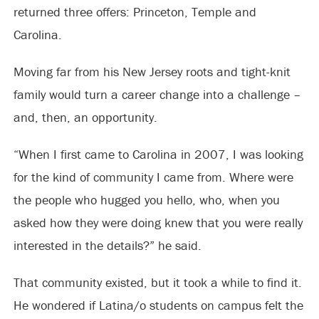
returned three offers: Princeton, Temple and
Carolina.
Moving far from his New Jersey roots and tight-knit
family would turn a career change into a challenge –
and, then, an opportunity.
“When I first came to Carolina in 2007, I was looking
for the kind of community I came from. Where were
the people who hugged you hello, who, when you
asked how they were doing knew that you were really
interested in the details?” he said.
That community existed, but it took a while to find it.
He wondered if Latina/o students on campus felt the