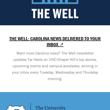
THE WELL: CAROLINA NEWS DELIVERED TO YOUR
INBOX ↗
Want more Carolina news? The Well newsletter
updates Tar Heels on UNC-Chapel Hill’s top stories,
upcoming events and campus accolades, arriving in
your inbox every Tuesday, Wednesday and Thursday
morning.