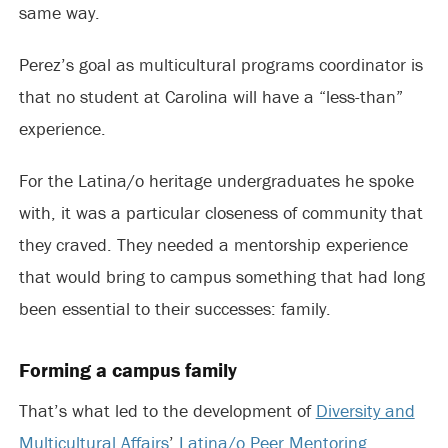
same way.
Perez’s goal as multicultural programs coordinator is
that no student at Carolina will have a “less-than”
experience.
For the Latina/o heritage undergraduates he spoke
with, it was a particular closeness of community that
they craved. They needed a mentorship experience
that would bring to campus something that had long
been essential to their successes: family.
Forming a campus family
That’s what led to the development of
Diversity and
Multicultural Affairs
’
Latina/o Peer Mentoring