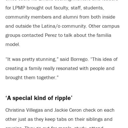
for LPMP brought out faculty, staff, students,
community members and alumni from both inside
and outside the Latina/o community. Other campus
groups contacted Perez to talk about the familia
model.
“It was pretty stunning,” said Borrego. “This idea of
creating a family really resonated with people and
brought them together.”
‘A special kind of ripple’
Christina Villegas and Jackie Ceron check on each
other just as they keep tabs on their siblings and