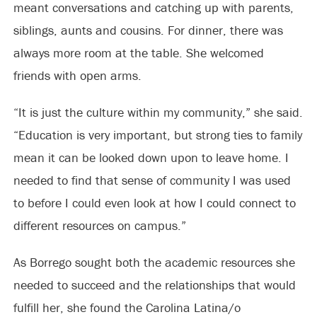
meant conversations and catching up with parents,
siblings, aunts and cousins. For dinner, there was
always more room at the table. She welcomed
friends with open arms.
“It is just the culture within my community,” she said.
“Education is very important, but strong ties to family
mean it can be looked down upon to leave home. I
needed to find that sense of community I was used
to before I could even look at how I could connect to
different resources on campus.”
As Borrego sought both the academic resources she
needed to succeed and the relationships that would
fulfill her, she found the Carolina Latina/o