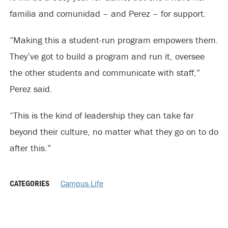
familia and comunidad – and Perez – for support.
“Making this a student-run program empowers them.
They’ve got to build a program and run it, oversee
the other students and communicate with staff,”
Perez said.
“This is the kind of leadership they can take far
beyond their culture, no matter what they go on to do
after this.”
CATEGORIES
Campus Life