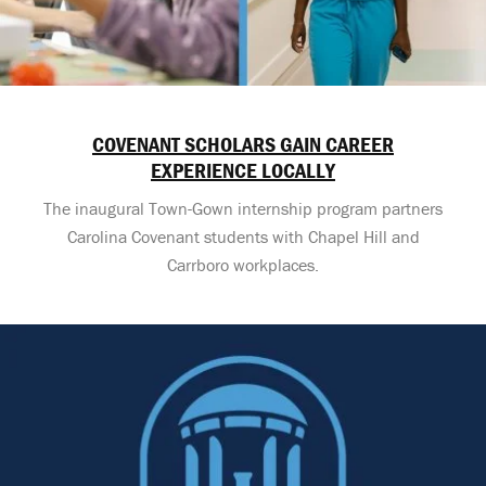
COVENANT SCHOLARS GAIN CAREER
EXPERIENCE LOCALLY
The inaugural Town-Gown internship program partners
Carolina Covenant students with Chapel Hill and
Carrboro workplaces.