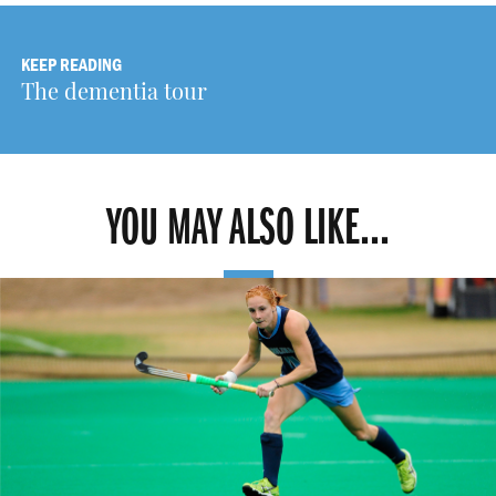
KEEP READING
The dementia tour
YOU MAY ALSO LIKE...