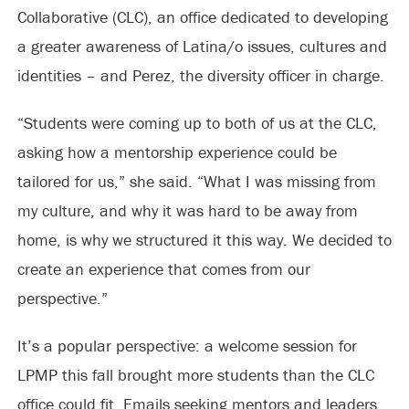
Collaborative (CLC), an office dedicated to developing
a greater awareness of Latina/o issues, cultures and
identities – and Perez, the diversity officer in charge.
“Students were coming up to both of us at the CLC,
asking how a mentorship experience could be
tailored for us,” she said. “What I was missing from
my culture, and why it was hard to be away from
home, is why we structured it this way. We decided to
create an experience that comes from our
perspective.”
It’s a popular perspective: a welcome session for
LPMP this fall brought more students than the CLC
office could fit. Emails seeking mentors and leaders