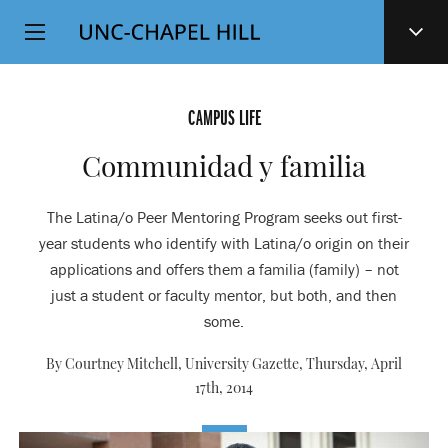
Top
SKIP
Level
TO
MAIN
Navigation
CONTENT
CAMPUS LIFE
Communidad y familia
The Latina/o Peer Mentoring Program seeks out first-
year students who identify with Latina/o origin on their
applications and offers them a familia (family) – not
just a student or faculty mentor, but both, and then
some.
By Courtney Mitchell, University Gazette,
Thursday, April
17th, 2014