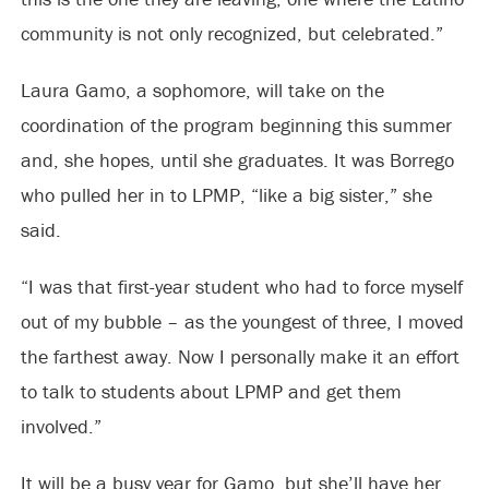
community is not only recognized, but celebrated.”
Laura Gamo, a sophomore, will take on the
coordination of the program beginning this summer
and, she hopes, until she graduates. It was Borrego
who pulled her in to LPMP, “like a big sister,” she
said.
“I was that first-year student who had to force myself
out of my bubble – as the youngest of three, I moved
the farthest away. Now I personally make it an effort
to talk to students about LPMP and get them
involved.”
It will be a busy year for Gamo, but she’ll have her