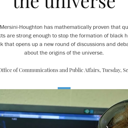
the universe
Mersini-Houghton has mathematically proven that 
cts are strong enough to stop the formation of black h
k that opens up a new round of discussions and deb
about the origins of the universe.
Office of Communications and Public Affairs,
Tuesday, Se