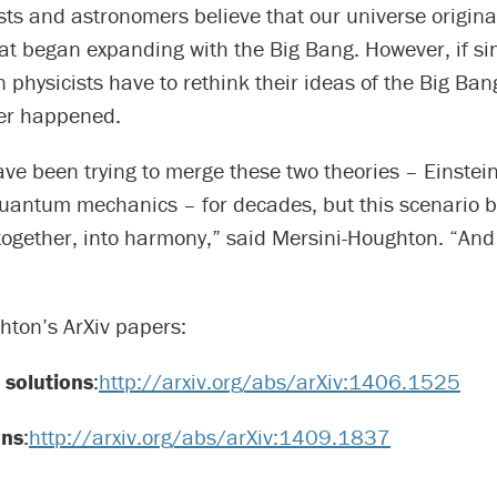
sts and astronomers believe that our universe origin
hat began expanding with the Big Bang. However, if si
en physicists have to rethink their ideas of the Big Ba
ver happened.
ave been trying to merge these two theories – Einstein
quantum mechanics – for decades, but this scenario b
together, into harmony,” said Mersini-Houghton. “And 
hton’s ArXiv papers:
solutions
:
http://arxiv.org/abs/arXiv:1406.1525
ons
:
http://arxiv.org/abs/arXiv:1409.1837