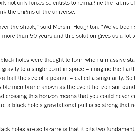
rk not only forces scientists to reimagine the fabric o
ink the origins of the universe.
t over the shock,” said Mersini-Houghton. “We’ve been 
 more than 50 years and this solution gives us a lot t
 black holes were thought to form when a massive sta
 gravity to a single point in space – imagine the Eart
 a ball the size of a peanut – called a singularity. So 
isible membrane known as the event horizon surround
nd crossing this horizon means that you could never cr
re a black hole’s gravitational pull is so strong that 
ack holes are so bizarre is that it pits two fundament