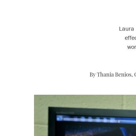
Laura 
effe
wor
By Thania Benios, 