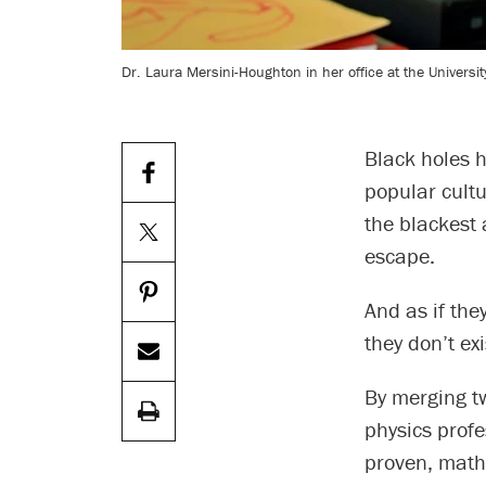
Dr. Laura Mersini-Houghton in her office at the University
Black holes 
popular cultu
the blackest 
escape.
And as if the
they don’t exi
By merging tw
physics profe
proven, mathe