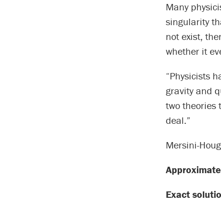
Many physici
singularity t
not exist, th
whether it e
“Physicists h
gravity and 
two theories 
deal.”
Mersini-Houg
Approximate 
Exact soluti