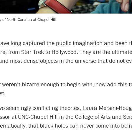
 of North Carolina at Chapel Hill
have long captured the public imagination and been t
re, from Star Trek to Hollywood. They are the ultima
and most dense objects in the universe that do not eve
y weren’t bizarre enough to begin with, now add this t
st.
o seemingly conflicting theories, Laura Mersini-Houg
ssor at UNC-Chapel Hill in the College of Arts and Sc
matically, that black holes can never come into being