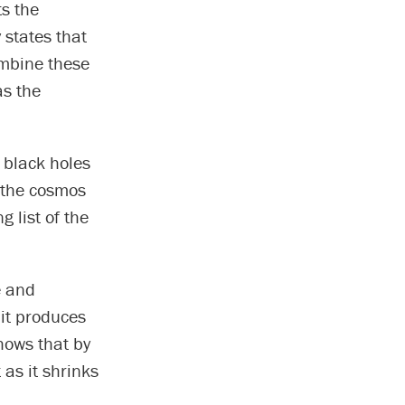
ts the
 states that
ombine these
s the
black holes
n the cosmos
g list of the
e and
 it produces
hows that by
 as it shrinks