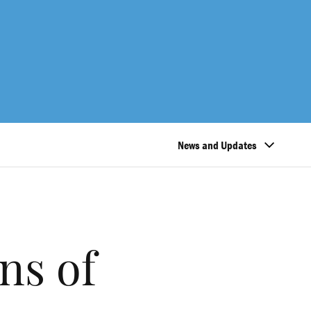
News and Updates
ns of