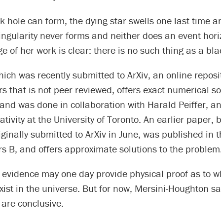
k hole can form, the dying star swells one last time 
ingularity never forms and neither does an event hori
of her work is clear: there is no such thing as a bla
ich was recently submitted to ArXiv, an online reposit
s that is not peer-reviewed, offers exact numerical so
and was done in collaboration with Harald Peiffer, an
ativity at the University of Toronto. An earlier paper, 
ginally submitted to ArXiv in June, was published in t
rs B, and offers approximate solutions to the problem
 evidence may one day provide physical proof as to w
xist in the universe. But for now, Mersini-Houghton sa
are conclusive.