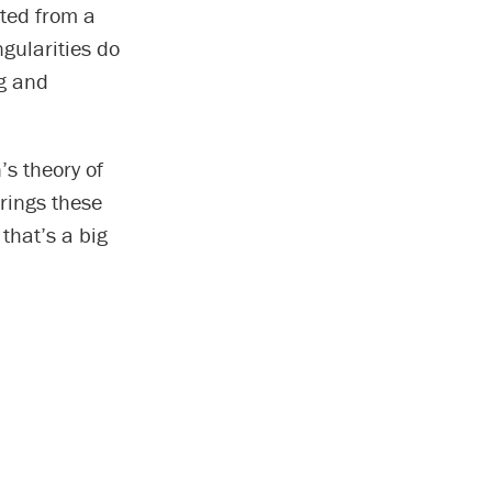
ated from a
ngularities do
ng and
’s theory of
rings these
that’s a big