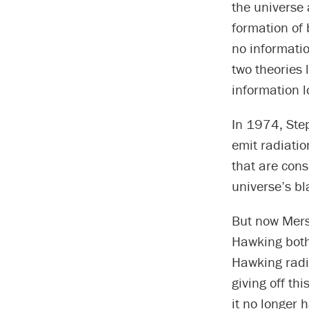
the universe 
formation of
no informatio
two theories
information l
In 1974, Ste
emit radiatio
that are consi
universe’s bl
But now Mers
Hawking both 
Hawking radi
giving off th
it no longer 