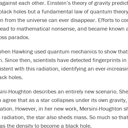
against each other. Einstein’s theory of gravity predic
 black holes but a fundamental law of quantum theory
n from the universe can ever disappear. Efforts to c
 lead to mathematical nonsense, and became known a
oss paradox.
phen Hawking used quantum mechanics to show that 
n. Since then, scientists have detected fingerprints i
stent with this radiation, identifying an ever-increasin
ack holes.
ini-Houghton describes an entirely new scenario. Sh
agree that as a star collapses under its own gravity,
ation. However, in her new work, Mersini-Houghton s
is radiation, the star also sheds mass. So much so that
has the density to become a black hole.