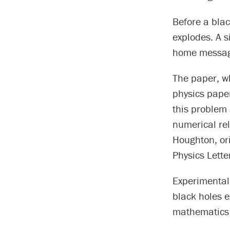
Before a blac
explodes. A s
home message 
The paper, wh
physics paper
this problem 
numerical rel
Houghton, ori
Physics Lette
Experimental
black holes e
mathematics 