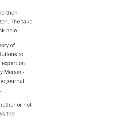
and then
zon. The take
ck hole.
ory of
lutions to
 expert on
by Mersini-
he journal
.
hether or not
ys the