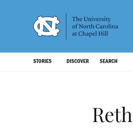
SKIP
TO
MAIN
CONTENT
Top
STORIES
DISCOVER
SEARCH
Level
Navigation
Reth