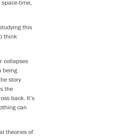
f space-time,
studying this
o think
r collapses
h being
the story
s the
oss back. It’s
nothing can
al theories of