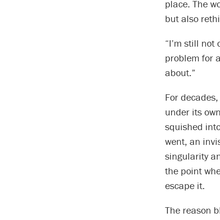
place. The wo
but also reth
“I’m still no
problem for a
about.”
For decades,
under its own
squished into
went, an inv
singularity a
the point whe
escape it.
The reason bl