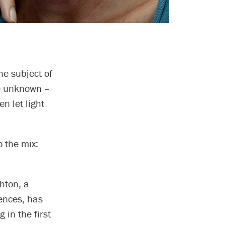
he subject of
te unknown –
n let light
o the mix:
hton, a
iences, has
 in the first