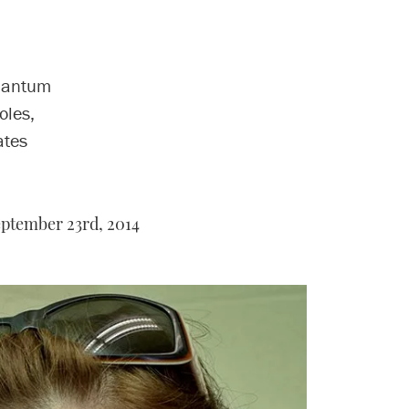
quantum
oles,
ates
ptember 23rd, 2014