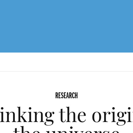
RESEARCH
inking the origi