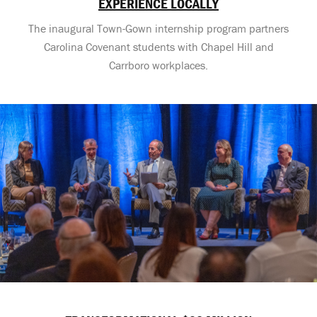
EXPERIENCE LOCALLY
The inaugural Town-Gown internship program partners
Carolina Covenant students with Chapel Hill and
Carrboro workplaces.