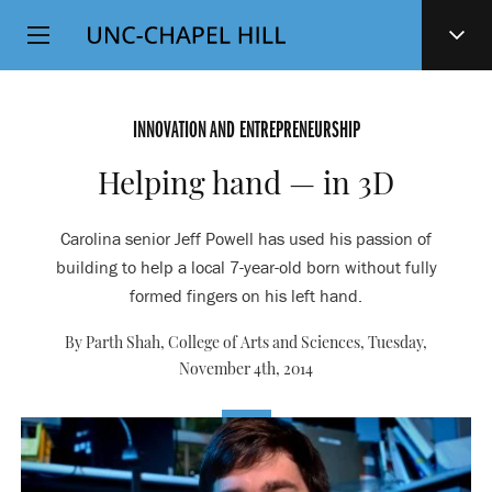
Top
SKIP
Level
TO
MAIN
Navigation
CONTENT
INNOVATION AND ENTREPRENEURSHIP
Helping hand — in 3D
Carolina senior Jeff Powell has used his passion of
building to help a local 7-year-old born without fully
formed fingers on his left hand.
By Parth Shah, College of Arts and Sciences,
Tuesday,
November 4th, 2014