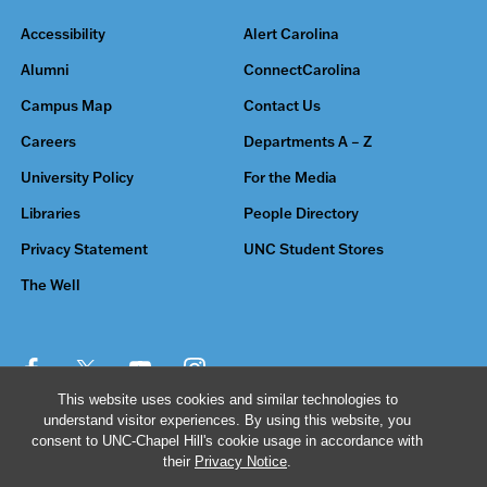
Accessibility
Alert Carolina
Alumni
ConnectCarolina
Campus Map
Contact Us
Careers
Departments A – Z
University Policy
For the Media
Libraries
People Directory
Privacy Statement
UNC Student Stores
The Well
This website uses cookies and similar technologies to
understand visitor experiences. By using this website, you
© 2026 The University of North Carolina at Chapel Hill
consent to UNC-Chapel Hill's cookie usage in accordance with
their
Privacy Notice
.