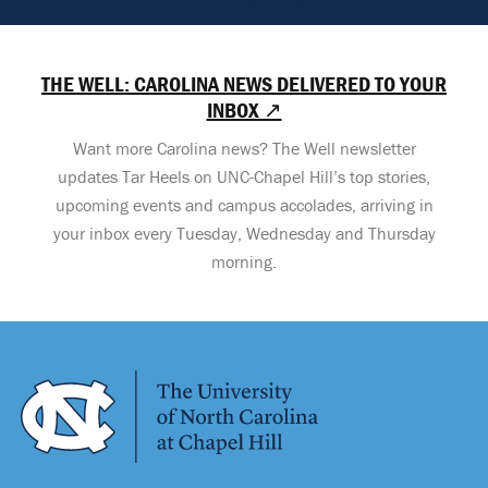
THE WELL: CAROLINA NEWS DELIVERED TO YOUR
INBOX ↗
Want more Carolina news? The Well newsletter
updates Tar Heels on UNC-Chapel Hill’s top stories,
upcoming events and campus accolades, arriving in
your inbox every Tuesday, Wednesday and Thursday
morning.