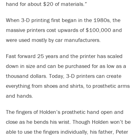
hand for about $20 of materials.”
When 3-D printing first began in the 1980s, the
massive printers cost upwards of $100,000 and
were used mostly by car manufacturers.
Fast forward 25 years and the printer has scaled
down in size and can be purchased for as low as a
thousand dollars. Today, 3-D printers can create
everything from shoes and shirts, to prosthetic arms
and hands.
The fingers of Holden’s prosthetic hand open and
close as he bends his wrist. Though Holden won’t be
able to use the fingers individually, his father, Peter