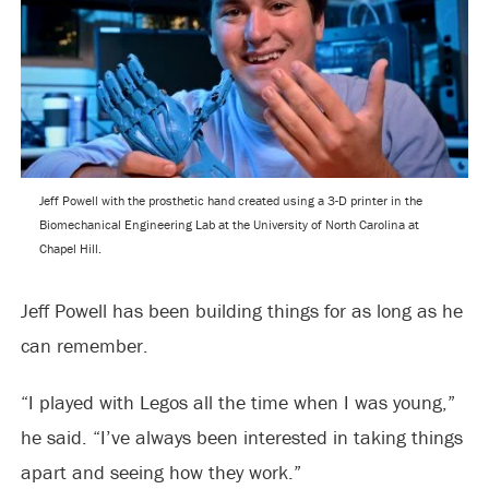
Jeff Powell with the prosthetic hand created using a 3-D printer in the
Biomechanical Engineering Lab at the University of North Carolina at
Chapel Hill.
Jeff Powell has been building things for as long as he
can remember.
“I played with Legos all the time when I was young,”
he said. “I’ve always been interested in taking things
apart and seeing how they work.”