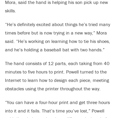
Mora, said the hand is helping his son pick up new
skills.
“He’s definitely excited about things he’s tried many
times before but is now trying in a new way,” Mora
said. “He’s working on learning how to tie his shoes,
and he’s holding a baseball bat with two hands.”
The hand consists of 12 parts, each taking from 40
minutes to five hours to print. Powell turned to the
Internet to learn how to design each piece, meeting
obstacles using the printer throughout the way.
“You can have a four-hour print and get three hours
into it and it fails. That’s time you’ve lost,” Powell