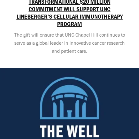
TRANSFORMATIONAL $20 MILLION
COMMITMENT WILL SUPPORT UNC
LINEBERGER’S CELLULAR IMMUNOTHERAPY
PROGRAM
The gift will ensure that UNC-Chapel Hill continues to
serve as a global leader in innovative cancer research
and patient care.