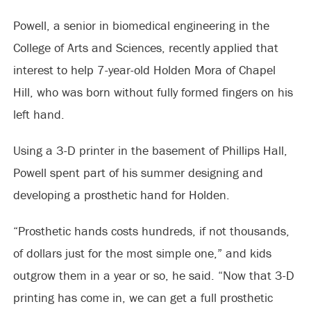
Powell, a senior in biomedical engineering in the
College of Arts and Sciences, recently applied that
interest to help 7-year-old Holden Mora of Chapel
Hill, who was born without fully formed fingers on his
left hand.
Using a 3-D printer in the basement of Phillips Hall,
Powell spent part of his summer designing and
developing a prosthetic hand for Holden.
“Prosthetic hands costs hundreds, if not thousands,
of dollars just for the most simple one,” and kids
outgrow them in a year or so, he said. “Now that 3-D
printing has come in, we can get a full prosthetic