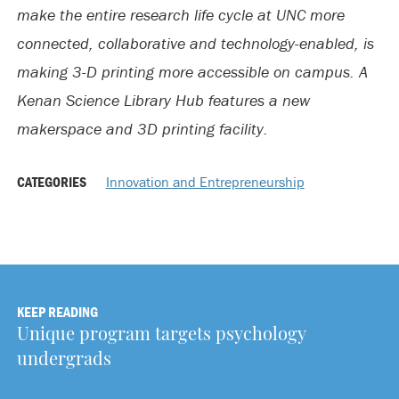
make the entire research life cycle at UNC more
connected, collaborative and technology-enabled, is
making 3-D printing more accessible on campus. A
Kenan Science Library Hub features a new
makerspace and 3D printing facility.
CATEGORIES
Innovation and Entrepreneurship
KEEP READING
Unique program targets psychology
undergrads