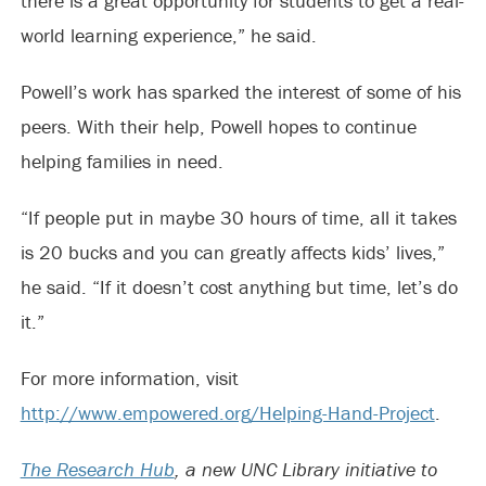
there is a great opportunity for students to get a real-
world learning experience,” he said.
Powell’s work has sparked the interest of some of his
peers. With their help, Powell hopes to continue
helping families in need.
“If people put in maybe 30 hours of time, all it takes
is 20 bucks and you can greatly affects kids’ lives,”
he said. “If it doesn’t cost anything but time, let’s do
it.”
For more information, visit
http://www.empowered.org/Helping-Hand-Project
.
The Research Hub
, a new UNC Library initiative to