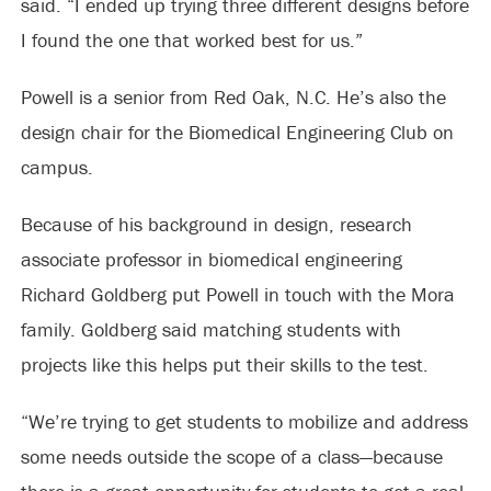
said. “I ended up trying three different designs before
I found the one that worked best for us.”
Powell is a senior from Red Oak, N.C. He’s also the
design chair for the Biomedical Engineering Club on
campus.
Because of his background in design, research
associate professor in biomedical engineering
Richard Goldberg put Powell in touch with the Mora
family. Goldberg said matching students with
projects like this helps put their skills to the test.
“We’re trying to get students to mobilize and address
some needs outside the scope of a class—because