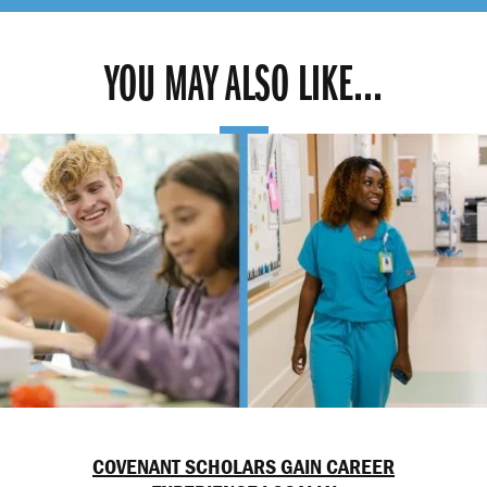
YOU MAY ALSO LIKE...
COVENANT SCHOLARS GAIN CAREER