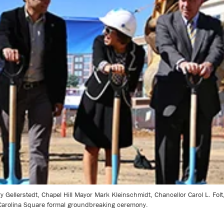
ry Gellerstedt, Chapel Hill Mayor Mark Kleinschmidt, Chancellor Carol L. Fo
 Carolina Square formal groundbreaking ceremony.