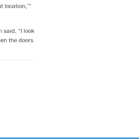
t location,’”
 said. “I look
pen the doors