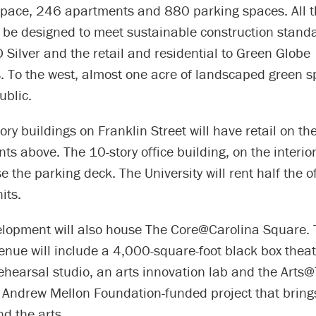
pace, 246 apartments and 880 parking spaces. All t
l be designed to meet sustainable construction stand
D Silver and the retail and residential to Green Globe
. To the west, almost one acre of landscaped green s
ublic.
ory buildings on Franklin Street will have retail on the 
s above. The 10-story office building, on the interior 
se the parking deck. The University will rent half the o
its.
lopment will also house The Core@Carolina Square.
venue will include a 4,000-square-foot black box thea
ehearsal studio, an arts innovation lab and the Arts
he Andrew Mellon Foundation-funded project that bring
d the arts.