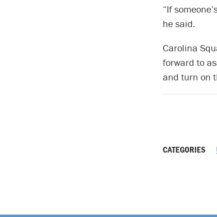
“If someone’s
he said.
Carolina Squa
forward to a
and turn on t
CATEGORIES