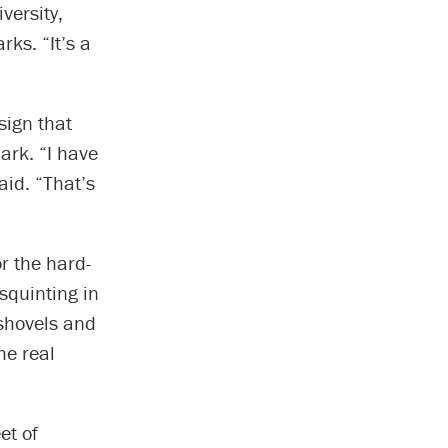
versity,
rks. “It’s a
sign that
ark. “I have
aid. “That’s
or the hard-
 squinting in
 shovels and
he real
et of