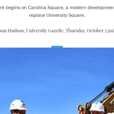
rk begins on Carolina Square, a modern development
replace University Square.
san Hudson, University Gazette,
Thursday, October 22nd