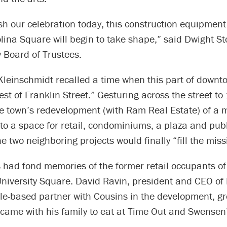
ish our celebration today, this construction equipment
olina Square will begin to take shape,” said Dwight St
y Board of Trustees.
leinschmidt recalled a time when this part of downto
 rest of Franklin Street.” Gesturing across the street t
he town’s redevelopment (with Ram Real Estate) of a 
nto a space for retail, condominiums, a plaza and publ
e two neighboring projects would finally “fill the miss
 had fond memories of the former retail occupants of
niversity Square. David Ravin, president and CEO o
gle-based partner with Cousins in the development, g
ame with his family to eat at Time Out and Swensen