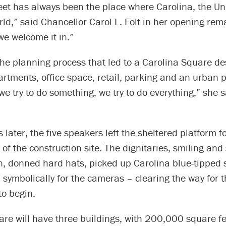
eet has always been the place where Carolina, the Uni
ld,” said Chancellor Carol L. Folt in her opening rema
e welcome it in.”
the planning process that led to a Carolina Square de
tments, office space, retail, parking and an urban p
we try to do something, we try to do everything,” she s
 later, the five speakers left the sheltered platform f
of the construction site. The dignitaries, smiling and
un, donned hard hats, picked up Carolina blue-tipped
symbolically for the cameras – clearing the way for t
to begin.
re will have three buildings, with 200,000 square fe