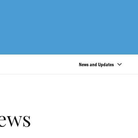
News and Updates
ews