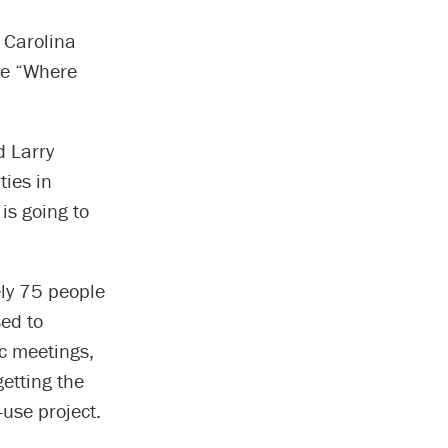
 Carolina
re “Where
d Larry
ties in
 is going to
ly 75 people
ed to
ic meetings,
etting the
-use project.