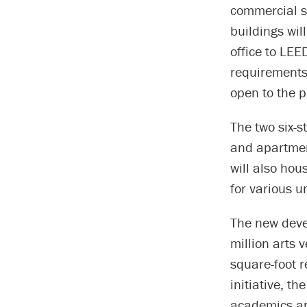
commercial s
buildings wil
office to LEE
requirements
open to the p
The two six-st
and apartment
will also hou
for various un
The new deve
million arts 
square-foot r
initiative, t
academics an