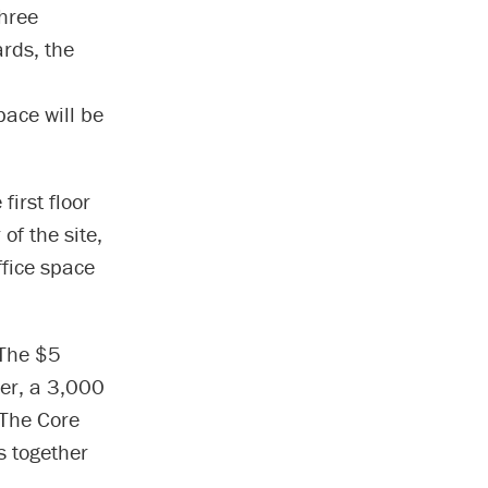
hree
ards, the
pace will be
first floor
of the site,
ffice space
 The $5
ter, a 3,000
@The Core
s together