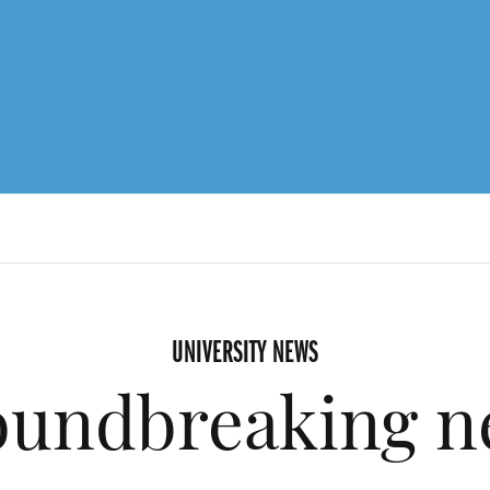
UNIVERSITY NEWS
oundbreaking n