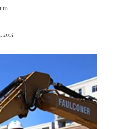
 to
, 2015