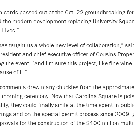
n cards passed out at the Oct. 22 groundbreaking for
d the modern development replacing University Squa
 Lives.”
has taught us a whole new level of collaboration,” sai
president and chief executive officer of Cousins Proper
g the event. “And I’m sure this project, like fine wine,
ause of it.”
s comments drew many chuckles from the approximate
e morning ceremony. Now that Carolina Square is pois
ity, they could finally smile at the time spent in publ
ings and on the special permit process since 2009, g
rovals for the construction of the $100 million multi