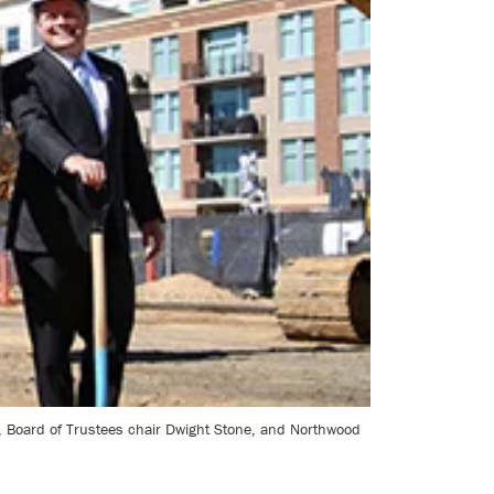
lt, Board of Trustees chair Dwight Stone, and Northwood