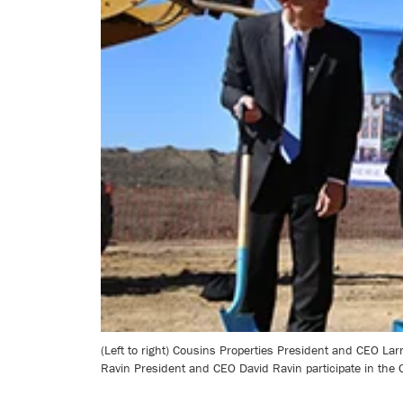
(Left to right) Cousins Properties President and CEO Lar
Ravin President and CEO David Ravin participate in the