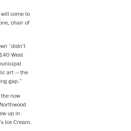
 will come to
one, chair of
wn “didn’t
o 140 West
municipal
ic art — the
ing gap.”
 the now
f Northwood
rew up in
’s Ice Cream.