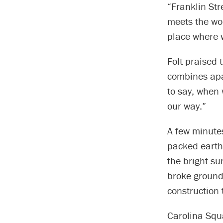
“Franklin Str
meets the wor
place where w
Folt praised 
combines apar
to say, when 
our way.”
A few minutes
packed earth 
the bright s
broke ground 
construction 
Carolina Squa