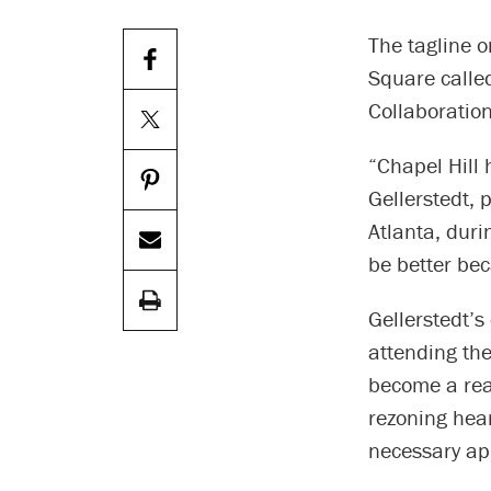
The tagline o
Square calle
Collaboration
“Chapel Hill 
Gellerstedt, 
Atlanta, durin
be better bec
Gellerstedt’
attending th
become a real
rezoning hear
necessary app