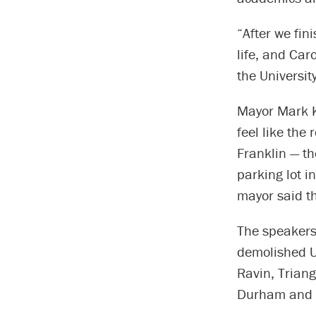
“After we fin
life, and Car
the Universit
Mayor Mark K
feel like the
Franklin — t
parking lot i
mayor said th
The speakers
demolished U
Ravin, Trian
Durham and c