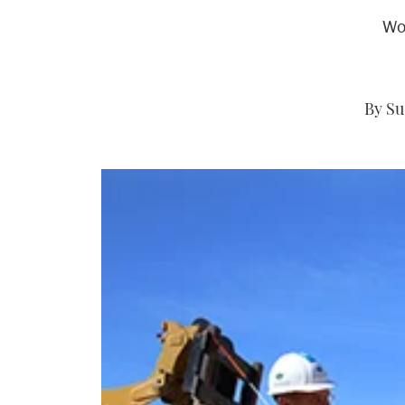
Wo
By Su