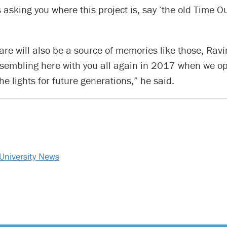
 asking you where this project is, say ‘the old Time Ou
re will also be a source of memories like those, Ravin
ssembling here with you all again in 2017 when we o
he lights for future generations,” he said.
University News