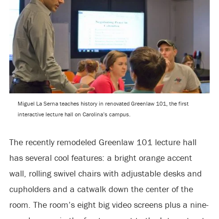
Miguel La Serna teaches history in renovated Greenlaw 101, the first
interactive lecture hall on Carolina’s campus.
The recently remodeled Greenlaw 101 lecture hall
has several cool features: a bright orange accent
wall, rolling swivel chairs with adjustable desks and
cupholders and a catwalk down the center of the
room. The room’s eight big video screens plus a nine-