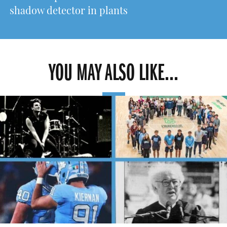
shadow detector in plants
YOU MAY ALSO LIKE...