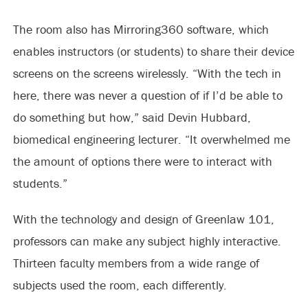
The room also has Mirroring360 software, which
enables instructors (or students) to share their device
screens on the screens wirelessly. “With the tech in
here, there was never a question of if I’d be able to
do something but how,” said Devin Hubbard,
biomedical engineering lecturer. “It overwhelmed me
the amount of options there were to interact with
students.”
With the technology and design of Greenlaw 101,
professors can make any subject highly interactive.
Thirteen faculty members from a wide range of
subjects used the room, each differently.