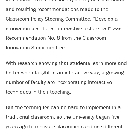
and resulting recommendations made to the
Classroom Policy Steering Committee. “Develop a
renovation plan for an interactive lecture hall” was
Recommendation No. 8 from the Classroom
Innovation Subcommittee.
With research showing that students learn more and
better when taught in an interactive way, a growing
number of faculty are incorporating interactive
techniques in their teaching.
But the techniques can be hard to implement in a
traditional classroom, so the University began five
years ago to renovate classrooms and use different