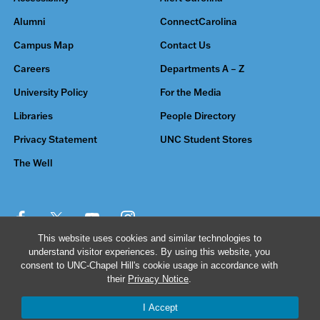
Alumni
ConnectCarolina
Campus Map
Contact Us
Careers
Departments A – Z
University Policy
For the Media
Libraries
People Directory
Privacy Statement
UNC Student Stores
The Well
This website uses cookies and similar technologies to
understand visitor experiences. By using this website, you
© 2026 The University of North Carolina at Chapel Hill
consent to UNC-Chapel Hill's cookie usage in accordance with
their
Privacy Notice
.
I Accept