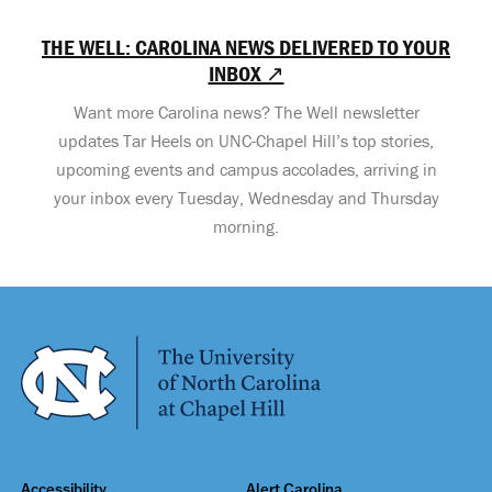
THE WELL: CAROLINA NEWS DELIVERED TO YOUR
INBOX ↗
Want more Carolina news? The Well newsletter
updates Tar Heels on UNC-Chapel Hill’s top stories,
upcoming events and campus accolades, arriving in
your inbox every Tuesday, Wednesday and Thursday
morning.
Accessibility
Alert Carolina