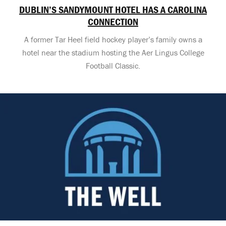
DUBLIN’S SANDYMOUNT HOTEL HAS A CAROLINA
CONNECTION
A former Tar Heel field hockey player’s family owns a
hotel near the stadium hosting the Aer Lingus College
Football Classic.