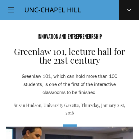
Top
SKIP
Level
TO
MAIN
Navigation
CONTENT
INNOVATION AND ENTREPRENEURSHIP
Greenlaw 101, lecture hall for
the 21st century
Greenlaw 101, which can hold more than 100
students, is one of the first of the interactive
classrooms to be finished.
Susan Hudson, University Gazette,
Thursday, January 21st,
2016