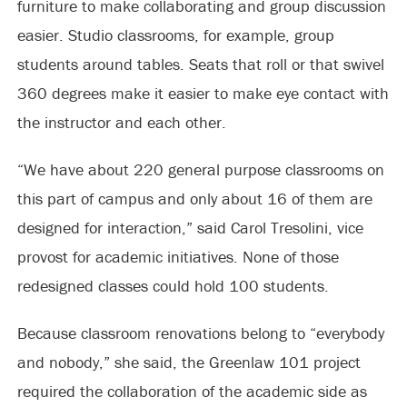
furniture to make collaborating and group discussion
easier. Studio classrooms, for example, group
students around tables. Seats that roll or that swivel
360 degrees make it easier to make eye contact with
the instructor and each other.
“We have about 220 general purpose classrooms on
this part of campus and only about 16 of them are
designed for interaction,” said Carol Tresolini, vice
provost for academic initiatives. None of those
redesigned classes could hold 100 students.
Because classroom renovations belong to “everybody
and nobody,” she said, the Greenlaw 101 project
required the collaboration of the academic side as