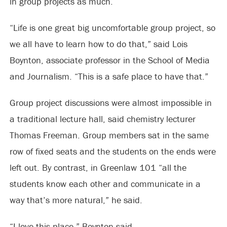
in group projects as much.
“Life is one great big uncomfortable group project, so
we all have to learn how to do that,” said Lois
Boynton, associate professor in the School of Media
and Journalism. “This is a safe place to have that.”
Group project discussions were almost impossible in
a traditional lecture hall, said chemistry lecturer
Thomas Freeman. Group members sat in the same
row of fixed seats and the students on the ends were
left out. By contrast, in Greenlaw 101 “all the
students know each other and communicate in a
way that’s more natural,” he said.
“I love this place,” Boynton said.