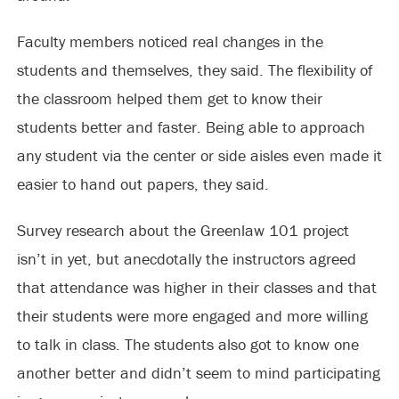
Faculty members noticed real changes in the
students and themselves, they said. The flexibility of
the classroom helped them get to know their
students better and faster. Being able to approach
any student via the center or side aisles even made it
easier to hand out papers, they said.
Survey research about the Greenlaw 101 project
isn’t in yet, but anecdotally the instructors agreed
that attendance was higher in their classes and that
their students were more engaged and more willing
to talk in class. The students also got to know one
another better and didn’t seem to mind participating