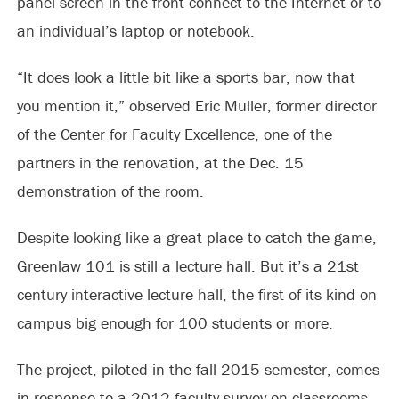
panel screen in the front connect to the Internet or to
an individual’s laptop or notebook.
“It does look a little bit like a sports bar, now that
you mention it,” observed Eric Muller, former director
of the Center for Faculty Excellence, one of the
partners in the renovation, at the Dec. 15
demonstration of the room.
Despite looking like a great place to catch the game,
Greenlaw 101 is still a lecture hall. But it’s a 21st
century interactive lecture hall, the first of its kind on
campus big enough for 100 students or more.
The project, piloted in the fall 2015 semester, comes
in response to a 2012 faculty survey on classrooms