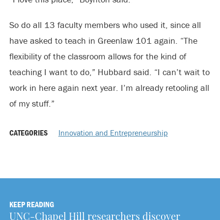
So do all 13 faculty members who used it, since all
have asked to teach in Greenlaw 101 again. “The
flexibility of the classroom allows for the kind of
teaching I want to do,” Hubbard said. “I can’t wait to
work in here again next year. I’m already retooling all
of my stuff.”
CATEGORIES
Innovation and Entrepreneurship
KEEP READING
UNC-Chapel Hill researchers discover