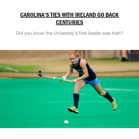
CAROLINA’S TIES WITH IRELAND GO BACK
CENTURIES
Did you know the University’s first leader was Irish?