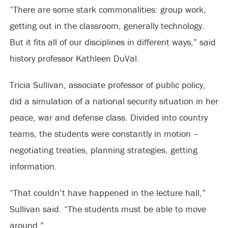
“There are some stark commonalities: group work,
getting out in the classroom, generally technology.
But it fits all of our disciplines in different ways,” said
history professor Kathleen DuVal.
Tricia Sullivan, associate professor of public policy,
did a simulation of a national security situation in her
peace, war and defense class. Divided into country
teams, the students were constantly in motion –
negotiating treaties, planning strategies, getting
information.
“That couldn’t have happened in the lecture hall,”
Sullivan said. “The students must be able to move
around.”