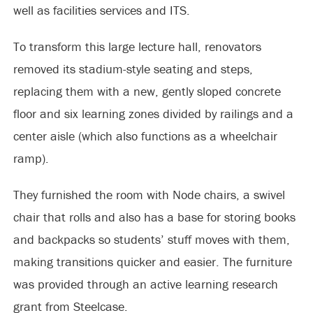
well as facilities services and ITS.
To transform this large lecture hall, renovators
removed its stadium-style seating and steps,
replacing them with a new, gently sloped concrete
floor and six learning zones divided by railings and a
center aisle (which also functions as a wheelchair
ramp).
They furnished the room with Node chairs, a swivel
chair that rolls and also has a base for storing books
and backpacks so students’ stuff moves with them,
making transitions quicker and easier. The furniture
was provided through an active learning research
grant from Steelcase.