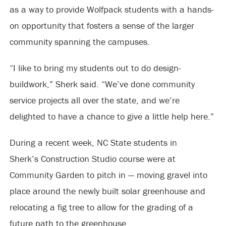
as a way to provide Wolfpack students with a hands-
on opportunity that fosters a sense of the larger
community spanning the campuses.
“I like to bring my students out to do design-
buildwork,” Sherk said. “We’ve done community
service projects all over the state, and we’re
delighted to have a chance to give a little help here.”
During a recent week, NC State students in
Sherk’s Construction Studio course were at
Community Garden to pitch in — moving gravel into
place around the newly built solar greenhouse and
relocating a fig tree to allow for the grading of a
future path to the greenhouse.