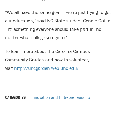
“We all have the same goal — we’re just trying to get
our education,” said NC State student Connie Gatlin.
“It’ something everyone should take part in, no
matter what college you go to.”
To learn more about the Carolina Campus
Community Garden and how to volunteer,
visit
http://uncgarden.web.unc.edu/
CATEGORIES
Innovation and Entrepreneurship