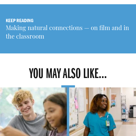
KEEP READING
Making natural connections — on film and in
the classroom
YOU MAY ALSO LIKE...