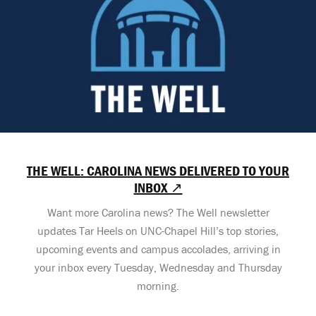
THE WELL: CAROLINA NEWS DELIVERED TO YOUR
INBOX ↗
Want more Carolina news? The Well newsletter
updates Tar Heels on UNC-Chapel Hill’s top stories,
upcoming events and campus accolades, arriving in
your inbox every Tuesday, Wednesday and Thursday
morning.