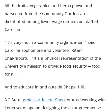
All the fruits, vegetables and herbs grown and
harvested from the Community Garden are
distributed among lower-wage earners on staff at
Carolina.
“It’s very much a community organization,” said
Carolina sophomore and volunteer Ritam
Chakrabortui. “It’s a physical representation of the
University’s mission to provide food security — food
for all.”
And to educate in and outside Chapel Hill.
NC State
professor Julieta Sherk
started working with
Lorch years ago on designing the solar greenhouse