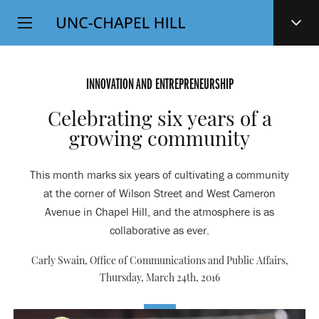
Top
SKIP
Level
TO
MAIN
Navigation
CONTENT
INNOVATION AND ENTREPRENEURSHIP
Celebrating six years of a
growing community
This month marks six years of cultivating a community
at the corner of Wilson Street and West Cameron
Avenue in Chapel Hill, and the atmosphere is as
collaborative as ever.
Carly Swain, Office of Communications and Public Affairs,
Thursday, March 24th, 2016