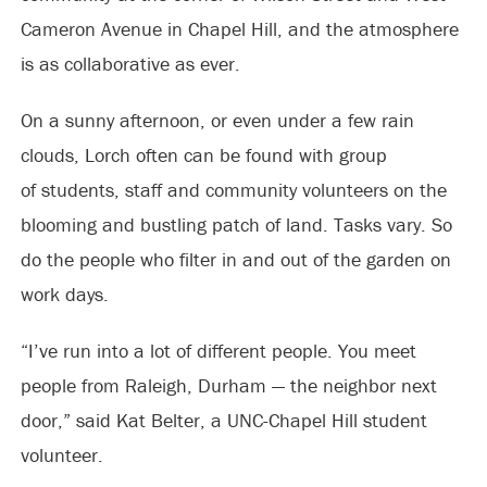
Cameron Avenue in Chapel Hill, and the atmosphere
is as collaborative as ever.
On a sunny afternoon, or even under a few rain
clouds, Lorch often can be found with group
of students, staff and community volunteers on the
blooming and bustling patch of land. Tasks vary. So
do the people who filter in and out of the garden on
work days.
“I’ve run into a lot of different people. You meet
people from Raleigh, Durham — the neighbor next
door,” said Kat Belter, a UNC-Chapel Hill student
volunteer.