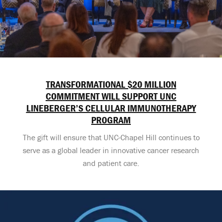
TRANSFORMATIONAL $20 MILLION
COMMITMENT WILL SUPPORT UNC
LINEBERGER’S CELLULAR IMMUNOTHERAPY
PROGRAM
The gift will ensure that UNC-Chapel Hill continues to
serve as a global leader in innovative cancer research
and patient care.