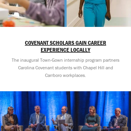
COVENANT SCHOLARS GAIN CAREER
EXPERIENCE LOCALLY
The inaugural Town-Gown internship program partners
Carolina Covenant students with Chapel Hill and
Carrboro workplaces.