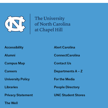
Accessibility
Alert Carolina
Alumni
ConnectCarolina
Campus Map
Contact Us
Careers
Departments A – Z
University Policy
For the Media
Libraries
People Directory
Privacy Statement
UNC Student Stores
The Well