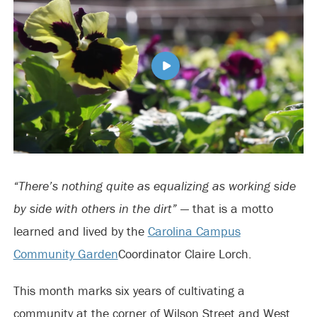
“There’s nothing quite as equalizing as working side
by side with others in the dirt”
— that is a motto
learned and lived by the
Carolina Campus
Community Garden
Coordinator Claire Lorch.
This month marks six years of cultivating a
community at the corner of Wilson Street and West