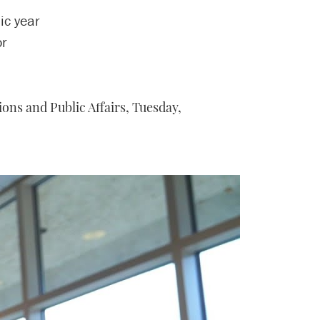
ic year
or
ons and Public Affairs,
Tuesday,