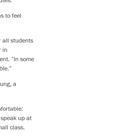
s to feel
 all students
 in
ent. “In some
ble.”
eung, a
fortable:
o speak up at
all class.