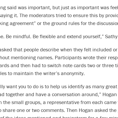
ng said was important, but just as important was fee
aying it. The moderators tried to ensure this by provi
ing agreement” or the ground rules for the discussio
. Be mindful. Be flexible and extend yourself,” Sathy
sked that people describe when they felt included or
thout mentioning names. Participants wrote their res
ards and then had to switch note cards two or three 
cles to maintain the writer’s anonymity.
ly want you to do is to help us identify as many great
ead together and have a conversation around,” Hogan 
n the small groups, a representative from each came t
to share one or two comments. Then Hogan asked the 
 of the ideas mentioned and brainstorm for a few min