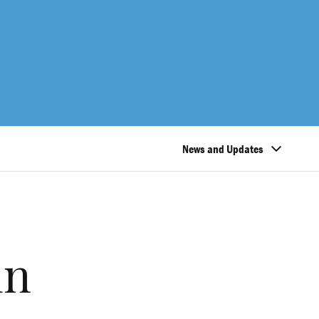
News and Updates
in