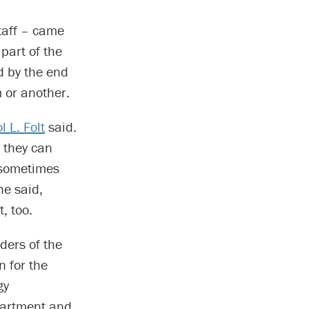
taff – came
part of the
d by the end
 or another.
 L. Folt
said.
 they can
 sometimes
he said,
, too.
aders of the
n for the
gy
epartment and