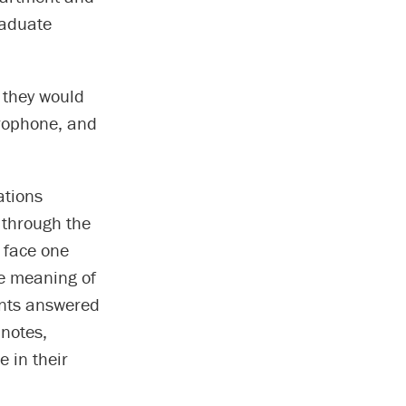
raduate
 they would
crophone, and
.
ations
 through the
 face one
he meaning of
ants answered
 notes,
e in their