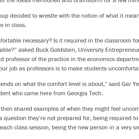
up decided to wrestle with the notion of what it mean
 in class.
fortable necessary? Is it required in the classroom for
able?” asked Buck Goldstein, University Entrepreneur
d professor of the practice in the economics departm
 our job as professors is to make students uncomforta
epends on what the comfort level is about,” said Gar Y
dent who came here from Georgia Tech.
 then shared examples of when they might feel uncom
 question they’re not prepared for, being required t
 each class session, being the new person in a very sm