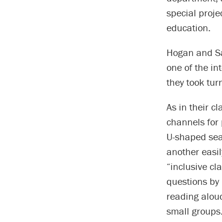
special proje
education.
Hogan and Sa
one of the i
they took tur
As in their 
channels for
U-shaped seat
another easil
“inclusive cl
questions by 
reading aloud
small groups