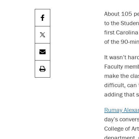
About 105 peo
to the Stude
first Carolin
of the 90-mi
It wasn’t har
Faculty memb
make the cla
difficult, ca
adding that s
Rumay Alexa
day’s conver
College of Ar
department,