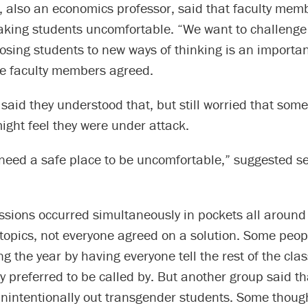
, also an economics professor, said that faculty mem
aking students uncomfortable. “We want to challenge 
osing students to new ways of thinking is an importan
he faculty members agreed.
said they understood that, but still worried that some 
ght feel they were under attack.
need a safe place to be uncomfortable,” suggested 
ssions occurred simultaneously in pockets all around
topics, not everyone agreed on a solution. Some peopl
ng the year by having everyone tell the rest of the clas
 preferred to be called by. But another group said th
nintentionally out transgender students. Some though