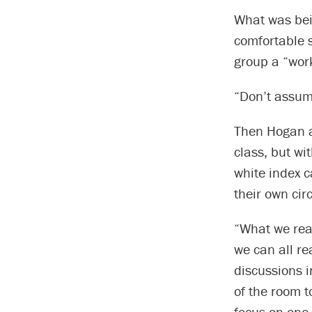
What was bei
comfortable s
group a “work
“Don’t assume
Then Hogan a
class, but wi
white index c
their own cir
“What we real
we can all r
discussions i
of the room 
focus on one