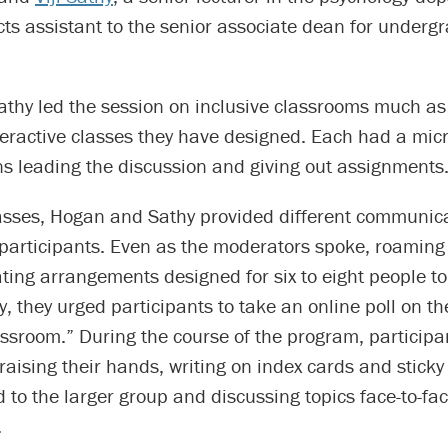
cts assistant to the senior associate dean for underg
thy led the session on inclusive classrooms much as
nteractive classes they have designed. Each had a mi
ns leading the discussion and giving out assignments
classes, Hogan and Sathy provided different communic
 participants. Even as the moderators spoke, roaming
ing arrangements designed for six to eight people to
y, they urged participants to take an online poll on t
assroom.” During the course of the program, particip
raising their hands, writing on index cards and sticky
 to the larger group and discussing topics face-to-fac
.