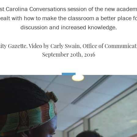
rst Carolina Conversations session of the new academ
ealt with how to make the classroom a better place f
discussion and increased knowledge.
ty Gazette. Video by Carly Swain, Office of Communicati
September 20th, 2016