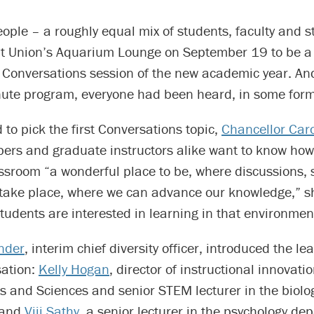
ple – a roughly equal mix of students, faculty and s
nt Union’s Aquarium Lounge on September 19 to be a 
a Conversations session of the new academic year. An
nute program, everyone had been heard, in some form
d to pick the first Conversations topic,
Chancellor Carol
ers and graduate instructors alike want to know how
ssroom “a wonderful place to be, where discussions,
n take place, where we can advance our knowledge,” s
tudents are interested in learning in that environment
nder
, interim chief diversity officer, introduced the le
sation:
Kelly Hogan
, director of instructional innovatio
ts and Sciences and senior STEM lecturer in the biolo
 and
Viji Sathy
, a senior lecturer in the psychology d