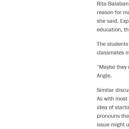
Rita Balaban
reason for m
she said. Exp
education, t
The students 
classmates mi
“Maybe they 
Angle.
Similar discu
As with most 
idea of starti
pronouns they
issue might u