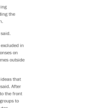
ling
ding the
n.
 said.
 excluded in
ponses on
times outside
 ideas that
said. After
o the front
groups to
utes.