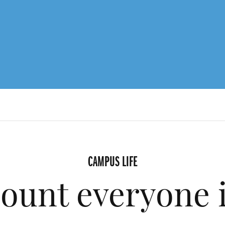
CAMPUS LIFE
ount everyone 