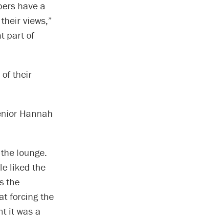
bers have a
their views,”
t part of
of their
senior Hannah
 the lounge.
e liked the
s the
at forcing the
t it was a