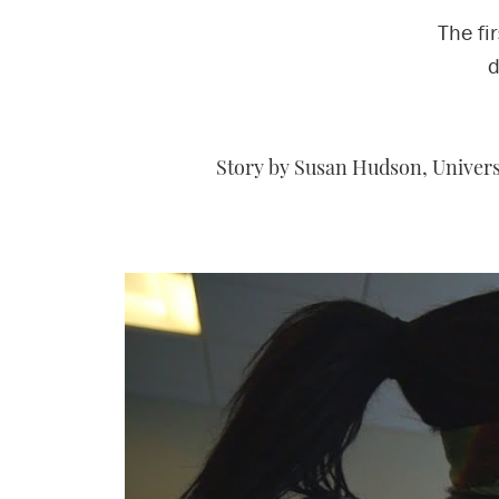
The fi
d
Story by Susan Hudson, Universi