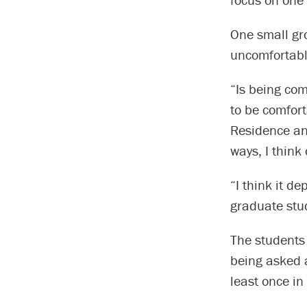
One small gro
uncomfortable
“Is being com
to be comfort
Residence an
ways, I think
“I think it d
graduate stu
The students
being asked a
least once in