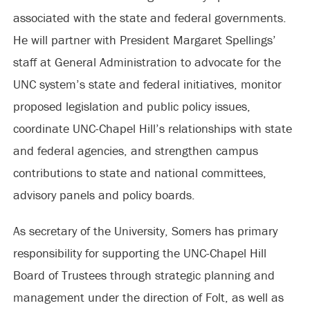
associated with the state and federal governments.
He will partner with President Margaret Spellings’
staff at General Administration to advocate for the
UNC system’s state and federal initiatives, monitor
proposed legislation and public policy issues,
coordinate UNC-Chapel Hill’s relationships with state
and federal agencies, and strengthen campus
contributions to state and national committees,
advisory panels and policy boards.
As secretary of the University, Somers has primary
responsibility for supporting the UNC-Chapel Hill
Board of Trustees through strategic planning and
management under the direction of Folt, as well as