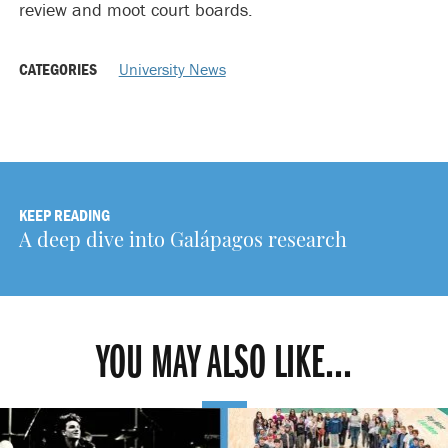
review and moot court boards.
CATEGORIES
University News
KEEP READING
A deep dive into Galápagos research
YOU MAY ALSO LIKE...