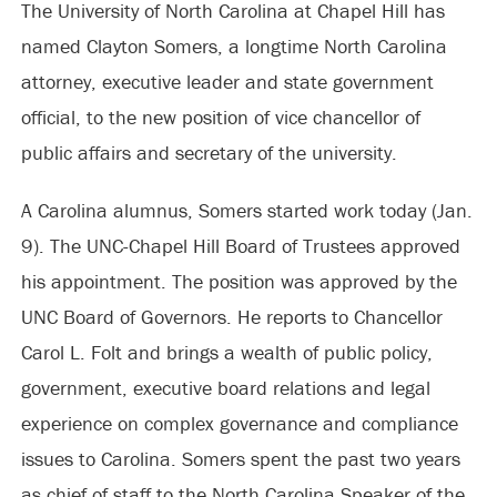
The University of North Carolina at Chapel Hill has
named Clayton Somers, a longtime North Carolina
attorney, executive leader and state government
official, to the new position of vice chancellor of
public affairs and secretary of the university.
A Carolina alumnus, Somers started work today (Jan.
9). The UNC-Chapel Hill Board of Trustees approved
his appointment. The position was approved by the
UNC Board of Governors. He reports to Chancellor
Carol L. Folt and brings a wealth of public policy,
government, executive board relations and legal
experience on complex governance and compliance
issues to Carolina. Somers spent the past two years
as chief of staff to the North Carolina Speaker of the