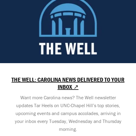
THE WELL: CAROLINA NEWS DELIVERED TO YOUR
INBOX ↗
Want more Carolina news? The Well newsletter
updates Tar Heels on UNC-Chapel Hill’s top stories,
upcoming events and campus accolades, arriving in
your inbox every Tuesday, Wednesday and Thursday
morning.