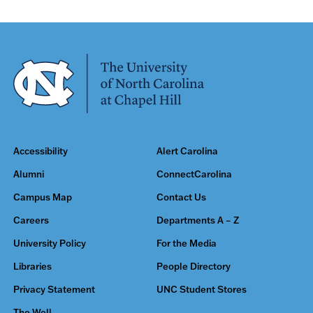
Accessibility
Alert Carolina
Alumni
ConnectCarolina
Campus Map
Contact Us
Careers
Departments A – Z
University Policy
For the Media
Libraries
People Directory
Privacy Statement
UNC Student Stores
The Well