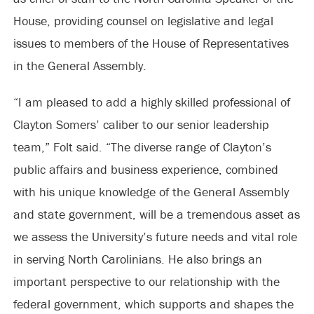
House, providing counsel on legislative and legal
issues to members of the House of Representatives
in the General Assembly.
“I am pleased to add a highly skilled professional of
Clayton Somers’ caliber to our senior leadership
team,” Folt said. “The diverse range of Clayton’s
public affairs and business experience, combined
with his unique knowledge of the General Assembly
and state government, will be a tremendous asset as
we assess the University’s future needs and vital role
in serving North Carolinians. He also brings an
important perspective to our relationship with the
federal government, which supports and shapes the