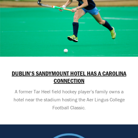
DUBLIN’S SANDYMOUNT HOTEL HAS A CAROLINA
CONNECTION
A former Tar Heel field hockey player’s family owns a
hotel near the stadium hosting the Aer Lingus College
Football Classic.