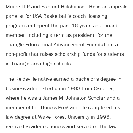
Moore LLP and Sanford Holshouser. He is an appeals
panelist for USA Basketball’s coach licensing
program and spent the past 16 years as a board
member, including a term as president, for the
Triangle Educational Advancement Foundation, a
non-profit that raises scholarship funds for students
in Triangle-area high schools.
The Reidsville native earned a bachelor’s degree in
business administration in 1993 from Carolina,
where he was a James M. Johnston Scholar and a
member of the Honors Program. He completed his
law degree at Wake Forest University in 1996,
received academic honors and served on the law