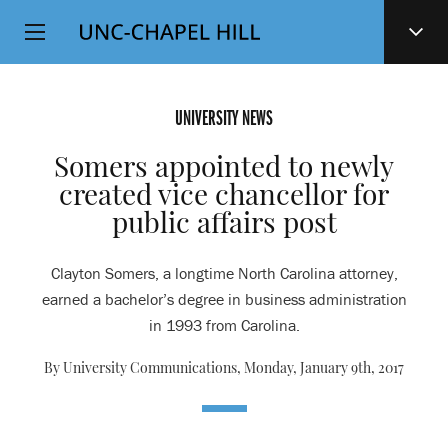
Top
SKIP
Level
TO
MAIN
Navigation
CONTENT
UNIVERSITY NEWS
Somers appointed to newly
created vice chancellor for
public affairs post
Clayton Somers, a longtime North Carolina attorney,
earned a bachelor’s degree in business administration
in 1993 from Carolina.
By University Communications,
Monday, January 9th, 2017