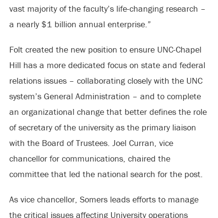
vast majority of the faculty’s life-changing research –
a nearly $1 billion annual enterprise.”
Folt created the new position to ensure UNC-Chapel
Hill has a more dedicated focus on state and federal
relations issues – collaborating closely with the UNC
system’s General Administration – and to complete
an organizational change that better defines the role
of secretary of the university as the primary liaison
with the Board of Trustees. Joel Curran, vice
chancellor for communications, chaired the
committee that led the national search for the post.
As vice chancellor, Somers leads efforts to manage
the critical issues affecting University operations