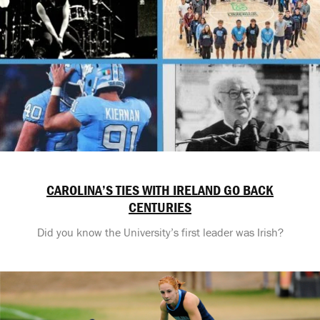
CAROLINA’S TIES WITH IRELAND GO BACK
CENTURIES
Did you know the University’s first leader was Irish?