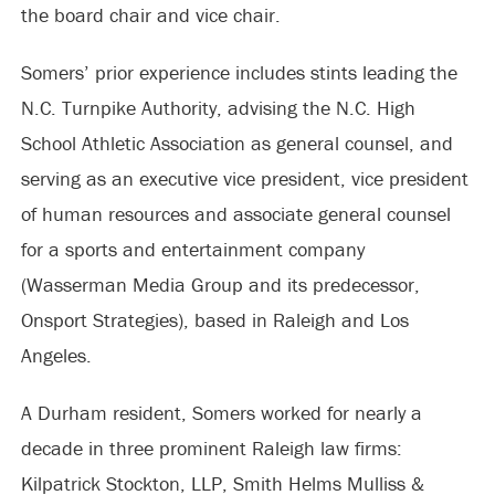
the board chair and vice chair.
Somers’ prior experience includes stints leading the
N.C. Turnpike Authority, advising the N.C. High
School Athletic Association as general counsel, and
serving as an executive vice president, vice president
of human resources and associate general counsel
for a sports and entertainment company
(Wasserman Media Group and its predecessor,
Onsport Strategies), based in Raleigh and Los
Angeles.
A Durham resident, Somers worked for nearly a
decade in three prominent Raleigh law firms:
Kilpatrick Stockton, LLP, Smith Helms Mulliss &