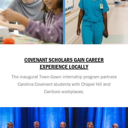
COVENANT SCHOLARS GAIN CAREER
EXPERIENCE LOCALLY
The inaugural Town-Gown internship program partners
Carolina Covenant students with Chapel Hill and
Carrboro workplaces.