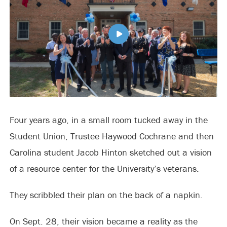
Four years ago, in a small room tucked away in the
Student Union, Trustee Haywood Cochrane and then
Carolina student Jacob Hinton sketched out a vision
of a resource center for the University’s veterans.
They scribbled their plan on the back of a napkin.
On Sept. 28, their vision became a reality as the