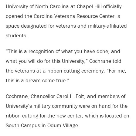
University of North Carolina at Chapel Hill officially
opened the Carolina Veterans Resource Center, a
space designated for veterans and military-affiliated
students.
“This is a recognition of what you have done, and
what you will do for this University,” Cochrane told
the veterans at a ribbon cutting ceremony. “For me,
this is a dream come true.”
Cochrane, Chancellor Carol L. Folt, and members of
University’s military community were on hand for the
ribbon cutting for the new center, which is located on
South Campus in Odum Village.