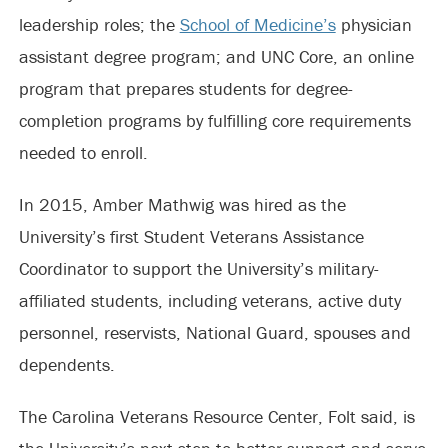
leadership roles; the
School of Medicine’s
physician
assistant degree program; and UNC Core, an online
program that prepares students for degree-
completion programs by fulfilling core requirements
needed to enroll.
In 2015, Amber Mathwig was hired as the
University’s first Student Veterans Assistance
Coordinator to support the University’s military-
affiliated students, including veterans, active duty
personnel, reservists, National Guard, spouses and
dependents.
The Carolina Veterans Resource Center, Folt said, is