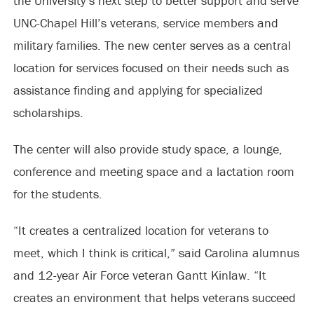
the University’s next step to better support and serve
UNC-Chapel Hill’s veterans, service members and
military families. The new center serves as a central
location for services focused on their needs such as
assistance finding and applying for specialized
scholarships.
The center will also provide study space, a lounge,
conference and meeting space and a lactation room
for the students.
“It creates a centralized location for veterans to
meet, which I think is critical,” said Carolina alumnus
and 12-year Air Force veteran Gantt Kinlaw. “It
creates an environment that helps veterans succeed