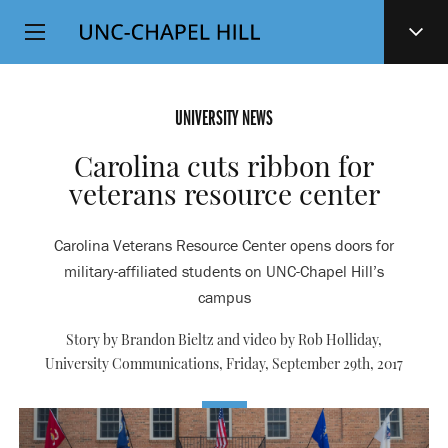
Top
SKIP
Level
TO
MAIN
Navigation
CONTENT
UNIVERSITY NEWS
Carolina cuts ribbon for
veterans resource center
Carolina Veterans Resource Center opens doors for
military-affiliated students on UNC-Chapel Hill’s
campus
Story by Brandon Bieltz and video by Rob Holliday,
University Communications,
Friday, September 29th, 2017