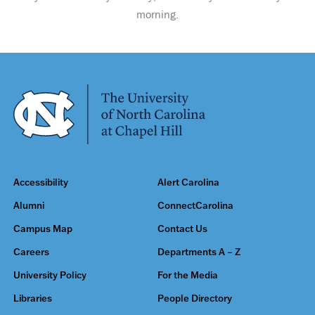
morning.
Accessibility
Alert Carolina
Alumni
ConnectCarolina
Campus Map
Contact Us
Careers
Departments A – Z
University Policy
For the Media
Libraries
People Directory