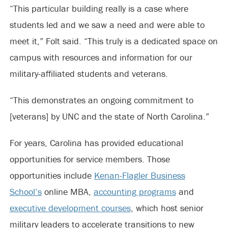
“This particular building really is a case where
students led and we saw a need and were able to
meet it,” Folt said. “This truly is a dedicated space on
campus with resources and information for our
military-affiliated students and veterans.
“This demonstrates an ongoing commitment to
[veterans] by UNC and the state of North Carolina.”
For years, Carolina has provided educational
opportunities for service members. Those
opportunities include
Kenan-Flagler Business
School’s
online MBA,
accounting programs
and
executive development courses
, which host senior
military leaders to accelerate transitions to new