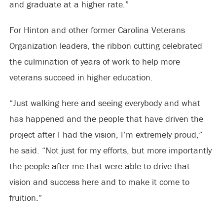
and graduate at a higher rate.”
For Hinton and other former Carolina Veterans
Organization leaders, the ribbon cutting celebrated
the culmination of years of work to help more
veterans succeed in higher education.
“Just walking here and seeing everybody and what
has happened and the people that have driven the
project after I had the vision, I’m extremely proud,”
he said. “Not just for my efforts, but more importantly
the people after me that were able to drive that
vision and success here and to make it come to
fruition.”