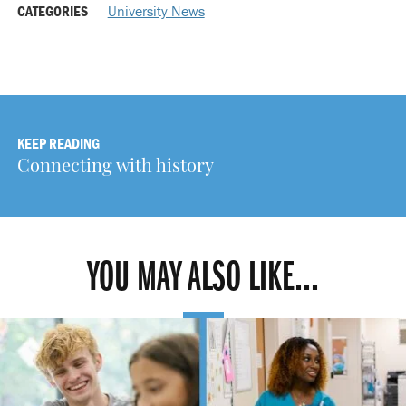
CATEGORIES
University News
KEEP READING
Connecting with history
YOU MAY ALSO LIKE...