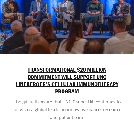
TRANSFORMATIONAL $20 MILLION
COMMITMENT WILL SUPPORT UNC
LINEBERGER’S CELLULAR IMMUNOTHERAPY
PROGRAM
The gift will ensure that UNC-Chapel Hill continues to
serve as a global leader in innovative cancer research
and patient care.