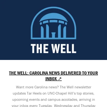
THE WELL: CAROLINA NEWS DELIVERED TO YOUR
INBOX ↗
Want more Carolina news? The Well newsletter
updates Tar Heels on UNC-Chapel Hill’s top stories,
upcoming events and campus accolades, arriving in
your inbox every Tuesday, Wednesday and Thursday