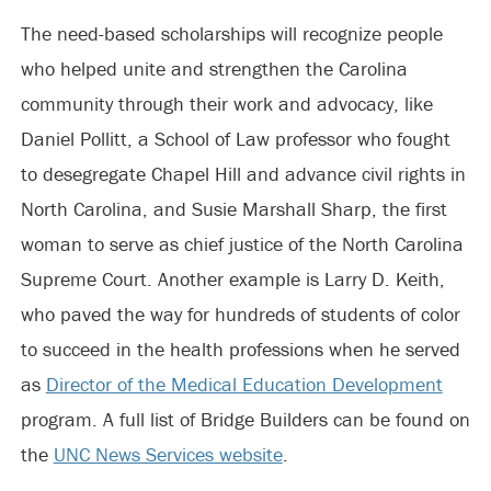
The need-based scholarships will recognize people
who helped unite and strengthen the Carolina
community through their work and advocacy, like
Daniel Pollitt, a School of Law professor who fought
to desegregate Chapel Hill and advance civil rights in
North Carolina, and Susie Marshall Sharp, the first
woman to serve as chief justice of the North Carolina
Supreme Court. Another example is Larry D. Keith,
who paved the way for hundreds of students of color
to succeed in the health professions when he served
as
Director of the Medical Education Development
program. A full list of Bridge Builders can be found on
the
UNC News Services website
.