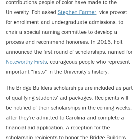
contributions people of color have made to the
University. Folt asked
Stephen Farmer
, vice provost
for enrollment and undergraduate admissions, to
chair a special naming committee to develop a
process and recommend honorees. In 2016, Folt
announced the first round of scholarships, named for
Noteworthy Firsts
, courageous people who represent
important “firsts” in the University’s history.
The Bridge Builders scholarships are included as part
of qualifying students’ aid packages. Recipients will
be notified of their scholarships in the coming weeks,
after they’re admitted to Carolina and complete a
financial aid application. A reception for the
scholarship recipients to honor the Bridge Builders