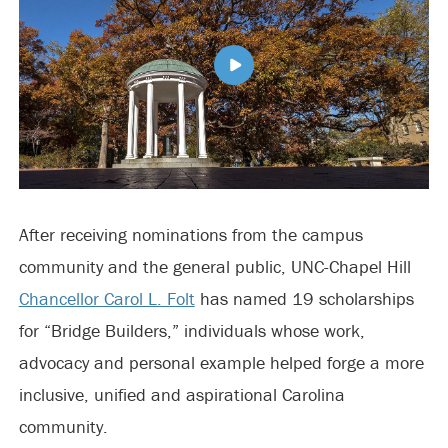
After receiving nominations from the campus
community and the general public, UNC-Chapel Hill
Chancellor Carol L. Folt
has named 19 scholarships
for “Bridge Builders,” individuals whose work,
advocacy and personal example helped forge a more
inclusive, unified and aspirational Carolina
community.