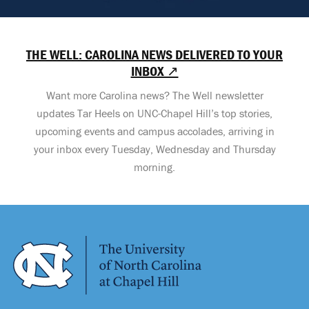
THE WELL: CAROLINA NEWS DELIVERED TO YOUR
INBOX ↗
Want more Carolina news? The Well newsletter
updates Tar Heels on UNC-Chapel Hill’s top stories,
upcoming events and campus accolades, arriving in
your inbox every Tuesday, Wednesday and Thursday
morning.