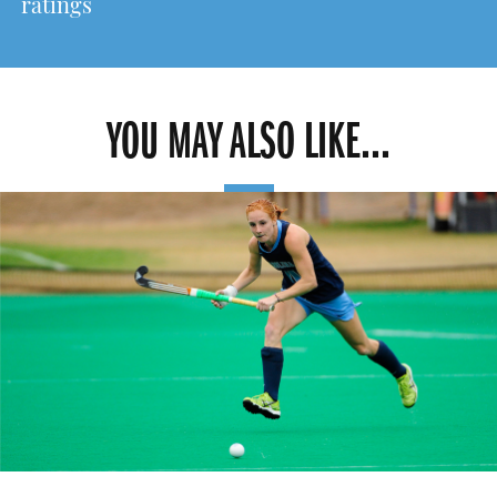
ratings
YOU MAY ALSO LIKE...