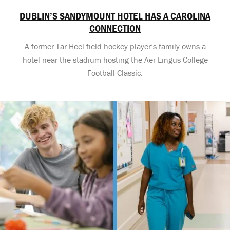
DUBLIN’S SANDYMOUNT HOTEL HAS A CAROLINA
CONNECTION
A former Tar Heel field hockey player’s family owns a
hotel near the stadium hosting the Aer Lingus College
Football Classic.