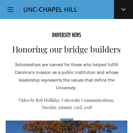
Top
SKIP
Level
TO
MAIN
Navigation
CONTENT
UNIVERSITY NEWS
Honoring our bridge builders
Scholarships are named for those who helped fulfill
Carolina’s mission as a public institution and whose
leadership represents the values that define the
University.
Video by Rob Holliday, University Communications,
Tuesday, January 23rd, 2018