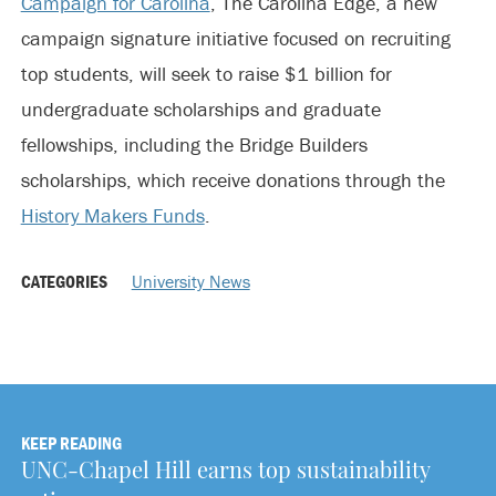
Campaign for Carolina
, The Carolina Edge, a new
campaign signature initiative focused on recruiting
top students, will seek to raise $1 billion for
undergraduate scholarships and graduate
fellowships, including the Bridge Builders
scholarships, which receive donations through the
History Makers Funds
.
CATEGORIES
University News
KEEP READING
UNC-Chapel Hill earns top sustainability