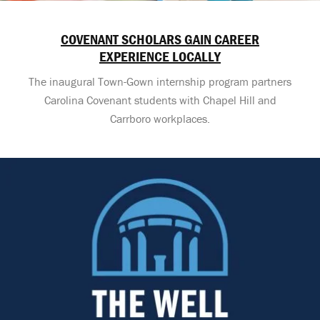
COVENANT SCHOLARS GAIN CAREER
EXPERIENCE LOCALLY
The inaugural Town-Gown internship program partners
Carolina Covenant students with Chapel Hill and
Carrboro workplaces.