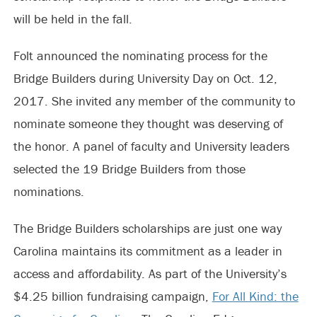
will be held in the fall.
Folt announced the nominating process for the
Bridge Builders during University Day on Oct. 12,
2017. She invited any member of the community to
nominate someone they thought was deserving of
the honor. A panel of faculty and University leaders
selected the 19 Bridge Builders from those
nominations.
The Bridge Builders scholarships are just one way
Carolina maintains its commitment as a leader in
access and affordability. As part of the University’s
$4.25 billion fundraising campaign,
For All Kind: the