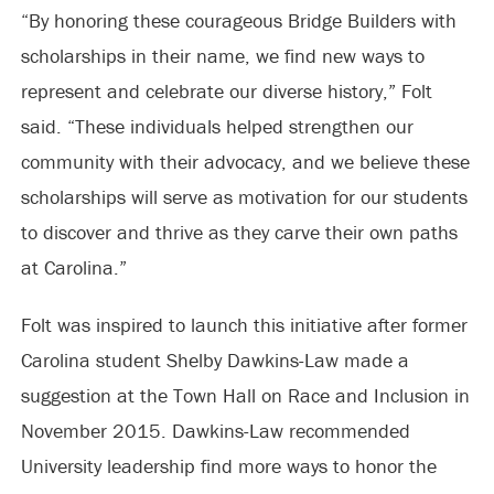
“By honoring these courageous Bridge Builders with
scholarships in their name, we find new ways to
represent and celebrate our diverse history,” Folt
said. “These individuals helped strengthen our
community with their advocacy, and we believe these
scholarships will serve as motivation for our students
to discover and thrive as they carve their own paths
at Carolina.”
Folt was inspired to launch this initiative after former
Carolina student Shelby Dawkins-Law made a
suggestion at the Town Hall on Race and Inclusion in
November 2015. Dawkins-Law recommended
University leadership find more ways to honor the