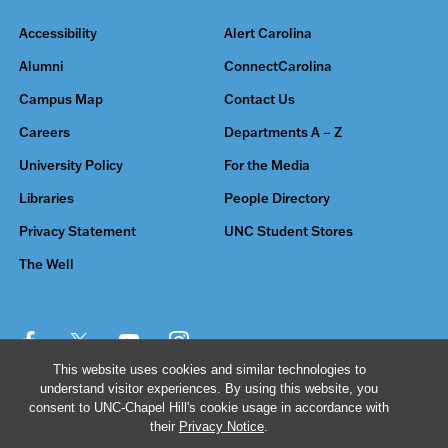
Accessibility
Alert Carolina
Alumni
ConnectCarolina
Campus Map
Contact Us
Careers
Departments A – Z
University Policy
For the Media
Libraries
People Directory
Privacy Statement
UNC Student Stores
The Well
This website uses cookies and similar technologies to
understand visitor experiences. By using this website, you
© 2026 The University of North Carolina at Chapel Hill
consent to UNC-Chapel Hill's cookie usage in accordance with
their
Privacy Notice
.