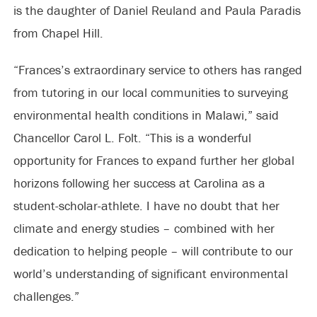
is the daughter of Daniel Reuland and Paula Paradis
from Chapel Hill.
“Frances’s extraordinary service to others has ranged
from tutoring in our local communities to surveying
environmental health conditions in Malawi,” said
Chancellor Carol L. Folt. “This is a wonderful
opportunity for Frances to expand further her global
horizons following her success at Carolina as a
student-scholar-athlete. I have no doubt that her
climate and energy studies – combined with her
dedication to helping people – will contribute to our
world’s understanding of significant environmental
challenges.”