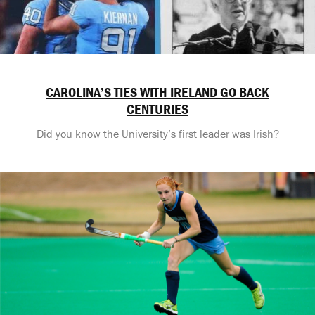
CAROLINA’S TIES WITH IRELAND GO BACK
CENTURIES
Did you know the University’s first leader was Irish?