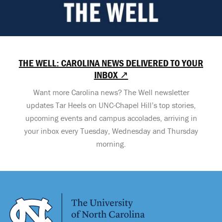
THE WELL: CAROLINA NEWS DELIVERED TO YOUR
INBOX ↗
Want more Carolina news? The Well newsletter
updates Tar Heels on UNC-Chapel Hill’s top stories,
upcoming events and campus accolades, arriving in
your inbox every Tuesday, Wednesday and Thursday
morning.