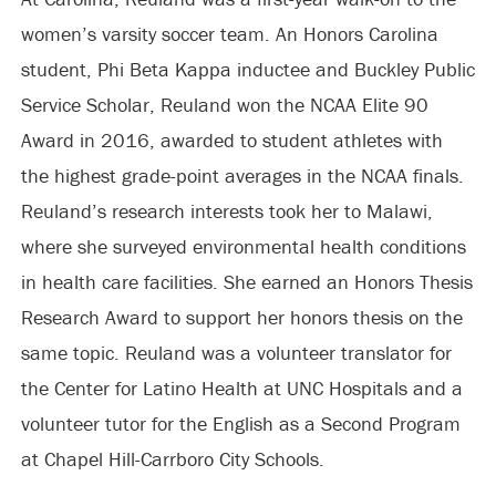
women’s varsity soccer team. An Honors Carolina
student, Phi Beta Kappa inductee and Buckley Public
Service Scholar, Reuland won the NCAA Elite 90
Award in 2016, awarded to student athletes with
the highest grade-point averages in the NCAA finals.
Reuland’s research interests took her to Malawi,
where she surveyed environmental health conditions
in health care facilities. She earned an Honors Thesis
Research Award to support her honors thesis on the
same topic. Reuland was a volunteer translator for
the Center for Latino Health at UNC Hospitals and a
volunteer tutor for the English as a Second Program
at Chapel Hill-Carrboro City Schools.