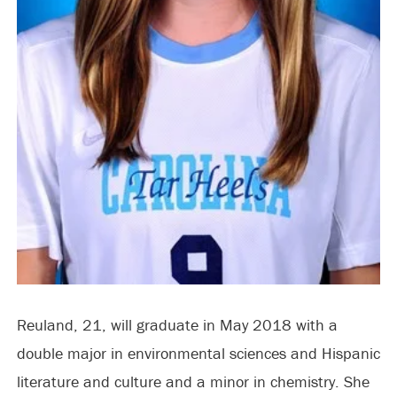
Reuland, 21, will graduate in May 2018 with a
double major in environmental sciences and Hispanic
literature and culture and a minor in chemistry. She