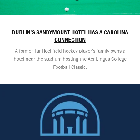
DUBLIN’S SANDYMOUNT HOTEL HAS A CAROLINA
CONNECTION
A former Tar Heel field hockey player’s family owns a
hotel near the stadium hosting the Aer Lingus College
Football Classic.