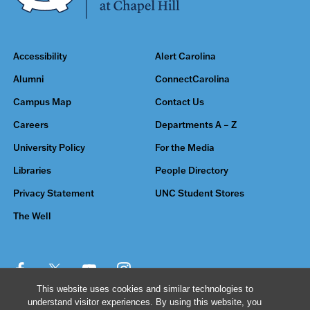
Accessibility
Alert Carolina
Alumni
ConnectCarolina
Campus Map
Contact Us
Careers
Departments A – Z
University Policy
For the Media
Libraries
People Directory
Privacy Statement
UNC Student Stores
The Well
This website uses cookies and similar technologies to
understand visitor experiences. By using this website, you