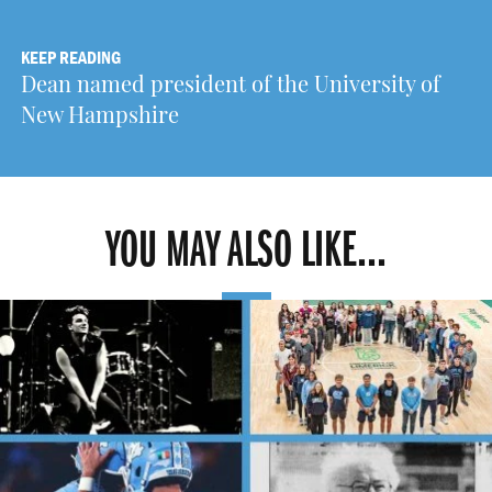
KEEP READING
Dean named president of the University of
New Hampshire
YOU MAY ALSO LIKE...