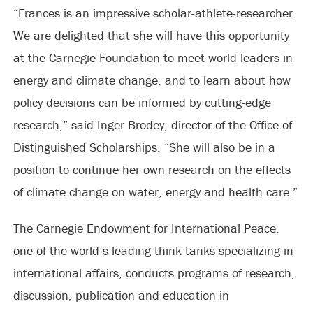
“Frances is an impressive scholar-athlete-researcher.
We are delighted that she will have this opportunity
at the Carnegie Foundation to meet world leaders in
energy and climate change, and to learn about how
policy decisions can be informed by cutting-edge
research,” said Inger Brodey, director of the Office of
Distinguished Scholarships. “She will also be in a
position to continue her own research on the effects
of climate change on water, energy and health care.”
The Carnegie Endowment for International Peace,
one of the world’s leading think tanks specializing in
international affairs, conducts programs of research,
discussion, publication and education in