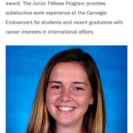
award. The Junior Fellows Program provides
substantive work experience at the Carnegie
Endowment for students and recent graduates with
career interests in international affairs.