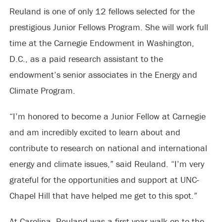
Reuland is one of only 12 fellows selected for the
prestigious Junior Fellows Program. She will work full
time at the Carnegie Endowment in Washington,
D.C., as a paid research assistant to the
endowment’s senior associates in the Energy and
Climate Program.
“I’m honored to become a Junior Fellow at Carnegie
and am incredibly excited to learn about and
contribute to research on national and international
energy and climate issues,” said Reuland. “I’m very
grateful for the opportunities and support at UNC-
Chapel Hill that have helped me get to this spot.”
At Carolina, Reuland was a first-year walk-on to the