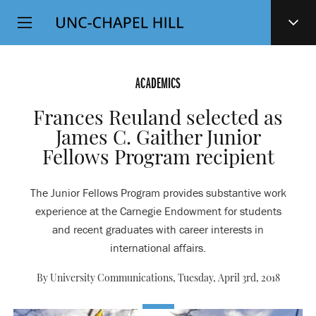
Top
SKIP
Level
TO
MAIN
Navigation
CONTENT
ACADEMICS
Frances Reuland selected as
James C. Gaither Junior
Fellows Program recipient
The Junior Fellows Program provides substantive work
experience at the Carnegie Endowment for students
and recent graduates with career interests in
international affairs.
By University Communications,
Tuesday, April 3rd, 2018