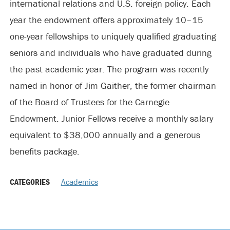
international relations and U.S. foreign policy. Each
year the endowment offers approximately 10–15
one-year fellowships to uniquely qualified graduating
seniors and individuals who have graduated during
the past academic year. The program was recently
named in honor of Jim Gaither, the former chairman
of the Board of Trustees for the Carnegie
Endowment. Junior Fellows receive a monthly salary
equivalent to $38,000 annually and a generous
benefits package.
CATEGORIES
Academics