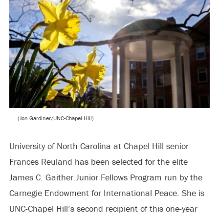
(Jon Gardiner/UNC-Chapel Hill)
University of North Carolina at Chapel Hill senior
Frances Reuland has been selected for the elite
James C. Gaither Junior Fellows Program run by the
Carnegie Endowment for International Peace. She is
UNC-Chapel Hill’s second recipient of this one-year