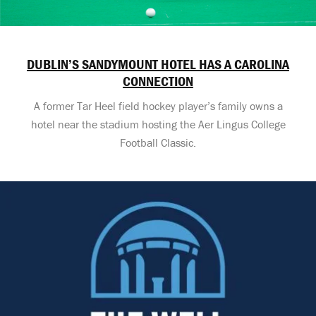
DUBLIN’S SANDYMOUNT HOTEL HAS A CAROLINA
CONNECTION
A former Tar Heel field hockey player’s family owns a
hotel near the stadium hosting the Aer Lingus College
Football Classic.