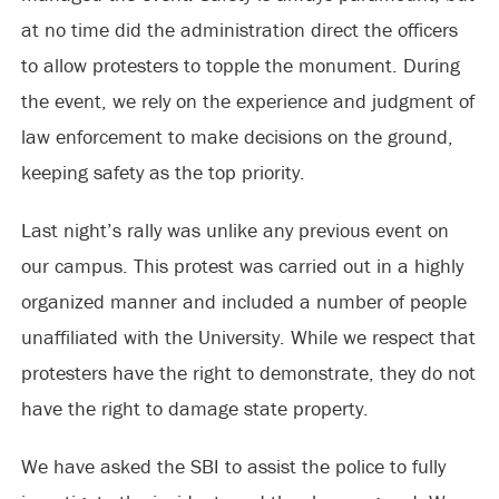
at no time did the administration direct the officers
to allow protesters to topple the monument. During
the event, we rely on the experience and judgment of
law enforcement to make decisions on the ground,
keeping safety as the top priority.
Last night’s rally was unlike any previous event on
our campus. This protest was carried out in a highly
organized manner and included a number of people
unaffiliated with the University. While we respect that
protesters have the right to demonstrate, they do not
have the right to damage state property.
We have asked the SBI to assist the police to fully