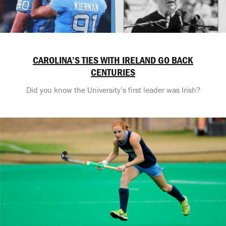
CAROLINA’S TIES WITH IRELAND GO BACK
CENTURIES
Did you know the University’s first leader was Irish?