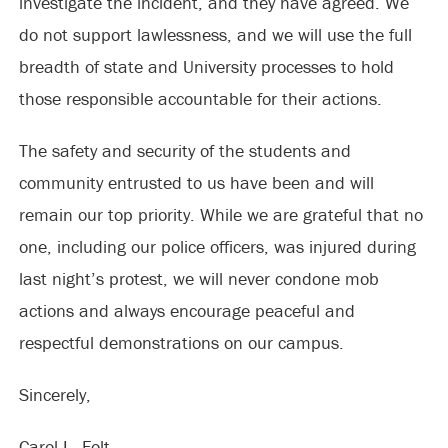
investigate the incident, and they have agreed. We
do not support lawlessness, and we will use the full
breadth of state and University processes to hold
those responsible accountable for their actions.
The safety and security of the students and
community entrusted to us have been and will
remain our top priority. While we are grateful that no
one, including our police officers, was injured during
last night’s protest, we will never condone mob
actions and always encourage peaceful and
respectful demonstrations on our campus.
Sincerely,
Carol L. Folt