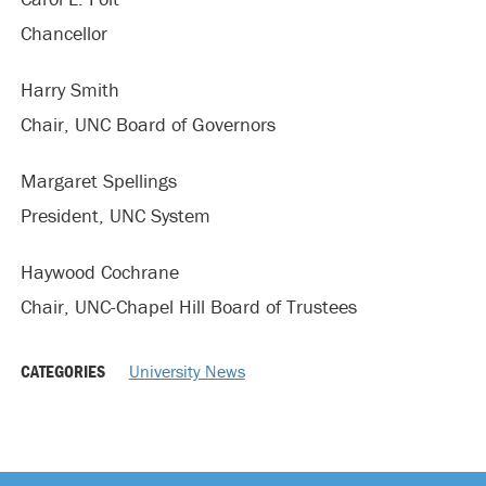
Chancellor
Harry Smith
Chair, UNC Board of Governors
Margaret Spellings
President, UNC System
Haywood Cochrane
Chair, UNC-Chapel Hill Board of Trustees
CATEGORIES
University News