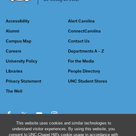
Accessibility
Alert Carolina
Alumni
ConnectCarolina
Campus Map
Contact Us
Careers
Departments A – Z
University Policy
For the Media
Libraries
People Directory
Privacy Statement
UNC Student Stores
The Well
This website uses cookies and similar technologies to
understand visitor experiences. By using this website, you
© 2026 The University of North Carolina at Chapel Hill
consent to UNC-Chapel Hill's cookie usage in accordance with