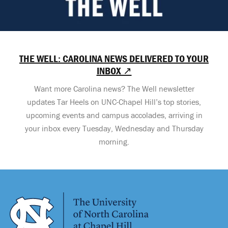
THE WELL: CAROLINA NEWS DELIVERED TO YOUR
INBOX ↗
Want more Carolina news? The Well newsletter
updates Tar Heels on UNC-Chapel Hill’s top stories,
upcoming events and campus accolades, arriving in
your inbox every Tuesday, Wednesday and Thursday
morning.