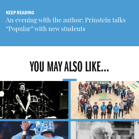
KEEP READING
An evening with the author: Prinstein talks
“Popular” with new students
YOU MAY ALSO LIKE...