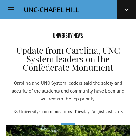
Top
SKIP
Level
TO
MAIN
Navigation
CONTENT
UNIVERSITY NEWS
Update from Carolina, UNC
System leaders on the
Confederate Monument
Carolina and UNC System leaders said the safety and
security of the students and community have been and
will remain the top priority.
By University Communications,
Tuesday, August 21st, 2018