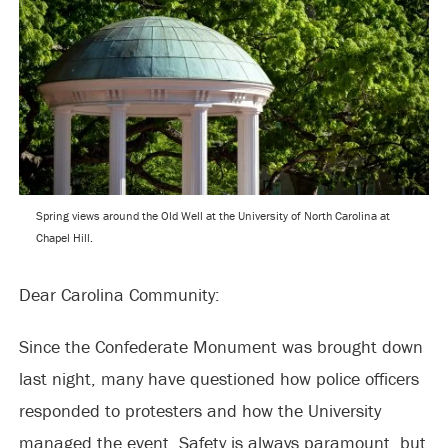
Spring views around the Old Well at the University of North Carolina at
Chapel Hill.
Dear Carolina Community:
Since the Confederate Monument was brought down
last night, many have questioned how police officers
responded to protesters and how the University
managed the event. Safety is always paramount, but