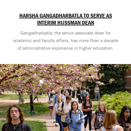
HARSHA GANGADHARBATLA TO SERVE AS
INTERIM HUSSMAN DEAN
Gangadharbatla, the senior associate dean for
academic and faculty affairs, has more than a decade
of administrative experience in higher education.