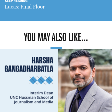
KEEP READING
Lucas: Final Floor
YOU MAY ALSO LIKE...