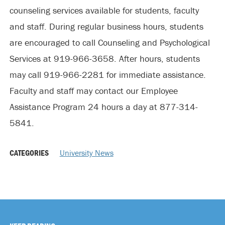
counseling services available for students, faculty
and staff. During regular business hours, students
are encouraged to call Counseling and Psychological
Services at 919-966-3658. After hours, students
may call 919-966-2281 for immediate assistance.
Faculty and staff may contact our Employee
Assistance Program 24 hours a day at 877-314-
5841.
CATEGORIES
University News