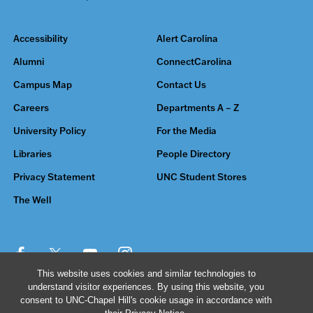
Accessibility
Alert Carolina
Alumni
ConnectCarolina
Campus Map
Contact Us
Careers
Departments A – Z
University Policy
For the Media
Libraries
People Directory
Privacy Statement
UNC Student Stores
The Well
This website uses cookies and similar technologies to
understand visitor experiences. By using this website, you
© 2026 The University of North Carolina at Chapel Hill
consent to UNC-Chapel Hill's cookie usage in accordance with