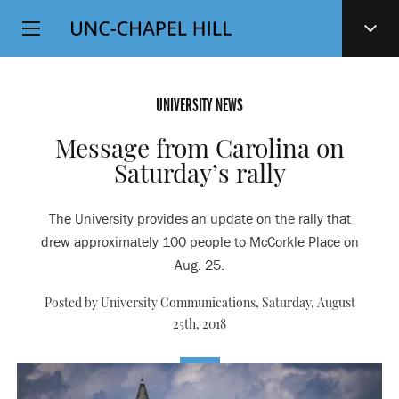
Top
SKIP
Level
TO
MAIN
Navigation
CONTENT
UNIVERSITY NEWS
Message from Carolina on
Saturday’s rally
The University provides an update on the rally that
drew approximately 100 people to McCorkle Place on
Aug. 25.
Posted by University Communications,
Saturday, August
25th, 2018