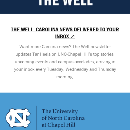
THE WELL: CAROLINA NEWS DELIVERED TO YOUR
INBOX ↗
Want more Carolina news? The Well newsletter
updates Tar Heels on UNC-Chapel Hill’s top stories,
upcoming events and campus accolades, arriving in
your inbox every Tuesday, Wednesday and Thursday
morning.