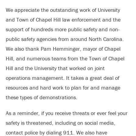
We appreciate the outstanding work of University
and Town of Chapel Hill law enforcement and the
support of hundreds more public safety and non-
public safety agencies from around North Carolina.
We also thank Pam Hemminger, mayor of Chapel
Hill, and numerous teams from the Town of Chapel
Hill and the University that worked on joint
operations management. It takes a great deal of
resources and hard work to plan for and manage
these types of demonstrations.
As a reminder, if you receive threats or ever feel your
safety is threatened, including on social media,
contact police by dialing 911. We also have