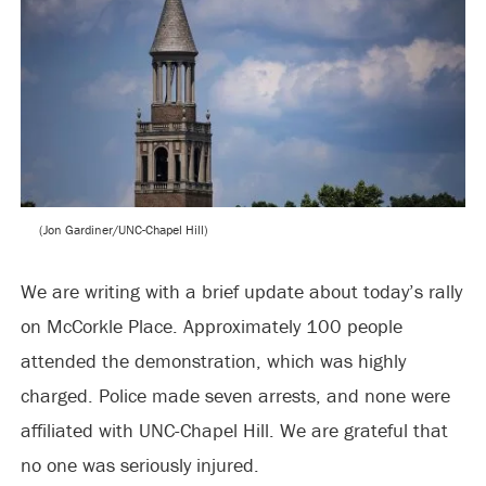
(Jon Gardiner/UNC-Chapel Hill)
We are writing with a brief update about today’s rally
on McCorkle Place. Approximately 100 people
attended the demonstration, which was highly
charged. Police made seven arrests, and none were
affiliated with UNC-Chapel Hill. We are grateful that
no one was seriously injured.