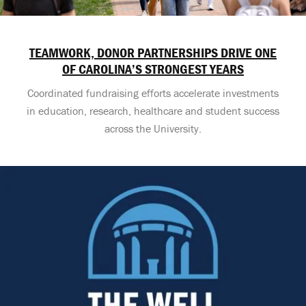
TEAMWORK, DONOR PARTNERSHIPS DRIVE ONE
OF CAROLINA’S STRONGEST YEARS
Coordinated fundraising efforts accelerate investments
in education, research, healthcare and student success
across the University.