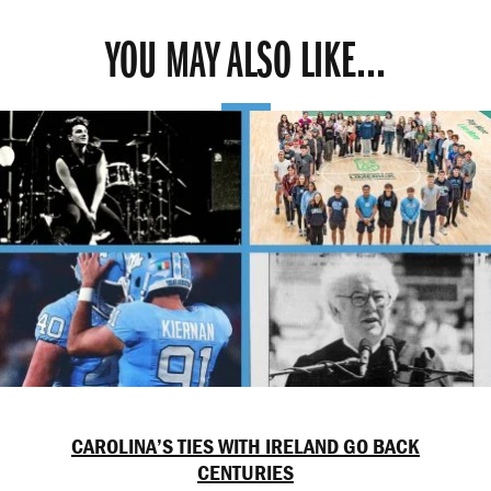
YOU MAY ALSO LIKE...
CAROLINA’S TIES WITH IRELAND GO BACK
CENTURIES