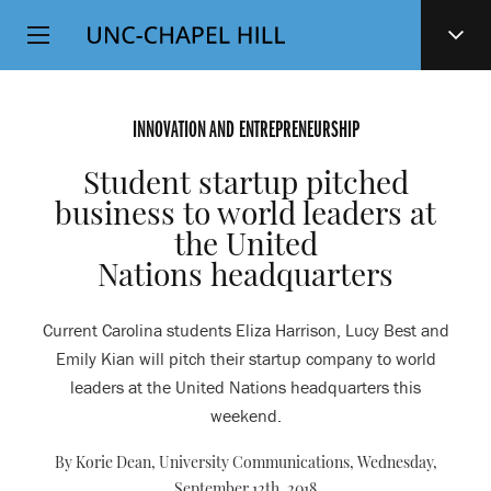
Top
SKIP
Level
TO
MAIN
Navigation
CONTENT
INNOVATION AND ENTREPRENEURSHIP
Student startup pitched
business to world leaders at
the United
Nations headquarters
Current Carolina students Eliza Harrison, Lucy Best and
Emily Kian will pitch their startup company to world
leaders at the United Nations headquarters this
weekend.
By Korie Dean, University Communications,
Wednesday,
September 12th, 2018