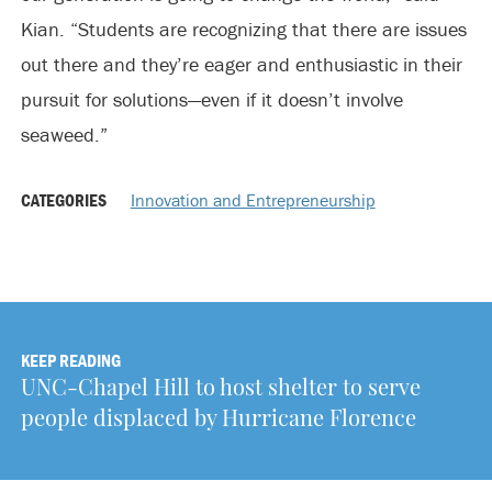
Kian. “Students are recognizing that there are issues
out there and they’re eager and enthusiastic in their
pursuit for solutions—even if it doesn’t involve
seaweed.”
CATEGORIES
Innovation and Entrepreneurship
KEEP READING
UNC-Chapel Hill to host shelter to serve
people displaced by Hurricane Florence