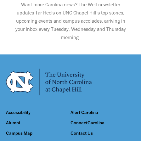
Want more Carolina news? The Well newsletter
updates Tar Heels on UNC-Chapel Hill’s top stories,
upcoming events and campus accolades, arriving in
your inbox every Tuesday, Wednesday and Thursday
morning.
Accessibility
Alert Carolina
Alumni
ConnectCarolina
Campus Map
Contact Us