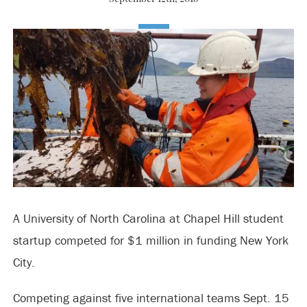
A University of North Carolina at Chapel Hill student
startup competed for $1 million in funding New York
City.
Competing against five international teams Sept. 15