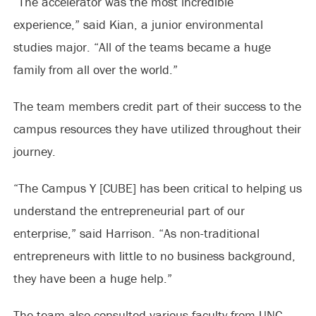
“The accelerator was the most incredible
experience,” said Kian, a junior environmental
studies major. “All of the teams became a huge
family from all over the world.”
The team members credit part of their success to the
campus resources they have utilized throughout their
journey.
“The Campus Y [CUBE] has been critical to helping us
understand the entrepreneurial part of our
enterprise,” said Harrison. “As non-traditional
entrepreneurs with little to no business background,
they have been a huge help.”
The team also consulted various faculty from UNC