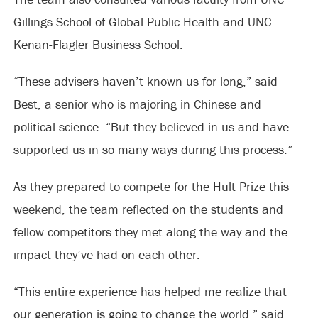
Gillings School of Global Public Health and UNC
Kenan-Flagler Business School.
“These advisers haven’t known us for long,” said
Best, a senior who is majoring in Chinese and
political science. “But they believed in us and have
supported us in so many ways during this process.”
As they prepared to compete for the Hult Prize this
weekend, the team reflected on the students and
fellow competitors they met along the way and the
impact they’ve had on each other.
“This entire experience has helped me realize that
our generation is going to change the world,” said