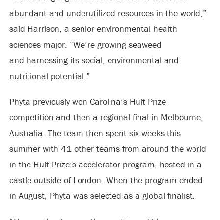
abundant and underutilized resources in the world,”
said Harrison, a senior environmental health
sciences major. “We’re growing seaweed
and harnessing its social, environmental and
nutritional potential.”
Phyta previously won Carolina’s Hult Prize
competition and then a regional final in Melbourne,
Australia. The team then spent six weeks this
summer with 41 other teams from around the world
in the Hult Prize’s accelerator program, hosted in a
castle outside of London. When the program ended
in August, Phyta was selected as a global finalist.