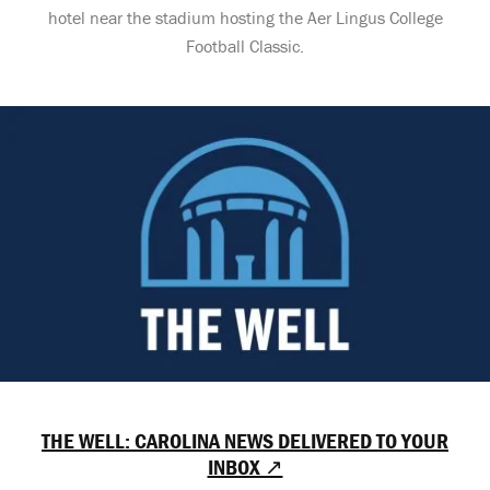
hotel near the stadium hosting the Aer Lingus College
Football Classic.
THE WELL: CAROLINA NEWS DELIVERED TO YOUR
INBOX ↗