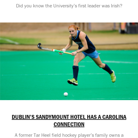
Did you know the University’s first leader was Irish?
DUBLIN’S SANDYMOUNT HOTEL HAS A CAROLINA
CONNECTION
A former Tar Heel field hockey player’s family owns a