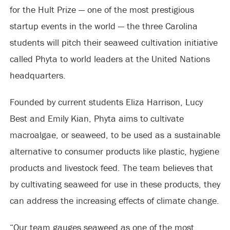
for the Hult Prize — one of the most prestigious
startup events in the world — the three Carolina
students will pitch their seaweed cultivation initiative
called Phyta to world leaders at the United Nations
headquarters.
Founded by current students Eliza Harrison, Lucy
Best and Emily Kian, Phyta aims to cultivate
macroalgae, or seaweed, to be used as a sustainable
alternative to consumer products like plastic, hygiene
products and livestock feed. The team believes that
by cultivating seaweed for use in these products, they
can address the increasing effects of climate change.
“Our team gauges seaweed as one of the most