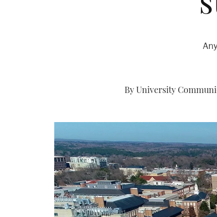
s
Any
By University Communica