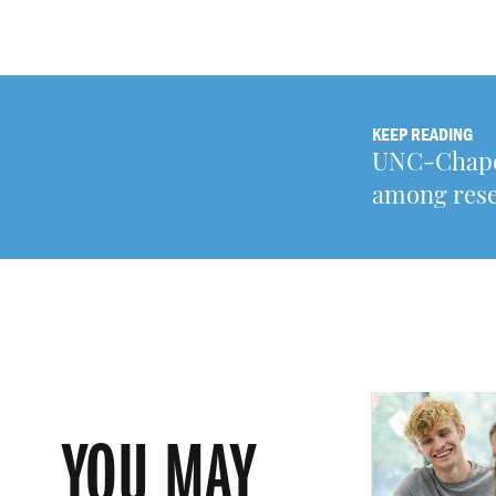
KEEP READING
UNC-Chapel 
among rese
YOU MAY