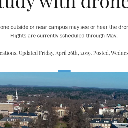
tudy with dron
one outside or near campus may see or hear the dro
Flights are currently scheduled through May.
tions. Updated Friday, April 26th, 2019. Posted,
Wednesd