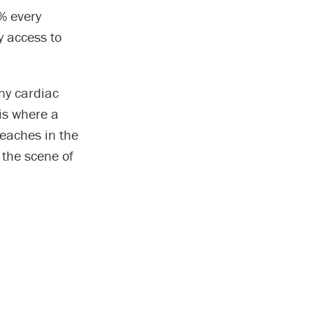
0% every
y access to
ny cardiac
is where a
eaches in the
 the scene of