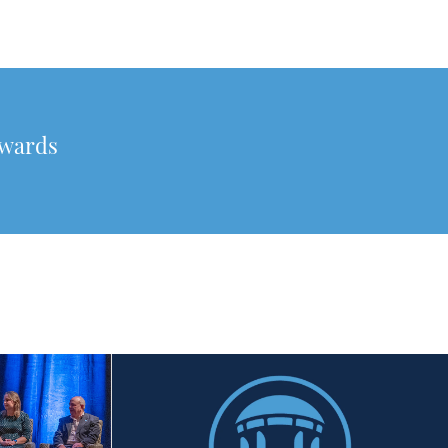
awards