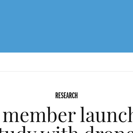
RESEARCH
y member launc