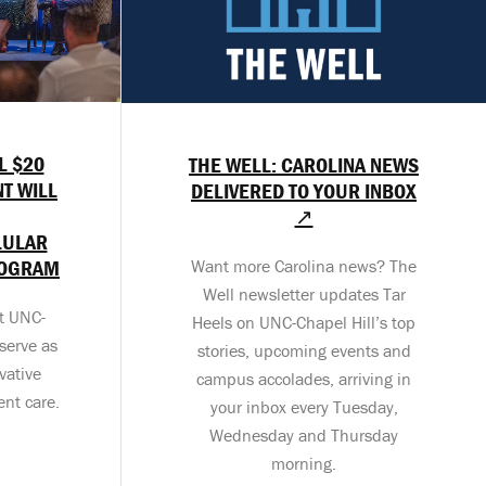
L $20
THE WELL: CAROLINA NEWS
T WILL
DELIVERED TO YOUR INBOX
↗
LULAR
ROGRAM
Want more Carolina news? The
Well newsletter updates Tar
at UNC-
Heels on UNC-Chapel Hill’s top
serve as
stories, upcoming events and
vative
campus accolades, arriving in
ent care.
your inbox every Tuesday,
Wednesday and Thursday
morning.