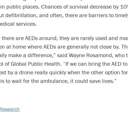
s in public places. Chances of survival decrease by 1
t defibrillation, and often, there are barriers to timel
dical services.
 there are AEDs around, they are rarely used and ma
en at home where AEDs are generally not close by. Th
ally make a difference,” said Wayne Rosamond, who t
ol of Global Public Health. “If we can bring the AED to
est by a drone really quickly when the other option for
 is to wait for the ambulance, it could save lives.”
Research