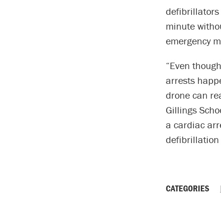
defibrillator
minute withou
emergency me
“Even though
arrests happ
drone can re
Gillings Scho
a cardiac arr
defibrillation
CATEGORIES