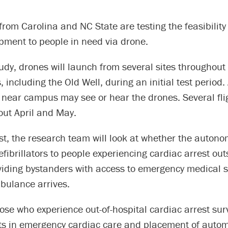
rom Carolina and NC State are testing the feasibility 
pment to people in need via drone.
udy, drones will launch from several sites throughou
, including the Old Well, during an initial test period
 near campus may see or hear the drones. Several flig
out April and May.
st, the research team will look at whether the auton
efibrillators to people experiencing cardiac arrest out
viding bystanders with access to emergency medical s
bulance arrives.
ose who experience out-of-hospital cardiac arrest sur
 in emergency cardiac care and placement of automa