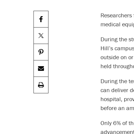
Researchers f
medical equi
During the st
Hill’s campus
outside on or
held through
During the te
can deliver d
hospital, pro
before an am
Only 6% of th
advancements