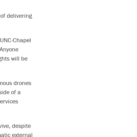
of delivering
t UNC-Chapel
. Anyone
hts will be
omous drones
side of a
ervices
vive, despite
tic external