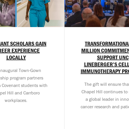
ANT SCHOLARS GAIN
TRANSFORMATIONA
REER EXPERIENCE
MILLION COMMITMEN
LOCALLY
SUPPORT UNC
LINEBERGER’S CEL
inaugural Town-Gown
IMMUNOTHERAPY P
nship program partners
The gift will ensure th
a Covenant students with
Chapel Hill continues to 
pel Hill and Carrboro
a global leader in inno
workplaces.
cancer research and pati