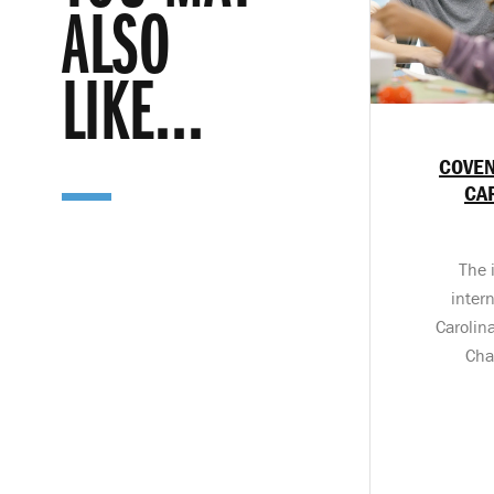
ALSO
LIKE...
COVEN
CA
The 
inter
Carolin
Cha