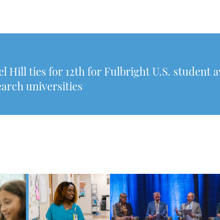
Hill ties for 12th for Fulbright U.S. student 
arch universities