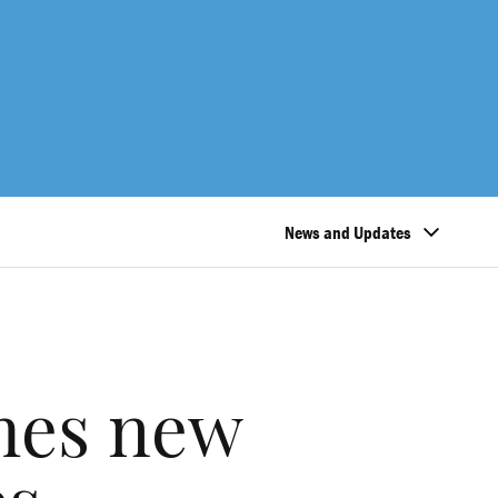
News and Updates
hes new