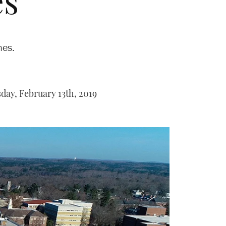
es
nes.
ay, February 13th, 2019