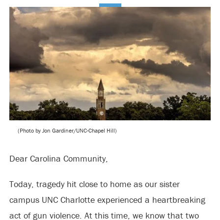
(Photo by Jon Gardiner/UNC-Chapel Hill)
Dear Carolina Community,
Today, tragedy hit close to home as our sister
campus UNC Charlotte experienced a heartbreaking
act of gun violence. At this time, we know that two