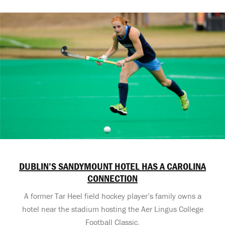
DUBLIN’S SANDYMOUNT HOTEL HAS A CAROLINA
CONNECTION
A former Tar Heel field hockey player’s family owns a
hotel near the stadium hosting the Aer Lingus College
Football Classic.