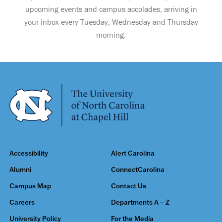
upcoming events and campus accolades, arriving in
your inbox every Tuesday, Wednesday and Thursday
morning.
Accessibility
Alert Carolina
Alumni
ConnectCarolina
Campus Map
Contact Us
Careers
Departments A – Z
University Policy
For the Media