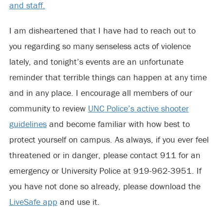
and staff.
I am disheartened that I have had to reach out to
you regarding so many senseless acts of violence
lately, and tonight’s events are an unfortunate
reminder that terrible things can happen at any time
and in any place. I encourage all members of our
community to review
UNC Police’s active shooter
guidelines
and become familiar with how best to
protect yourself on campus. As always, if you ever feel
threatened or in danger, please contact 911 for an
emergency or University Police at 919-962-3951. If
you have not done so already, please download the
LiveSafe app
and use it.