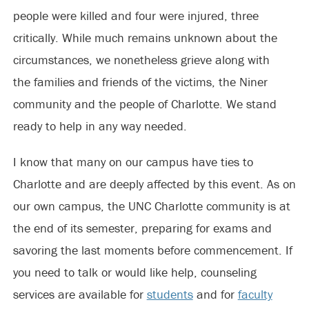
people were killed and four were injured, three
critically. While much remains unknown about the
circumstances, we nonetheless grieve along with
the families and friends of the victims, the Niner
community and the people of Charlotte. We stand
ready to help in any way needed.
I know that many on our campus have ties to
Charlotte and are deeply affected by this event. As on
our own campus, the UNC Charlotte community is at
the end of its semester, preparing for exams and
savoring the last moments before commencement. If
you need to talk or would like help, counseling
services are available for
students
and for
faculty