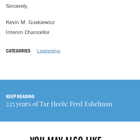
Sincerely,
Kevin M. Guskiewicz
Interim Chancellor
CATEGORIES
Leadership
KEEP READING
225 years of Tar Heels: Fred Eshelman