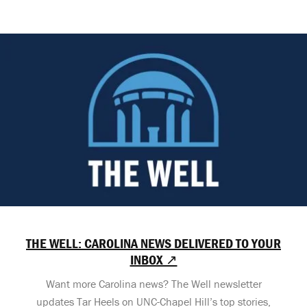
THE WELL: CAROLINA NEWS DELIVERED TO YOUR
INBOX ↗
Want more Carolina news? The Well newsletter
updates Tar Heels on UNC-Chapel Hill’s top stories,