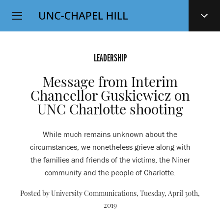
Top
SKIP
Level
TO
MAIN
Navigation
CONTENT
LEADERSHIP
Message from Interim
Chancellor Guskiewicz on
UNC Charlotte shooting
While much remains unknown about the
circumstances, we nonetheless grieve along with
the families and friends of the victims, the Niner
community and the people of Charlotte.
Posted by University Communications,
Tuesday, April 30th,
2019