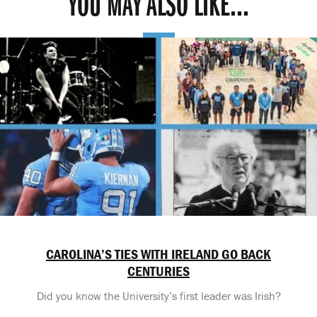
YOU MAY ALSO LIKE...
CAROLINA’S TIES WITH IRELAND GO BACK
CENTURIES
Did you know the University’s first leader was Irish?