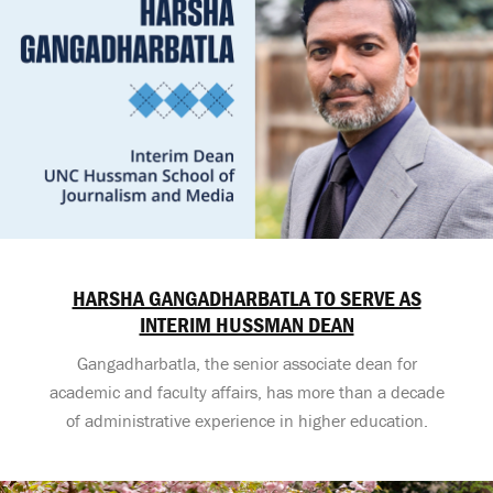
HARSHA GANGADHARBATLA TO SERVE AS
INTERIM HUSSMAN DEAN
Gangadharbatla, the senior associate dean for
academic and faculty affairs, has more than a decade
of administrative experience in higher education.