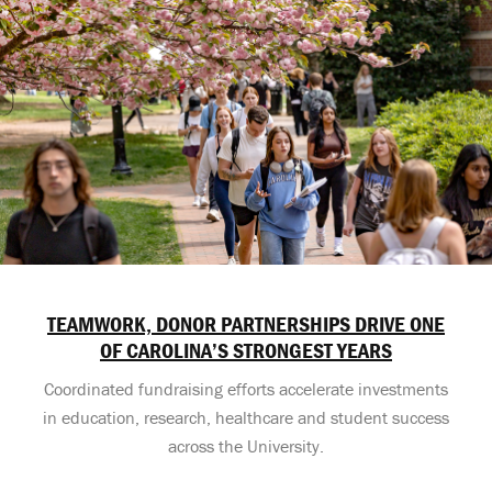
TEAMWORK, DONOR PARTNERSHIPS DRIVE ONE
OF CAROLINA’S STRONGEST YEARS
Coordinated fundraising efforts accelerate investments
in education, research, healthcare and student success
across the University.