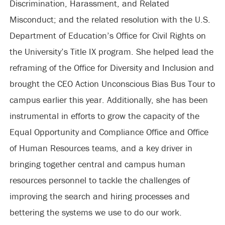
Discrimination, Harassment, and Related
Misconduct; and the related resolution with the U.S.
Department of Education’s Office for Civil Rights on
the University’s Title IX program. She helped lead the
reframing of the Office for Diversity and Inclusion and
brought the CEO Action Unconscious Bias Bus Tour to
campus earlier this year. Additionally, she has been
instrumental in efforts to grow the capacity of the
Equal Opportunity and Compliance Office and Office
of Human Resources teams, and a key driver in
bringing together central and campus human
resources personnel to tackle the challenges of
improving the search and hiring processes and
bettering the systems we use to do our work.