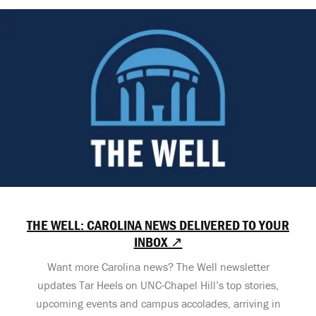
THE WELL: CAROLINA NEWS DELIVERED TO YOUR
INBOX ↗
Want more Carolina news? The Well newsletter
updates Tar Heels on UNC-Chapel Hill’s top stories,
upcoming events and campus accolades, arriving in