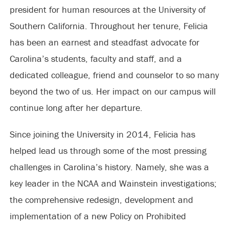
president for human resources at the University of
Southern California. Throughout her tenure, Felicia
has been an earnest and steadfast advocate for
Carolina’s students, faculty and staff, and a
dedicated colleague, friend and counselor to so many
beyond the two of us. Her impact on our campus will
continue long after her departure.
Since joining the University in 2014, Felicia has
helped lead us through some of the most pressing
challenges in Carolina’s history. Namely, she was a
key leader in the NCAA and Wainstein investigations;
the comprehensive redesign, development and
implementation of a new Policy on Prohibited