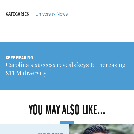
CATEGORIES
University News
KEEP READING
Carolina’s success reveals keys to increasing
STEM diversity
YOU MAY ALSO LIKE...