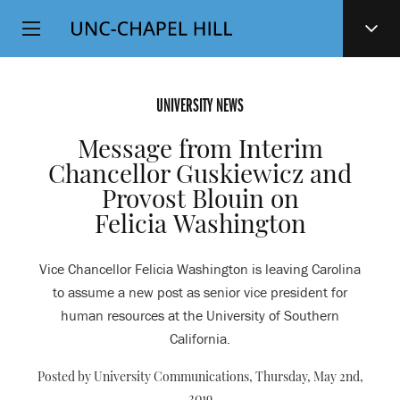
Top
SKIP
Level
TO
MAIN
Navigation
CONTENT
UNIVERSITY NEWS
Message from Interim
Chancellor Guskiewicz and
Provost Blouin on
Felicia Washington
Vice Chancellor Felicia Washington is leaving Carolina
to assume a new post as senior vice president for
human resources at the University of Southern
California.
Posted by University Communications,
Thursday, May 2nd,
2019