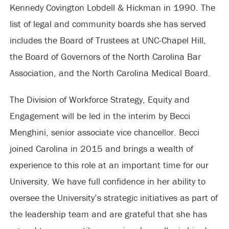
Kennedy Covington Lobdell & Hickman in 1990. The
list of legal and community boards she has served
includes the Board of Trustees at UNC-Chapel Hill,
the Board of Governors of the North Carolina Bar
Association, and the North Carolina Medical Board.
The Division of Workforce Strategy, Equity and
Engagement will be led in the interim by Becci
Menghini, senior associate vice chancellor. Becci
joined Carolina in 2015 and brings a wealth of
experience to this role at an important time for our
University. We have full confidence in her ability to
oversee the University’s strategic initiatives as part of
the leadership team and are grateful that she has