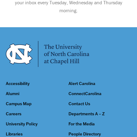
your inbox every Tuesday, Wednesday and Thursday
morning.
Accessibility
Alert Carolina
Alumni
ConnectCarolina
Campus Map
Contact Us
Careers
Departments A – Z
University Policy
For the Media
Libraries
People Directory