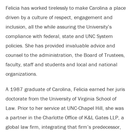
Felicia has worked tirelessly to make Carolina a place
driven by a culture of respect, engagement and
inclusion, all the while assuring the University’s
compliance with federal, state and UNC System
policies. She has provided invaluable advice and
counsel to the administration, the Board of Trustees,
faculty, staff and students and local and national
organizations.
A 1987 graduate of Carolina, Felicia earned her juris
doctorate from the University of Virginia School of
Law. Prior to her service at UNC-Chapel Hill, she was
a partner in the Charlotte Office of K&L Gates LLP, a
global law firm, integrating that firm’s predecessor,