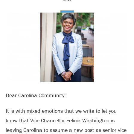
Dear Carolina Community:
It is with mixed emotions that we write to let you
know that Vice Chancellor Felicia Washington is
leaving Carolina to assume a new post as senior vice