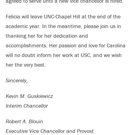
agreed to serve until a new vice chancellor is hired.
Felicia will leave UNC-Chapel Hill at the end of the
academic year. In the meantime, please join us in
thanking her for her dedication and
accomplishments. Her passion and love for Carolina
will no doubt inform her work at USC, and we wish
her the very best.
Sincerely,
Kevin M. Guskiewicz
Interim Chancellor
Robert A. Blouin
Executive Vice Chancellor and Provost