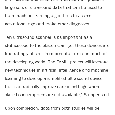
large sets of ultrasound data that can be used to
train machine learning algorithms to assess
gestational age and make other diagnoses.
“An ultrasound scanner is as important as a
stethoscope to the obstetrician, yet these devices are
frustratingly absent from prenatal clinics in much of
the developing world. The FAMLI project will leverage
new techniques in artificial intelligence and machine
learning to develop a simplified ultrasound device
that can radically improve care in settings where
skilled sonographers are not available,” Stringer said.
Upon completion, data from both studies will be