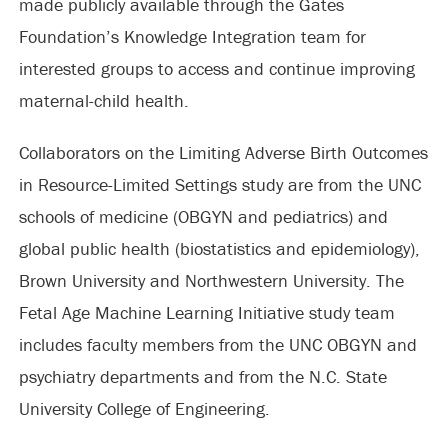
made publicly available through the Gates
Foundation’s Knowledge Integration team for
interested groups to access and continue improving
maternal-child health.
Collaborators on the Limiting Adverse Birth Outcomes
in Resource-Limited Settings study are from the UNC
schools of medicine (OBGYN and pediatrics) and
global public health (biostatistics and epidemiology),
Brown University and Northwestern University. The
Fetal Age Machine Learning Initiative study team
includes faculty members from the UNC OBGYN and
psychiatry departments and from the N.C. State
University College of Engineering.