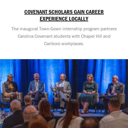
COVENANT SCHOLARS GAIN CAREER
EXPERIENCE LOCALLY
The inaugural Town-Gown internship program partners
Carolina Covenant students with Chapel Hill and
Carrboro workplaces.