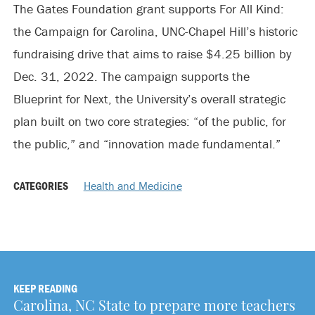
The Gates Foundation grant supports For All Kind:
the Campaign for Carolina, UNC-Chapel Hill’s historic
fundraising drive that aims to raise $4.25 billion by
Dec. 31, 2022. The campaign supports the
Blueprint for Next, the University’s overall strategic
plan built on two core strategies: “of the public, for
the public,” and “innovation made fundamental.”
CATEGORIES
Health and Medicine
KEEP READING
Carolina, NC State to prepare more teachers