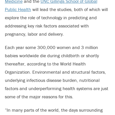
Medicine
and the
UNC Gillings School of Global
Public Health
will lead the studies, both of which will
explore the role of technology in predicting and
addressing key risk factors associated with
pregnancy, labor and delivery.
Each year some 300,000 women and 3 million
babies worldwide die during childbirth or shortly
thereafter, according to the World Health
Organization. Environmental and structural factors,
underlying infectious disease burden, nutritional
factors and underperforming health systems are just
some of the major reasons for this.
“In many parts of the world, the days surrounding