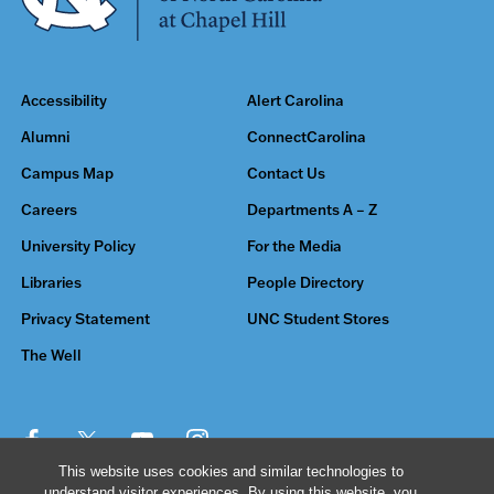
Accessibility
Alert Carolina
Alumni
ConnectCarolina
Campus Map
Contact Us
Careers
Departments A – Z
University Policy
For the Media
Libraries
People Directory
Privacy Statement
UNC Student Stores
The Well
This website uses cookies and similar technologies to
understand visitor experiences. By using this website, you