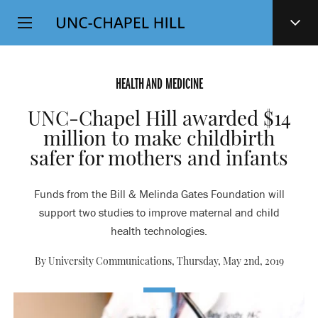
Top
SKIP
Level
TO
MAIN
Navigation
CONTENT
HEALTH AND MEDICINE
UNC-Chapel Hill awarded $14
million to make childbirth
safer for mothers and infants
Funds from the Bill & Melinda Gates Foundation will
support two studies to improve maternal and child
health technologies.
By University Communications,
Thursday, May 2nd, 2019