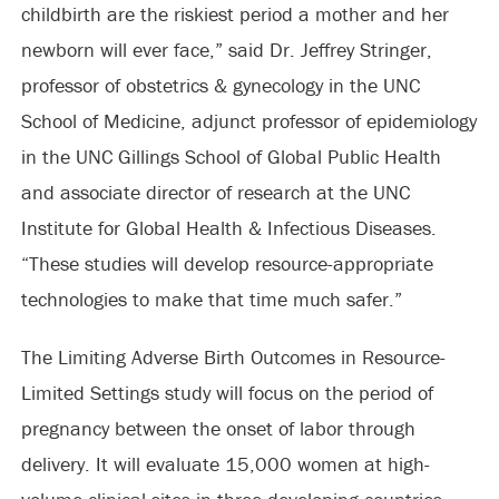
childbirth are the riskiest period a mother and her
newborn will ever face,” said Dr. Jeffrey Stringer,
professor of obstetrics & gynecology in the UNC
School of Medicine, adjunct professor of epidemiology
in the UNC Gillings School of Global Public Health
and associate director of research at the UNC
Institute for Global Health & Infectious Diseases.
“These studies will develop resource-appropriate
technologies to make that time much safer.”
The Limiting Adverse Birth Outcomes in Resource-
Limited Settings study will focus on the period of
pregnancy between the onset of labor through
delivery. It will evaluate 15,000 women at high-