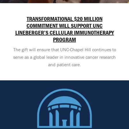
TRANSFORMATIONAL $20 MILLION
COMMITMENT WILL SUPPORT UNC
LINEBERGER’S CELLULAR IMMUNOTHERAPY
PROGRAM
The gift will ensure that UNC-Chapel Hill continues to
serve as a global leader in innovative cancer research
and patient care.