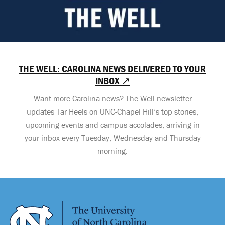
THE WELL: CAROLINA NEWS DELIVERED TO YOUR
INBOX ↗
Want more Carolina news? The Well newsletter
updates Tar Heels on UNC-Chapel Hill’s top stories,
upcoming events and campus accolades, arriving in
your inbox every Tuesday, Wednesday and Thursday
morning.