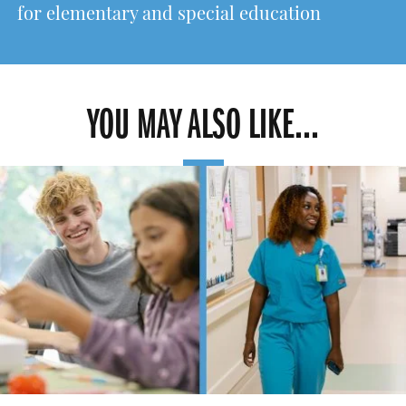
for elementary and special education
YOU MAY ALSO LIKE...