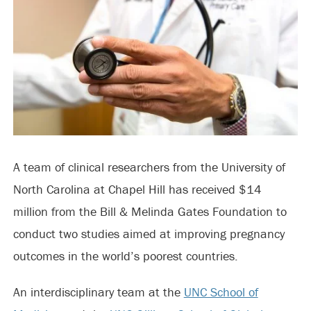
A team of clinical researchers from the University of
North Carolina at Chapel Hill has received $14
million from the Bill & Melinda Gates Foundation to
conduct two studies aimed at improving pregnancy
outcomes in the world’s poorest countries.
An interdisciplinary team at the
UNC School of