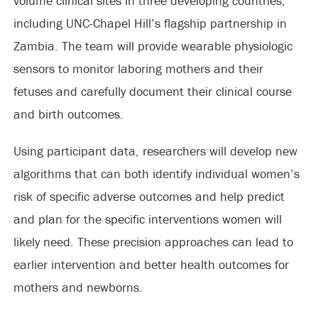
volume clinical sites in three developing countries,
including UNC-Chapel Hill’s flagship partnership in
Zambia. The team will provide wearable physiologic
sensors to monitor laboring mothers and their
fetuses and carefully document their clinical course
and birth outcomes.
Using participant data, researchers will develop new
algorithms that can both identify individual women’s
risk of specific adverse outcomes and help predict
and plan for the specific interventions women will
likely need. These precision approaches can lead to
earlier intervention and better health outcomes for
mothers and newborns.