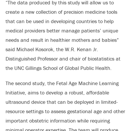
“The data produced by this study will allow us to
create a new collection of precision medicine tools
that can be used in developing countries to help
medical providers better manage patients’ unique
needs and result in healthier mothers and babies”
said Michael Kosorok, the W.R. Kenan Jr.
Distinguished Professor and chair of biostatistics at
the UNC Gillings School of Global Public Health.
The second study, the Fetal Age Machine Learning
Initiative, aims to develop a robust, affordable
ultrasound device that can be deployed in limited-
resource settings to assess gestational age and other
important obstetric information while requiring
minimal operator expertise. The team will produce