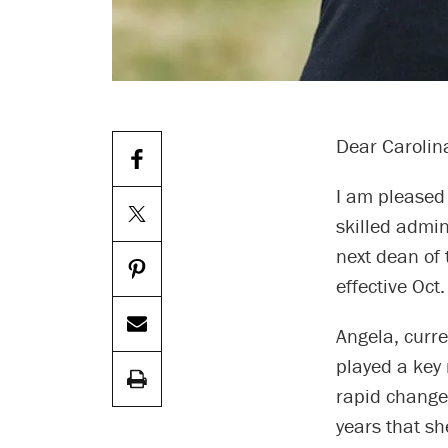
Dear Carolin
I am pleased
skilled admi
next dean of
effective Oct
Angela, curre
played a key 
rapid change
years that sh