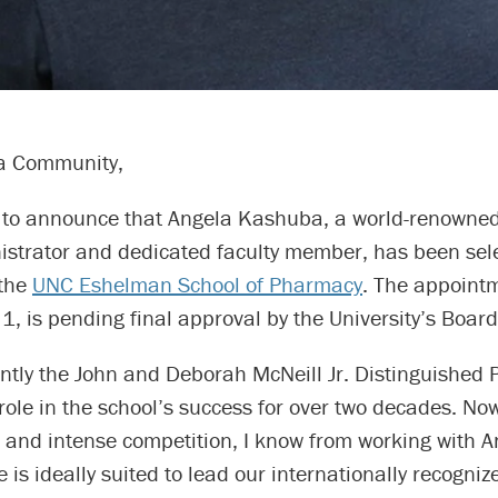
a Community,
 to announce that Angela Kashuba, a world-renowned
nistrator and dedicated faculty member, has been sel
 the
UNC Eshelman School of Pharmacy
. The appoint
. 1, is pending final approval by the University’s Board
ntly the John and Deborah McNeill Jr. Distinguished 
role in the school’s success for over two decades. Now
 and intense competition, I know from working with A
e is ideally suited to lead our internationally recogniz