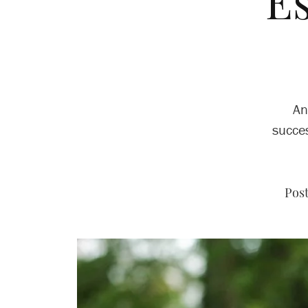
E
An
succes
Post