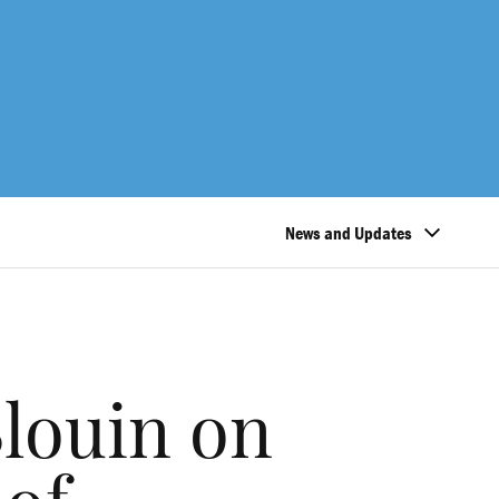
News and Updates
louin on