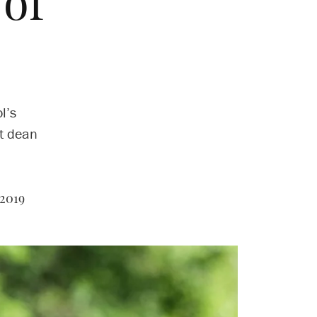
of
n
l’s
xt dean
2019