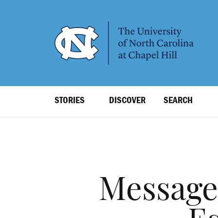
SKIP
TO
MAIN
CONTENT
Top
STORIES
DISCOVER
SEARCH
Level
Navigation
Message