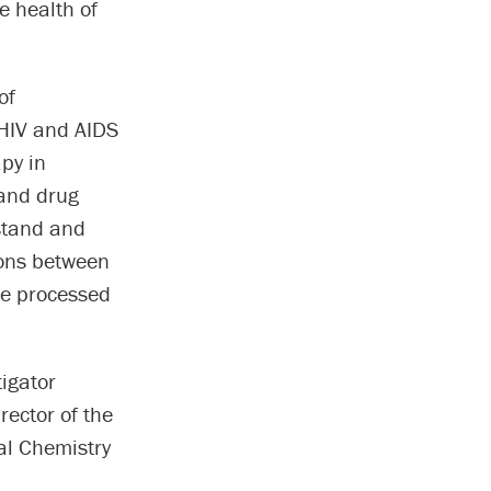
e health of
of
HIV and AIDS
apy in
 and drug
rstand and
ions between
are processed
igator
rector of the
al Chemistry