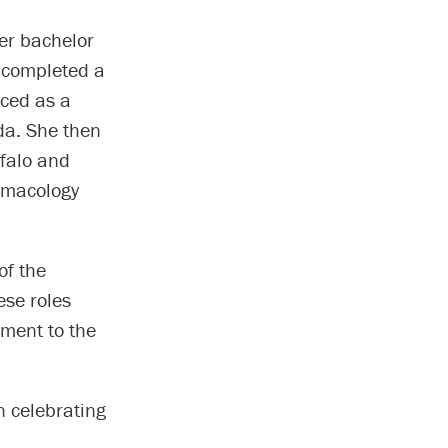
her bachelor
a completed a
iced as a
da. She then
ffalo and
armacology
of the
ese roles
ment to the
n celebrating