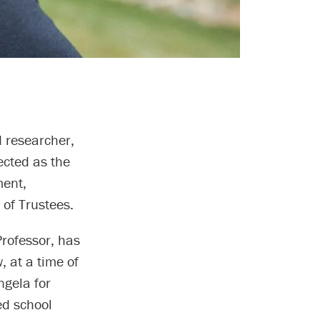
 researcher,
ected as the
ment,
 of Trustees.
Professor, has
, at a time of
ngela for
ed school