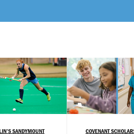
LIN’S SANDYMOUNT
COVENANT SCHOLAR