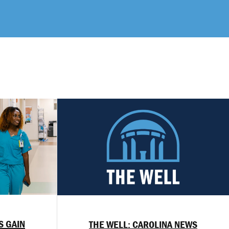
S GAIN
THE WELL: CAROLINA NEWS