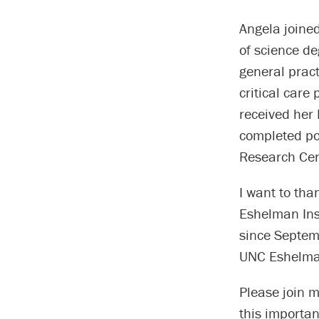
Angela joined
of science de
general prac
critical care
received her 
completed po
Research Cen
I want to tha
Eshelman Inst
since Septem
UNC Eshelman
Please join 
this importa