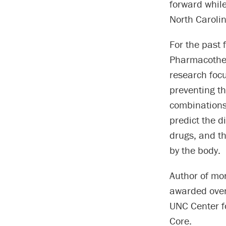
forward whil
North Carolin
For the past 
Pharmacother
research focu
preventing th
combinations 
predict the d
drugs, and th
by the body.
Author of mo
awarded over 
UNC Center f
Core.