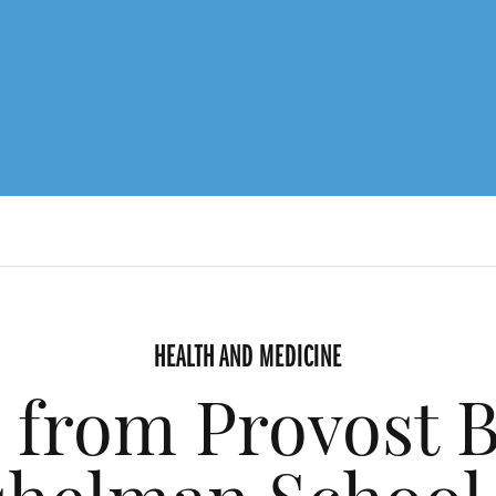
HEALTH AND MEDICINE
 from Provost B