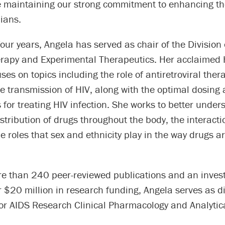
e maintaining our strong commitment to enhancing th
ians.
four years, Angela has served as chair of the Division 
apy and Experimental Therapeutics. Her acclaimed 
ses on topics including the role of antiretroviral ther
e transmission of HIV, along with the optimal dosing
for treating HIV infection. She works to better unde
istribution of drugs throughout the body, the interact
e roles that sex and ethnicity play in the way drugs 
re than 240 peer-reviewed publications and an invest
$20 million in research funding, Angela serves as di
or AIDS Research Clinical Pharmacology and Analytic