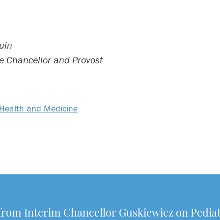
uin
ce Chancellor and Provost
Health and Medicine
from Interim Chancellor Guskiewicz on Pediat