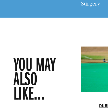
Surgery
YOU MAY
ALSO
LIKE...
DUB