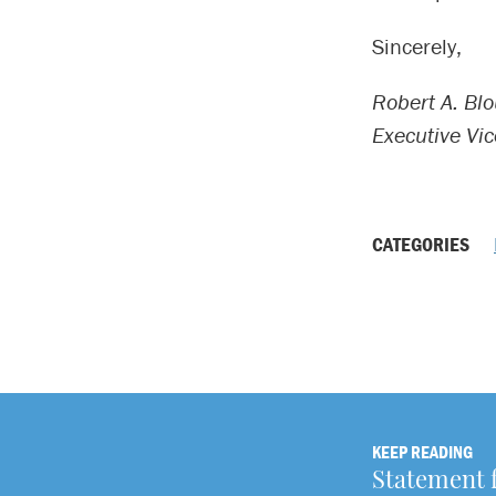
Sincerely,
Robert A. Blo
Executive Vi
CATEGORIES
KEEP READING
Statement 