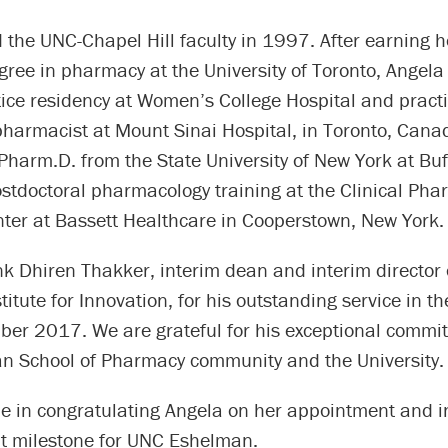
 the UNC-Chapel Hill faculty in 1997. After earning 
gree in pharmacy at the University of Toronto, Angel
tice residency at Women’s College Hospital and pract
 pharmacist at Mount Sinai Hospital, in Toronto, Cana
Pharm.D. from the State University of New York at Bu
stdoctoral pharmacology training at the Clinical Ph
ter at Bassett Healthcare in Cooperstown, New York.
nk Dhiren Thakker, interim dean and interim director 
itute for Innovation, for his outstanding service in th
ber 2017. We are grateful for his exceptional commit
 School of Pharmacy community and the University.
me in congratulating Angela on her appointment and i
nt milestone for UNC Eshelman.