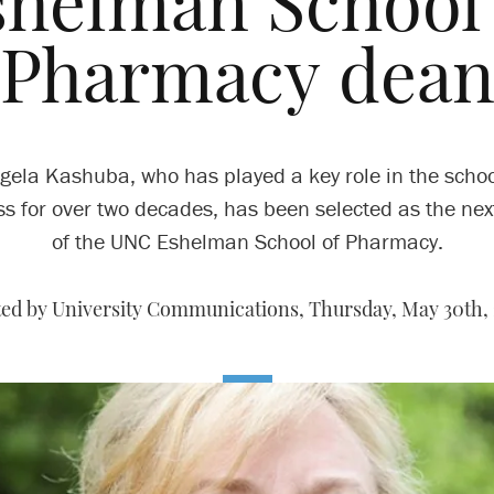
shelman School 
Pharmacy dea
gela Kashuba, who has played a key role in the schoo
s for over two decades, has been selected as the ne
of the UNC Eshelman School of Pharmacy.
ed by University Communications,
Thursday, May 30th, 