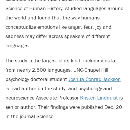
Science of Human History, studied languages around
the world and found that the way humans
conceptualize emotions like anger, fear, joy and
sadness may differ across speakers of different
languages.
The study is the largest of its kind, including data
from nearly 2,500 languages. UNC-Chapel Hill
psychology doctoral student
Joshua Conrad Jackson
is lead author on the study, and psychology and
neuroscience Associate Professor
Kristen Lindquist
is
senior author. Their findings were published Dec. 20
in the journal Science.