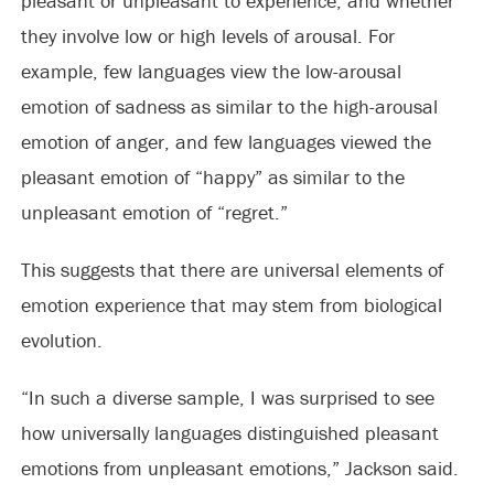
pleasant or unpleasant to experience, and whether
they involve low or high levels of arousal. For
example, few languages view the low-arousal
emotion of sadness as similar to the high-arousal
emotion of anger, and few languages viewed the
pleasant emotion of “happy” as similar to the
unpleasant emotion of “regret.”
This suggests that there are universal elements of
emotion experience that may stem from biological
evolution.
“In such a diverse sample, I was surprised to see
how universally languages distinguished pleasant
emotions from unpleasant emotions,” Jackson said.