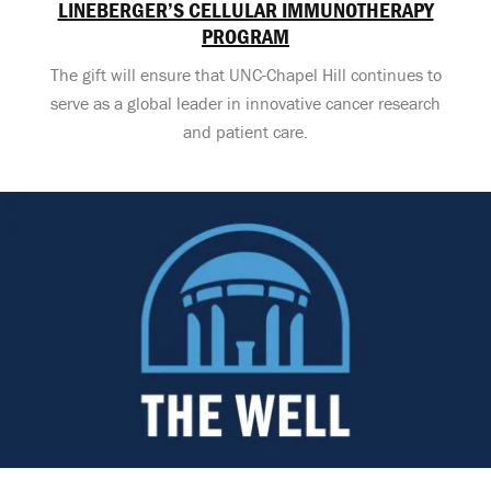
LINEBERGER’S CELLULAR IMMUNOTHERAPY
PROGRAM
The gift will ensure that UNC-Chapel Hill continues to
serve as a global leader in innovative cancer research
and patient care.