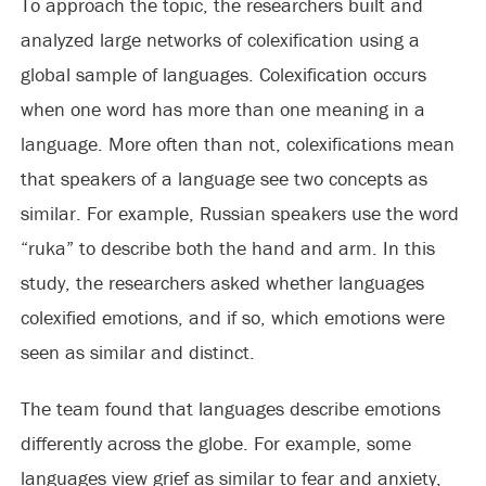
To approach the topic, the researchers built and
analyzed large networks of colexification using a
global sample of languages. Colexification occurs
when one word has more than one meaning in a
language. More often than not, colexifications mean
that speakers of a language see two concepts as
similar. For example, Russian speakers use the word
“ruka” to describe both the hand and arm. In this
study, the researchers asked whether languages
colexified emotions, and if so, which emotions were
seen as similar and distinct.
The team found that languages describe emotions
differently across the globe. For example, some
languages view grief as similar to fear and anxiety,