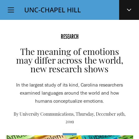
Top
SKIP
Level
TO
MAIN
Navigation
CONTENT
RESEARCH
The meaning of emotions
may differ across the world,
new research shows
In the largest study of its kind, Carolina researchers
examined languages around the world and how
humans conceptualize emotions.
By University Communications,
Thursday, December 19th,
2019