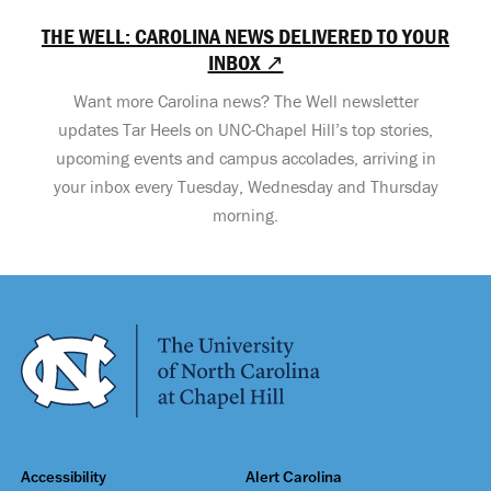
THE WELL: CAROLINA NEWS DELIVERED TO YOUR
INBOX ↗
Want more Carolina news? The Well newsletter
updates Tar Heels on UNC-Chapel Hill’s top stories,
upcoming events and campus accolades, arriving in
your inbox every Tuesday, Wednesday and Thursday
morning.
Accessibility
Alert Carolina