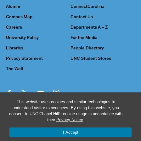
Alumni
ConnectCarolina
Campus Map
Contact Us
Careers
Departments A – Z
University Policy
For the Media
Libraries
People Directory
Privacy Statement
UNC Student Stores
The Well
This website uses cookies and similar technologies to
understand visitor experiences. By using this website, you
© 2026 The University of North Carolina at Chapel Hill
consent to UNC-Chapel Hill's cookie usage in accordance with
their
Privacy Notice
.
I Accept