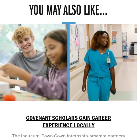
YOU MAY ALSO LIKE...
COVENANT SCHOLARS GAIN CAREER
EXPERIENCE LOCALLY
The inaugural Town-Gown internship program partners