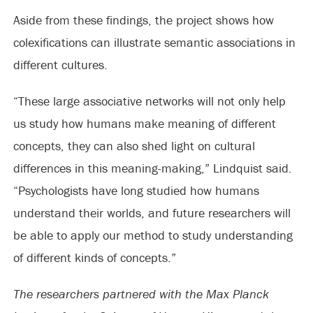
Aside from these findings, the project shows how
colexifications can illustrate semantic associations in
different cultures.
“These large associative networks will not only help
us study how humans make meaning of different
concepts, they can also shed light on cultural
differences in this meaning-making,” Lindquist said.
“Psychologists have long studied how humans
understand their worlds, and future researchers will
be able to apply our method to study understanding
of different kinds of concepts.”
The researchers partnered with the Max Planck