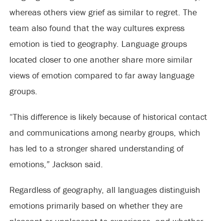
whereas others view grief as similar to regret. The
team also found that the way cultures express
emotion is tied to geography. Language groups
located closer to one another share more similar
views of emotion compared to far away language
groups.
“This difference is likely because of historical contact
and communications among nearby groups, which
has led to a stronger shared understanding of
emotions,” Jackson said.
Regardless of geography, all languages distinguish
emotions primarily based on whether they are