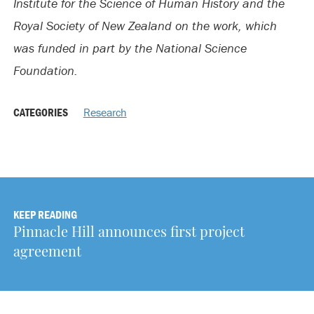
Institute for the Science of Human History and the
Royal Society of New Zealand on the work, which
was funded in part by the National Science
Foundation.
CATEGORIES
Research
KEEP READING
Pinnacle Hill announces first project
agreement