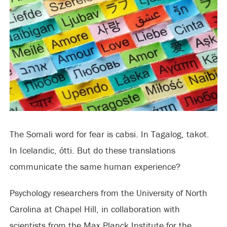
The Somali word for fear is cabsi. In Tagalog, takot.
In Icelandic, ótti. But do these translations
communicate the same human experience?
Psychology researchers from the University of North
Carolina at Chapel Hill, in collaboration with
scientists from the Max Planck Institute for the