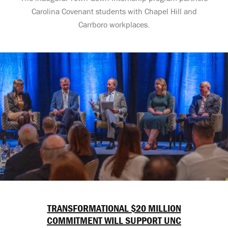
Carolina Covenant students with Chapel Hill and
Carrboro workplaces.
TRANSFORMATIONAL $20 MILLION
COMMITMENT WILL SUPPORT UNC