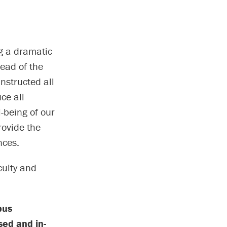
g a dramatic
read of the
nstructed all
ce all
-being of our
rovide the
nces.
culty and
pus
sed and in-