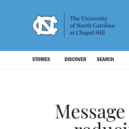
SKIP
TO
MAIN
CONTENT
Top
STORIES
DISCOVER
SEARCH
Level
Navigation
Message 