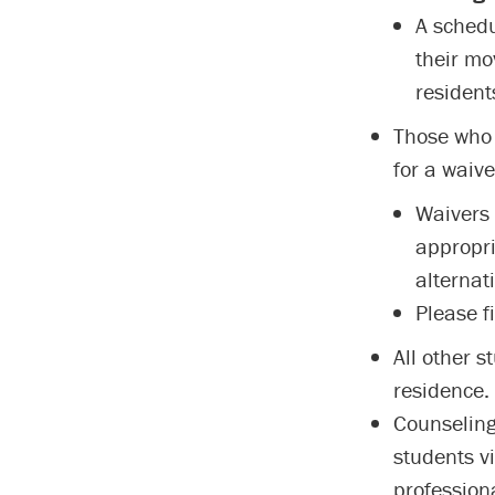
A schedu
their mo
resident
Those who 
for a waive
Waivers 
appropri
alternati
Please fi
All other 
residence.
Counseling
students v
professiona