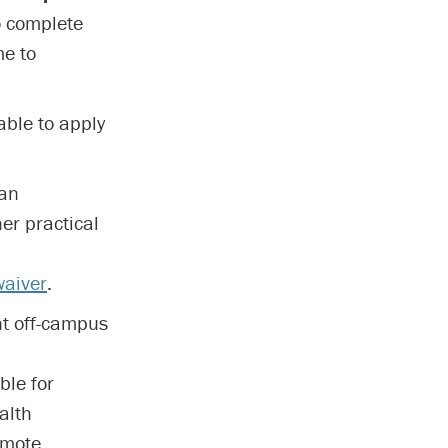
o complete
me to
able to apply
 an
er practical
waiver
.
nt off-campus
ble for
alth
emote