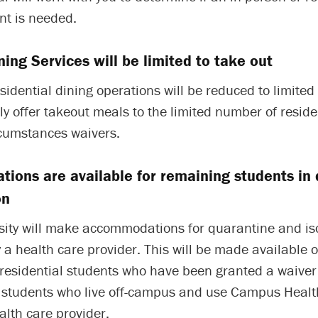
t is needed.
ning Services will be limited to take out
idential dining operations will be reduced to limited
nly offer takeout meals to the limited number of resid
rcumstances waivers.
ions are available for remaining students in
on
sity will make accommodations for quarantine and iso
 a health care provider. This will be made available o
residential students who have been granted a waiver 
students who live off-campus and use Campus Health
alth care provider.