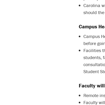
Carolina w
should the
Campus Hea
Campus Hea
before goin
Facilities 
students, f
consultati
Student Sto
Faculty wil
Remote ins
Faculty wil