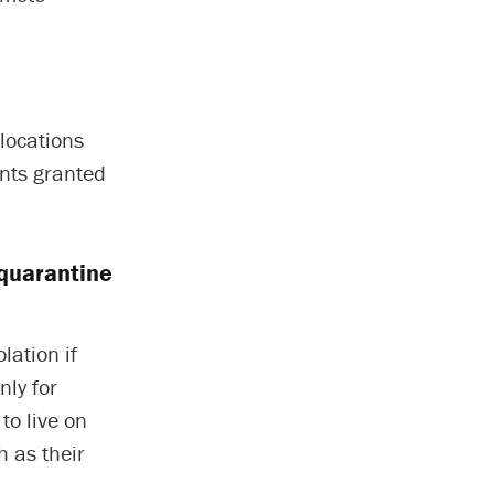
 locations
ents granted
 quarantine
lation if
nly for
to live on
 as their