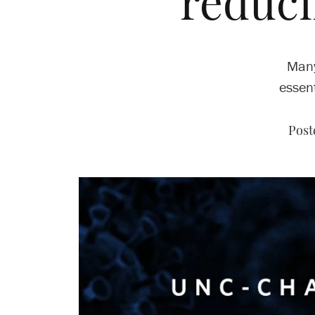
reduci
Many
essent
Post