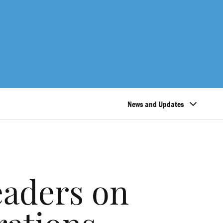
News and Updates
eaders on