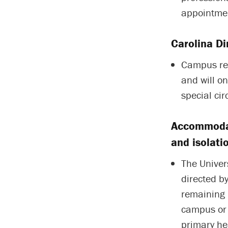
appointmen
Carolina Di
Campus res
and will o
special ci
Accommodat
and isolati
The Univer
directed by
remaining 
campus or 
primary he