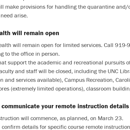
ill make provisions for handling the quarantine and/o
 need arise.
lth will remain open
lth will remain open for limited services. Call 919
g to the office in person.
that support the academic and recreational pursuits o
aculty and staff will be closed, including the UNC Libr
on and services available), Campus Recreation, Carol
res (extremely limited operations), classroom building
l communicate your remote instruction details 
truction will commence, as planned, on March 23.
l confirm details for specific course remote instruction