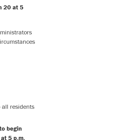
h 20 at 5
ministrators
circumstances
 all residents
to begin
 at 5 p.m.