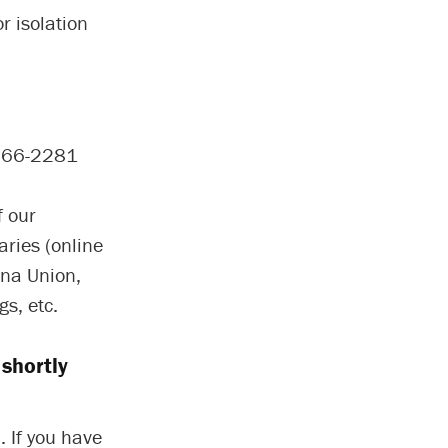
r isolation
-966-2281
f our
aries (online
ina Union,
s, etc.
shortly
. If you have