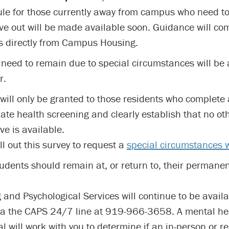
le for those currently away from campus who need t
ve out will be made available soon. Guidance will co
s directly from Campus Housing.
need to remain due to special circumstances will be 
r.
will only be granted to those residents who complete
ate health screening and clearly establish that no oth
ve is available.
ll out this survey to request a
special circumstances 
students should remain at, or return to, their permane
 and Psychological Services will continue to be availa
ia the CAPS 24/7 line at 919-966-3658. A mental he
l will work with you to determine if an in-person or r