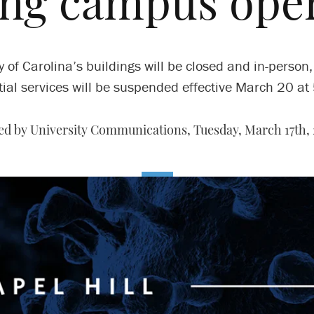
ng campus ope
 of Carolina’s buildings will be closed and in-person,
ial services will be suspended effective March 20 at
ed by University Communications,
Tuesday, March 17th,