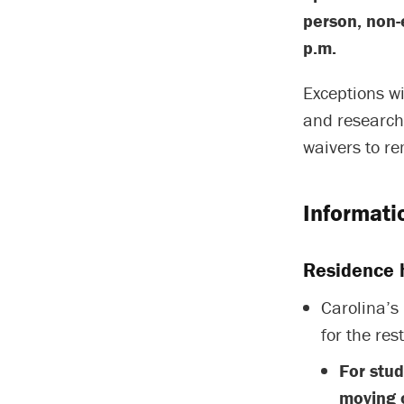
person, non-
p.m.
Exceptions wi
and researche
waivers to r
Informati
Residence h
Carolina’s 
for the res
For stu
moving o