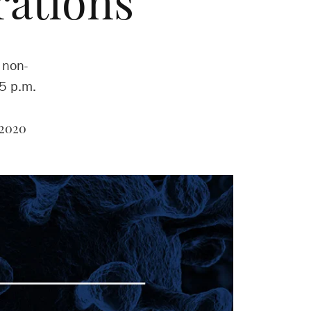
rations
 non-
 5 p.m.
 2020