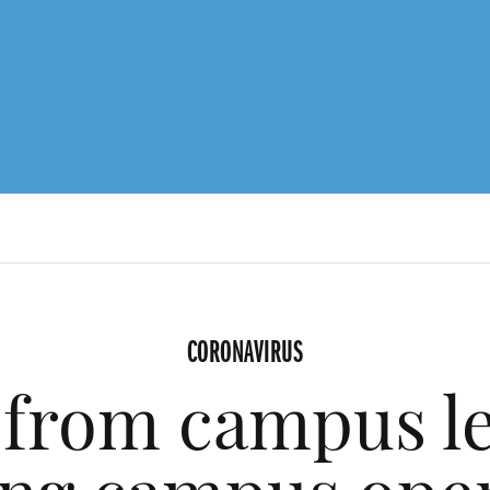
CORONAVIRUS
from campus l