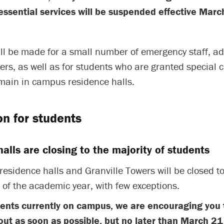
essential services will be suspended effective Marc
ll be made for a small number of emergency staff, ad
rs, as well as for students who are granted special 
emain in campus residence halls.
on for students
alls are closing to the majority of students
residence halls and Granville Towers will be closed to
t of the academic year, with few exceptions.
dents currently on campus, we are encouraging you 
ut as soon as possible, but no later than March 21