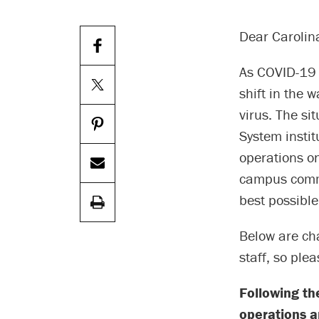
Dear Carolin
As COVID-19 
shift in the 
virus. The si
System instit
operations on
campus commun
best possibl
Below are cha
staff, so ple
Following th
operations an