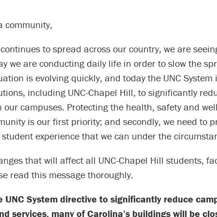
a community,
continues to spread across our country, we are seein
way we are conducting daily life in order to slow the sp
tuation is evolving quickly, and today the UNC System i
utions, including UNC-Chapel Hill, to significantly redu
 our campuses. Protecting the health, safety and well
ity is our first priority; and secondly, we need to p
e student experience that we can under the circumsta
nges that will affect all UNC-Chapel Hill students, fa
ase read this message thoroughly.
e UNC System directive to significantly reduce cam
d services, many of Carolina’s buildings will be clo