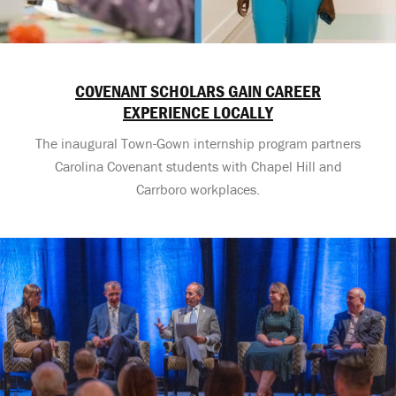
COVENANT SCHOLARS GAIN CAREER
EXPERIENCE LOCALLY
The inaugural Town-Gown internship program partners
Carolina Covenant students with Chapel Hill and
Carrboro workplaces.