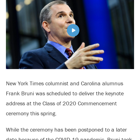
New York Times columnist and Carolina alumnus
Frank Bruni was scheduled to deliver the keynote
address at the Class of 2020 Commencement
ceremony this spring.
While the ceremony has been postponed to a later
date because of the COVID-19 pandemic, Bruni took