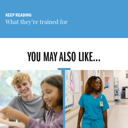
KEEP READING
What they’re trained for
YOU MAY ALSO LIKE...