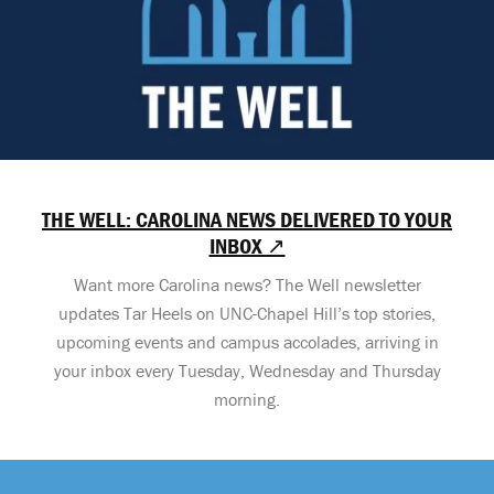
THE WELL: CAROLINA NEWS DELIVERED TO YOUR
INBOX ↗
Want more Carolina news? The Well newsletter
updates Tar Heels on UNC-Chapel Hill’s top stories,
upcoming events and campus accolades, arriving in
your inbox every Tuesday, Wednesday and Thursday
morning.