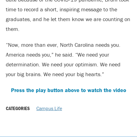
time to record a short, inspiring message to the
graduates, and he let them know we are counting on
them.
“Now, more than ever, North Carolina needs you.
America needs you,” he said. “We need your
determination. We need your optimism. We need
your big brains. We need your big hearts.”
Press the play button above to watch the video
CATEGORIES
Campus Life