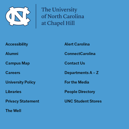
Accessibility
Alert Carolina
Alumni
ConnectCarolina
Campus Map
Contact Us
Careers
Departments A – Z
University Policy
For the Media
Libraries
People Directory
Privacy Statement
UNC Student Stores
The Well