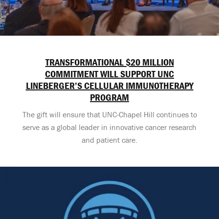
TRANSFORMATIONAL $20 MILLION
COMMITMENT WILL SUPPORT UNC
LINEBERGER’S CELLULAR IMMUNOTHERAPY
PROGRAM
The gift will ensure that UNC-Chapel Hill continues to
serve as a global leader in innovative cancer research
and patient care.