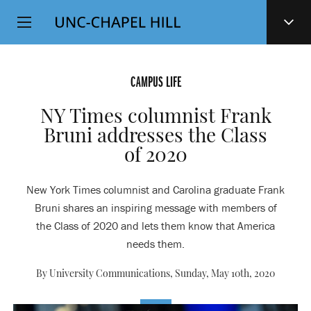
Top
SKIP
Level
TO
MAIN
Navigation
CONTENT
CAMPUS LIFE
NY Times columnist Frank
Bruni addresses the Class
of 2020
New York Times columnist and Carolina graduate Frank
Bruni shares an inspiring message with members of
the Class of 2020 and lets them know that America
needs them.
By University Communications,
Sunday, May 10th, 2020