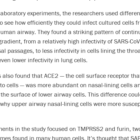
 laboratory experiments, the researchers used different
 see how efficiently they could infect cultured cells f
human airway. They found a striking pattern of conti
gradient, from a relatively high infectivity of SARS-CoV
al passages, to less infectivity in cells lining the thro
ven lower infectivity in lung cells.
s also found that ACE2 — the cell surface receptor tha
nto cells — was more abundant on nasal-lining cells a
he surface of lower airway cells. This difference coul
, why upper airway nasal-lining cells were more suscep
ments in the study focused on TMPRSS2 and furin, two
ymes found in many human cells. It’s thought that SA