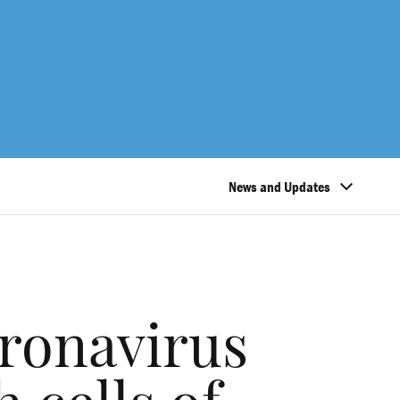
News and Updates
ronavirus