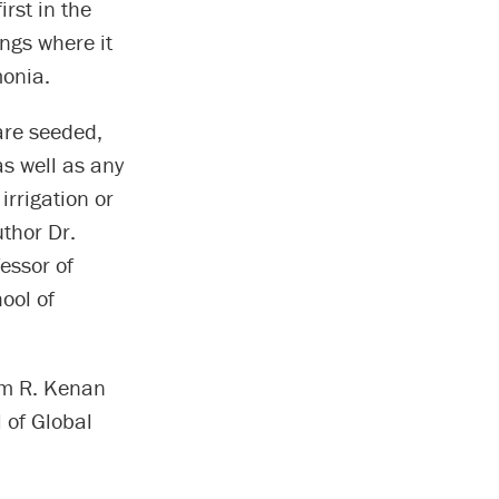
rst in the
ungs where it
monia.
 are seeded,
s well as any
irrigation or
uthor Dr.
essor of
ool of
iam R. Kenan
 of Global