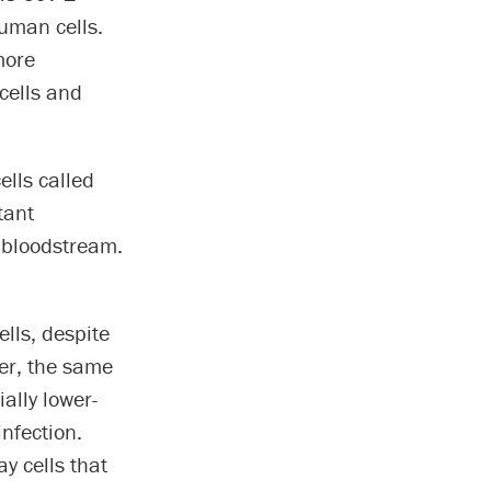
uman cells.
more
cells and
ells called
tant
e bloodstream.
ells, despite
er, the same
ally lower-
infection.
y cells that