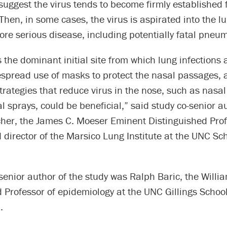
suggest the virus tends to become firmly established fi
 Then, in some cases, the virus is aspirated into the l
re serious disease, including potentially fatal pneu
is the dominant initial site from which lung infections
spread use of masks to protect the nasal passages, a
trategies that reduce virus in the nose, such as nasal 
al sprays, could be beneficial,” said study co-senior a
her, the James C. Moeser Eminent Distinguished Prof
director of the Marsico Lung Institute at the UNC Sch
senior author of the study was Ralph Baric, the Will
 Professor of epidemiology at the UNC Gillings School
.