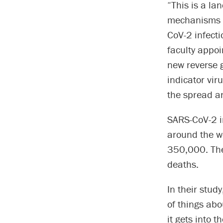
“This is a la
mechanisms t
CoV-2 infect
faculty appoi
new reverse 
indicator vir
the spread an
SARS-CoV-2 i
around the wo
350,000. The 
deaths.
In their stud
of things abo
it gets into 