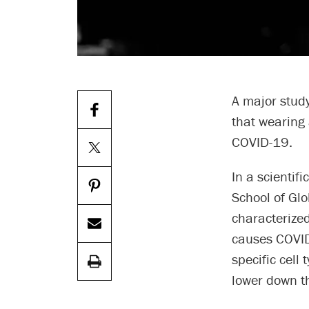
A major study
that wearing 
COVID-19.
In a scientifi
School of Gl
characterized
causes COVID-
specific cell 
lower down th