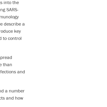
s into the
ing SARS-
immunology
we describe a
produce key
d to control
spread
re than
nfections and
and a number
ects and how