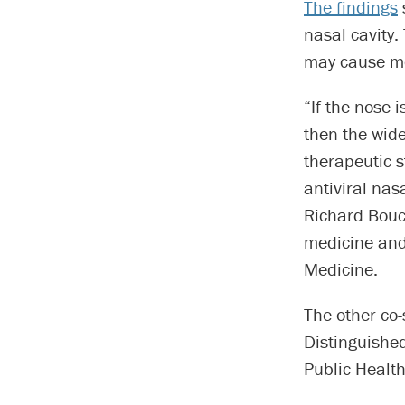
The findings
nasal cavity.
may cause mo
“If the nose 
then the wide
therapeutic s
antiviral nas
Richard Bouc
medicine and 
Medicine.
The other co-
Distinguished
Public Health