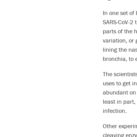
In one set of
SARS-CoV-2 to
parts of the 
variation, or 
lining the nas
bronchia, to e
The scientist
uses to get i
abundant on t
least in part
infection.
Other experi
cleaving enz