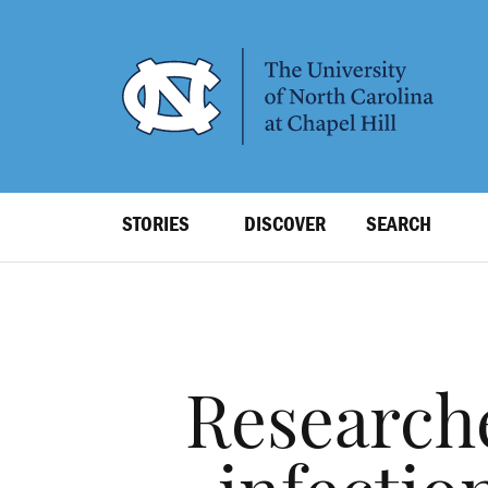
SKIP
TO
MAIN
CONTENT
Top
STORIES
DISCOVER
SEARCH
Level
Navigation
Research