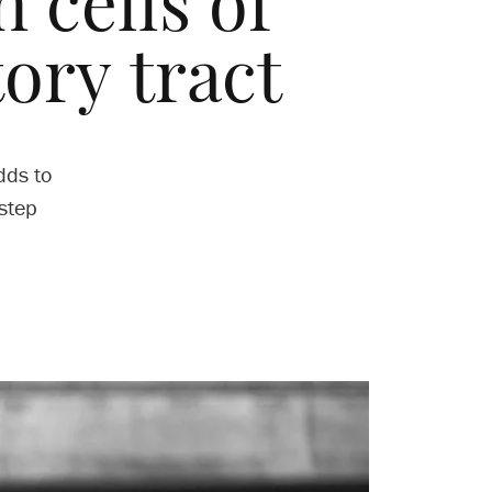
 cells of
tory tract
dds to
step