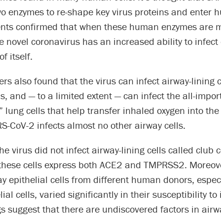
o enzymes to re-shape key virus proteins and enter h
nts confirmed that when these human enzymes are 
 novel coronavirus has an increased ability to infect 
f itself.
rs also found that the virus can infect airway-lining c
ls, and — to a limited extent — can infect the all-impor
lung cells that help transfer inhaled oxygen into th
-CoV-2 infects almost no other airway cells.
the virus did not infect airway-lining cells called club c
t these cells express both ACE2 and TMPRSS2. Moreov
ay epithelial cells from different human donors, especi
ial cells, varied significantly in their susceptibility to 
s suggest that there are undiscovered factors in airwa