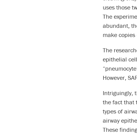
uses those tw
The experime
abundant, the
make copies o
The researche
epithelial cel
“pneumocyte” 
However, SARS
Intriguingly, 
the fact tha
types of airw
airway epithel
These finding