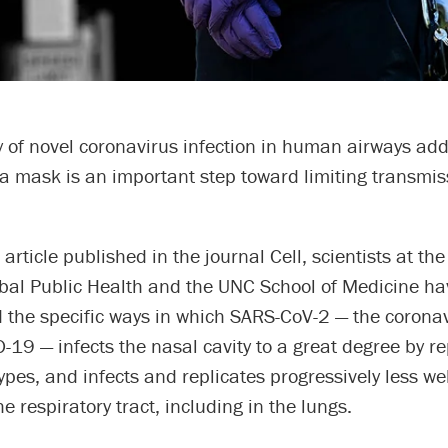
 of novel coronavirus infection in human airways add
a mask is an important step toward limiting transmis
c article published in the journal Cell, scientists at th
obal Public Health and the UNC School of Medicine ha
 the specific ways in which SARS-CoV-2 — the coronav
19 — infects the nasal cavity to a great degree by re
types, and infects and replicates progressively less wel
e respiratory tract, including in the lungs.