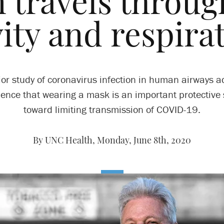
n travels through
ity and respira
or study of coronavirus infection in human airways a
dence that wearing a mask is an important protective 
toward limiting transmission of COVID-19.
By UNC Health,
Monday, June 8th, 2020