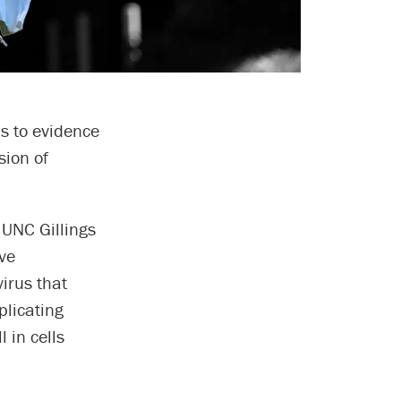
s to evidence
sion of
e UNC Gillings
ve
irus that
plicating
l in cells