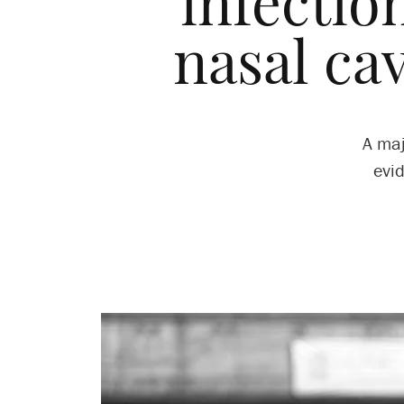
infectio
nasal cav
A maj
evi