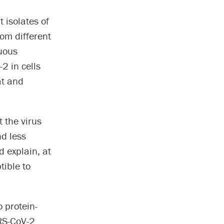
 isolates of
rom different
nuous
-2 in cells
at and
t the virus
nd less
d explain, at
tible to
 protein-
RS-CoV-2