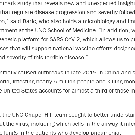
ndmark study that reveals new and unexpected insight
hat regulate disease progression and severity follow
ion,” said Baric, who also holds a microbiology and 
ntment at the UNC School of Medicine. “In addition, 
genetic platform for SARS-CoV-2, which allows us to 
uses that will support national vaccine efforts designe
d severity of this terrible disease.”
nitially caused outbreaks in late 2019 in China and 
rld, infecting nearly 6 million people and killing mo
United States accounts for almost a third of those i
y, the UNC-Chapel Hill team sought to better underst
ut the virus, including which cells in the airway it inf
the lungs in the patients who develop pneumonia.