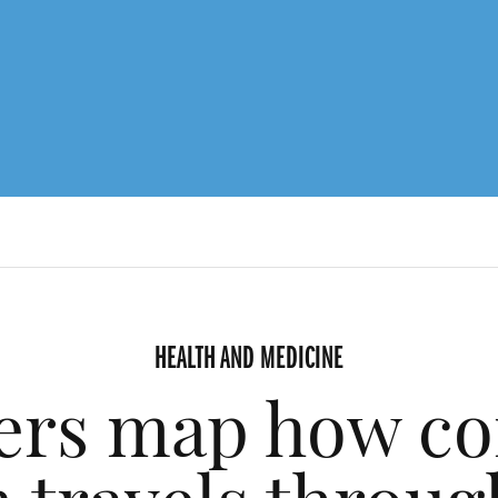
HEALTH AND MEDICINE
ers map how co