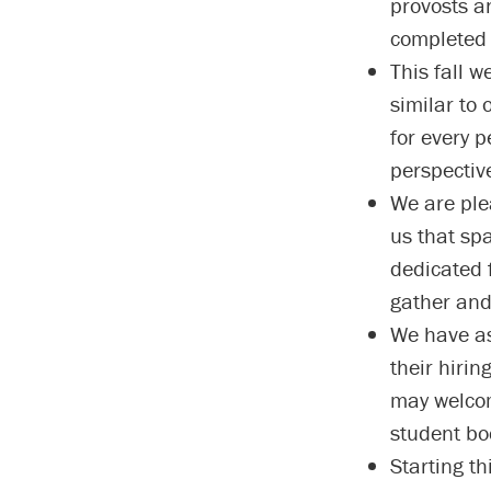
provosts a
completed 
This fall w
similar to 
for every 
perspectiv
We are ple
us that spa
dedicated 
gather and
We have as
their hirin
may welcom
student bo
Starting th