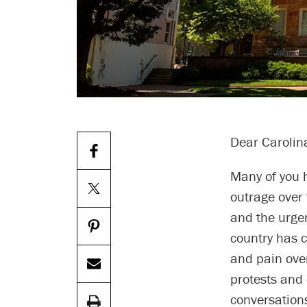
Dear Carolin
Many of you 
outrage over 
and the urgen
country has 
and pain over
protests and
conversations