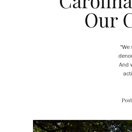
Carolina
Our 
"We 
denou
And w
act
Post