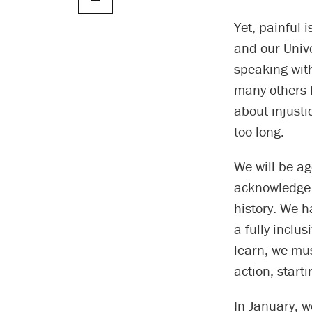
Yet, painful 
and our Univ
speaking with
many others 
about injusti
too long.
We will be ag
acknowledge 
history. We h
a fully inclu
learn, we mu
action, starti
In January, w