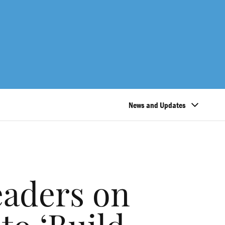
News and Updates
eaders on