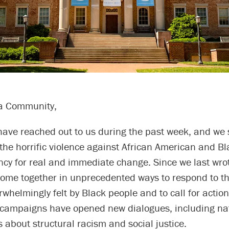
a Community,
have reached out to us during the past week, and we 
the horrific violence against African American and B
cy for real and immediate change. Since we last wrot
come together in unprecedented ways to respond to th
whelmingly felt by Black people and to call for action
 campaigns have opened new dialogues, including na
 about structural racism and social justice.