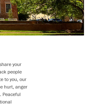
share your
lack people
e to you, our
e hurt, anger
. Peaceful
tional