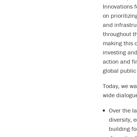
Innovations 
on prioritizin
and infrastr
throughout th
making this o
investing and
action and fi
global public
Today, we wan
wide dialogue
Over the l
diversity,
building fo