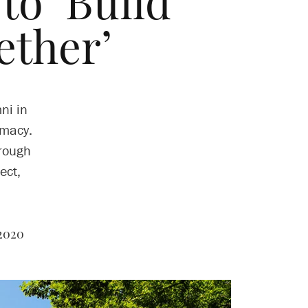
to ‘Build
ther’
ni in
emacy.
hrough
ect,
 2020