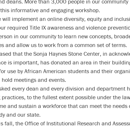
nd deans. More than 3,000 people in our community 
this informative and engaging workshop.
e will implement an online diversity, equity and inclus
our required Title IX awareness and violence preventio
person in our community to learn new concepts, broad
es and allow us to work from a common set of terms.
ased that the Sonja Haynes Stone Center, in acknowl
ce is important, has donated an area in their building
for use by African American students and their organi
 hold meetings and events.
ked every dean and every division and department he
g practices, to the fullest extent possible under the la
e and sustain a workforce that can meet the needs o
dy and our state.
is fall, the Office of Institutional Research and Asses