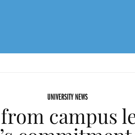
UNIVERSITY NEWS
from campus l