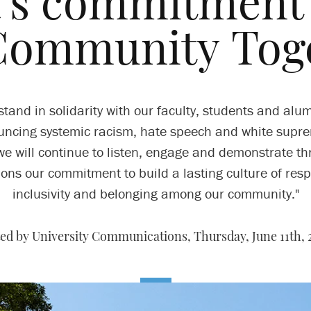
’s commitment 
Community Toge
stand in solidarity with our faculty, students and alum
ncing systemic racism, hate speech and white supr
e will continue to listen, engage and demonstrate t
ions our commitment to build a lasting culture of resp
inclusivity and belonging among our community."
ed by University Communications,
Thursday, June 11th,