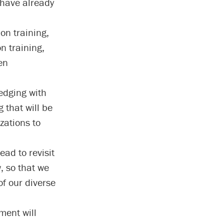
have already
ion training,
n training,
en
edging with
 that will be
zations to
ad to revisit
w, so that we
f our diverse
sment will