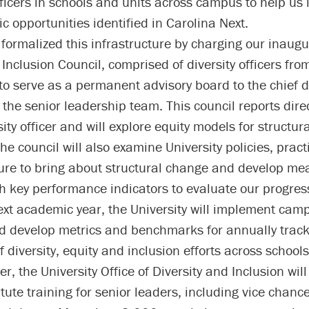
officers in schools and units across campus to help u
ic opportunities identified in Carolina Next.
formalized this infrastructure by charging our inaugur
Inclusion Council, comprised of diversity officers fro
to serve as a permanent advisory board to the chief d
 the senior leadership team. This council reports direc
sity officer and will explore equity models for structu
he council will also examine University policies, prac
ture to bring about structural change and develop me
th key performance indicators to evaluate our progres
ext academic year, the University will implement cam
d develop metrics and benchmarks for annually trac
f diversity, equity and inclusion efforts across school
, the University Office of Diversity and Inclusion will
itute training for senior leaders, including vice chance