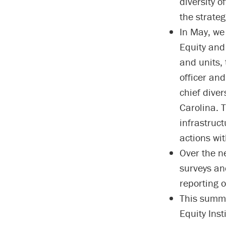
diversity 
the strateg
In May, we 
Equity and 
and units, 
officer and
chief diver
Carolina. T
infrastruc
actions wi
Over the n
surveys an
reporting o
This summer
Equity Inst