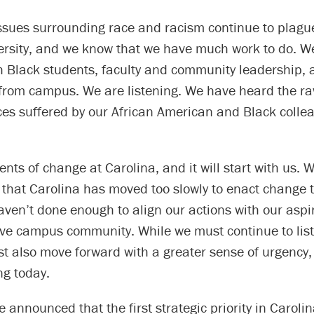
issues surrounding race and racism continue to plagu
ersity, and we know that we have much work to do. 
 Black students, faculty and community leadership, a
from campus. We are listening. We have heard the r
ces suffered by our African American and Black collea
ents of change at Carolina, and it will start with us. 
that Carolina has moved too slowly to enact change t
aven’t done enough to align our actions with our aspi
sive campus community. While we must continue to lis
st also move forward with a greater sense of urgency
ng today.
e announced that the first strategic priority in Carolin