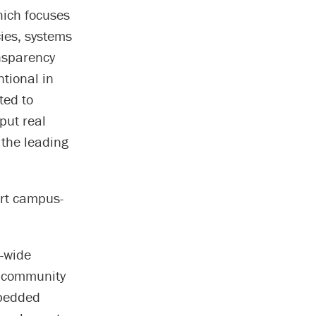
hich focuses
cies, systems
ansparency
tional in
ted to
put real
 the leading
ort campus-
s-wide
e community
mbedded