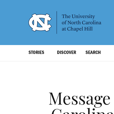
SKIP
TO
MAIN
CONTENT
Top
STORIES
DISCOVER
SEARCH
Level
Navigation
Message 