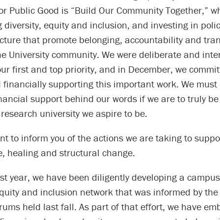
for Public Good is “Build Our Community Together,” w
g diversity, equity and inclusion, and investing in poli
ucture that promote belonging, accountability and tr
e University community. We were deliberate and inten
ur first and top priority, and in December, we commit
 financially supporting this important work. We must 
nancial support behind our words if we are to truly be
 research university we aspire to be.
t to inform you of the actions we are taking to supp
, healing and structural change.
ast year, we have been diligently developing a campu
 equity and inclusion network that was informed by th
rums held last fall. As part of that effort, we have e