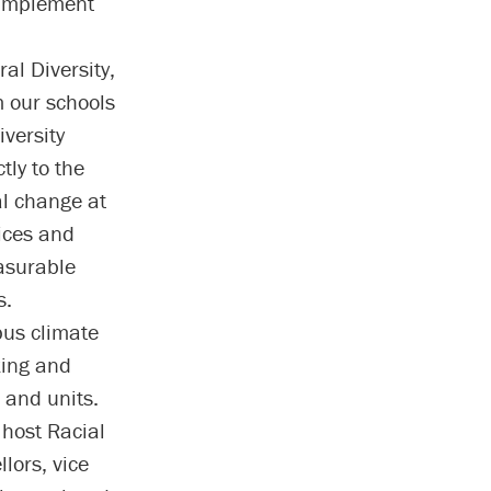
s implement
al Diversity,
m our schools
iversity
tly to the
ral change at
tices and
asurable
s.
pus climate
king and
s and units.
 host Racial
llors, vice