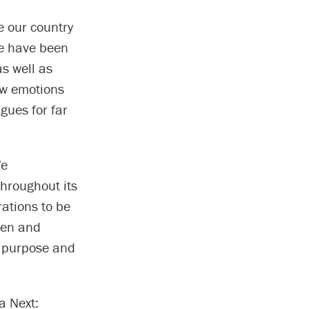
e our country
We have been
s well as
aw emotions
gues for far
We
hroughout its
rations to be
ten and
, purpose and
a Next: