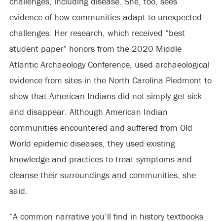
challenges, including disease. She, too, sees
evidence of how communities adapt to unexpected
challenges. Her research, which received “best
student paper” honors from the 2020 Middle
Atlantic Archaeology Conference, used archaeological
evidence from sites in the North Carolina Piedmont to
show that American Indians did not simply get sick
and disappear. Although American Indian
communities encountered and suffered from Old
World epidemic diseases, they used existing
knowledge and practices to treat symptoms and
cleanse their surroundings and communities, she
said.
“A common narrative you’ll find in history textbooks