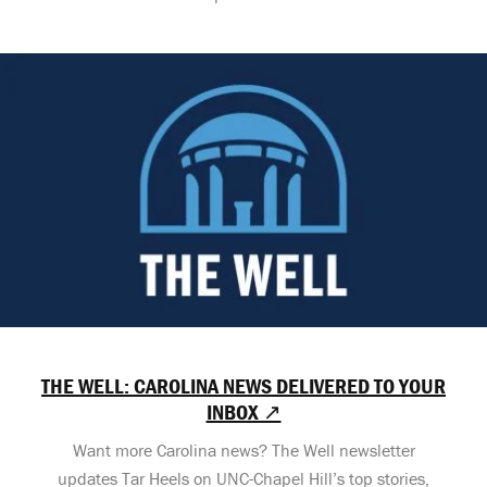
THE WELL: CAROLINA NEWS DELIVERED TO YOUR
INBOX ↗
Want more Carolina news? The Well newsletter
updates Tar Heels on UNC-Chapel Hill’s top stories,