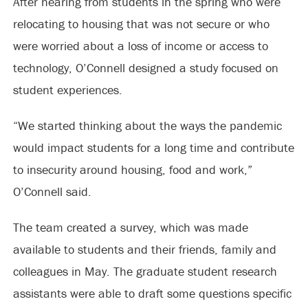
After hearing from students in the spring who were
relocating to housing that was not secure or who
were worried about a loss of income or access to
technology, O’Connell designed a study focused on
student experiences.
“We started thinking about the ways the pandemic
would impact students for a long time and contribute
to insecurity around housing, food and work,”
O’Connell said.
The team created a survey, which was made
available to students and their friends, family and
colleagues in May. The graduate student research
assistants were able to draft some questions specific