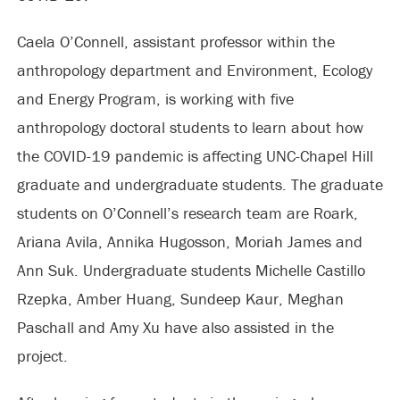
Caela O’Connell, assistant professor within the
anthropology department and Environment, Ecology
and Energy Program, is working with five
anthropology doctoral students to learn about how
the COVID-19 pandemic is affecting UNC-Chapel Hill
graduate and undergraduate students. The graduate
students on O’Connell’s research team are Roark,
Ariana Avila, Annika Hugosson, Moriah James and
Ann Suk. Undergraduate students Michelle Castillo
Rzepka, Amber Huang, Sundeep Kaur, Meghan
Paschall and Amy Xu have also assisted in the
project.