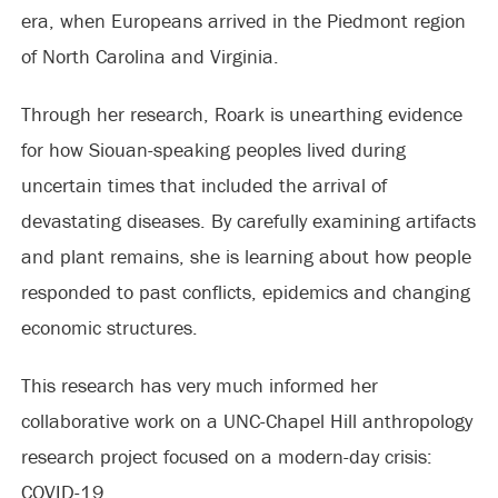
era, when Europeans arrived in the Piedmont region
of North Carolina and Virginia.
Through her research, Roark is unearthing evidence
for how Siouan-speaking peoples lived during
uncertain times that included the arrival of
devastating diseases. By carefully examining artifacts
and plant remains, she is learning about how people
responded to past conflicts, epidemics and changing
economic structures.
This research has very much informed her
collaborative work on a UNC-Chapel Hill anthropology
research project focused on a modern-day crisis:
COVID-19.