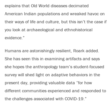
explains that Old World diseases decimated
American Indian populations and wreaked havoc on
their ways of life and culture, but this isn’t the case if
you look at archaeological and ethnohistorical
evidence.”
Humans are astonishingly resilient, Roark added.
She has seen this in examining artifacts and says
she hopes the anthropology team’s student-focused
survey will shed light on adaptive behaviors in the
present day, providing valuable data “for how
different communities experienced and responded to
the challenges associated with COVID-19.”