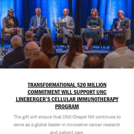
TRANSFORMATIONAL $20 MILLION
COMMITMENT WILL SUPPORT UNC
LINEBERGER’S CELLULAR IMMUNOTHERAPY
PROGRAM
The gift will ensure that UNC-Chapel Hill continues to
serve as a global leader in innovative cancer research
and patient care.