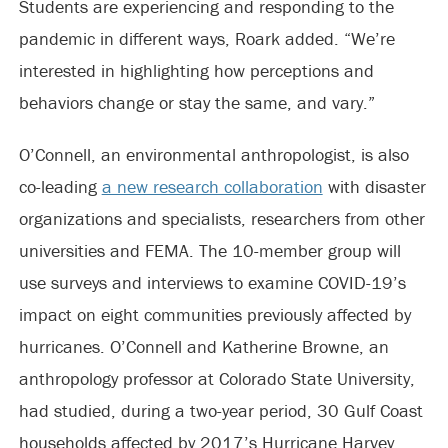
Students are experiencing and responding to the
pandemic in different ways, Roark added. “We’re
interested in highlighting how perceptions and
behaviors change or stay the same, and vary.”
O’Connell, an environmental anthropologist, is also
co-leading
a new research collaboration
with disaster
organizations and specialists, researchers from other
universities and FEMA. The 10-member group will
use surveys and interviews to examine COVID-19’s
impact on eight communities previously affected by
hurricanes. O’Connell and Katherine Browne, an
anthropology professor at Colorado State University,
had studied, during a two-year period, 30 Gulf Coast
households affected by 2017’s Hurricane Harvey.