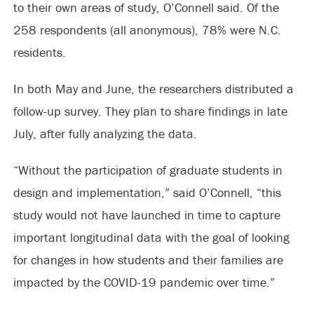
to their own areas of study, O’Connell said. Of the
258 respondents (all anonymous), 78% were N.C.
residents.
In both May and June, the researchers distributed a
follow-up survey. They plan to share findings in late
July, after fully analyzing the data.
“Without the participation of graduate students in
design and implementation,” said O’Connell, “this
study would not have launched in time to capture
important longitudinal data with the goal of looking
for changes in how students and their families are
impacted by the COVID-19 pandemic over time.”