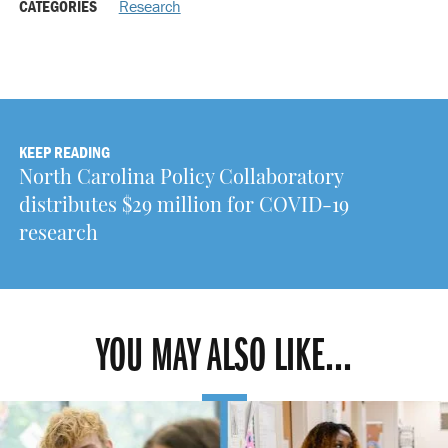
CATEGORIES
Research
KEEP READING
North Carolina Policy Collaboratory
distributes $29 million for COVID-19
research
YOU MAY ALSO LIKE...