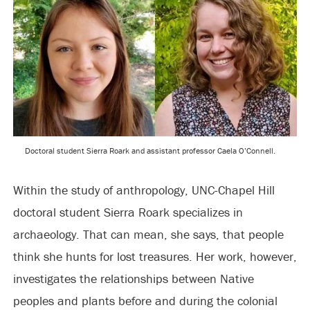
Doctoral student Sierra Roark and assistant professor Caela O’Connell.
Within the study of anthropology, UNC-Chapel Hill
doctoral student Sierra Roark specializes in
archaeology. That can mean, she says, that people
think she hunts for lost treasures. Her work, however,
investigates the relationships between Native
peoples and plants before and during the colonial