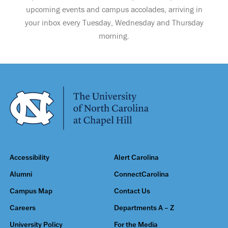
upcoming events and campus accolades, arriving in
your inbox every Tuesday, Wednesday and Thursday
morning.
Accessibility
Alert Carolina
Alumni
ConnectCarolina
Campus Map
Contact Us
Careers
Departments A – Z
University Policy
For the Media