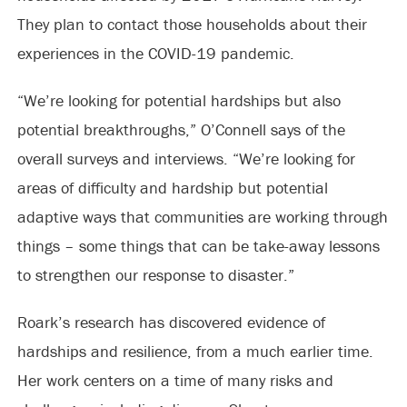
They plan to contact those households about their
experiences in the COVID-19 pandemic.
“We’re looking for potential hardships but also
potential breakthroughs,” O’Connell says of the
overall surveys and interviews. “We’re looking for
areas of difficulty and hardship but potential
adaptive ways that communities are working through
things – some things that can be take-away lessons
to strengthen our response to disaster.”
Roark’s research has discovered evidence of
hardships and resilience, from a much earlier time.
Her work centers on a time of many risks and