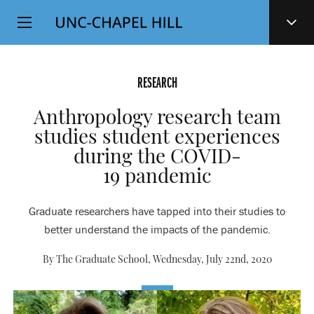
Top
SKIP
Level
TO
MAIN
Navigation
CONTENT
RESEARCH
Anthropology research team
studies student experiences
during the COVID-
19 pandemic
Graduate researchers have tapped into their studies to
better understand the impacts of the pandemic.
By The Graduate School,
Wednesday, July 22nd, 2020