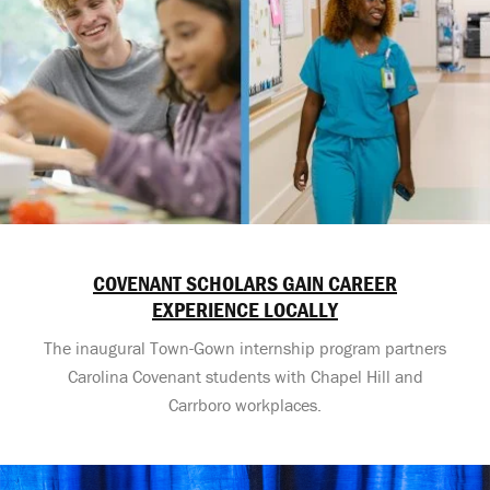
COVENANT SCHOLARS GAIN CAREER
EXPERIENCE LOCALLY
The inaugural Town-Gown internship program partners
Carolina Covenant students with Chapel Hill and
Carrboro workplaces.