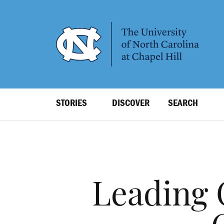
SKIP
TO
MAIN
CONTENT
Top
STORIES
DISCOVER
SEARCH
Level
Navigation
Leading 