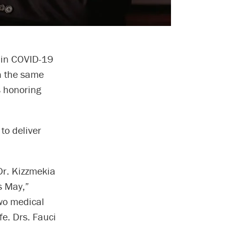
s in COVID-19
on the same
s honoring
to deliver
Dr. Kizzmekia
s May,”
two medical
fe. Drs. Fauci