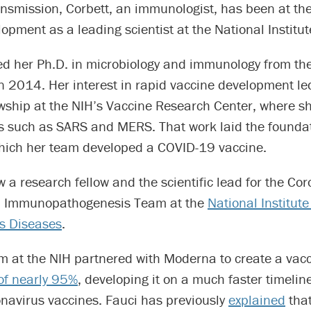
smission, Corbett, an immunologist, has been at the 
opment as a leading scientist at the National Institut
ed her Ph.D. in microbiology and immunology from th
n 2014. Her interest in rapid vaccine development led
owship at the NIH’s Vaccine Research Center, where s
s such as SARS and MERS. That work laid the foundat
hich her team developed a COVID-19 vaccine.
w a research fellow and the scientific lead for the Co
d Immunopathogenesis Team at the
National Institute
us Diseases
.
am at the NIH partnered with Moderna to create a vac
 of nearly 95%
, developing it on a much faster timelin
onavirus vaccines. Fauci has previously
explained
that