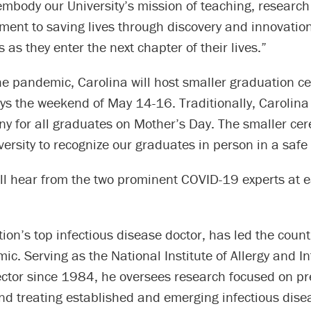
mbody our University’s mission of teaching, research
ent to saving lives through discovery and innovation 
 as they enter the next chapter of their lives.”
he pandemic, Carolina will host smaller graduation c
ys the weekend of May 14-16. Traditionally, Carolina
y for all graduates on Mother’s Day. The smaller cer
versity to recognize our graduates in person in a safe
ll hear from the two prominent COVID-19 experts at e
tion’s top infectious disease doctor, has led the coun
ic. Serving as the National Institute of Allergy and In
ector since 1984, he oversees research focused on pr
nd treating established and emerging infectious dise