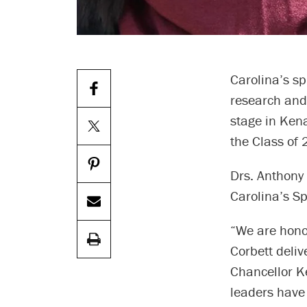
Carolina’s sp
research and 
stage in Ken
the Class of 
Drs. Anthony 
Carolina’s S
“We are hono
Corbett deli
Chancellor Ke
leaders have 