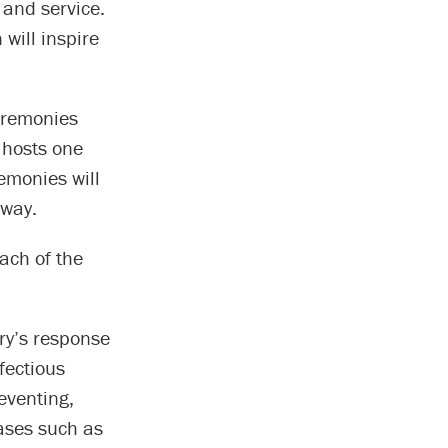
 and service.
will inspire
eremonies
 hosts one
emonies will
 way.
ach of the
try’s response
fectious
eventing,
ases such as