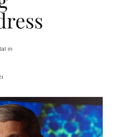
g
ress
al in
21