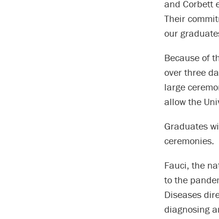
and Corbett e
Their commitm
our graduates
Because of t
over three da
large ceremon
allow the Uni
Graduates wi
ceremonies.
Fauci, the na
to the pandem
Diseases dir
diagnosing a