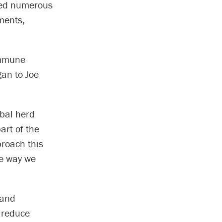
ived numerous
ments,
immune
an to Joe
obal herd
art of the
proach this
he way we
 and
 reduce