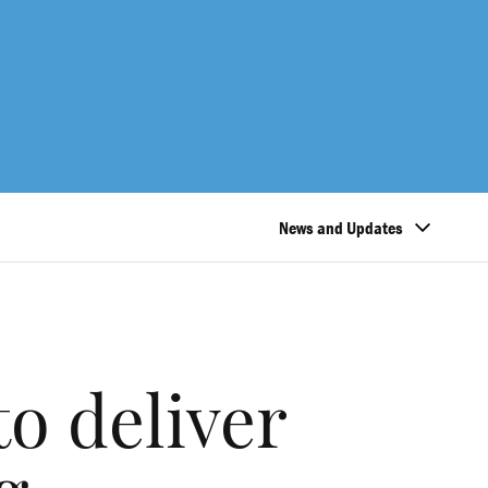
News and Updates
o deliver