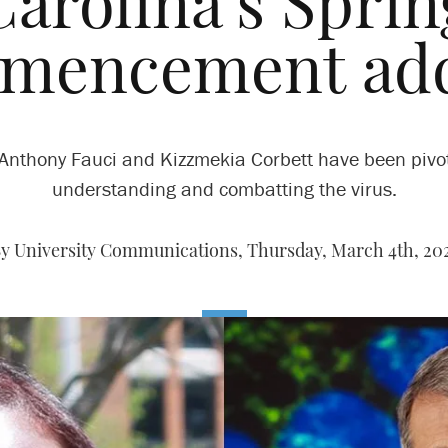
Carolina’s Sprin
mencement add
 Anthony Fauci and Kizzmekia Corbett have been pivot
understanding and combatting the virus.
y University Communications,
Thursday, March 4th, 20