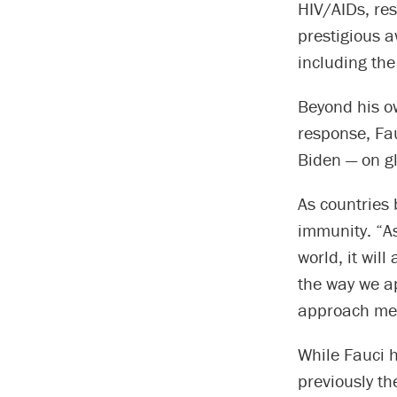
HIV/AIDs, re
prestigious a
including the
Beyond his o
response, Fa
Biden — on g
As countries 
immunity. “As
world, it will
the way we a
approach mea
While Fauci h
previously t