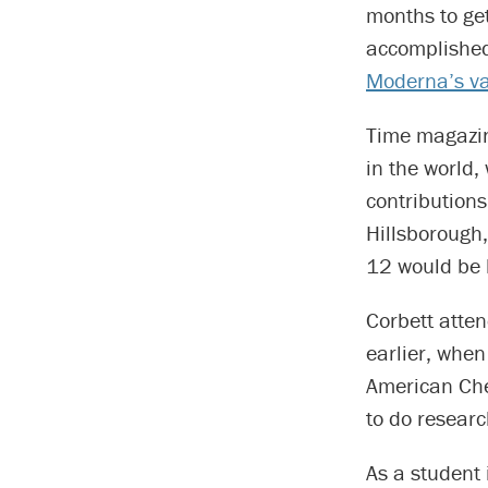
months to get
accomplished
Moderna’s va
Time magazin
in the world,
contribution
Hillsborough
12 would be 
Corbett atte
earlier, whe
American Che
to do researc
As a student 