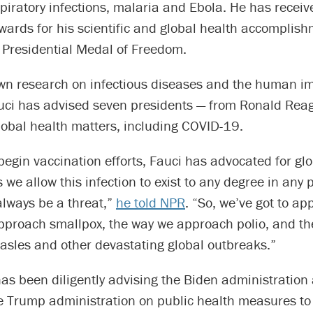
spiratory infections, malaria and Ebola. He has rece
wards for his scientific and global health accomplish
 Presidential Medal of Freedom.
wn research on infectious diseases and the human 
uci has advised seven presidents — from Ronald Reag
lobal health matters, including COVID-19.
begin vaccination efforts, Fauci has advocated for gl
 we allow this infection to exist to any degree in any p
 always be a threat,”
he told NPR
. “So, we’ve got to ap
pproach smallpox, the way we approach polio, and t
sles and other devastating global outbreaks.”
as been diligently advising the Biden administration
he Trump administration on public health measures to