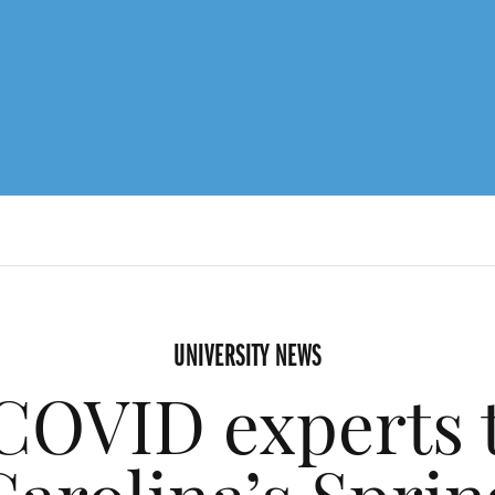
UNIVERSITY NEWS
COVID experts t