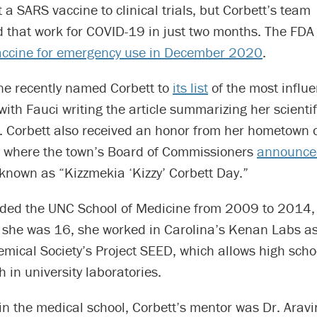
 a SARS vaccine to clinical trials, but Corbett’s team
 that work for COVID-19 in just two months. The FD
ccine for emergency use in December 2020
.
e recently named Corbett to
its list
of the most influe
 with Fauci writing the article summarizing her scientif
s. Corbett also received an honor from her hometown 
, where the town’s Board of Commissioners
announce
known as “Kizzmekia ‘Kizzy’ Corbett Day.”
nded the UNC School of Medicine from 2009 to 2014, 
n she was 16, she worked in Carolina’s Kenan Labs as
mical Society’s Project SEED, which allows high scho
h in university laboratories.
in the medical school, Corbett’s mentor was Dr. Aravi