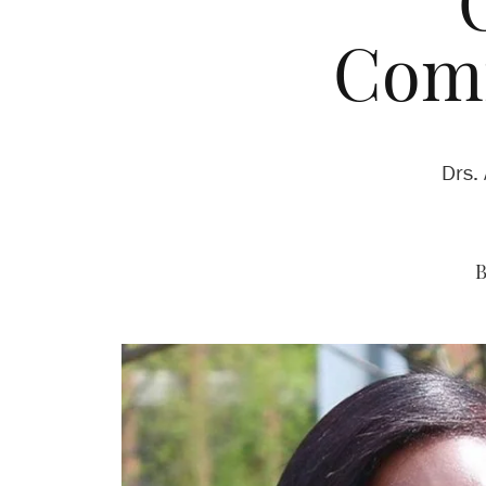
Com
Drs.
B