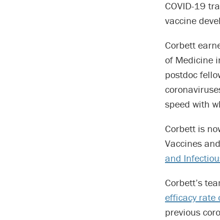
COVID-19 tran
vaccine devel
Corbett earn
of Medicine i
postdoc fell
coronaviruse
speed with w
Corbett is no
Vaccines an
and Infectio
Corbett’s te
efficacy rate
previous cor