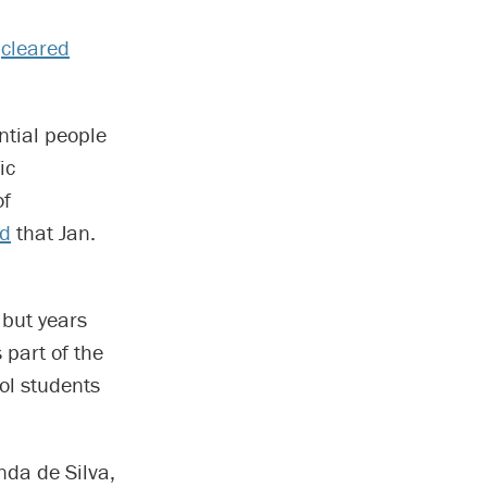
A
cleared
ntial people
ic
of
d
that Jan.
but years
 part of the
ol students
nda de Silva,