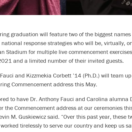
ring graduation will feature two of the biggest name
national response strategies who will be, virtually, 
an Stadium for multiple live commencement exercise
2021 and a limited number of their invited guests.
Fauci and Kizzmekia Corbett ’14 (Ph.D.) will team up 
pring Commencement address this May.
red to have Dr. Anthony Fauci and Carolina alumna 
ver the Commencement address at our ceremonies thi
vin M. Guskiewicz said. “Over this past year, these 
worked tirelessly to serve our country and keep us sa