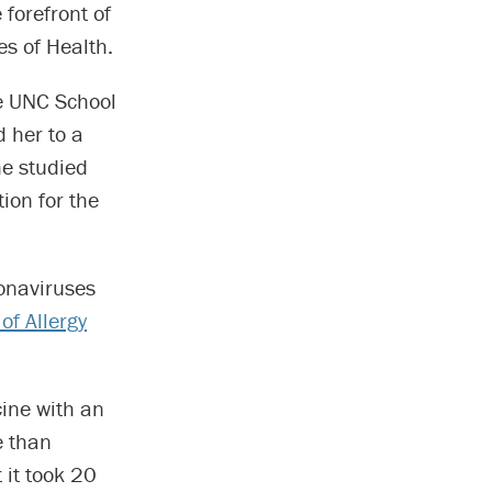
forefront of
es of Health.
e UNC School
 her to a
he studied
ion for the
ronaviruses
 of Allergy
cine with an
e than
 it took 20