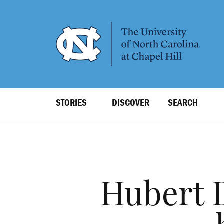
SKIP
TO
MAIN
CONTENT
Top
STORIES
DISCOVER
SEARCH
Level
Navigation
Hubert 