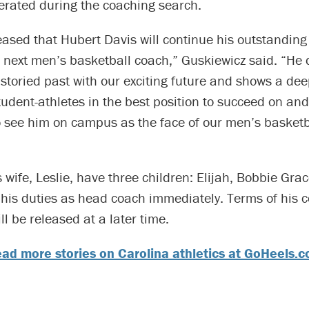
erated during the coaching search.
eased that Hubert Davis will continue his outstanding
 next men’s basketball coach,” Guskiewicz said. “He d
storied past with our exciting future and shows a dee
tudent-athletes in the best position to succeed on and 
to see him on campus as the face of our men’s basketb
 wife, Leslie, have three children: Elijah, Bobbie Gr
 his duties as head coach immediately. Terms of his c
l be released at a later time.
ad more stories on Carolina athletics at GoHeels.