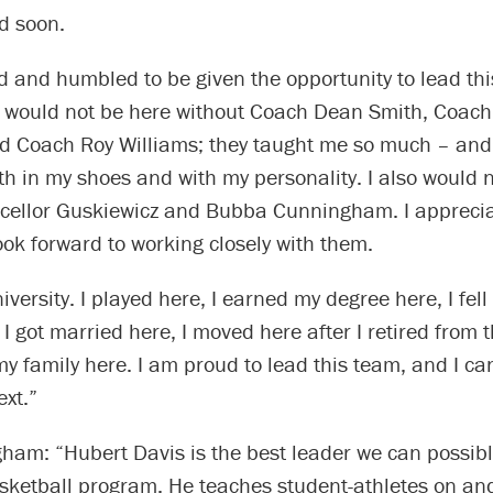
d soon.
d and humbled to be given the opportunity to lead th
I would not be here without Coach Dean Smith, Coach 
d Coach Roy Williams; they taught me so much – and 
th in my shoes and with my personality. I also would 
cellor Guskiewicz and Bubba Cunningham. I appreciat
ook forward to working closely with them.
niversity. I played here, I earned my degree here, I fell
 I got married here, I moved here after I retired from 
y family here. I am proud to lead this team, and I can’
xt.”
ham: “Hubert Davis is the best leader we can possibl
sketball program. He teaches student-athletes on and