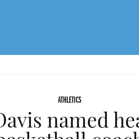
ATHLETICS
Davis named he