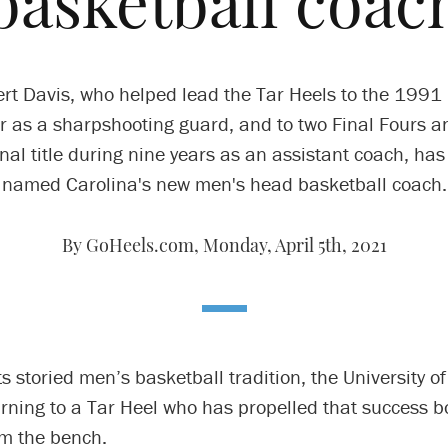
basketball coac
rt Davis, who helped lead the Tar Heels to the 1991 
r as a sharpshooting guard, and to two Final Fours a
nal title during nine years as an assistant coach, ha
named Carolina's new men's head basketball coach.
By GoHeels.com,
Monday, April 5th, 2021
ts storied men’s basketball tradition, the University o
urning to a Tar Heel who has propelled that success b
om the bench.