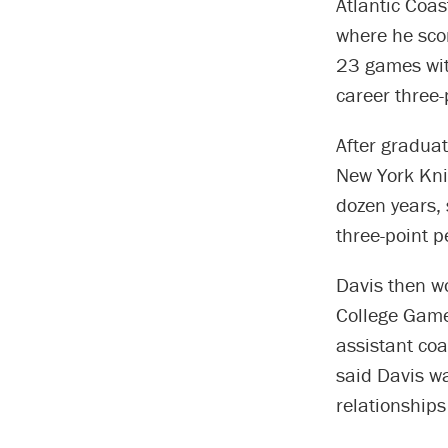
Atlantic Coa
where he sco
23 games with
career three-
After graduat
New York Knic
dozen years, 
three-point p
Davis then w
College Game
assistant coa
said Davis wa
relationships