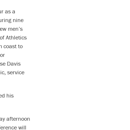
ur as a
uring nine
new men’s
f Athletics
 coast to
or
ose Davis
ic, service
ed his
day afternoon
erence will