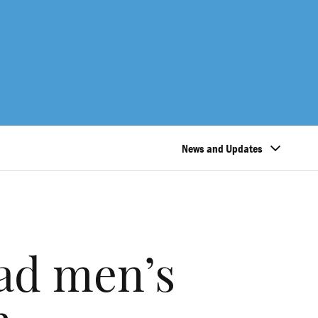
News and Updates
ad men’s