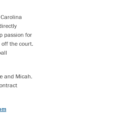
 Carolina
irectly
p passion for
off the court.
all
ace and Micah.
ontract
com