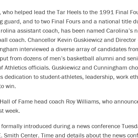
, who helped lead the Tar Heels to the 1991 Final Fo
 guard, and to two Final Fours and a national title d
arolina assistant coach, has been named Carolina’s 
ll coach. Chancellor Kevin Guskiewicz and Director o
gham interviewed a diverse array of candidates from
nput from dozens of men’s basketball alumni and seni
f Athletics officials. Guskiewicz and Cunningham ch
s dedication to student-athletes, leadership, work eth
to win.
Hall of Fame head coach Roy Williams, who announc
st week.
be formally introduced during a news conference Tues
. Smith Center. Time and details about the news conf