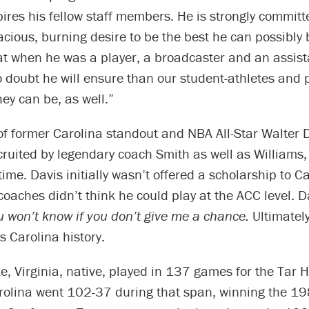
pires his fellow staff members. He is strongly committe
cious, burning desire to be the best he can possibly 
at when he was a player, a broadcaster and an assis
 doubt he will ensure than our student-athletes and 
hey can be, as well.”
f former Carolina standout and NBA All-Star Walter 
ruited by legendary coach Smith as well as Williams,
time. Davis initially wasn’t offered a scholarship to C
oaches didn’t think he could play at the ACC level. D
u won’t know if you don’t give me a chance.
Ultimately
s Carolina history.
e, Virginia, native, played in 137 games for the Tar 
olina went 102-37 during that span, winning the 