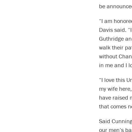
be announce
“I am honore
Davis said. “
Guthridge an
walk their pa
without Chan
in me and I l
“I love this U
my wife here,
have raised m
that comes ne
Said Cunning
our men’s ba