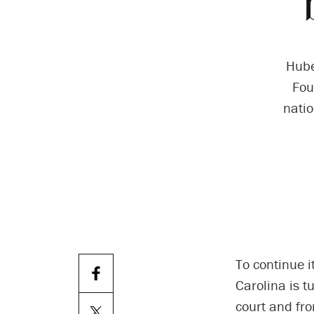
Hube
Fou
natio
To continue i
Carolina is t
court and fr