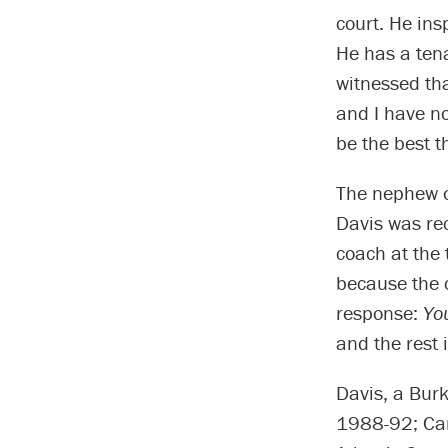
court. He ins
He has a tena
witnessed th
and I have no
be the best t
The nephew o
Davis was rec
coach at the 
because the c
response:
Yo
and the rest i
Davis, a Burk
1988-92; Car