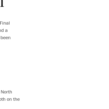
h
Final
nd a
s been
f North
oth on the