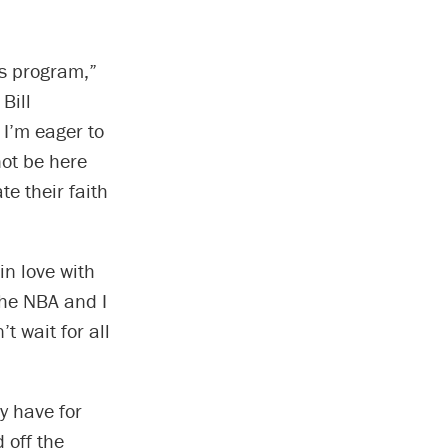
is program,”
Bill
I’m eager to
not be here
e their faith
 in love with
the NBA and I
t wait for all
y have for
 off the