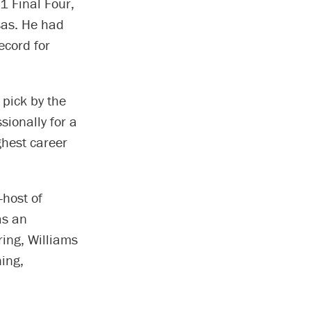
1 Final Four,
sas. He had
ecord for
 pick by the
ionally for a
ghest career
-host of
as an
ring, Williams
ing,