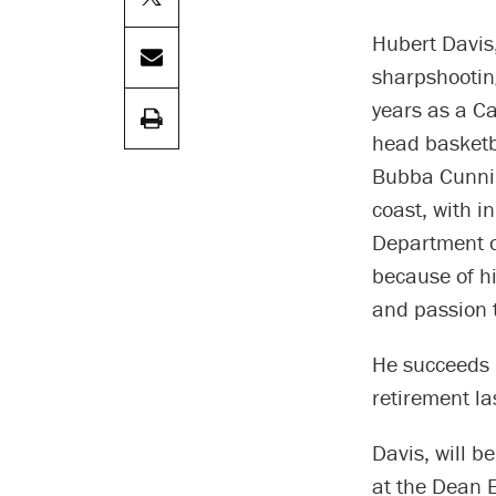
Hubert Davis
sharpshooting
years as a C
head basketba
Bubba Cunnin
coast, with i
Department o
because of hi
and passion 
He succeeds 
retirement la
Davis, will 
at the Dean E