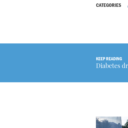
CATEGORIES
KEEP READING
Diabetes d