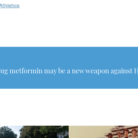
Athletics
rug metformin may be a new weapon against 