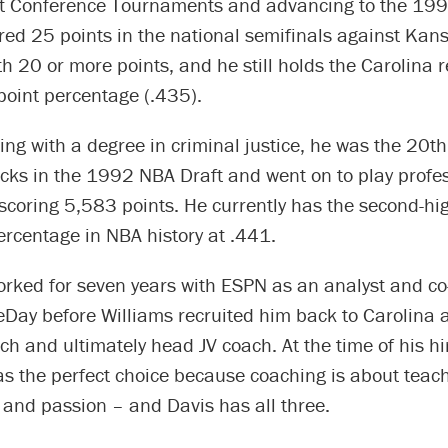
st Conference Tournaments and advancing to the 199
red 25 points in the national semifinals against Kan
 20 or more points, and he still holds the Carolina r
point percentage (.435).
ing with a degree in criminal justice, he was the 20th
ks in the 1992 NBA Draft and went on to play profess
scoring 5,583 points. He currently has the second-hi
ercentage in NBA history at .441.
orked for seven years with ESPN as an analyst and co
Day before Williams recruited him back to Carolina 
ch and ultimately head JV coach. At the time of his hi
s the perfect choice because coaching is about teach
 and passion – and Davis has all three.