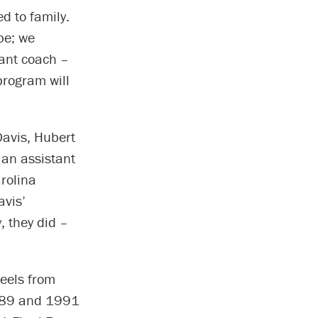
d to family.
be; we
tant coach –
program will
Davis, Hubert
 an assistant
arolina
avis’
, they did –
Heels from
1989 and 1991