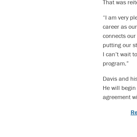
That was reit
“I am very pl
career as our
connects our 
putting our s
I can’t wait 
program.”
Davis and his
He will begin
agreement wil
Re