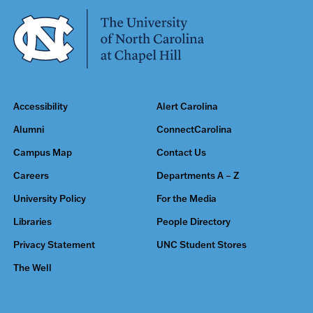
Accessibility
Alert Carolina
Alumni
ConnectCarolina
Campus Map
Contact Us
Careers
Departments A – Z
University Policy
For the Media
Libraries
People Directory
Privacy Statement
UNC Student Stores
The Well