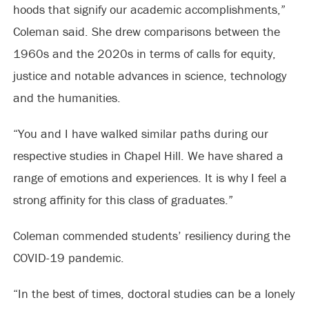
hoods that signify our academic accomplishments,”
Coleman said. She drew comparisons between the
1960s and the 2020s in terms of calls for equity,
justice and notable advances in science, technology
and the humanities.
“You and I have walked similar paths during our
respective studies in Chapel Hill. We have shared a
range of emotions and experiences. It is why I feel a
strong affinity for this class of graduates.”
Coleman commended students’ resiliency during the
COVID-19 pandemic.
“In the best of times, doctoral studies can be a lonely