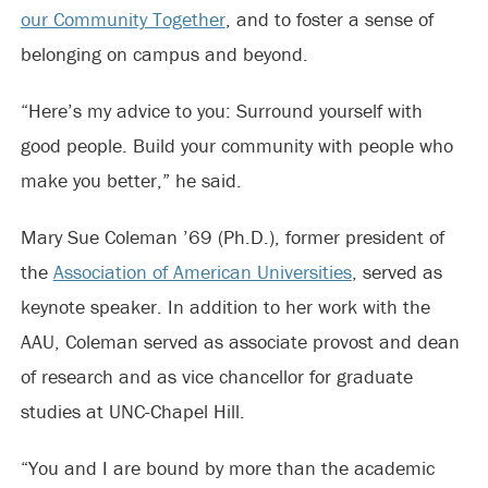
our Community Together
, and to foster a sense of
belonging on campus and beyond.
“Here’s my advice to you: Surround yourself with
good people. Build your community with people who
make you better,” he said.
Mary Sue Coleman ’69 (Ph.D.), former president of
the
Association of American Universities
, served as
keynote speaker. In addition to her work with the
AAU, Coleman served as associate provost and dean
of research and as vice chancellor for graduate
studies at UNC-Chapel Hill.
“You and I are bound by more than the academic