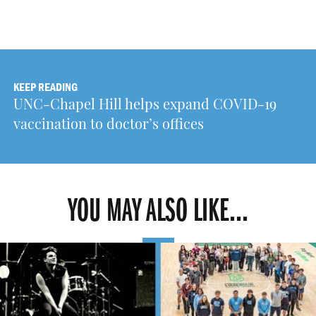
KEEP READING
UNC-Chapel Hill helps expand COVID-19
vaccination to doctor’s offices
YOU MAY ALSO LIKE...