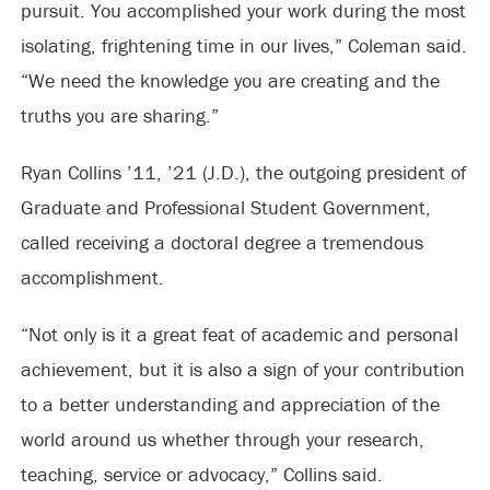
pursuit. You accomplished your work during the most
isolating, frightening time in our lives,” Coleman said.
“We need the knowledge you are creating and the
truths you are sharing.”
Ryan Collins ’11, ’21 (J.D.), the outgoing president of
Graduate and Professional Student Government,
called receiving a doctoral degree a tremendous
accomplishment.
“Not only is it a great feat of academic and personal
achievement, but it is also a sign of your contribution
to a better understanding and appreciation of the
world around us whether through your research,
teaching, service or advocacy,” Collins said.