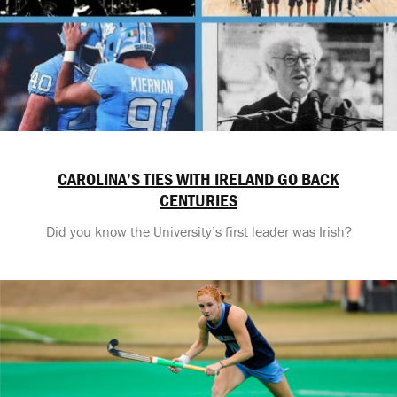
CAROLINA’S TIES WITH IRELAND GO BACK
CENTURIES
Did you know the University’s first leader was Irish?