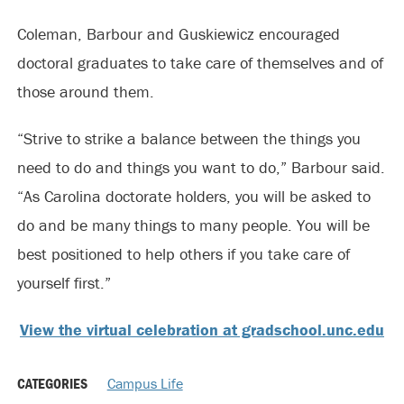
Coleman, Barbour and Guskiewicz encouraged
doctoral graduates to take care of themselves and of
those around them.
“Strive to strike a balance between the things you
need to do and things you want to do,” Barbour said.
“As Carolina doctorate holders, you will be asked to
do and be many things to many people. You will be
best positioned to help others if you take care of
yourself first.”
View the virtual celebration at gradschool.unc.edu
CATEGORIES
Campus Life