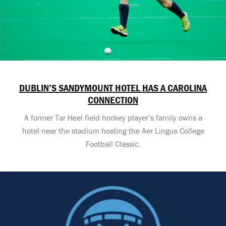
DUBLIN’S SANDYMOUNT HOTEL HAS A CAROLINA
CONNECTION
A former Tar Heel field hockey player’s family owns a
hotel near the stadium hosting the Aer Lingus College
Football Classic.