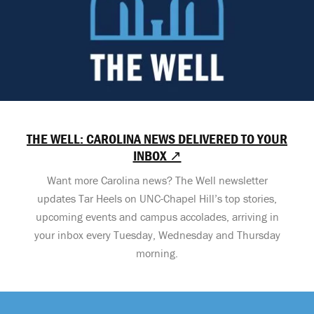
THE WELL: CAROLINA NEWS DELIVERED TO YOUR
INBOX ↗
Want more Carolina news? The Well newsletter
updates Tar Heels on UNC-Chapel Hill’s top stories,
upcoming events and campus accolades, arriving in
your inbox every Tuesday, Wednesday and Thursday
morning.