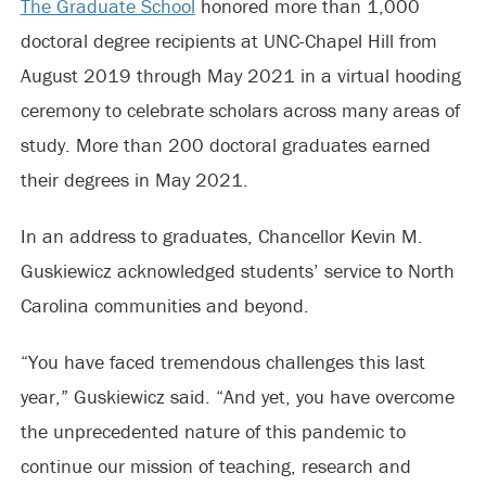
The Graduate School
honored more than 1,000
doctoral degree recipients at UNC-Chapel Hill from
August 2019 through May 2021 in a virtual hooding
ceremony to celebrate scholars across many areas of
study. More than 200 doctoral graduates earned
their degrees in May 2021.
In an address to graduates, Chancellor Kevin M.
Guskiewicz acknowledged students’ service to North
Carolina communities and beyond.
“You have faced tremendous challenges this last
year,” Guskiewicz said. “And yet, you have overcome
the unprecedented nature of this pandemic to
continue our mission of teaching, research and