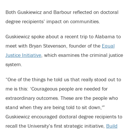
Both Guskiewicz and Barbour reflected on doctoral
degree recipients’ impact on communities.
Guskiewicz spoke about a recent trip to Alabama to
meet with Bryan Stevenson, founder of the
Equal
Justice Initiative
, which examines the criminal justice
system.
“One of the things he told us that really stood out to
me is this: ‘Courageous people are needed for
extraordinary outcomes. These are the people who
stand when they are being told to sit down,'”
Guskiewicz encouraged doctoral degree recipients to
recall the University’s first strategic initiative,
Build