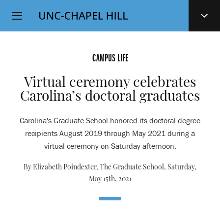
Top
SKIP
Level
TO
MAIN
Navigation
CONTENT
CAMPUS LIFE
Virtual ceremony celebrates
Carolina’s doctoral graduates
Carolina's Graduate School honored its doctoral degree
recipients August 2019 through May 2021 during a
virtual ceremony on Saturday afternoon.
By Elizabeth Poindexter, The Graduate School,
Saturday,
May 15th, 2021