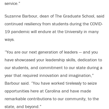
service.”
Suzanne Barbour, dean of The Graduate School, said
continued resiliency from students during the COVID-
19 pandemic will endure at the University in many
ways.
“You are our next generation of leaders — and you
have showcased your leadership skills, dedication to
our students, and commitment to our state during a
year that required innovation and imagination,”
Barbour said. “You have worked tirelessly to seize
opportunities here at Carolina and have made
remarkable contributions to our community, to the
state, and beyond.”