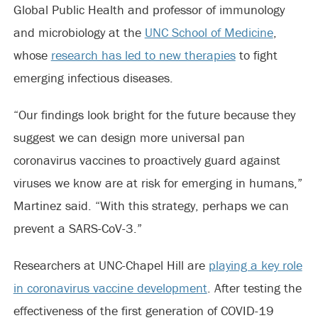
Global Public Health and professor of immunology
and microbiology at the
UNC School of Medicine
,
whose
research has led to new therapies
to fight
emerging infectious diseases.
“Our findings look bright for the future because they
suggest we can design more universal pan
coronavirus vaccines to proactively guard against
viruses we know are at risk for emerging in humans,”
Martinez said. “With this strategy, perhaps we can
prevent a SARS-CoV-3.”
Researchers at UNC-Chapel Hill are
playing a key role
in coronavirus vaccine development
. After testing the
effectiveness of the first generation of COVID-19