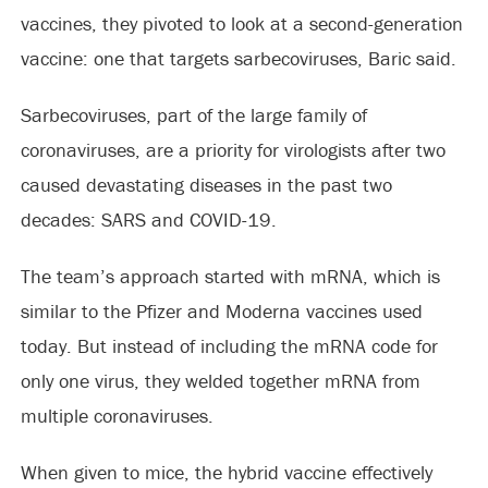
vaccines, they pivoted to look at a second-generation
vaccine: one that targets sarbecoviruses, Baric said.
Sarbecoviruses, part of the large family of
coronaviruses, are a priority for virologists after two
caused devastating diseases in the past two
decades: SARS and COVID-19.
The team’s approach started with mRNA, which is
similar to the Pfizer and Moderna vaccines used
today. But instead of including the mRNA code for
only one virus, they welded together mRNA from
multiple coronaviruses.
When given to mice, the hybrid vaccine effectively