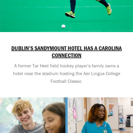
DUBLIN’S SANDYMOUNT HOTEL HAS A CAROLINA
CONNECTION
A former Tar Heel field hockey player’s family owns a
hotel near the stadium hosting the Aer Lingus College
Football Classic.