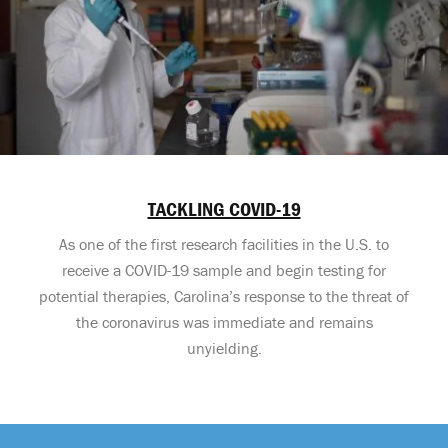
TACKLING COVID-19
As one of the first research facilities in the U.S. to
receive a COVID-19 sample and begin testing for
potential therapies, Carolina’s response to the threat of
the coronavirus was immediate and remains
unyielding.