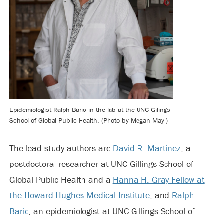
Epidemiologist Ralph Baric in the lab at the UNC Gilings
School of Global Public Health. (Photo by Megan May.)
The lead study authors are
David R. Martinez
, a
postdoctoral researcher at UNC Gillings School of
Global Public Health and a
Hanna H. Gray Fellow at
the Howard Hughes Medical Institute
, and
Ralph
Baric
, an epidemiologist at UNC Gillings School of