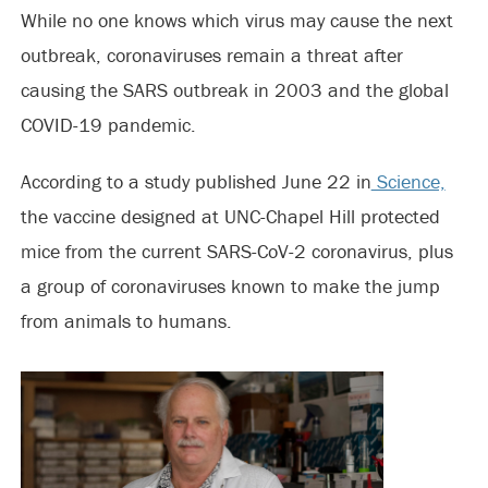
While no one knows which virus may cause the next
outbreak, coronaviruses remain a threat after
causing the SARS outbreak in 2003 and the global
COVID-19 pandemic.
According to a study published June 22 in
Science,
the vaccine designed at UNC-Chapel Hill protected
mice from the current SARS-CoV-2 coronavirus, plus
a group of coronaviruses known to make the jump
from animals to humans.