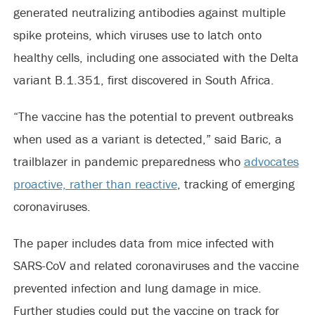
generated neutralizing antibodies against multiple
spike proteins, which viruses use to latch onto
healthy cells, including one associated with the Delta
variant B.1.351, first discovered in South Africa.
“The vaccine has the potential to prevent outbreaks
when used as a variant is detected,” said Baric, a
trailblazer in pandemic preparedness who
advocates
proactive, rather than reactive
, tracking of emerging
coronaviruses.
The paper includes data from mice infected with
SARS-CoV and related coronaviruses and the vaccine
prevented infection and lung damage in mice.
Further studies could put the vaccine on track for