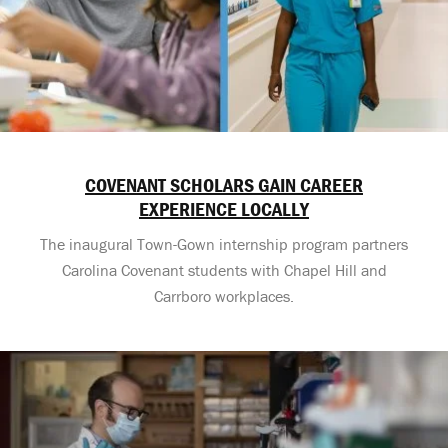
COVENANT SCHOLARS GAIN CAREER
EXPERIENCE LOCALLY
The inaugural Town-Gown internship program partners
Carolina Covenant students with Chapel Hill and
Carrboro workplaces.