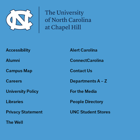
Accessibility
Alert Carolina
Alumni
ConnectCarolina
Campus Map
Contact Us
Careers
Departments A – Z
University Policy
For the Media
Libraries
People Directory
Privacy Statement
UNC Student Stores
The Well