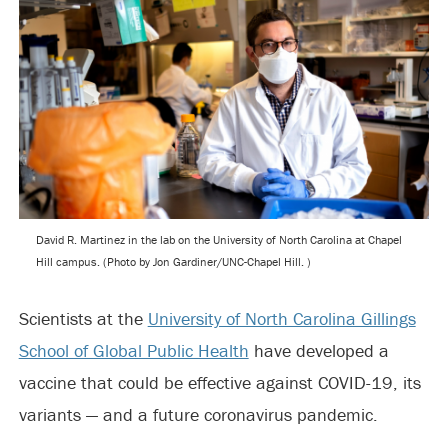
David R. Martinez in the lab on the University of North Carolina at Chapel
Hill campus. (Photo by Jon Gardiner/UNC-Chapel Hill. )
Scientists at the
University of North Carolina Gillings
School of Global Public Health
have developed a
vaccine that could be effective against COVID-19, its
variants — and a future coronavirus pandemic.