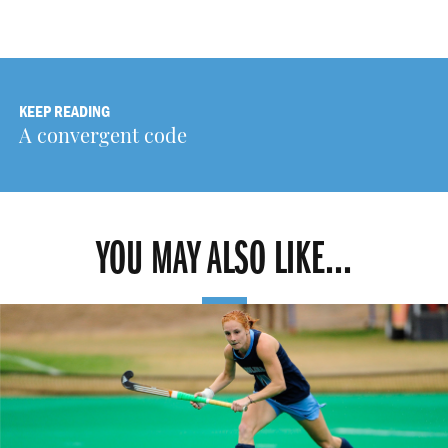
KEEP READING
A convergent code
YOU MAY ALSO LIKE...