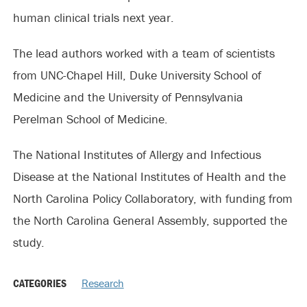
human clinical trials next year.
The lead authors worked with a team of scientists
from UNC-Chapel Hill, Duke University School of
Medicine and the University of Pennsylvania
Perelman School of Medicine.
The National Institutes of Allergy and Infectious
Disease at the National Institutes of Health and the
North Carolina Policy Collaboratory, with funding from
the North Carolina General Assembly, supported the
study.
CATEGORIES
Research