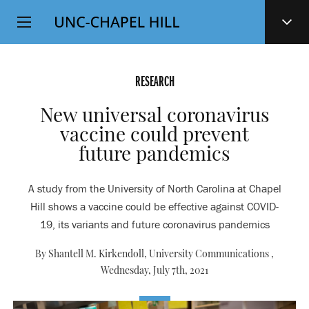
Top
SKIP
Level
TO
MAIN
Navigation
CONTENT
RESEARCH
New universal coronavirus
vaccine could prevent
future pandemics
A study from the University of North Carolina at Chapel
Hill shows a vaccine could be effective against COVID-
19, its variants and future coronavirus pandemics
By Shantell M. Kirkendoll, University Communications ,
Wednesday, July 7th, 2021