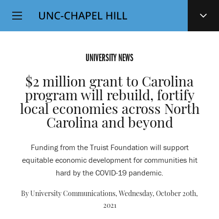
Top
SKIP
Level
TO
MAIN
Navigation
CONTENT
UNIVERSITY NEWS
$2 million grant to Carolina
program will rebuild, fortify
local economies across North
Carolina and beyond
Funding from the Truist Foundation will support
equitable economic development for communities hit
hard by the COVID-19 pandemic.
By University Communications,
Wednesday, October 20th,
2021