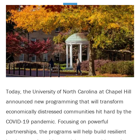
Today, the University of North Carolina at Chapel Hill
announced new programming that will transform
economically distressed communities hit hard by the
COVID-19 pandemic. Focusing on powerful
partnerships, the programs will help build resilient