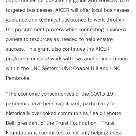
opportunities for purchasing goods and services from
targeted businesses. AICER will offer local businesses
guidance and technical assistance to work through
the procurement process while connecting business
owners to resources as needed to help ensure
success. This grant also continues the AICER
program’s ongoing work with two anchor institutions
within the UNC System: UNC-Chapel Hill and UNC
Pembroke.
“The economic consequences of the COVID-19
pandemic have been significant, particularly for
historically overlooked communities,” said Lynette
Bell, president of the Truist Foundation. “Truist
Foundation is committed to not only helping these