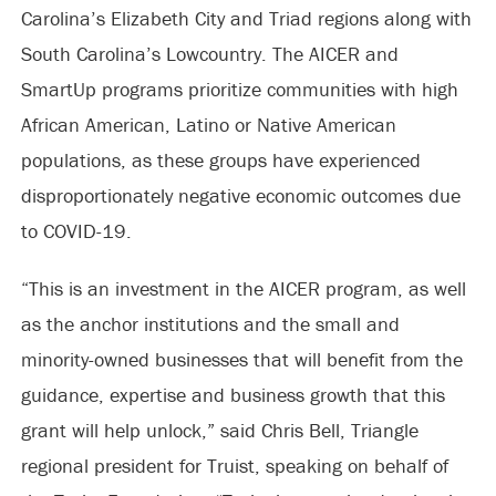
Carolina’s Elizabeth City and Triad regions along with
South Carolina’s Lowcountry. The AICER and
SmartUp programs prioritize communities with high
African American, Latino or Native American
populations, as these groups have experienced
disproportionately negative economic outcomes due
to COVID-19.
“This is an investment in the AICER program, as well
as the anchor institutions and the small and
minority-owned businesses that will benefit from the
guidance, expertise and business growth that this
grant will help unlock,” said Chris Bell, Triangle
regional president for Truist, speaking on behalf of