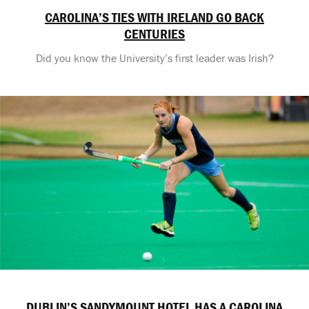
CAROLINA’S TIES WITH IRELAND GO BACK
CENTURIES
Did you know the University’s first leader was Irish?
DUBLIN’S SANDYMOUNT HOTEL HAS A CAROLINA