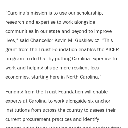
“Carolina’s mission is to use our scholarship,
research and expertise to work alongside
communities in our state and beyond to improve
lives,” said Chancellor Kevin M. Guskiewicz. “This
grant from the Truist Foundation enables the AICER
program to do that by putting Carolina expertise to
work and helping shape more resilient local
economies, starting here in North Carolina.”
Funding from the Truist Foundation will enable
experts at Carolina to work alongside six anchor
institutions from across the country to assess their
current procurement practices and identify