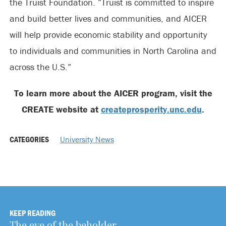
the Truist Foundation. “Truist is committed to inspire
and build better lives and communities, and AICER
will help provide economic stability and opportunity
to individuals and communities in North Carolina and
across the U.S.”
To learn more about the AICER program, visit the
CREATE website at
createprosperity.unc.edu
.
CATEGORIES
University News
KEEP READING