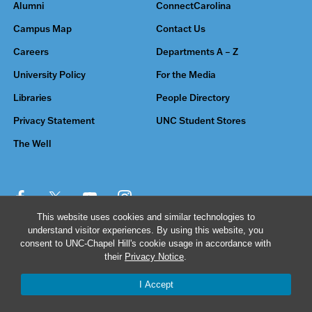
Alumni
ConnectCarolina
Campus Map
Contact Us
Careers
Departments A – Z
University Policy
For the Media
Libraries
People Directory
Privacy Statement
UNC Student Stores
The Well
This website uses cookies and similar technologies to
understand visitor experiences. By using this website, you
© 2026 The University of North Carolina at Chapel Hill
consent to UNC-Chapel Hill's cookie usage in accordance with
their
Privacy Notice
.
I Accept