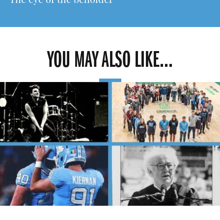
The eye of the beholder
YOU MAY ALSO LIKE...