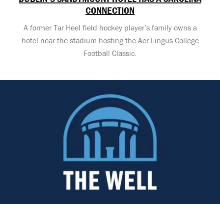
CONNECTION
A former Tar Heel field hockey player’s family owns a
hotel near the stadium hosting the Aer Lingus College
Football Classic.