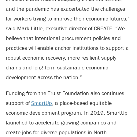
and the pandemic has exacerbated the challenges
for workers trying to improve their economic futures,”
said Mark Little, executive director of CREATE. “We
believe that intentional procurement policies and
practices will enable anchor institutions to support a
robust economic recovery, more resilient supply
chains and long-term sustainable economic
development across the nation.”
Funding from the Truist Foundation also continues
support of
SmartUp
, a place-based equitable
economic development program. In 2019, SmartUp
launched to accelerate growing companies and
create jobs for diverse populations in North