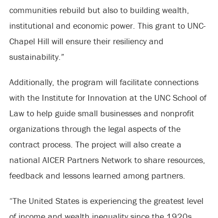
communities rebuild but also to building wealth,
institutional and economic power. This grant to UNC-
Chapel Hill will ensure their resiliency and
sustainability.”
Additionally, the program will facilitate connections
with the Institute for Innovation at the UNC School of
Law to help guide small businesses and nonprofit
organizations through the legal aspects of the
contract process. The project will also create a
national AICER Partners Network to share resources,
feedback and lessons learned among partners.
“The United States is experiencing the greatest level
of income and wealth inequality since the 1920s,