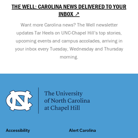
THE WELL: CAROLINA NEWS DELIVERED TO YOUR
INBOX ↗
Want more Carolina news? The Well newsletter
updates Tar Heels on UNC-Chapel Hill’s top stories,
upcoming events and campus accolades, arriving in
your inbox every Tuesday, Wednesday and Thursday
morning.
Accessibility
Alert Carolina