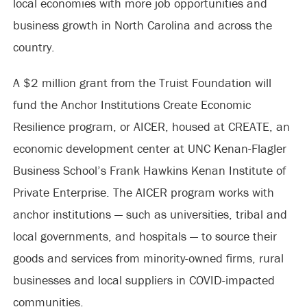
local economies with more job opportunities and
business growth in North Carolina and across the
country.
A $2 million grant from the Truist Foundation will
fund the Anchor Institutions Create Economic
Resilience program, or AICER, housed at CREATE, an
economic development center at UNC Kenan-Flagler
Business School’s Frank Hawkins Kenan Institute of
Private Enterprise. The AICER program works with
anchor institutions — such as universities, tribal and
local governments, and hospitals — to source their
goods and services from minority-owned firms, rural
businesses and local suppliers in COVID-impacted
communities.