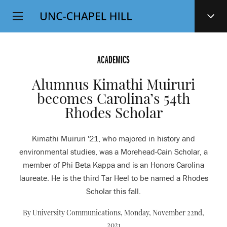
Top
SKIP
Level
TO
MAIN
Navigation
CONTENT
ACADEMICS
Alumnus Kimathi Muiruri
becomes Carolina’s 54th
Rhodes Scholar
Kimathi Muiruri '21, who majored in history and
environmental studies, was a Morehead-Cain Scholar, a
member of Phi Beta Kappa and is an Honors Carolina
laureate. He is the third Tar Heel to be named a Rhodes
Scholar this fall.
By University Communications,
Monday, November 22nd,
2021