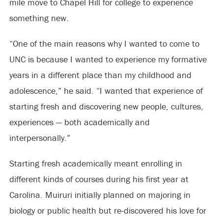
mile move to Chapel Hill for college to experience
something new.
“One of the main reasons why I wanted to come to
UNC is because I wanted to experience my formative
years in a different place than my childhood and
adolescence,” he said. “I wanted that experience of
starting fresh and discovering new people, cultures,
experiences — both academically and
interpersonally.”
Starting fresh academically meant enrolling in
different kinds of courses during his first year at
Carolina. Muiruri initially planned on majoring in
biology or public health but re-discovered his love for