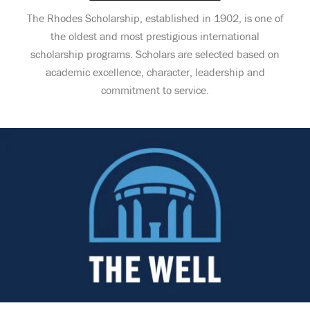
The Rhodes Scholarship, established in 1902, is one of
the oldest and most prestigious international
scholarship programs. Scholars are selected based on
academic excellence, character, leadership and
commitment to service.