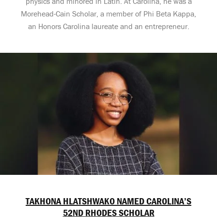
physics and minored in Latin. At Carolina, he was a
Morehead-Cain Scholar, a member of Phi Beta Kappa,
an Honors Carolina laureate and an entrepreneur.
TAKHONA HLATSHWAKO NAMED CAROLINA’S
52ND RHODES SCHOLAR