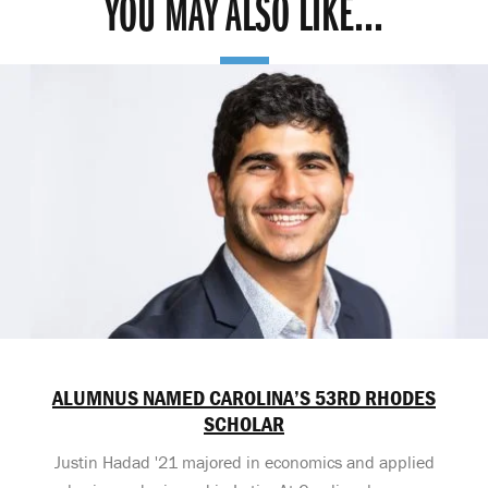
YOU MAY ALSO LIKE...
ALUMNUS NAMED CAROLINA’S 53RD RHODES
SCHOLAR
Justin Hadad '21 majored in economics and applied