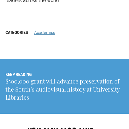
leaders across the world.”
CATEGORIES
Academics
KEEP READING
$500,000 grant will advance preservation of
the South’s audiovisual history at University
Libraries