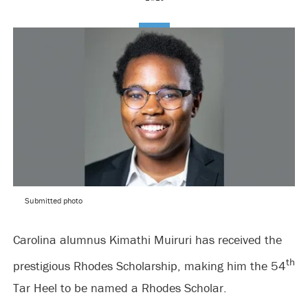
Submitted photo
Carolina alumnus Kimathi Muiruri has received the
th
prestigious Rhodes Scholarship, making him the 54
Tar Heel to be named a Rhodes Scholar.