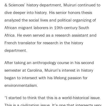
& Sciences’ history department, Muiruri continued to
dive deeper into history. His senior honors thesis
analyzed the social lives and political organizing of
African migrant laborers in 19th-century South
Africa. He even served as a research assistant and
French translator for research in the history
department.
After taking an anthropology course in his second
semester at Carolina, Muiruri’s interest in history
began to intersect with his lifelong passion for
environmentalism.
“I started to think that this is a world-historical issue.
This is a civilization issue. It’s one that intersects very