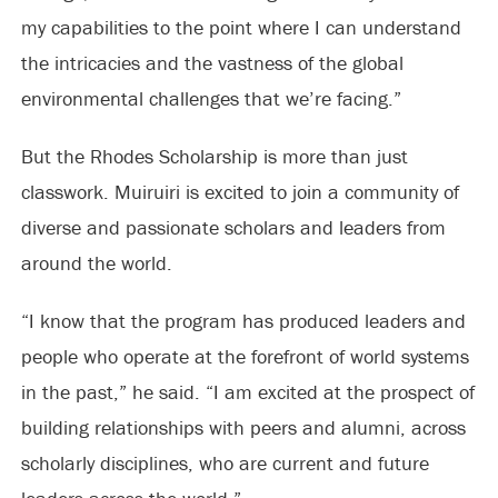
my capabilities to the point where I can understand
the intricacies and the vastness of the global
environmental challenges that we’re facing.”
But the Rhodes Scholarship is more than just
classwork. Muiruiri is excited to join a community of
diverse and passionate scholars and leaders from
around the world.
“I know that the program has produced leaders and
people who operate at the forefront of world systems
in the past,” he said. “I am excited at the prospect of
building relationships with peers and alumni, across
scholarly disciplines, who are current and future