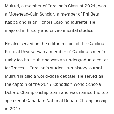
Muiruri, a member of Carolina’s Class of 2021, was
a Morehead-Cain Scholar, a member of Phi Beta
Kappa and is an Honors Carolina laureate. He
majored in history and environmental studies.
He also served as the editor-in-chief of the Carolina
Political Review, was a member of Carolina’s men’s
rugby football club and was an undergraduate editor
for Traces — Carolina’s student-run history journal.
Muiruri is also a world-class debater. He served as
the captain of the 2017 Canadian World Schools
Debate Championship team and was named the top
speaker of Canada’s National Debate Championship
in 2017.