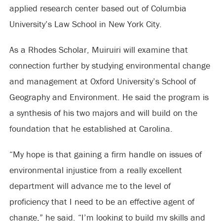
applied research center based out of Columbia
University’s Law School in New York City.
As a Rhodes Scholar, Muiruiri will examine that
connection further by studying environmental change
and management at Oxford University’s School of
Geography and Environment. He said the program is
a synthesis of his two majors and will build on the
foundation that he established at Carolina.
“My hope is that gaining a firm handle on issues of
environmental injustice from a really excellent
department will advance me to the level of
proficiency that I need to be an effective agent of
change,” he said. “I’m looking to build my skills and