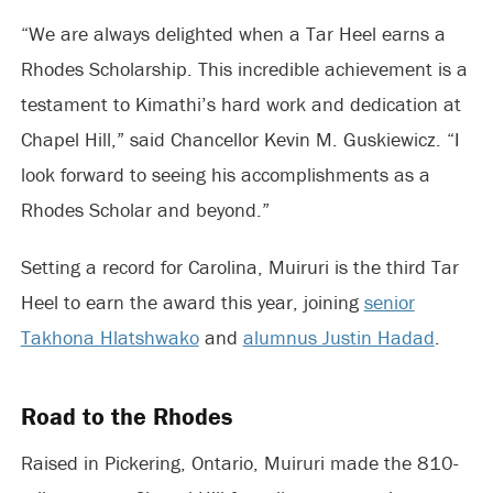
“We are always delighted when a Tar Heel earns a
Rhodes Scholarship. This incredible achievement is a
testament to Kimathi’s hard work and dedication at
Chapel Hill,” said Chancellor Kevin M.
Guskiewicz
. “I
look forward to seeing his accomplishments as a
Rhodes Scholar and beyond.”
Setting a record for Carolina, Muiruri is the third Tar
Heel to earn the award this year, joining
senior
Takhona Hlatshwako
and
alumnus Justin Hadad
.
Road to the Rhodes
Raised in Pickering, Ontario, Muiruri made the 810-