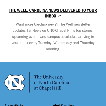
THE WELL: CAROLINA NEWS DELIVERED TO YOUR
INBOX ↗
Want more Carolina news? The Well newsletter
updates Tar Heels on UNC-Chapel Hill’s top stories,
upcoming events and campus accolades, arriving in
your inbox every Tuesday, Wednesday and Thursday
morning.
Accessibility
Alert Carolina