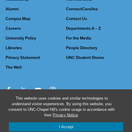
Alumni
ConnectCarolina
Campus Map
Contact Us
Careers
Departments A – Z
University Policy
For the Media
Libraries
People Directory
Privacy Statement
UNC Student Stores
The Well
This website uses cookies and similar technologies to
understand visitor experiences. By using this website, you
© 2026 The University of North Carolina at Chapel Hill
consent to UNC-Chapel Hill's cookie usage in accordance with
their
Privacy Notice
.
I Accept