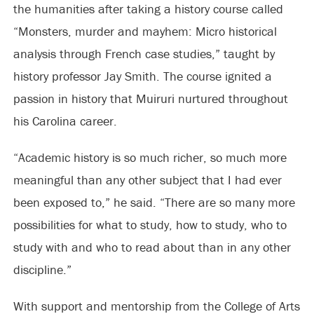
the humanities after taking a history course called
“Monsters, murder and mayhem: Micro historical
analysis through French case studies,” taught by
history professor Jay Smith. The course ignited a
passion in history that Muiruri nurtured throughout
his Carolina career.
“Academic history is so much richer, so much more
meaningful than any other subject that I had ever
been exposed to,” he said. “There are so many more
possibilities for what to study, how to study, who to
study with and who to read about than in any other
discipline.”
With support and mentorship from the College of Arts