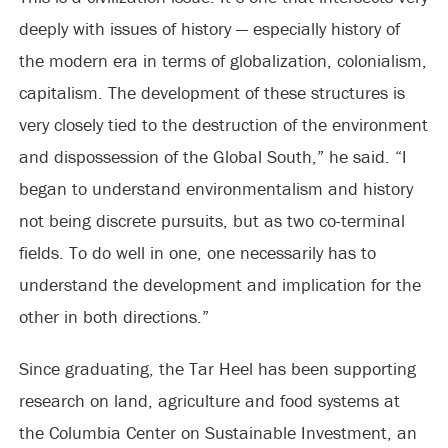
deeply with issues of history — especially history of
the modern era in terms of globalization, colonialism,
capitalism. The development of these structures is
very closely tied to the destruction of the environment
and dispossession of the Global South,” he said. “I
began to understand environmentalism and history
not being discrete pursuits, but as two co-terminal
fields. To do well in one, one necessarily has to
understand the development and implication for the
other in both directions.”
Since graduating, the Tar Heel has been supporting
research on land, agriculture and food systems at
the Columbia Center on Sustainable Investment, an