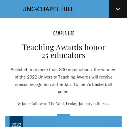
Top
SKIP
Level
TO
MAIN
Navigation
CONTENT
CAMPUS LIFE
Teaching Awards honor
25 educators
Selected from more than 800 nominations, the winners
of the 2022 University Teaching Awards will receive
special recognition at the Jan. 15 men’s basketball
game.
By Jane Calloway, The Well,
Friday, January 14th, 2022