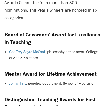
Awards Committee from more than 800
nominations. This year’s winners are honored in six
categories:
Board of
Governors’
Award for Excellence
in Teaching
Geoffrey Sayre-McCord
, philosophy department, College
of Arts & Sciences
Mentor Award for Lifetime Achievement
Jenny Ting
, genetics department, School of Medicine
Distinguished Teaching Awards for Post-