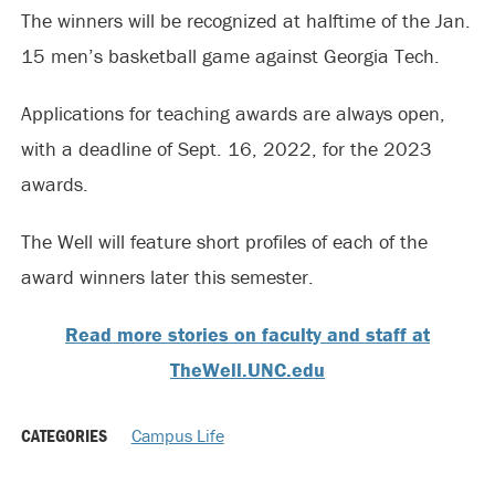
The winners will be recognized at halftime of the Jan.
15 men’s basketball game against Georgia Tech.
Applications for teaching awards are always open,
with a deadline of Sept. 16, 2022, for the 2023
awards.
The Well will feature short profiles of each of the
award winners later this semester.
Read more stories on faculty and staff at
TheWell.UNC.edu
CATEGORIES
Campus Life