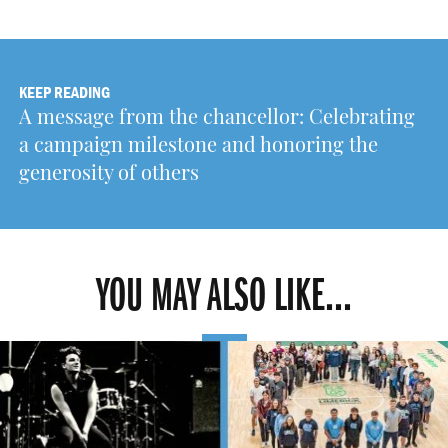
KEEP READING
A message from the chancellor: Celebrating
a campaign milestone and honoring the
generosity of others
YOU MAY ALSO LIKE...