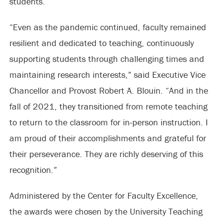
students.
“Even as the pandemic continued, faculty remained
resilient and dedicated to teaching, continuously
supporting students through challenging times and
maintaining research interests,” said Executive Vice
Chancellor and Provost Robert A. Blouin. “And in the
fall of 2021, they transitioned from remote teaching
to return to the classroom for in-person instruction. I
am proud of their accomplishments and grateful for
their perseverance. They are richly deserving of this
recognition.”
Administered by the Center for Faculty Excellence,
the awards were chosen by the University Teaching