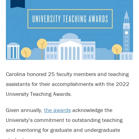
Carolina honored 25 faculty members and teaching
assistants for their accomplishments with the 2022
University Teaching Awards.
Given annually,
the awards
acknowledge the
University’s commitment to outstanding teaching
and mentoring for graduate and undergraduate