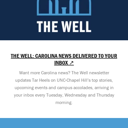
THE WELL: CAROLINA NEWS DELIVERED TO YOUR
INBOX ↗
Want more Carolina news? The Well newsletter
updates Tar Heels on UNC-Chapel Hill’s top stories,
upcoming events and campus accolades, arriving in
your inbox every Tuesday, Wednesday and Thursday
morning.