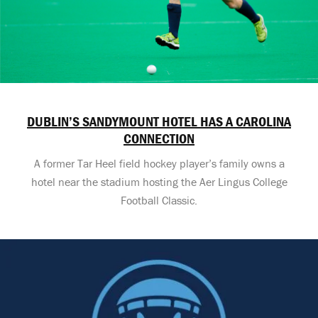
DUBLIN’S SANDYMOUNT HOTEL HAS A CAROLINA
CONNECTION
A former Tar Heel field hockey player’s family owns a
hotel near the stadium hosting the Aer Lingus College
Football Classic.