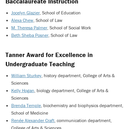
Baccalaureate Instruction
Jocelyn Glazier
, School of Education
Alexa Chew
, School of Law
M. Theresa Palmer
, School of Social Work
Beth Sheba Posner
, School of Law
Tanner Award for Excellence in
Undergraduate Teaching
William Sturkey
, history department, College of Arts &
Sciences
Kelly Hogan
, biology department, College of Arts &
Sciences
Brenda Temple
, biochemistry and biophysics department,
School of Medicine
Renée Alexander Craft
, communication department,
College of Arts & Sciences