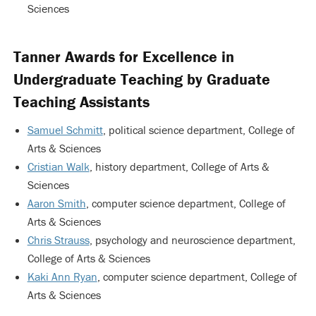
Sciences
Tanner Awards for Excellence in
Undergraduate Teaching by Graduate
Teaching Assistants
Samuel Schmitt
, political science department, College of
Arts & Sciences
Cristian Walk
, history department, College of Arts &
Sciences
Aaron Smith
, computer science department, College of
Arts & Sciences
Chris Strauss
, psychology and neuroscience department,
College of Arts & Sciences
Kaki Ann Ryan
, computer science department, College of
Arts & Sciences