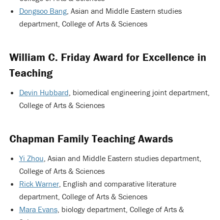
Dongsoo Bang
, Asian and Middle Eastern studies
department, College of Arts & Sciences
William C. Friday Award for Excellence in
Teaching
Devin Hubbard
, biomedical engineering joint department,
College of Arts & Sciences
Chapman Family Teaching Awards
Yi Zhou
, Asian and Middle Eastern studies department,
College of Arts & Sciences
Rick Warner
, English and comparative literature
department, College of Arts & Sciences
Mara Evans
, biology department, College of Arts &