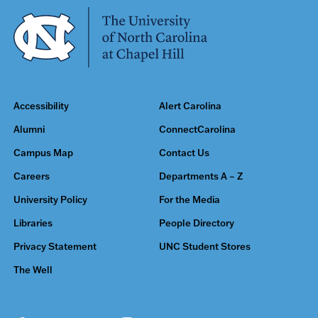
Accessibility
Alert Carolina
Alumni
ConnectCarolina
Campus Map
Contact Us
Careers
Departments A – Z
University Policy
For the Media
Libraries
People Directory
Privacy Statement
UNC Student Stores
The Well