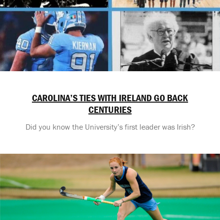
CAROLINA’S TIES WITH IRELAND GO BACK
CENTURIES
Did you know the University’s first leader was Irish?