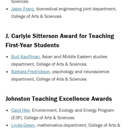
Sciences
Jason Franz
, biomedical engineering joint department,
College of Arts & Sciences
J. Carlyle Sitterson Award for Teaching
First-Year Students
Bud Kauffman
, Asian and Middle Eastern studies
department, College of Arts & Sciences
Barbara Fredrickson
, psychology and neuroscience
department, College of Arts & Sciences
Johnston Teaching Excellence Awards
Carol Hee
, Environment, Ecology and Energy Program
(E3P), College of Arts & Sciences
Linda Green
, mathematics department, College of Arts &