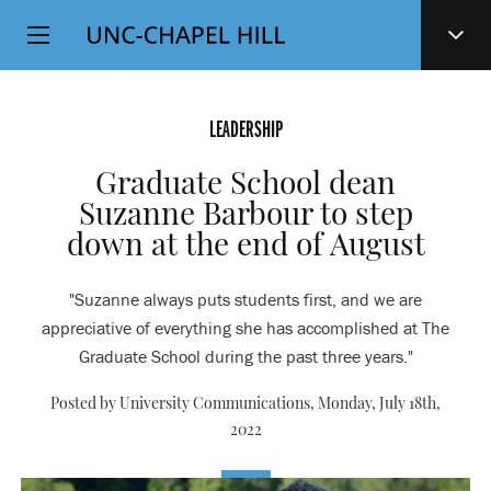
Top
SKIP
Level
TO
MAIN
Navigation
CONTENT
LEADERSHIP
Graduate School dean
Suzanne Barbour to step
down at the end of August
"Suzanne always puts students first, and we are
appreciative of everything she has accomplished at The
Graduate School during the past three years."
Posted by University Communications,
Monday, July 18th,
2022