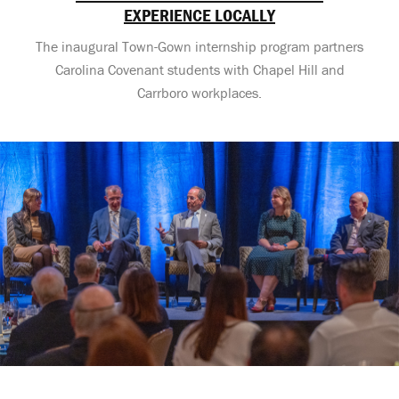
EXPERIENCE LOCALLY
The inaugural Town-Gown internship program partners
Carolina Covenant students with Chapel Hill and
Carrboro workplaces.