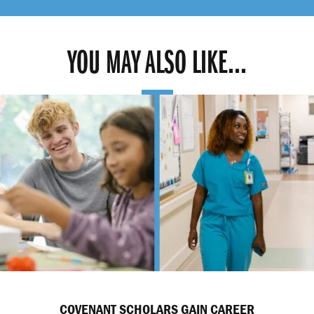
YOU MAY ALSO LIKE...
COVENANT SCHOLARS GAIN CAREER