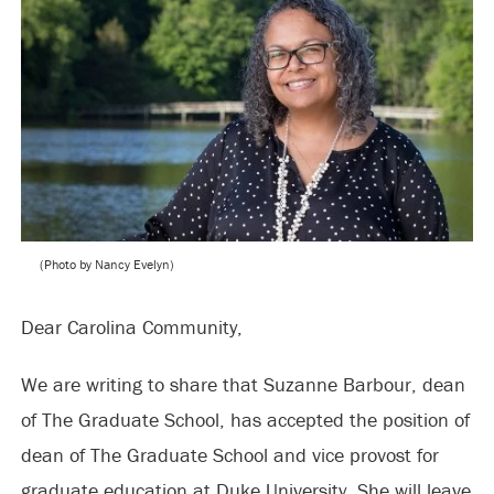
(Photo by Nancy Evelyn)
Dear Carolina Community,
We are writing to share that Suzanne Barbour, dean
of The Graduate School, has accepted the position of
dean of The Graduate School and vice provost for
graduate education at Duke University. She will leave