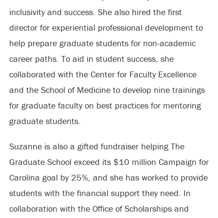
inclusivity and success. She also hired the first
director for experiential professional development to
help prepare graduate students for non-academic
career paths. To aid in student success, she
collaborated with the Center for Faculty Excellence
and the School of Medicine to develop nine trainings
for graduate faculty on best practices for mentoring
graduate students.
Suzanne is also a gifted fundraiser helping The
Graduate School exceed its $10 million Campaign for
Carolina goal by 25%, and she has worked to provide
students with the financial support they need. In
collaboration with the Office of Scholarships and