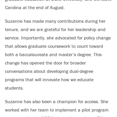
Carolina at the end of August.
Suzanne has made many contributions during her
tenure, and we are grateful for her leadership and
service. Importantly, she advocated for policy change
that allows graduate coursework to count toward
both a baccalaureate and master’s degree. This
change has opened the door for broader
conversations about developing dual-degree
programs that will innovate how we educate
students.
Suzanne has also been a champion for access. She
worked with her team to implement a pilot program