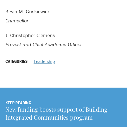
Kevin M. Guskiewicz
Chancellor
J. Christopher Clemens
Provost and Chief Academic Officer
CATEGORIES
Leadership
KEEP READING
New funding boosts support of Building
Integrated Communities program