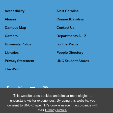
Accessibility
Alert Carolina
Alumni
ConnectCarolina
Campus Map
Contact Us
Careers
Departments A – Z
University Policy
For the Media
Libraries
People Directory
Privacy Statement
UNC Student Stores
The Well
This website uses cookies and similar technologies to
understand visitor experiences. By using this website, you
© 2026 The University of North Carolina at Chapel Hill
consent to UNC-Chapel Hill's cookie usage in accordance with
their
Privacy Notice
.