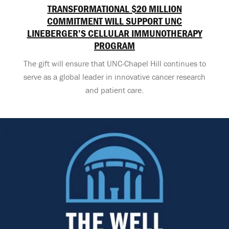
TRANSFORMATIONAL $20 MILLION
COMMITMENT WILL SUPPORT UNC
LINEBERGER’S CELLULAR IMMUNOTHERAPY
PROGRAM
The gift will ensure that UNC-Chapel Hill continues to
serve as a global leader in innovative cancer research
and patient care.