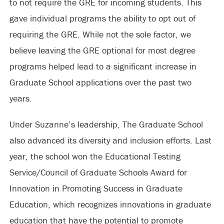
to not require the GRE for incoming students. This
gave individual programs the ability to opt out of
requiring the GRE. While not the sole factor, we
believe leaving the GRE optional for most degree
programs helped lead to a significant increase in
Graduate School applications over the past two
years.
Under Suzanne’s leadership, The Graduate School
also advanced its diversity and inclusion efforts. Last
year, the school won the Educational Testing
Service/Council of Graduate Schools Award for
Innovation in Promoting Success in Graduate
Education, which recognizes innovations in graduate
education that have the potential to promote