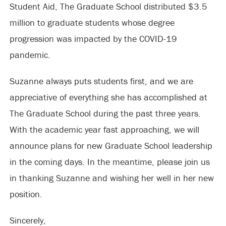
Student Aid, The Graduate School distributed $3.5
million to graduate students whose degree
progression was impacted by the COVID-19
pandemic.
Suzanne always puts students first, and we are
appreciative of everything she has accomplished at
The Graduate School during the past three years.
With the academic year fast approaching, we will
announce plans for new Graduate School leadership
in the coming days. In the meantime, please join us
in thanking Suzanne and wishing her well in her new
position.
Sincerely,