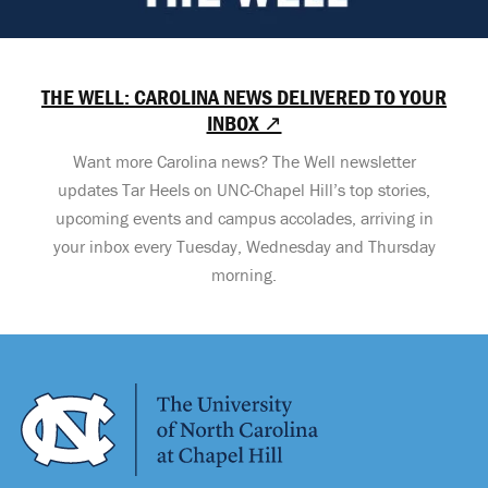
THE WELL: CAROLINA NEWS DELIVERED TO YOUR
INBOX ↗
Want more Carolina news? The Well newsletter
updates Tar Heels on UNC-Chapel Hill’s top stories,
upcoming events and campus accolades, arriving in
your inbox every Tuesday, Wednesday and Thursday
morning.