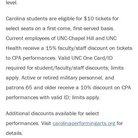
level.
Carolina students are eligible for $10 tickets for
select seats on a first-come, first-served basis.
Current employees of UNC-Chapel Hill and UNC
Health receive a 15% faculty/staff discount on tickets
to CPA performances. Valid UNC One Card/ID
required for student/faculty/staff discounts; limits
apply. Active or retired military personnel, and
patrons 65 and older receive a 10% discount on CPA
performances with valid ID; limits apply.
Additional discounts available for select
performances. Visit
carolinaperformingarts.org
for
details.