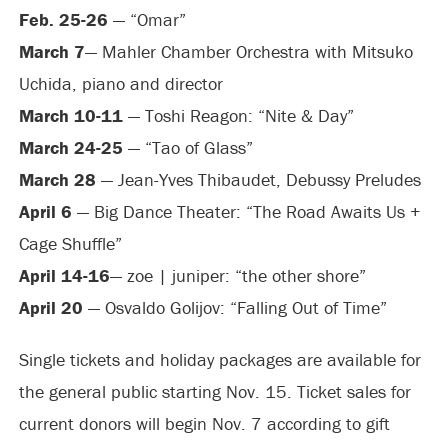
Feb. 25-26
— “Omar”
March 7
— Mahler Chamber Orchestra with Mitsuko
Uchida, piano and director
March 10-11
— Toshi Reagon: “Nite & Day”
March 24-25
— “Tao of Glass”
March 28
— Jean-Yves Thibaudet, Debussy Preludes
April 6
— Big Dance Theater: “The Road Awaits Us +
Cage Shuffle”
April 14-16
— zoe | juniper: “the other shore”
April 20
— Osvaldo Golijov: “Falling Out of Time”
Single tickets and holiday packages are available for
the general public starting Nov. 15. Ticket sales for
current donors will begin Nov. 7 according to gift