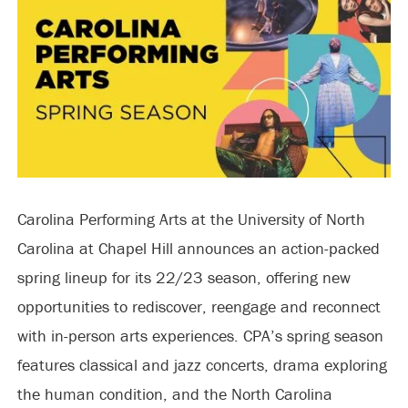
Carolina Performing Arts at the University of North
Carolina at Chapel Hill announces an action-packed
spring lineup for its 22/23 season, offering new
opportunities to rediscover, reengage and reconnect
with in-person arts experiences. CPA’s spring season
features classical and jazz concerts, drama exploring
the human condition, and the North Carolina