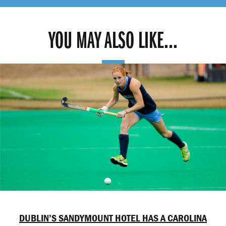
YOU MAY ALSO LIKE...
DUBLIN’S SANDYMOUNT HOTEL HAS A CAROLINA