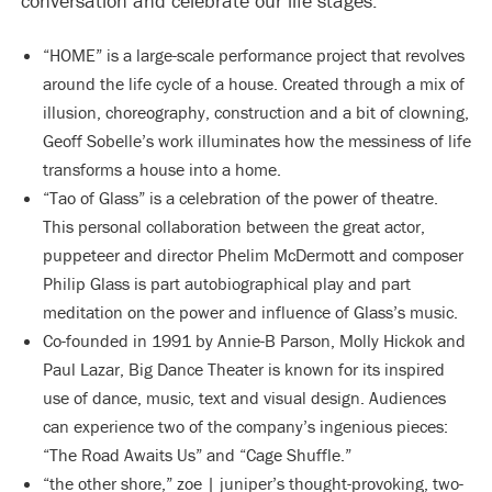
conversation and celebrate our life stages:
“HOME” is a large-scale performance project that revolves
around the life cycle of a house. Created through a mix of
illusion, choreography, construction and a bit of clowning,
Geoff Sobelle’s work illuminates how the messiness of life
transforms a house into a home.
“Tao of Glass” is a celebration of the power of theatre.
This personal collaboration between the great actor,
puppeteer and director Phelim McDermott and composer
Philip Glass is part autobiographical play and part
meditation on the power and influence of Glass’s music.
Co-founded in 1991 by Annie-B Parson, Molly Hickok and
Paul Lazar, Big Dance Theater is known for its inspired
use of dance, music, text and visual design. Audiences
can experience two of the company’s ingenious pieces:
“The Road Awaits Us” and “Cage Shuffle.”
“the other shore,” zoe | juniper’s thought-provoking, two-