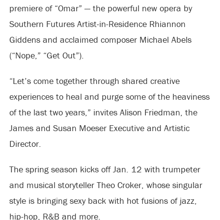
premiere of “Omar” — the powerful new opera by
Southern Futures Artist-in-Residence Rhiannon
Giddens and acclaimed composer Michael Abels
(“Nope,” “Get Out”).
“Let’s come together through shared creative
experiences to heal and purge some of the heaviness
of the last two years,” invites Alison Friedman, the
James and Susan Moeser Executive and Artistic
Director.
The spring season kicks off Jan. 12 with trumpeter
and musical storyteller Theo Croker, whose singular
style is bringing sexy back with hot fusions of jazz,
hip-hop, R&B and more.