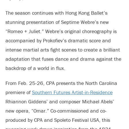
The season continues with Hong Kong Ballet’s
stunning presentation of Septime Webre’s new
“Romeo + Juliet.” Webre’s original choreography is
accompanied by Prokofiev’s dramatic score and
intense martial arts fight scenes to create a brilliant
adaptation that fuses dance and drama against the
backdrop of a world in flux.
From Feb. 25-26, CPA presents the North Carolina
premiere of
Southern Futures Artist-in-Residence
Rhiannon Giddens’ and composer Michael Abels’
new opera, “Omar.” Co-commissioned and co-
produced by CPA and Spoleto Festival USA, this