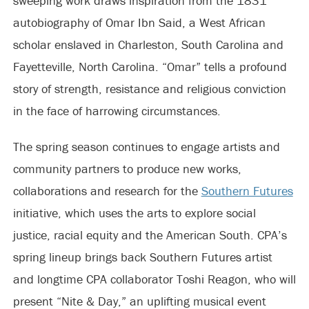
sweeping work draws inspiration from the 1831
autobiography of Omar Ibn Said, a West African
scholar enslaved in Charleston, South Carolina and
Fayetteville, North Carolina. “Omar” tells a profound
story of strength, resistance and religious conviction
in the face of harrowing circumstances.
The spring season continues to engage artists and
community partners to produce new works,
collaborations and research for the
Southern Futures
initiative, which uses the arts to explore social
justice, racial equity and the American South. CPA’s
spring lineup brings back Southern Futures artist
and longtime CPA collaborator Toshi Reagon, who will
present “Nite & Day,” an uplifting musical event