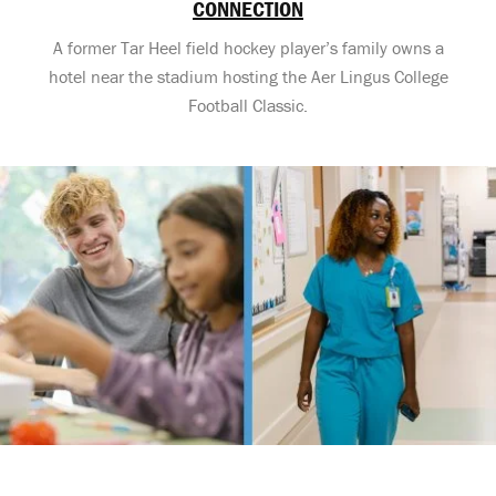
CONNECTION
A former Tar Heel field hockey player’s family owns a
hotel near the stadium hosting the Aer Lingus College
Football Classic.