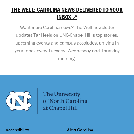
THE WELL: CAROLINA NEWS DELIVERED TO YOUR
INBOX ↗
Want more Carolina news? The Well newsletter
updates Tar Heels on UNC-Chapel Hill’s top stories,
upcoming events and campus accolades, arriving in
your inbox every Tuesday, Wednesday and Thursday
morning.
Accessibility
Alert Carolina