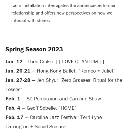
room installation interrogates the audience-performer
relationship and offers new perspectives on how we
interact with stories.
Spring Season 2023
Jan. 12
— Theo Croker || LOVE QUANTUM ||
Jan. 20-21
— Hong Kong Ballet: “Romeo + Juliet”
Jan. 27-28
— Jen Shyu: “Zero Grasses: Ritual for the
Losses”
Feb. 1
— Sō Percussion and Caroline Shaw
Feb. 4
— Geoff Sobelle: “HOME”
Feb. 17
— Carolina Jazz Festival: Terri Lyne
Carrington + Social Science