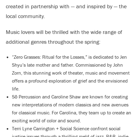
created in partnership with — and inspired by — the
local community.
Music lovers will be thrilled with the wide range of
additional genres throughout the spring:
“Zero Grasses: Ritual for the Losses,” is dedicated to Jen
Shyu’s late mother and father. Commissioned by John
Zorn, this stunning work of theater, music and movement
offers a profound exploration of grief and the envisioned
life.
Sō Percussion and Caroline Shaw are known for creating
new interpretations of modern classics and new avenues
for classical music. For Carolina, they team up to create an
exciting world of color and sound.
Terri Lyne Carrington + Social Science confront social
justice issues through a thrilling meld of jazz, R&B, indie