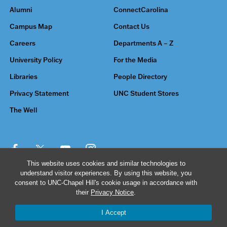
Alumni
ConnectCarolina
Campus Map
Contact Us
Careers
Departments A – Z
University Policy
For the Media
Libraries
People Directory
Privacy Statement
UNC Student Stores
The Well
This website uses cookies and similar technologies to
understand visitor experiences. By using this website, you
© 2026 The University of North Carolina at Chapel Hill
consent to UNC-Chapel Hill's cookie usage in accordance with
their
Privacy Notice
.
I Accept