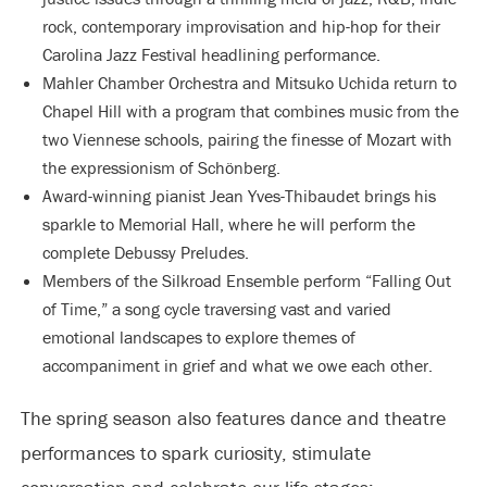
rock, contemporary improvisation and hip-hop for their
Carolina Jazz Festival headlining performance.
Mahler Chamber Orchestra and Mitsuko Uchida return to
Chapel Hill with a program that combines music from the
two Viennese schools, pairing the finesse of Mozart with
the expressionism of Schönberg.
Award-winning pianist Jean Yves-Thibaudet brings his
sparkle to Memorial Hall, where he will perform the
complete Debussy Preludes.
Members of the Silkroad Ensemble perform “Falling Out
of Time,” a song cycle traversing vast and varied
emotional landscapes to explore themes of
accompaniment in grief and what we owe each other.
The spring season also features dance and theatre
performances to spark curiosity, stimulate