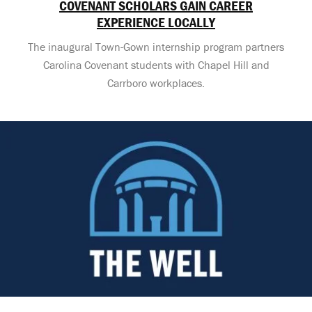
COVENANT SCHOLARS GAIN CAREER
EXPERIENCE LOCALLY
The inaugural Town-Gown internship program partners
Carolina Covenant students with Chapel Hill and
Carrboro workplaces.