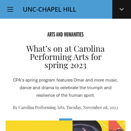
Top
SKIP
Level
TO
MAIN
Navigation
CONTENT
ARTS AND HUMANITIES
What’s on at Carolina
Performing Arts for
spring 2023
CPA’s spring program features Omar and more music,
dance and drama to celebrate the triumph and
resilience of the human spirit.
By Carolina Performing Arts,
Tuesday, November 1st, 2022