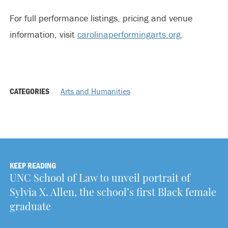
For full performance listings, pricing and venue
information, visit
carolinaperformingarts.org
.
CATEGORIES
Arts and Humanities
KEEP READING
UNC School of Law to unveil portrait of
Sylvia X. Allen, the school’s first Black female
graduate