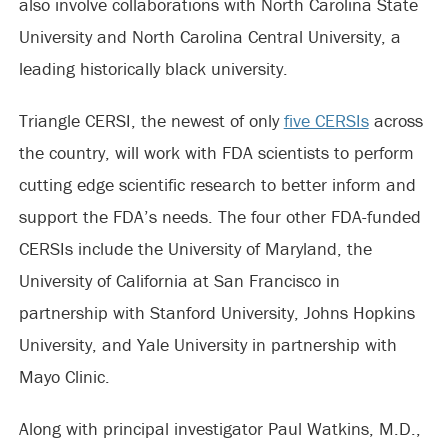
also involve collaborations with North Carolina State
University and North Carolina Central University, a
leading historically black university.
Triangle CERSI, the newest of only
five CERSIs
across
the country, will work with FDA scientists to perform
cutting edge scientific research to better inform and
support the FDA’s needs. The four other FDA-funded
CERSIs include the University of Maryland, the
University of California at San Francisco in
partnership with Stanford University, Johns Hopkins
University, and Yale University in partnership with
Mayo Clinic.
Along with principal investigator Paul Watkins, M.D.,