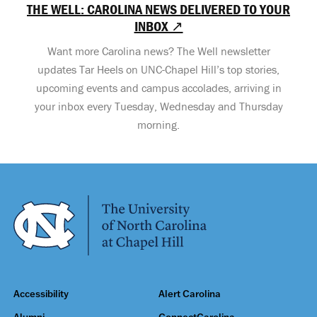
THE WELL: CAROLINA NEWS DELIVERED TO YOUR
INBOX ↗
Want more Carolina news? The Well newsletter
updates Tar Heels on UNC-Chapel Hill’s top stories,
upcoming events and campus accolades, arriving in
your inbox every Tuesday, Wednesday and Thursday
morning.
Accessibility
Alert Carolina
Alumni
ConnectCarolina