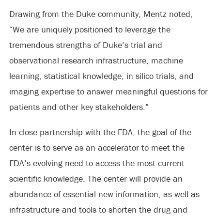
Drawing from the Duke community, Mentz noted,
“We are uniquely positioned to leverage the
tremendous strengths of Duke’s trial and
observational research infrastructure, machine
learning, statistical knowledge, in silico trials, and
imaging expertise to answer meaningful questions for
patients and other key stakeholders.”
In close partnership with the FDA, the goal of the
center is to serve as an accelerator to meet the
FDA’s evolving need to access the most current
scientific knowledge. The center will provide an
abundance of essential new information, as well as
infrastructure and tools to shorten the drug and