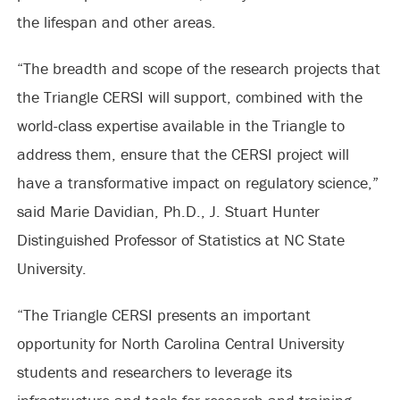
the lifespan and other areas.
“The breadth and scope of the research projects that
the Triangle CERSI will support, combined with the
world-class expertise available in the Triangle to
address them, ensure that the CERSI project will
have a transformative impact on regulatory science,”
said Marie Davidian, Ph.D., J. Stuart Hunter
Distinguished Professor of Statistics at NC State
University.
“The Triangle CERSI presents an important
opportunity for North Carolina Central University
students and researchers to leverage its