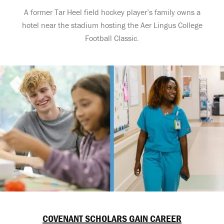
A former Tar Heel field hockey player’s family owns a
hotel near the stadium hosting the Aer Lingus College
Football Classic.
COVENANT SCHOLARS GAIN CAREER