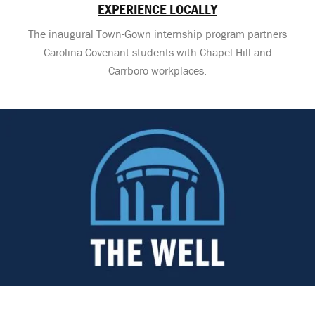
EXPERIENCE LOCALLY
The inaugural Town-Gown internship program partners
Carolina Covenant students with Chapel Hill and
Carrboro workplaces.