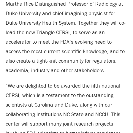
Martha Rice Distinguished Professor of Radiology at
Duke University and chief imagining physicist for
Duke University Health System. Together they will co-
lead the new Triangle CERSI, to serve as an
accelerator to meet the FDA’s evolving need to
access the most current scientific knowledge, and to
also create a tight-knit community for regulators,
academia, industry and other stakeholders.
“We are delighted to be awarded the fifth national
CERSI, which is a testament to the outstanding
scientists at Carolina and Duke, along with our
collaborating institutions NC State and NCCU. This
center will support many joint research projects