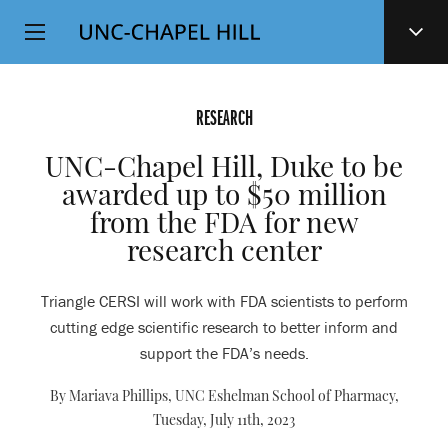
Top
SKIP
Level
TO
MAIN
Navigation
CONTENT
RESEARCH
UNC-Chapel Hill, Duke to be
awarded up to $50 million
from the FDA for new
research center
Triangle CERSI will work with FDA scientists to perform
cutting edge scientific research to better inform and
support the FDA’s needs.
By Mariava Phillips, UNC Eshelman School of Pharmacy,
Tuesday, July 11th, 2023