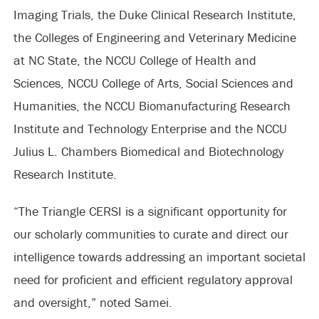
Imaging Trials, the Duke Clinical Research Institute,
the Colleges of Engineering and Veterinary Medicine
at NC State, the NCCU College of Health and
Sciences, NCCU College of Arts, Social Sciences and
Humanities, the NCCU Biomanufacturing Research
Institute and Technology Enterprise and the NCCU
Julius L. Chambers Biomedical and Biotechnology
Research Institute.
“The Triangle CERSI is a significant opportunity for
our scholarly communities to curate and direct our
intelligence towards addressing an important societal
need for proficient and efficient regulatory approval
and oversight,” noted Samei.