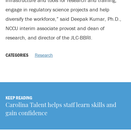
infrastructure and tools for research and training,
engage in regulatory science projects and help
diversify the workforce,” said Deepak Kumar, Ph.D.,
NCCU interim associate provost and dean of
research, and director of the JLC-BBRI.
CATEGORIES
Research
KEEP READING
Carolina Talent helps staff learn skills and
gain confidence