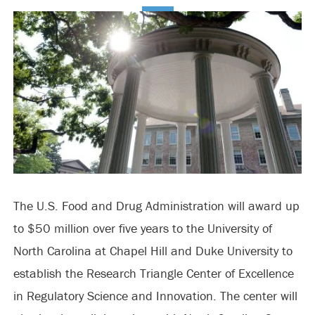
The U.S. Food and Drug Administration will award up
to $50 million over five years to the University of
North Carolina at Chapel Hill and Duke University to
establish the Research Triangle Center of Excellence
in Regulatory Science and Innovation. The center will