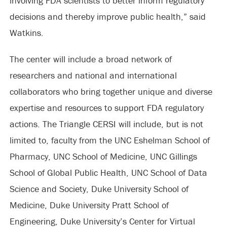
involving FDA scientists to better inform regulatory
decisions and thereby improve public health,” said
Watkins.
The center will include a broad network of
researchers and national and international
collaborators who bring together unique and diverse
expertise and resources to support FDA regulatory
actions. The Triangle CERSI will include, but is not
limited to, faculty from the UNC Eshelman School of
Pharmacy, UNC School of Medicine, UNC Gillings
School of Global Public Health, UNC School of Data
Science and Society, Duke University School of
Medicine, Duke University Pratt School of
Engineering, Duke University’s Center for Virtual