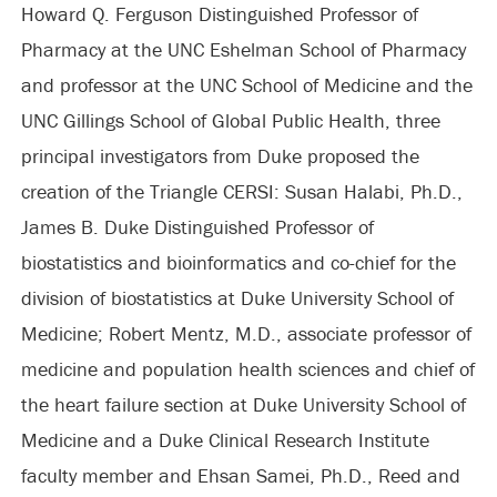
Howard Q. Ferguson Distinguished Professor of
Pharmacy at the UNC Eshelman School of Pharmacy
and professor at the UNC School of Medicine and the
UNC Gillings School of Global Public Health, three
principal investigators from Duke proposed the
creation of the Triangle CERSI: Susan Halabi, Ph.D.,
James B. Duke Distinguished Professor of
biostatistics and bioinformatics and co-chief for the
division of biostatistics at Duke University School of
Medicine; Robert Mentz, M.D., associate professor of
medicine and population health sciences and chief of
the heart failure section at Duke University School of
Medicine and a Duke Clinical Research Institute
faculty member and Ehsan Samei, Ph.D., Reed and