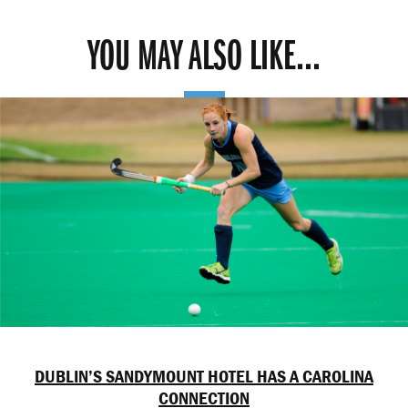
YOU MAY ALSO LIKE...
DUBLIN’S SANDYMOUNT HOTEL HAS A CAROLINA
CONNECTION