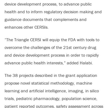
device development process, to advance public
health and to inform regulatory decision making and
guidance documents that complements and
enhances other CERSIs.
“The Triangle CERSI will equip the FDA with tools to
overcome the challenges of the 21st century drug
and device development process in order to rapidly
advance public health interests,” added Halabi.
The 38 projects described in the grant application
propose novel statistical methodology, machine
learning and artificial intelligence, imaging, in silico
trials, pediatric pharmacology, population science,
patient reported outcomes, safety assessment across