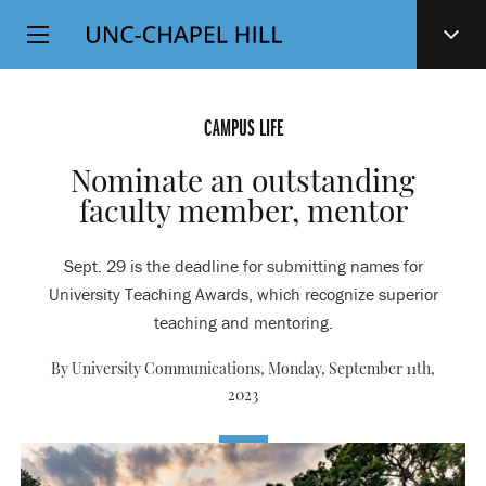
Top
SKIP
Level
TO
MAIN
Navigation
CONTENT
CAMPUS LIFE
Nominate an outstanding
faculty member, mentor
Sept. 29 is the deadline for submitting names for
University Teaching Awards, which recognize superior
teaching and mentoring.
By University Communications,
Monday, September 11th,
2023