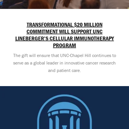
TRANSFORMATIONAL $20 MILLION
COMMITMENT WILL SUPPORT UNC
LINEBERGER’S CELLULAR IMMUNOTHERAPY
PROGRAM
The gift will ensure that UNC-Chapel Hill continues to
serve as a global leader in innovative cancer research
and patient care.