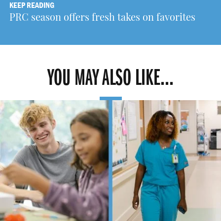
KEEP READING
PRC season offers fresh takes on favorites
YOU MAY ALSO LIKE...