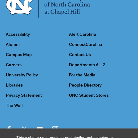
Accessibility
Alert Carolina
Alumni
ConnectCarolina
Campus Map
Contact Us
Careers
Departments A – Z
University Policy
For the Media
Libraries
People Directory
Privacy Statement
UNC Student Stores
The Well
This website uses cookies and similar technologies to