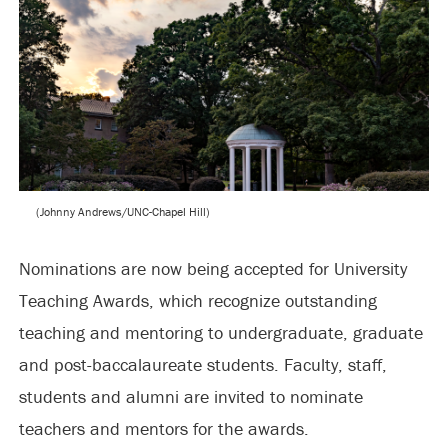
(Johnny Andrews/UNC-Chapel Hill)
Nominations are now being accepted for University
Teaching Awards, which recognize outstanding
teaching and mentoring to undergraduate, graduate
and post-baccalaureate students. Faculty, staff,
students and alumni are invited to nominate
teachers and mentors for the awards.