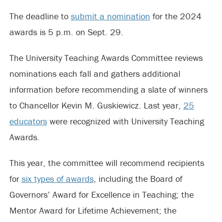
The deadline to
submit a nomination
for the 2024
awards is 5 p.m. on Sept. 29.
The University Teaching Awards Committee reviews
nominations each fall and gathers additional
information before recommending a slate of winners
to Chancellor Kevin M. Guskiewicz. Last year,
25
educators
were recognized with University Teaching
Awards.
This year, the committee will recommend recipients
for
six types of awards
, including the Board of
Governors’ Award for Excellence in Teaching; the
Mentor Award for Lifetime Achievement;
the