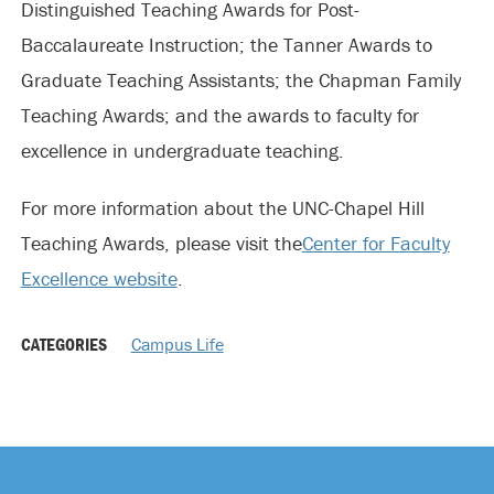
Distinguished Teaching Awards for Post-
Baccalaureate Instruction; the Tanner Awards to
Graduate Teaching Assistants; the Chapman Family
Teaching Awards; and the awards to faculty for
excellence in undergraduate teaching.
For more information about the UNC-Chapel Hill
Teaching Awards, please visit the
Center for Faculty
Excellence website
.
CATEGORIES
Campus Life