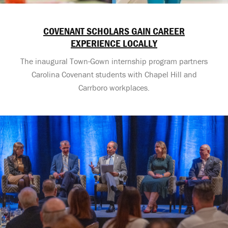
COVENANT SCHOLARS GAIN CAREER
EXPERIENCE LOCALLY
The inaugural Town-Gown internship program partners
Carolina Covenant students with Chapel Hill and
Carrboro workplaces.