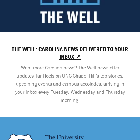
THE WELL: CAROLINA NEWS DELIVERED TO YOUR
INBOX ↗
Want more Carolina news? The Well newsletter
updates Tar Heels on UNC-Chapel Hill’s top stories,
upcoming events and campus accolades, arriving in
your inbox every Tuesday, Wednesday and Thursday
morning.